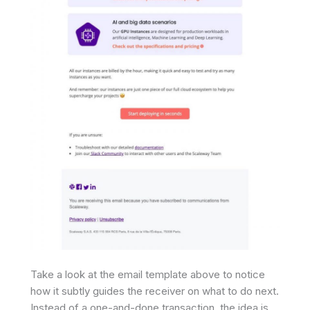
Take a look at the email template above to notice
how it subtly guides the receiver on what to do next.
Instead of a one-and-done transaction, the idea is