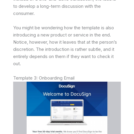
to develop a long-term discussion with the
consumer.
You might be wondering how the template is also
introducing a new product or service in the end.
Notice, however, how it leaves that at the person’s
discretion. The introduction is rather subtle, and it
entirely depends on them if they want to check it
out.
Template 3: Onboarding Email