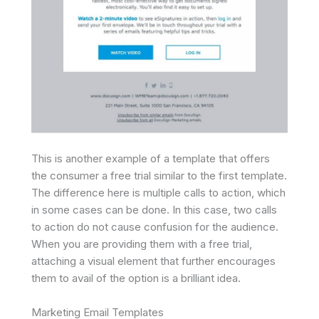
This is another example of a template that offers
the consumer a free trial similar to the first template.
The difference here is multiple calls to action, which
in some cases can be done. In this case, two calls
to action do not cause confusion for the audience.
When you are providing them with a free trial,
attaching a visual element that further encourages
them to avail of the option is a brilliant idea.
Marketing Email Templates