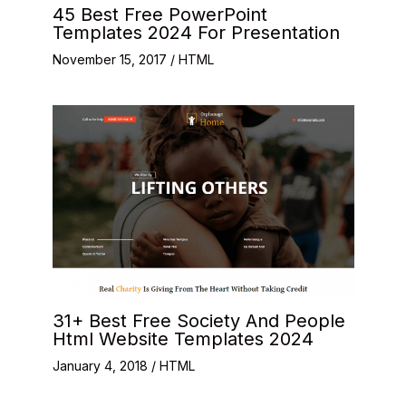
45 Best Free PowerPoint
Templates 2024 For Presentation
November 15, 2017
/
HTML
31+ Best Free Society And People
Html Website Templates 2024
January 4, 2018
/
HTML