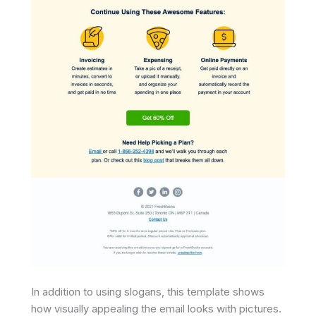
In addition to using slogans, this template shows
how visually appealing the email looks with pictures.