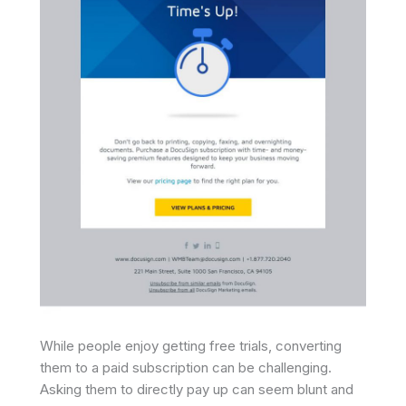
While people enjoy getting free trials, converting
them to a paid subscription can be challenging.
Asking them to directly pay up can seem blunt and