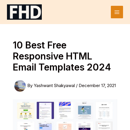
Skip
to
Main
content
Men
10 Best Free
Responsive HTML
Email Templates 2024
By
Yashwant Shakyawal
/
December 17, 2021