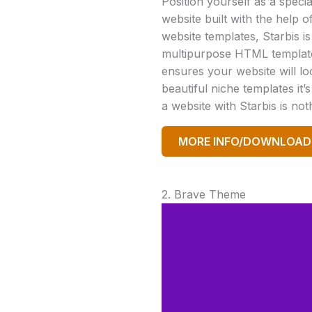
Position yourself as a special
website built with the help 
website templates, Starbis is
multipurpose HTML template 
ensures your website will l
beautiful niche templates it’
a website with Starbis is no
MORE INFO/DOWNLOAD
2. Brave Theme