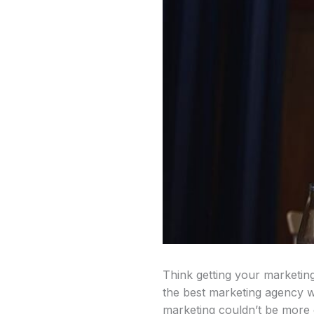
Think getting your marketing
the best marketing agency we
marketing couldn’t be more c