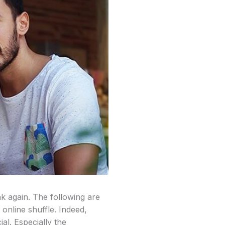
nk again. The following are
 online shuffle. Indeed,
al. Especially the