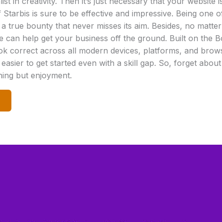
ist in creativity. Then it’s just necessary that your website 
of Starbis is sure to be effective and impressive. Being one
 a true bounty that never misses its aim. Besides, no matter
can help get your business off the ground. Built on the B
ook correct across all modern devices, platforms, and brows
s easier to get started even with a skill gap. So, forget abou
thing but enjoyment.