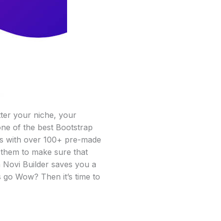
tter your niche, your
one of the best Bootstrap
omes with over 100+ pre-made
 them to make sure that
h Novi Builder saves you a
s go Wow? Then it’s time to