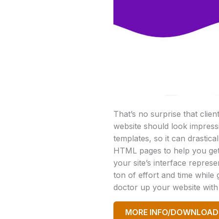
That’s no surprise that clie
website should look impress
templates, so it can drastic
HTML pages to help you get
your site’s interface repres
ton of effort and time while
doctor up your website wit
MORE INFO/DOWNLOAD