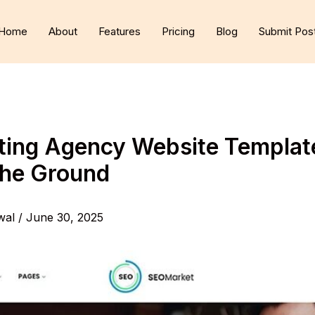
Home
About
Features
Pricing
Blog
Submit Pos
ting Agency Website Template
the Ground
wal
/
June 30, 2025