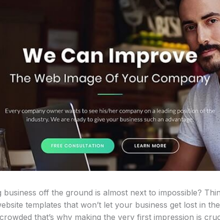
 business off the ground is almost next to impossible? Thi
bsite templates that won’t let your business get lost in the
rowded that’s why making the very first impression is cruci