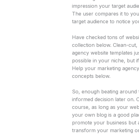
impression your target audie
The user compares it to your
target audience to notice you
Have checked tons of websit
collection below. Clean-cut, 
agency website templates jus
possible in your niche, but 
Help your marketing agency
concepts below.
So, enough beating around t
informed decision later on. 
course, as long as your webs
your own blog is a good plac
promote your business but al
transform your marketing or