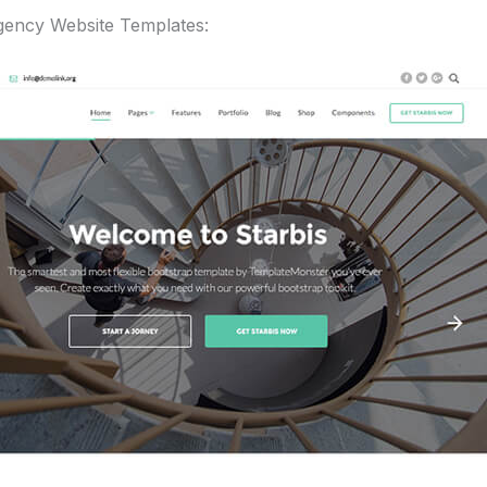
Agency Website Templates: