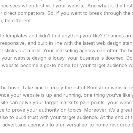
nce sees when first visit your website. And what is the firs
 direct competitors. So, if you want to break through the 
, be different.
e templates and didn’t find anything you like? Chances are
responsive, and built-in line with the latest web design stan
t sticks out a mile. Your marketing agency can offer the b
if your website design is lousy, your business is doomed. Do
 website become a go-to home for your target audience wi
he bush. Take time to enjoy the list of Bootstrap website
Once your website is up and running, one thing you’ve likel
ite can solve your target market’s pain points, your websi
e to prove your authority on topics. Moreover, it’s a great
so to build trust with your target audience. At the end of 
 advertising agency into a universal go-to home resource f