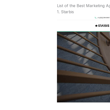
List of the Best Marketing 
1. Starbis