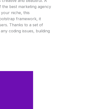
is creative and beautiful. A
 of the best marketing agency
 your niche, this
ootstrap framework, it
ers. Thanks to a set of
t any coding issues, building