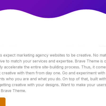
nts expect marketing agency websites to be creative. No ma
ive to match your services and expertise. Brave Theme is 
ally accelerate the entire site-building process. Thus, it c
 creative with them from day one. Go and experiment with
ents who you are and what you do. On top of that, built wit
 getting creative with your designs. Want to make your user
h Brave Theme.