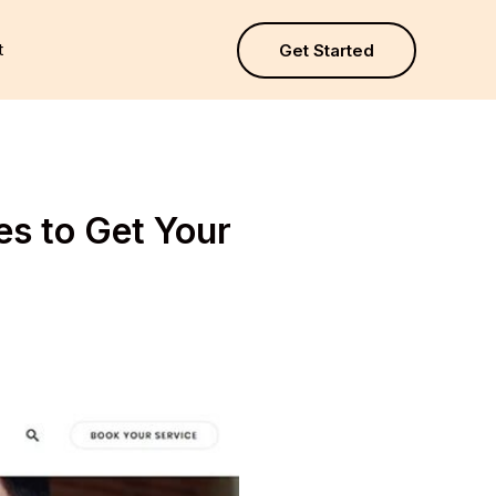
t
Get Started
s to Get Your