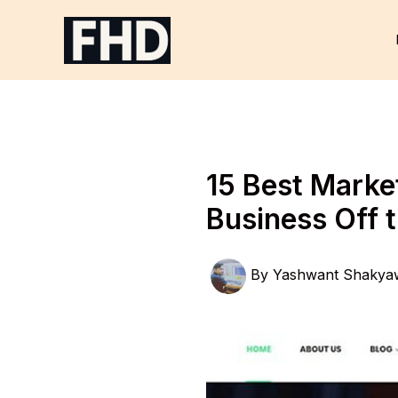
Skip
to
content
15 Best Marke
Business Off 
By
Yashwant Shakya