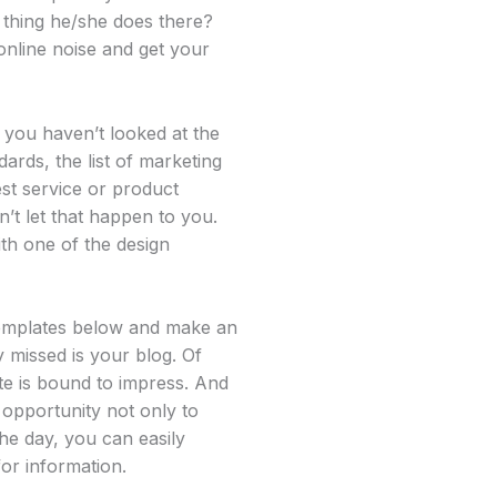
t thing he/she does there?
online noise and get your
 you haven’t looked at the
dards, the list of marketing
est service or product
n’t let that happen to you.
th one of the design
 templates below and make an
y missed is your blog. Of
te is bound to impress. And
 opportunity not only to
the day, you can easily
or information.