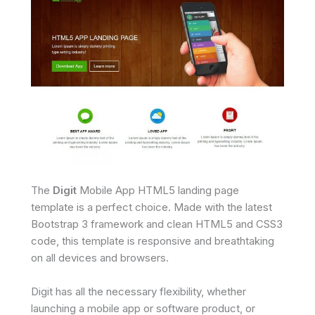
The
Digit
Mobile App HTML5 landing page
template is a perfect choice. Made with the latest
Bootstrap 3 framework and clean HTML5 and CSS3
code, this template is responsive and breathtaking
on all devices and browsers.
Digit has all the necessary flexibility, whether
launching a mobile app or software product, or