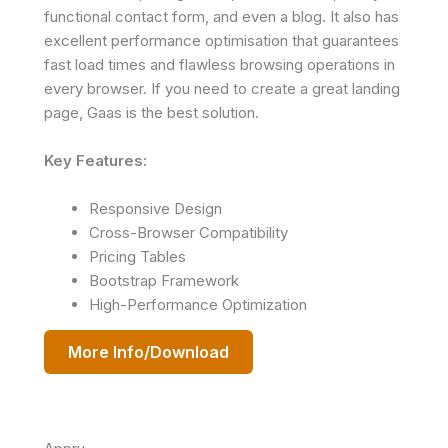
functional contact form, and even a blog. It also has
excellent performance optimisation that guarantees
fast load times and flawless browsing operations in
every browser. If you need to create a great landing
page, Gaas is the best solution.
Key Features:
Responsive Design
Cross-Browser Compatibility
Pricing Tables
Bootstrap Framework
High-Performance Optimization
More Info/Download