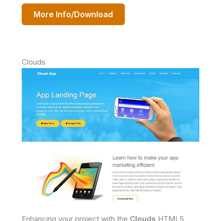
More Info/Download
Clouds
Enhancing your project with the
Clouds
HTML5