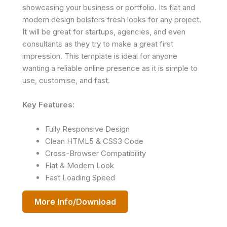
showcasing your business or portfolio. Its flat and
modern design bolsters fresh looks for any project.
It will be great for startups, agencies, and even
consultants as they try to make a great first
impression. This template is ideal for anyone
wanting a reliable online presence as it is simple to
use, customise, and fast.
Key Features:
Fully Responsive Design
Clean HTML5 & CSS3 Code
Cross-Browser Compatibility
Flat & Modern Look
Fast Loading Speed
More Info/Download