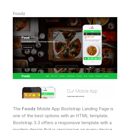
Foodz
The
Foodz
Mobile App Bootstrap Landing Page is
one of the best options with an HTML template.
Bootstrap 3.3 offers a responsive template with a
modern design that is responsive on every device