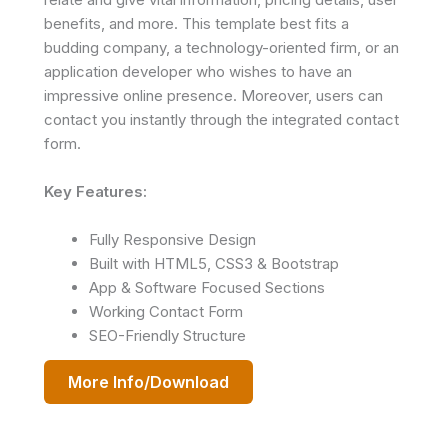
benefits, and more. This template best fits a
budding company, a technology-oriented firm, or an
application developer who wishes to have an
impressive online presence. Moreover, users can
contact you instantly through the integrated contact
form.
Key Features:
Fully Responsive Design
Built with HTML5, CSS3 & Bootstrap
App & Software Focused Sections
Working Contact Form
SEO-Friendly Structure
More Info/Download