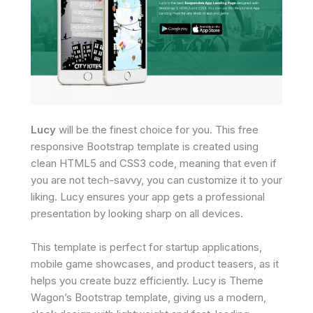
Lucy
will be the finest choice for you. This free
responsive Bootstrap template is created using
clean HTML5 and CSS3 code, meaning that even if
you are not tech-savvy, you can customize it to your
liking. Lucy ensures your app gets a professional
presentation by looking sharp on all devices.
This template is perfect for startup applications,
mobile game showcases, and product teasers, as it
helps you create buzz efficiently. Lucy is Theme
Wagon’s Bootstrap template, giving us a modern,