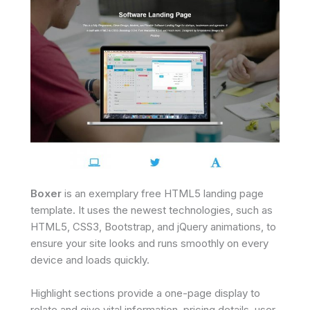
Boxer
is an exemplary free HTML5 landing page
template. It uses the newest technologies, such as
HTML5, CSS3, Bootstrap, and jQuery animations, to
ensure your site looks and runs smoothly on every
device and loads quickly.
Highlight sections provide a one-page display to
relate and give vital information, pricing details, user