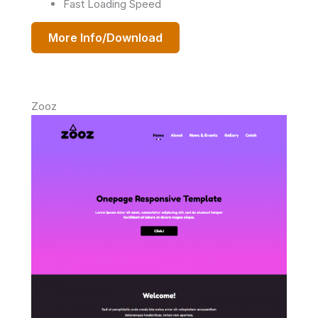
Fast Loading Speed
More Info/Download
Zooz