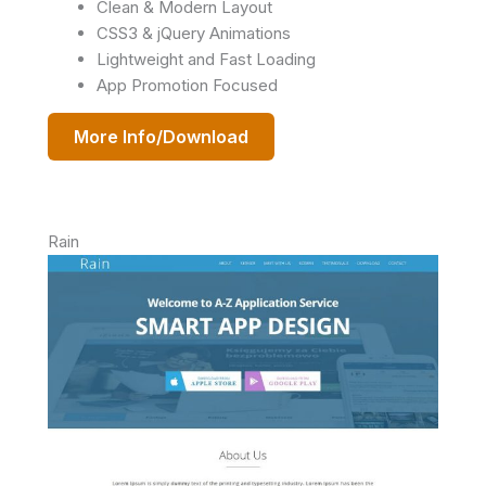
Clean & Modern Layout
CSS3 & jQuery Animations
Lightweight and Fast Loading
App Promotion Focused
More Info/Download
Rain