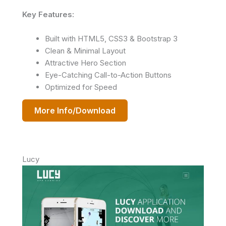
Key Features:
Built with HTML5, CSS3 & Bootstrap 3
Clean & Minimal Layout
Attractive Hero Section
Eye-Catching Call-to-Action Buttons
Optimized for Speed
More Info/Download
Lucy