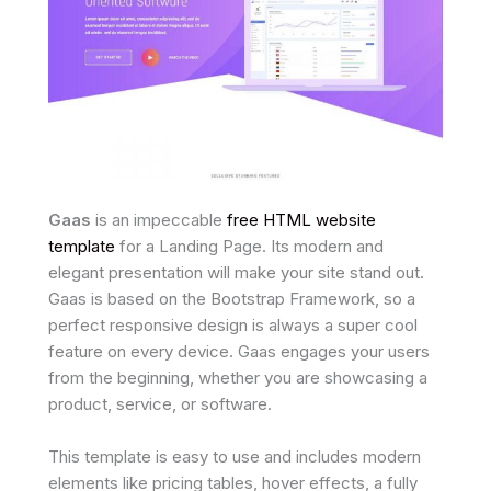
Gaas
is an impeccable
free HTML website
template
for a Landing Page. Its modern and
elegant presentation will make your site stand out.
Gaas is based on the Bootstrap Framework, so a
perfect responsive design is always a super cool
feature on every device. Gaas engages your users
from the beginning, whether you are showcasing a
product, service, or software.
This template is easy to use and includes modern
elements like pricing tables, hover effects, a fully