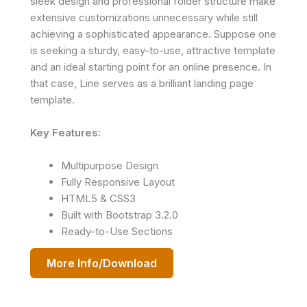
sleek design and professional folder structure make
extensive customizations unnecessary while still
achieving a sophisticated appearance. Suppose one
is seeking a sturdy, easy-to-use, attractive template
and an ideal starting point for an online presence. In
that case, Line serves as a brilliant landing page
template.
Key Features:
Multipurpose Design
Fully Responsive Layout
HTML5 & CSS3
Built with Bootstrap 3.2.0
Ready-to-Use Sections
More Info/Download