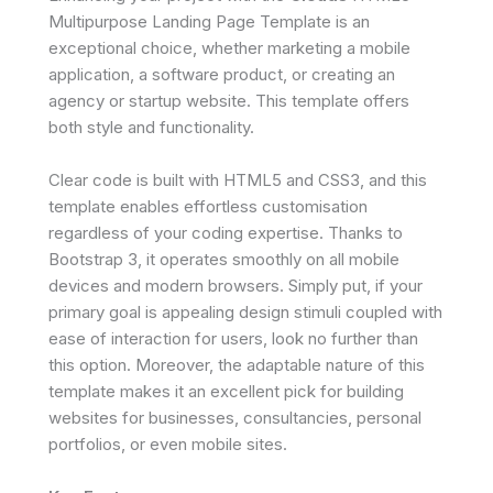
Multipurpose Landing Page Template is an
exceptional choice, whether marketing a mobile
application, a software product, or creating an
agency or startup website. This template offers
both style and functionality.
Clear code is built with HTML5 and CSS3, and this
template enables effortless customisation
regardless of your coding expertise. Thanks to
Bootstrap 3, it operates smoothly on all mobile
devices and modern browsers. Simply put, if your
primary goal is appealing design stimuli coupled with
ease of interaction for users, look no further than
this option. Moreover, the adaptable nature of this
template makes it an excellent pick for building
websites for businesses, consultancies, personal
portfolios, or even mobile sites.