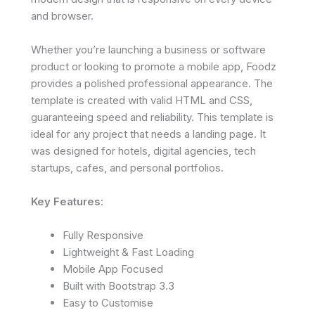
and browser.
Whether you’re launching a business or software
product or looking to promote a mobile app, Foodz
provides a polished professional appearance. The
template is created with valid HTML and CSS,
guaranteeing speed and reliability. This template is
ideal for any project that needs a landing page. It
was designed for hotels, digital agencies, tech
startups, cafes, and personal portfolios.
Key Features:
Fully Responsive
Lightweight & Fast Loading
Mobile App Focused
Built with Bootstrap 3.3
Easy to Customise