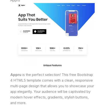
Appru
Appru
is the perfect selection! This free Bootstrap
4 HTML5 template comes with a clean, responsive
multi-page design that allows you to showcase your
app elegantly. Your audience will be captivated by
modern hover effects, gradients, stylish buttons,
and more.