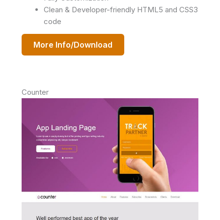
Clean & Developer-friendly HTML5 and CSS3
code
More Info/Download
Counter