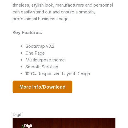
timeless, stylish look, manufacturers and personnel
can easily stand out and ensure a smooth,
professional business image.
Key Features:
Bootstrap v3.2
One Page
Multipurpose theme
Smooth Scrolling
100% Responsive Layout Design
More Info/Download
Digit