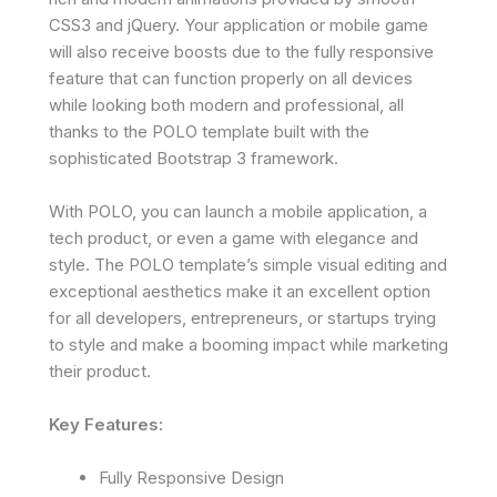
CSS3 and jQuery. Your application or mobile game
will also receive boosts due to the fully responsive
feature that can function properly on all devices
while looking both modern and professional, all
thanks to the POLO template built with the
sophisticated Bootstrap 3 framework.
With POLO, you can launch a mobile application, a
tech product, or even a game with elegance and
style. The POLO template’s simple visual editing and
exceptional aesthetics make it an excellent option
for all developers, entrepreneurs, or startups trying
to style and make a booming impact while marketing
their product.
Key Features:
Fully Responsive Design