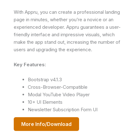
With Appru, you can create a professional landing
page in minutes, whether you’re a novice or an
experienced developer. Appru guarantees a user-
friendly interface and impressive visuals, which
make the app stand out, increasing the number of
users and upgrading the experience.
Key Features:
Bootstrap v4.1.3
Cross-Browser-Compatible
Modal YouTube Video Player
10+ UI Elements
Newsletter Subscription Form UI
More Info/Download