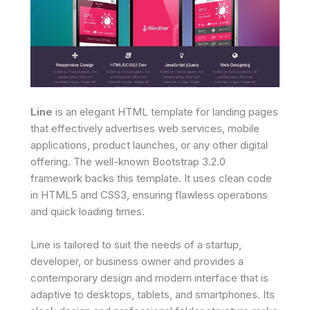
Line
is an elegant HTML template for landing pages
that effectively advertises web services, mobile
applications, product launches, or any other digital
offering. The well-known Bootstrap 3.2.0
framework backs this template. It uses clean code
in HTML5 and CSS3, ensuring flawless operations
and quick loading times.
Line is tailored to suit the needs of a startup,
developer, or business owner and provides a
contemporary design and modern interface that is
adaptive to desktops, tablets, and smartphones. Its