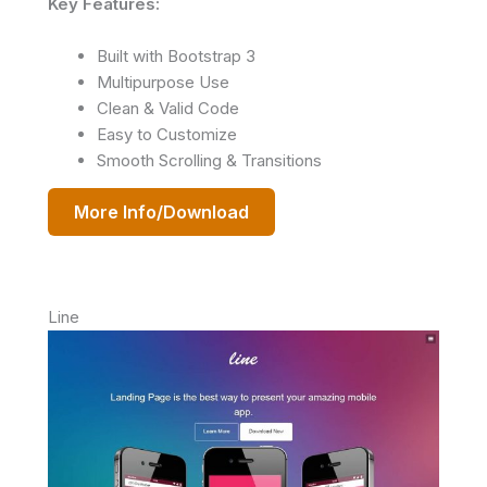
Key Features:
Built with Bootstrap 3
Multipurpose Use
Clean & Valid Code
Easy to Customize
Smooth Scrolling & Transitions
More Info/Download
Line