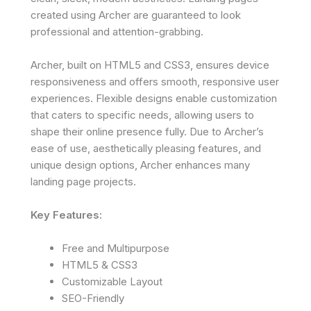
created using Archer are guaranteed to look
professional and attention-grabbing.
Archer, built on HTML5 and CSS3, ensures device
responsiveness and offers smooth, responsive user
experiences. Flexible designs enable customization
that caters to specific needs, allowing users to
shape their online presence fully. Due to Archer’s
ease of use, aesthetically pleasing features, and
unique design options, Archer enhances many
landing page projects.
Key Features:
Free and Multipurpose
HTML5 & CSS3
Customizable Layout
SEO-Friendly