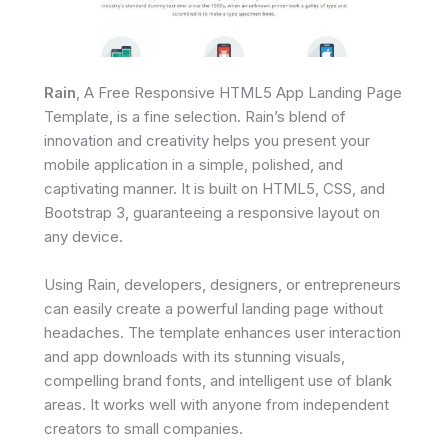
Rain
, A Free Responsive HTML5 App Landing Page
Template, is a fine selection. Rain’s blend of
innovation and creativity helps you present your
mobile application in a simple, polished, and
captivating manner. It is built on HTML5, CSS, and
Bootstrap 3, guaranteeing a responsive layout on
any device.
Using Rain, developers, designers, or entrepreneurs
can easily create a powerful landing page without
headaches. The template enhances user interaction
and app downloads with its stunning visuals,
compelling brand fonts, and intelligent use of blank
areas. It works well with anyone from independent
creators to small companies.