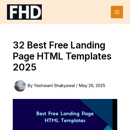
Skip
to
Main
content
Men
32 Best Free Landing
Page HTML Templates
2025
By
Yashwant Shakyawal
/
May 26, 2025