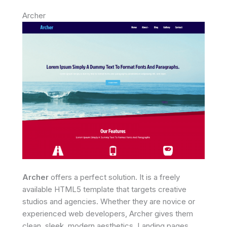
Archer
Archer
offers a perfect solution. It is a freely
available HTML5 template that targets creative
studios and agencies. Whether they are novice or
experienced web developers, Archer gives them
clean, sleek, modern aesthetics. Landing pages