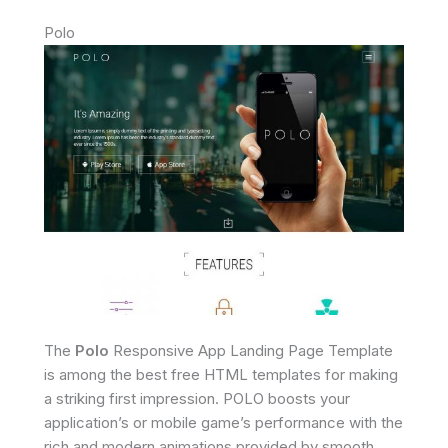
Polo
The
Polo
Responsive App Landing Page Template
is among the best free HTML templates for making
a striking first impression. POLO boosts your
application’s or mobile game’s performance with the
rich and modern animations provided by smooth