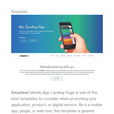
Smartnet
Smartnet
Mobile App Landing Page is one of the
best templates to consider when promoting your
application, product, or digital service. Be it a mobile
app, plugin, or web tool, this template is geared