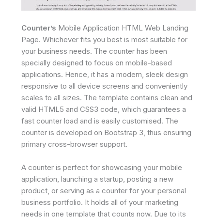
Counter’s
Mobile Application HTML Web Landing
Page. Whichever fits you best is most suitable for
your business needs. The counter has been
specially designed to focus on mobile-based
applications. Hence, it has a modern, sleek design
responsive to all device screens and conveniently
scales to all sizes. The template contains clean and
valid HTML5 and CSS3 code, which guarantees a
fast counter load and is easily customised. The
counter is developed on Bootstrap 3, thus ensuring
primary cross-browser support.
A counter is perfect for showcasing your mobile
application, launching a startup, posting a new
product, or serving as a counter for your personal
business portfolio. It holds all of your marketing
needs in one template that counts now. Due to its