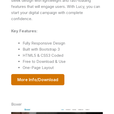
sleek design with lightweight and fast-loading
features that will engage users. With Lucy, you can
start your digital campaign with complete
confidence.
Key Features:
Fully Responsive Design
Built with Bootstrap 3
HTML5 & CSS3 Coded
Free to Download & Use
One-Page Layout
More Info/Download
Boxer