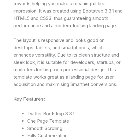
towards helping you make a meaningful first
impression. It was created using Bootstrap 3.3.1 and
HTML5 and CSS3, thus guaranteeing smooth
performance and a modern-looking landing page.
The layout is responsive and looks good on
desktops, tablets, and smartphones, which
enhances versatility. Due to its clean structure and
sleek look, it is suitable for developers, startups, or
marketers looking for a professional design. This
template works great as a landing page for user
acquisition and maximising Smartnet conversions.
Key Features:
Twitter Bootstrap 3.3.1
One Page Template
Smooth Scrolling
Fully Customization