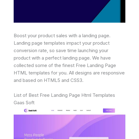
Boost your product sales with a landing page.
Landing page templates impact your product
conversion rate, so save time launching your
product with a perfect landing page. We have
collected some of the finest Free Landing Page
HTML templates for you. All designs are responsive
and based on HTML5 and CSS3.
List of Best Free Landing Page Html Templates
Gaas Soft