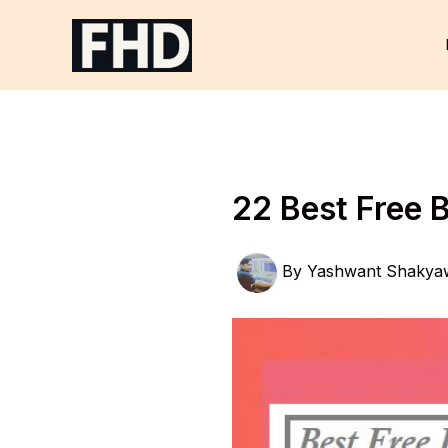
Skip
to
content
22 Best Free 
By
Yashwant Shakya