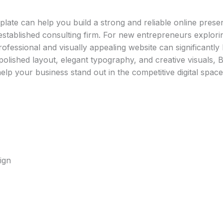
ate can help you build a strong and reliable online prese
 established consulting firm. For new entrepreneurs explor
rofessional and visually appealing website can significantly b
s polished layout, elegant typography, and creative visuals, 
elp your business stand out in the competitive digital space
ign