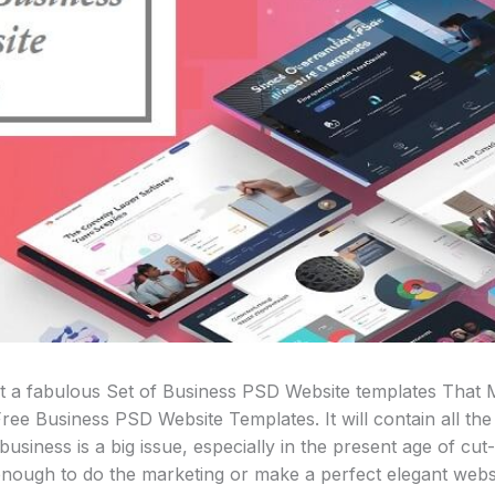
st a fabulous Set of Business PSD Website templates That
ree Business PSD Website Templates. It will contain all the 
usiness is a big issue, especially in the present age of cut-
 enough to do the marketing or make a perfect elegant webs