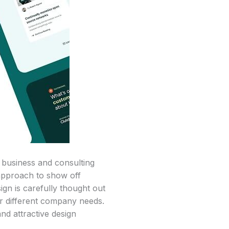
 business and consulting
 approach to show off
ign is carefully thought out
or different company needs.
nd attractive design