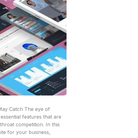
 May Catch The eye of
essential features that are
throat competition. In this
ite for your business,