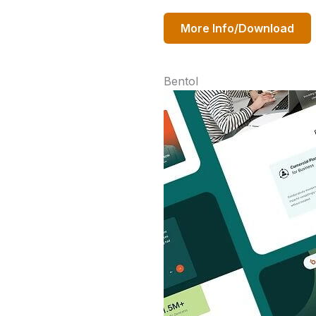
More Info/Download
Bentol