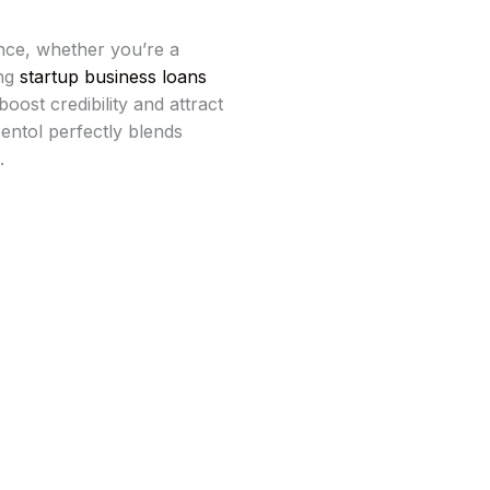
nce, whether you’re a
ing
startup business loans
oost credibility and attract
Bentol perfectly blends
.