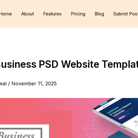
Home
About
Features
Pricing
Blog
Submit Pos
Business PSD Website Templa
wal
/
November 11, 2025