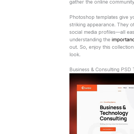
gather the online community 
Photoshop templates give yo
striking appearance. They of
social media profiles—all ea
understanding the
importanc
out. So, enjoy this collecti
look.
Business & Consulting PSD 