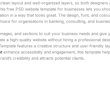
a clean layout and well-organized layers, so both designers
. This free PSD website template for businesses lets you sho
cation in a way that looks great. The design, font, and colo
hoice for organisations in banking, consulting, and busines
, images, and sections to suit your business needs and give 
ate a high-quality website without hiring a professional desig
emplate features a creative structure and user-friendly la
et
enhance accessibility and engagement, this template help
nd’s credibility and attracts potential clients.