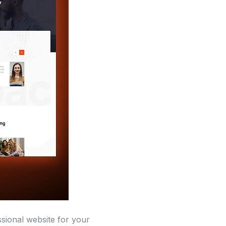
sional website for your