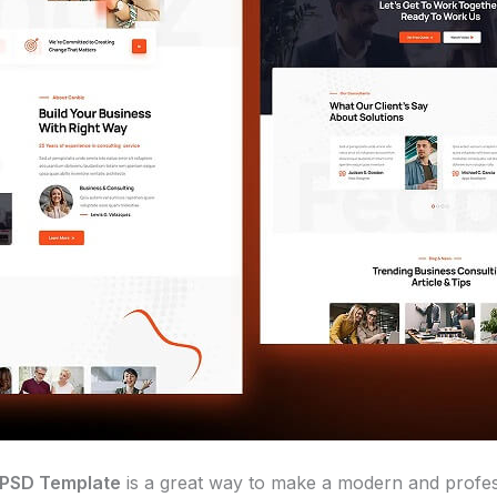
 PSD Template
is a great way to make a modern and profes