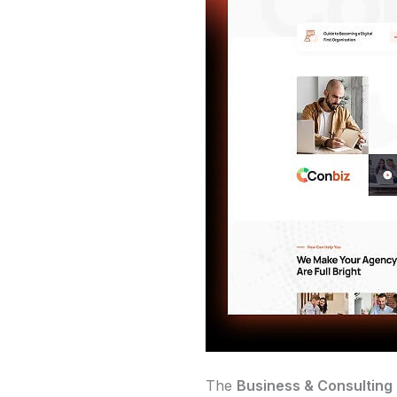
The
Business & Consulting