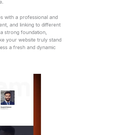
e.
s with a professional and
t, and linking to different
 a strong foundation,
e your website truly stand
iness a fresh and dynamic