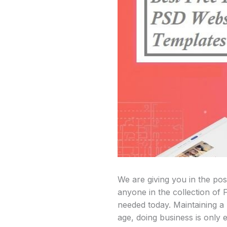
We are giving you in the po
anyone in the collection of F
needed today. Maintaining a b
age, doing business is only