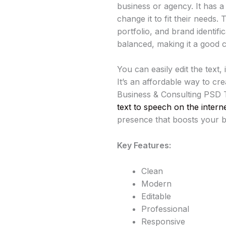
business or agency. It has 
change it to fit their needs
portfolio, and brand identifi
balanced, making it a good c
You can easily edit the text
It’s an affordable way to cre
Business & Consulting PSD T
text to speech on the intern
presence that boosts your bra
Key Features:
Clean
Modern
Editable
Professional
Responsive