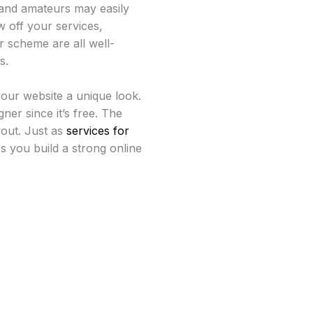
 and amateurs may easily
w off your services,
ur scheme are all well-
s.
your website a unique look.
ner since it’s free. The
yout. Just as
services for
s you build a strong online