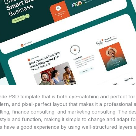
ade PSD template that is both eye-catching and perfect for
dern, and pixel-perfect layout that makes it a professional
lting, finance consulting, and marketing consulting. The des
style and function, making it simple to change and adapt f
s have a good experience by using well-structured layers a