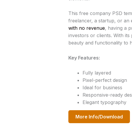
This free company PSD templ
freelancer, a startup, or an
with no revenue
, having a p
investors or clients. With it
beauty and functionality to h
Key Features:
Fully layered
Pixel-perfect design
Ideal for business
Responsive-ready des
Elegant typography
More Info/Download