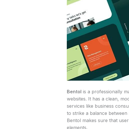
Bentol
is a professionally m
websites. It has a clean, mo
services like business consu
to strike a balance between 
Bentol makes sure that user
elements.