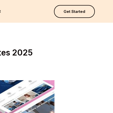
t
Get Started
tes 2025