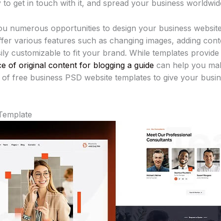
to get in touch with it, and spread your business worldwid
u numerous opportunities to design your business website
fer various features such as changing images, adding conten
sily customizable to fit your brand. While templates provide
e of original content for blogging a guide
can help you mak
on of free business PSD website templates to give your bus
Template