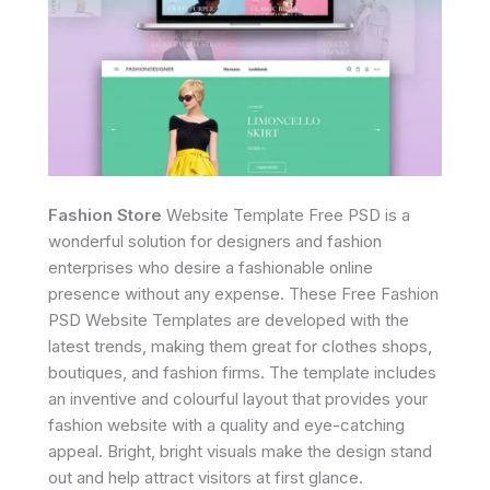
Fashion Store
Website Template Free PSD is a
wonderful solution for designers and fashion
enterprises who desire a fashionable online
presence without any expense. These Free Fashion
PSD Website Templates are developed with the
latest trends, making them great for clothes shops,
boutiques, and fashion firms. The template includes
an inventive and colourful layout that provides your
fashion website with a quality and eye-catching
appeal. Bright, bright visuals make the design stand
out and help attract visitors at first glance.