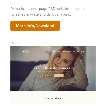
Parallels is a one-page PSD website template
furnished in white and dark variations.
More Info/Download
POSH