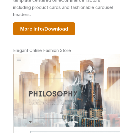
template centered on eCommerce factors,
including product cards and fashionable carousel
headers.
More Info/Download
Elegant Online Fashion Store