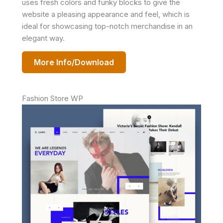
uses fresh colors and funky blocks to give the
website a pleasing appearance and feel, which is
ideal for showcasing top-notch merchandise in an
elegant way.
More Info/Download
Fashion Store WP