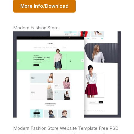
More Info/Download
Modern Fashion Store
Modern Fashion Store Website Template Free PSD