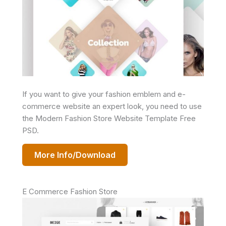
If you want to give your fashion emblem and e-
commerce website an expert look, you need to use
the Modern Fashion Store Website Template Free
PSD.
More Info/Download
E Commerce Fashion Store