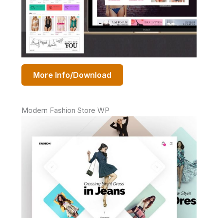
More Info/Download
Modern Fashion Store WP