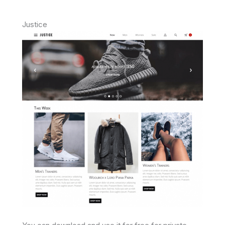
Justice