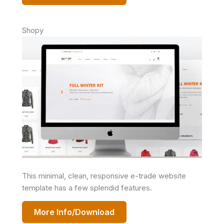
Shopy
This minimal, clean, responsive e-trade website
template has a few splendid features.
More Info/Download