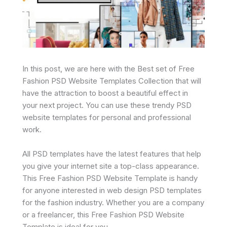
In this post, we are here with the Best set of Free
Fashion PSD Website Templates Collection that will
have the attraction to boost a beautiful effect in
your next project. You can use these trendy PSD
website templates for personal and professional
work.
All PSD templates have the latest features that help
you give your internet site a top-class appearance.
This Free Fashion PSD Website Template is handy
for anyone interested in web design PSD templates
for the fashion industry. Whether you are a company
or a freelancer, this Free Fashion PSD Website
Template is ideal for you.