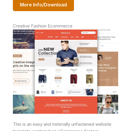
More Info/Download
Creative Fashion Ecommerce
This is an easy and minimally unfastened website