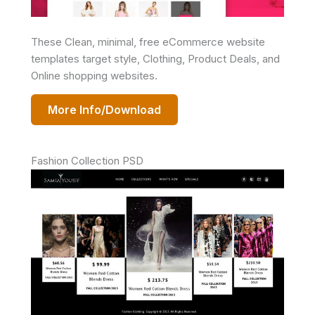
These Clean, minimal, free eCommerce website
templates target style, Clothing, Product Deals, and
Online shopping websites.
More Info/Download
Fashion Collection PSD