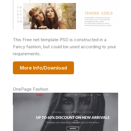
This Free net template PSD is constructed in a
Fancy fashion, but could be used according to your
requirements.
More Info/Download
OnePage Fashion