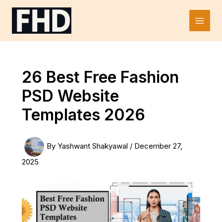
Skip
to
Main
content
Men
26 Best Free Fashion
PSD Website
Templates 2026
By
Yashwant Shakyawal
/
December 27,
2025