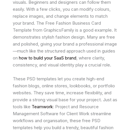
visuals. Beginners and designers can follow them
easily. With a few clicks, you can modify colours,
replace images, and change elements to match
your brand. The Free Fashion Business Card
Template from GraphicsFamily is a good example. It
demonstrates stylish fashion design. Many are free
and polished, giving your brand a professional image
—much like the structured approach used in guides
on
how to build your SaaS brand
, where clarity,
consistency, and visual identity play a crucial role.
These PSD templates let you create high-end
fashion blogs, online stores, lookbooks, or portfolio
websites. They save time, increase flexibility, and
provide a strong visual base for your project. Just as
tools like
Teamwork
: Project and Resource
Management Software for Client Work streamline
workflows and organisation, these free PSD
templates help you build a trendy, beautiful fashion