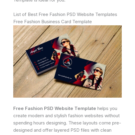
List of Best Free Fashion PSD Website Templates
Free Fashion Business Card Template
Free Fashion PSD Website Template
helps you
create modern and stylish fashion websites without
spending hours designing. These layouts come pre-
designed and offer layered PSD files with clean