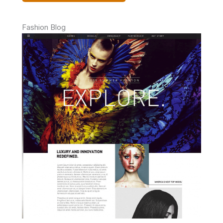
Fashion Blog