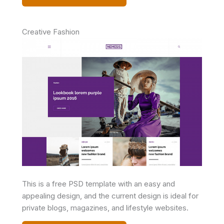
Creative Fashion
This is a free PSD template with an easy and
appealing design, and the current design is ideal for
private blogs, magazines, and lifestyle websites.