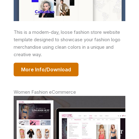
This is a modern-day, loose fashion store website
template designed to showcase your fashion logo
merchandise using clean colors in a unique and
creative way.
More Info/Download
Women Fashion eCommerce