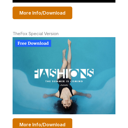
More Info/Download
TheFox Special Version
More Info/Download