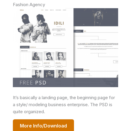
Fashion Agency
It’s basically a landing page, the beginning page for
a style/ modeling business enterprise. The PSD is
quite organized.
More Info/Download