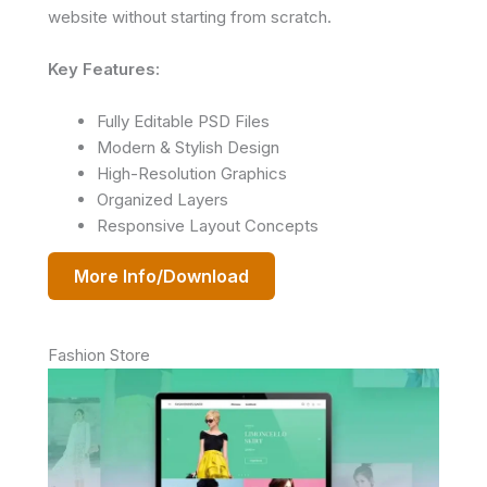
website without starting from scratch.
Key Features:
Fully Editable PSD Files
Modern & Stylish Design
High-Resolution Graphics
Organized Layers
Responsive Layout Concepts
More Info/Download
Fashion Store