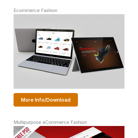
Ecommerce Fashion
More Info/Download
Multipurpose eCommerce Fashion