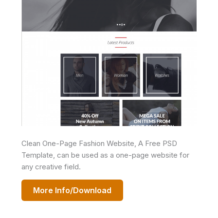
Clean One-Page Fashion Website, A Free PSD
Template, can be used as a one-page website for
any creative field.
More Info/Download