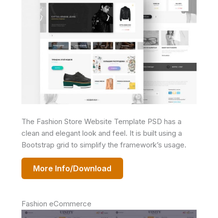
The Fashion Store Website Template PSD has a
clean and elegant look and feel. It is built using a
Bootstrap grid to simplify the framework’s usage.
More Info/Download
Fashion eCommerce