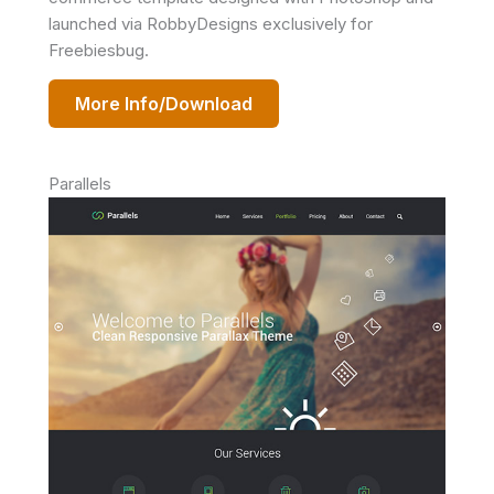
launched via RobbyDesigns exclusively for
Freebiesbug.
More Info/Download
Parallels