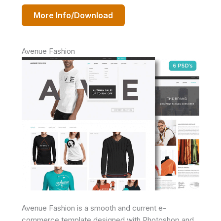
More Info/Download
Avenue Fashion
Avenue Fashion is a smooth and current e-
commerce template designed with Photoshop and