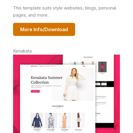
This template suits style websites, blogs, personal
pages, and more.
More Info/Download
Kenakata