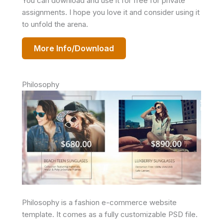
You can download and use it for free for private
assignments. I hope you love it and consider using it
to unfold the arena.
More Info/Download
Philosophy
Philosophy is a fashion e-commerce website
template. It comes as a fully customizable PSD file.