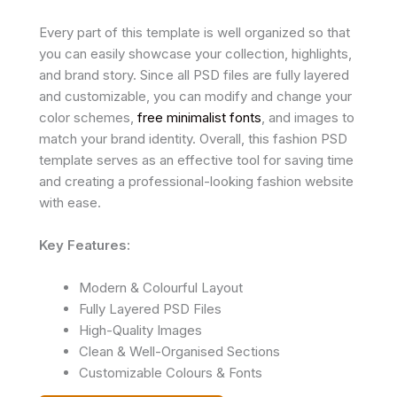
Every part of this template is well organized so that
you can easily showcase your collection, highlights,
and brand story. Since all PSD files are fully layered
and customizable, you can modify and change your
color schemes,
free minimalist fonts
, and images to
match your brand identity. Overall, this fashion PSD
template serves as an effective tool for saving time
and creating a professional-looking fashion website
with ease.
Key Features:
Modern & Colourful Layout
Fully Layered PSD Files
High-Quality Images
Clean & Well-Organised Sections
Customizable Colours & Fonts