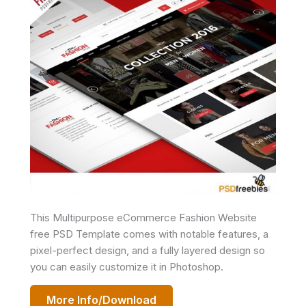
This Multipurpose eCommerce Fashion Website
free PSD Template comes with notable features, a
pixel-perfect design, and a fully layered design so
you can easily customize it in Photoshop.
More Info/Download