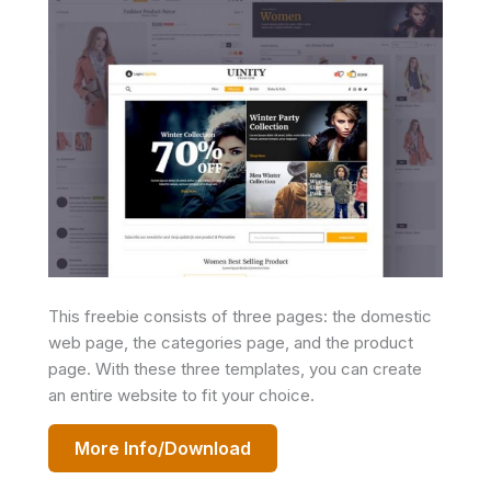
This freebie consists of three pages: the domestic
web page, the categories page, and the product
page. With these three templates, you can create
an entire website to fit your choice.
More Info/Download