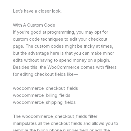
Let’s have a closer look.
With A Custom Code
If you’re good at programming, you may opt for
custom code techniques to edit your checkout
page. The custom codes might be tricky at times,
but the advantage here is that you can make minor
edits without having to spend money on a plugin.
Besides this, the WooCommerce comes with filters
for editing checkout fields like—
woocommerce_checkout_fields
woocommerce_billing_fields
woocommerce_shipping_fields
The woocommerce_checkout_fields filter
manipulates all the checkout fields and allows you to
remove the billing phone number field or add the