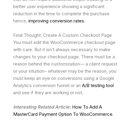
better user experience showing a significant
reduction in the time to complete the purchase
hence,
improving conversion rates
.
Final Thought: Create A Custom Checkout Page
You must edit the WooCommerce checkout page
with care. But it isn’t always necessary to make
changes to your checkout page. There must be a
reason behind the customization— a client request
or your intuition– whatever may be the reason, you
must keep an eye on conversions using a Google
Analytics conversion funnel or an
A/B testing tool
and see if they are working or not.
Interesting Related Article:
How To Add A
MasterCard Payment Option To WooCommerce
.