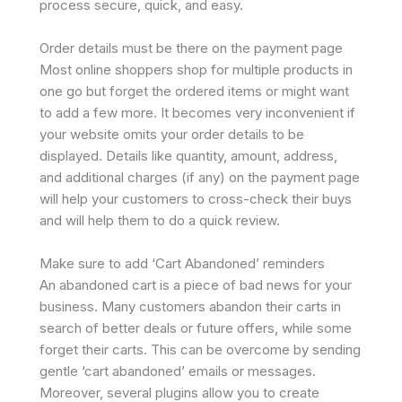
process secure, quick, and easy.
Order details must be there on the payment page
Most online shoppers shop for multiple products in
one go but forget the ordered items or might want
to add a few more. It becomes very inconvenient if
your website omits your order details to be
displayed. Details like quantity, amount, address,
and additional charges (if any) on the payment page
will help your customers to cross-check their buys
and will help them to do a quick review.
Make sure to add ‘Cart Abandoned’ reminders
An abandoned cart is a piece of bad news for your
business. Many customers abandon their carts in
search of better deals or future offers, while some
forget their carts. This can be overcome by sending
gentle ‘cart abandoned’ emails or messages.
Moreover, several plugins allow you to create