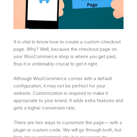
It is vital to know how to create a custom checkout
page. Why? Well, because the checkout page on
your WooCommerce shop is where you get paid,
thus it is undeniably crucial to get it right.
Although WooCommerce comes with a default
configuration, it may not be perfect for your
website. Customization is required to make it
appropriate to your brand. It adds extra features and
gets a higher conversion rate.
There are two ways to customize the page— with a
plugin or custom code. We will go through both, but