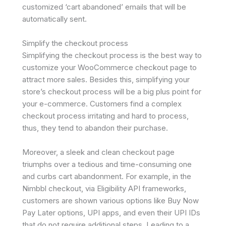
customized ‘cart abandoned’ emails that will be
automatically sent.
Simplify the checkout process
Simplifying the checkout process is the best way to
customize your WooCommerce checkout page to
attract more sales. Besides this, simplifying your
store’s checkout process will be a big plus point for
your e-commerce. Customers find a complex
checkout process irritating and hard to process,
thus, they tend to abandon their purchase.
Moreover, a sleek and clean checkout page
triumphs over a tedious and time-consuming one
and curbs cart abandonment. For example, in the
Nimbbl checkout, via Eligibility API frameworks,
customers are shown various options like Buy Now
Pay Later options, UPI apps, and even their UPI IDs
that do not require additional steps. Leading to a