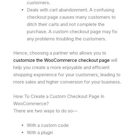
customers.
Deals with cart abandonment. A confusing
checkout page causes many customers to
ditch their carts and not complete the
purchase. A custom checkout page may fix
any problems troubling the customers.
Hence, choosing a partner who allows you to
customize the WooCommerce checkout page
will
help you create a more enjoyable and efficient
shopping experience for your customers, leading to
more sales and higher conversion for your business.
How To Create a Custom Checkout Page In
WooCommerce?
There are two ways to do so—
With a custom code
With a plugin