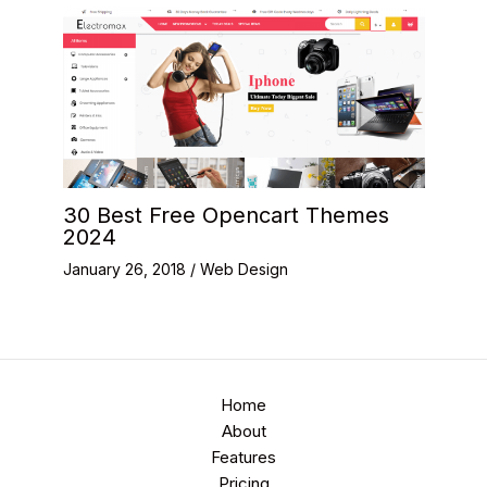
30 Best Free Opencart Themes
2024
January 26, 2018
/
Web Design
Home
About
Features
Pricing