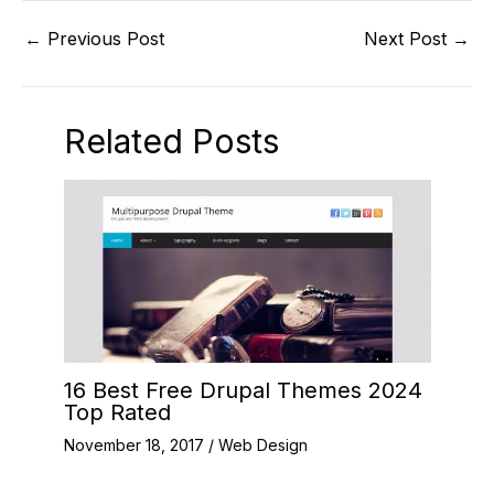
←
Previous Post
Next Post
→
Related Posts
16 Best Free Drupal Themes 2024
Top Rated
November 18, 2017
/
Web Design