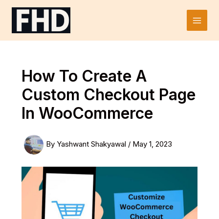
Skip
to
Main
content
Men
How To Create A
Custom Checkout Page
In WooCommerce
By
Yashwant Shakyawal
/
May 1, 2023