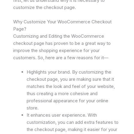
first, let us understand why it is necessary to
customize the checkout page.
Why Customize Your WooCommerce Checkout
Page?
Customizing and Editing the WooCommerce
checkout page has proven to be a great way to
improve the shopping experience for your
customers. So, here are a few reasons for it—
Highlights your brand. By customizing the
checkout page, you are making sure that it
matches the look and feel of your website,
thus creating a more cohesive and
professional appearance for your online
store.
It enhances user experience. With
customization, you can add extra features to
the checkout page, making it easier for your