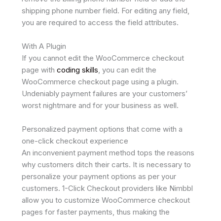
shipping phone number field. For editing any field,
you are required to access the field attributes.
With A Plugin
If you cannot edit the WooCommerce checkout
page with
coding skills
, you can edit the
WooCommerce checkout page using a plugin.
Undeniably payment failures are your customers’
worst nightmare and for your business as well.
Personalized payment options that come with a
one-click checkout experience
An inconvenient payment method tops the reasons
why customers ditch their carts. It is necessary to
personalize your payment options as per your
customers. 1-Click Checkout providers like Nimbbl
allow you to customize WooCommerce checkout
pages for faster payments, thus making the