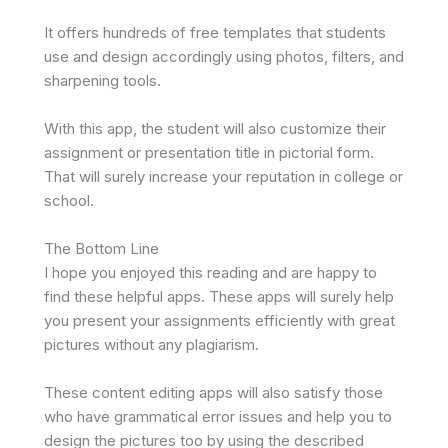
It offers hundreds of free templates that students
use and design accordingly using photos, filters, and
sharpening tools.
With this app, the student will also customize their
assignment or presentation title in pictorial form.
That will surely increase your reputation in college or
school.
The Bottom Line
I hope you enjoyed this reading and are happy to
find these helpful apps. These apps will surely help
you present your assignments efficiently with great
pictures without any plagiarism.
These content editing apps will also satisfy those
who have grammatical error issues and help you to
design the pictures too by using the described