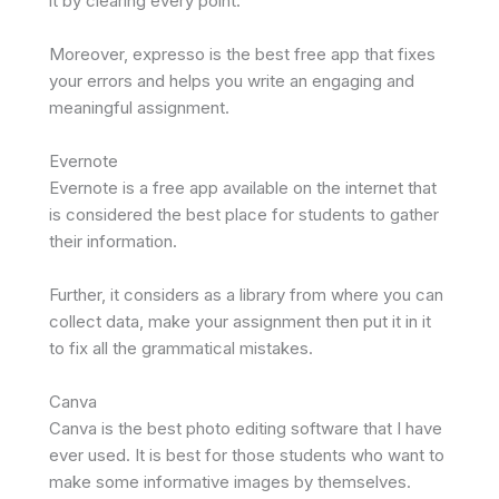
it by clearing every point.
Moreover, expresso is the best free app that fixes
your errors and helps you write an engaging and
meaningful assignment.
Evernote
Evernote is a free app available on the internet that
is considered the best place for students to gather
their information.
Further, it considers as a library from where you can
collect data, make your assignment then put it in it
to fix all the grammatical mistakes.
Canva
Canva is the best photo editing software that I have
ever used. It is best for those students who want to
make some informative images by themselves.