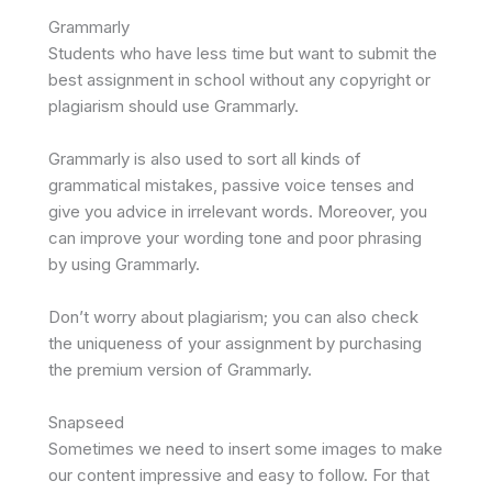
Grammarly
Students who have less time but want to submit the
best assignment in school without any copyright or
plagiarism should use Grammarly.
Grammarly is also used to sort all kinds of
grammatical mistakes, passive voice tenses and
give you advice in irrelevant words. Moreover, you
can improve your wording tone and poor phrasing
by using Grammarly.
Don’t worry about plagiarism; you can also check
the uniqueness of your assignment by purchasing
the premium version of Grammarly.
Snapseed
Sometimes we need to insert some images to make
our content impressive and easy to follow. For that