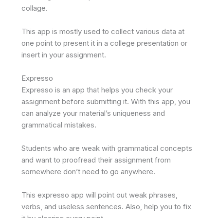
collage.
This app is mostly used to collect various data at
one point to present it in a college presentation or
insert in your assignment.
Expresso
Expresso is an app that helps you check your
assignment before submitting it. With this app, you
can analyze your material’s uniqueness and
grammatical mistakes.
Students who are weak with grammatical concepts
and want to proofread their assignment from
somewhere don’t need to go anywhere.
This expresso app will point out weak phrases,
verbs, and useless sentences. Also, help you to fix