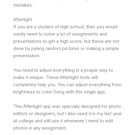
mistakes.
Afterlight
If you are a student of high school, then you would
surely need to solve a lot of assignments and
presentations to get a high score, but these are not
done by joining random pictures or making a simple
presentation.
You need to adjust everything in a proper way to
make it unique. These Afterlight tools will
completely help you. You can adjust everything from
brightness to color fixing with this single app.
This Afterlight app was specially designed for photo
editors or designers, but I also used it in my last year
at college and still use it whenever I need to edit
photos in any assignment.