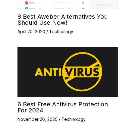
8 Best Aweber Alternatives You
Should Use Now!
April 20, 2020
/
Technology
6 Best Free Antivirus Protection
For 2024
November 26, 2020
/
Technology