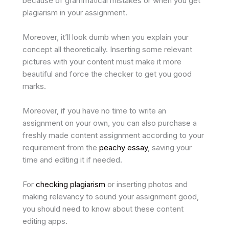
because of grammatical mistakes or when you get
plagiarism in your assignment.
Moreover, it’ll look dumb when you explain your
concept all theoretically. Inserting some relevant
pictures with your content must make it more
beautiful and force the checker to get you good
marks.
Moreover, if you have no time to write an
assignment on your own, you can also purchase a
freshly made content assignment according to your
requirement from the
peachy essay
, saving your
time and editing it if needed.
For
checking plagiarism
or inserting photos and
making relevancy to sound your assignment good,
you should need to know about these content
editing apps.