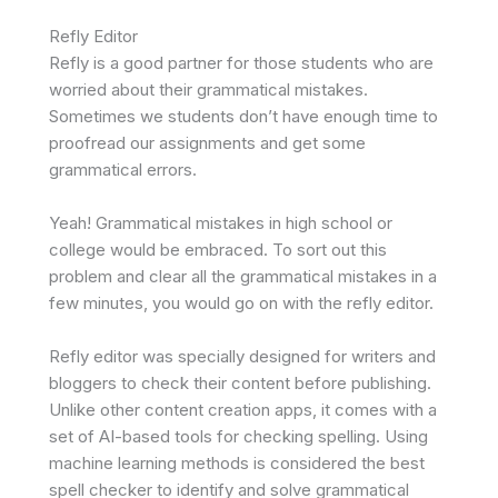
Refly Editor
Refly is a good partner for those students who are
worried about their grammatical mistakes.
Sometimes we students don’t have enough time to
proofread our assignments and get some
grammatical errors.
Yeah! Grammatical mistakes in high school or
college would be embraced. To sort out this
problem and clear all the grammatical mistakes in a
few minutes, you would go on with the refly editor.
Refly editor was specially designed for writers and
bloggers to check their content before publishing.
Unlike other content creation apps, it comes with a
set of AI-based tools for checking spelling. Using
machine learning methods is considered the best
spell checker to identify and solve grammatical