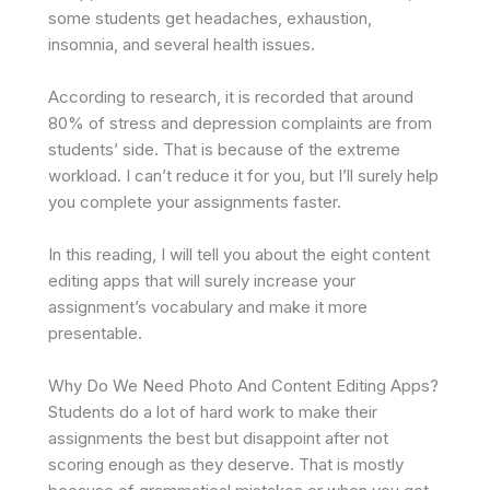
some students get headaches, exhaustion,
insomnia, and several health issues.
According to research, it is recorded that around
80% of stress and depression complaints are from
students’ side. That is because of the extreme
workload. I can’t reduce it for you, but I’ll surely help
you complete your assignments faster.
In this reading, I will tell you about the eight content
editing apps that will surely increase your
assignment’s vocabulary and make it more
presentable.
Why Do We Need Photo And Content Editing Apps?
Students do a lot of hard work to make their
assignments the best but disappoint after not
scoring enough as they deserve. That is mostly