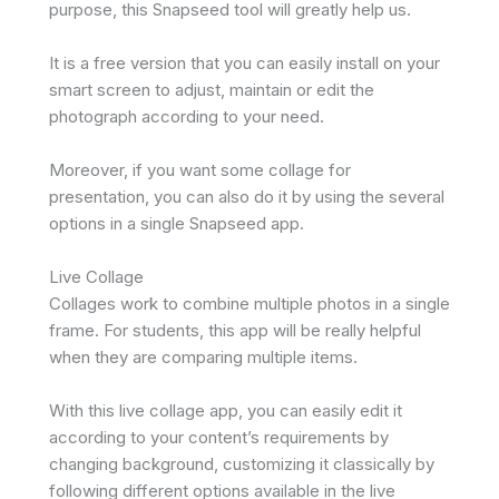
purpose, this Snapseed tool will greatly help us.
It is a free version that you can easily install on your
smart screen to adjust, maintain or edit the
photograph according to your need.
Moreover, if you want some collage for
presentation, you can also do it by using the several
options in a single Snapseed app.
Live Collage
Collages work to combine multiple photos in a single
frame. For students, this app will be really helpful
when they are comparing multiple items.
With this live collage app, you can easily edit it
according to your content’s requirements by
changing background, customizing it classically by
following different options available in the live