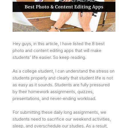
Hey guys, in this article, I have listed the 8 best
photo and content editing apps that will make
students’ life easier. So keep reading.
As a college student, I can understand the stress on
students properly and clearly that student life is not
as easy as it sounds. Students are fully pressured
by their homework assignments, quizzes,
presentations, and never-ending workload.
For submitting these daily long assignments, we
students need to sacrifice our weekend activities,
sleep, and overschedule our studies. As a result,