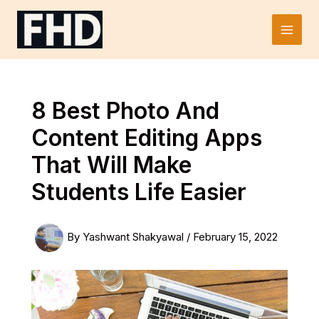
Skip
to
Main
content
Men
8 Best Photo And
Content Editing Apps
That Will Make
Students Life Easier
By
Yashwant Shakyawal
/
February 15, 2022