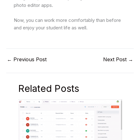
photo editor apps.
Now, you can work more comfortably than before
and enjoy your student life as well.
←
Previous Post
Next Post
→
Related Posts