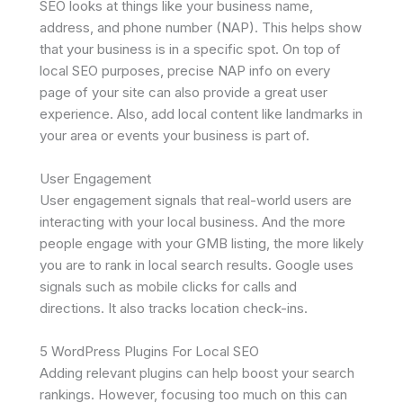
SEO looks at things like your business name,
address, and phone number (NAP). This helps show
that your business is in a specific spot. On top of
local SEO purposes, precise NAP info on every
page of your site can also provide a great user
experience. Also, add local content like landmarks in
your area or events your business is part of.
User Engagement
User engagement signals that real-world users are
interacting with your local business. And the more
people engage with your GMB listing, the more likely
you are to rank in local search results. Google uses
signals such as mobile clicks for calls and
directions. It also tracks location check-ins.
5 WordPress Plugins For Local SEO
Adding relevant plugins can help boost your search
rankings. However, focusing too much on this can