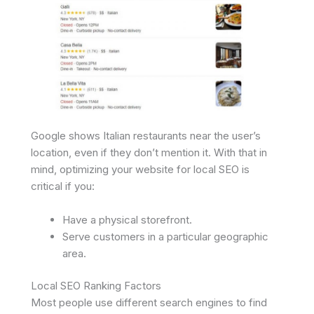
Google shows Italian restaurants near the user’s
location, even if they don’t mention it. With that in
mind, optimizing your website for local SEO is
critical if you:
Have a physical storefront.
Serve customers in a particular geographic
area.
Local SEO Ranking Factors
Most people use different search engines to find