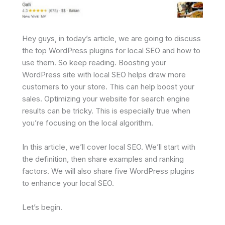
Hey guys, in today’s article, we are going to discuss
the top WordPress plugins for local SEO and how to
use them. So keep reading. Boosting your
WordPress site with local SEO helps draw more
customers to your store. This can help boost your
sales. Optimizing your website for search engine
results can be tricky. This is especially true when
you’re focusing on the local algorithm.
In this article, we’ll cover local SEO. We’ll start with
the definition, then share examples and ranking
factors. We will also share five WordPress plugins
to enhance your local SEO.
Let’s begin.