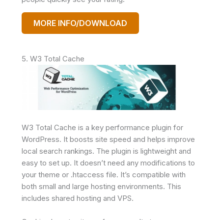
MORE INFO/DOWNLOAD
5. W3 Total Cache
W3 Total Cache is a key performance plugin for
WordPress. It boosts site speed and helps improve
local search rankings. The plugin is lightweight and
easy to set up. It doesn’t need any modifications to
your theme or .htaccess file. It’s compatible with
both small and large hosting environments. This
includes shared hosting and VPS.