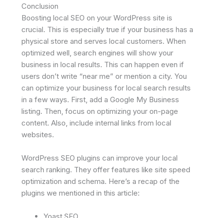
Conclusion
Boosting local SEO on your WordPress site is
crucial. This is especially true if your business has a
physical store and serves local customers. When
optimized well, search engines will show your
business in local results. This can happen even if
users don’t write “near me” or mention a city. You
can optimize your business for local search results
in a few ways. First, add a Google My Business
listing. Then, focus on optimizing your on-page
content. Also, include internal links from local
websites.
WordPress SEO plugins can improve your local
search ranking. They offer features like site speed
optimization and schema. Here’s a recap of the
plugins we mentioned in this article:
Yoast SEO