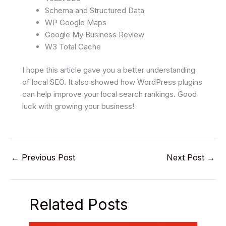
Schema and Structured Data
WP Google Maps
Google My Business Review
W3 Total Cache
I hope this article gave you a better understanding
of local SEO. It also showed how WordPress plugins
can help improve your local search rankings. Good
luck with growing your business!
←
Previous Post
Next Post
→
Related Posts