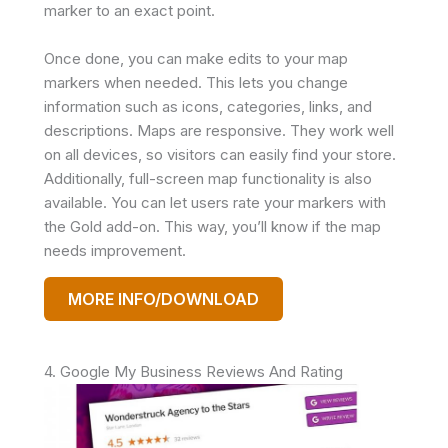
marker to an exact point.
Once done, you can make edits to your map
markers when needed. This lets you change
information such as icons, categories, links, and
descriptions. Maps are responsive. They work well
on all devices, so visitors can easily find your store.
Additionally, full-screen map functionality is also
available. You can let users rate your markers with
the Gold add-on. This way, you’ll know if the map
needs improvement.
MORE INFO/DOWNLOAD
4. Google My Business Reviews And Rating