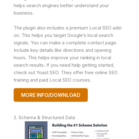
helps search engines better understand your
business.
The plugin also includes a premium Local SEO add-
on. This helps you target Google’s local search
signals. You can make a complete contact page.
Include key details like directions and opening
hours. This helps improve your ranking in local
search results. If you need help getting started,
check out Yoast SEO. They offer free online SEO
training and paid Local SEO courses.
MORE INFO/DOWNLOAD
2. Schema & Structured Data