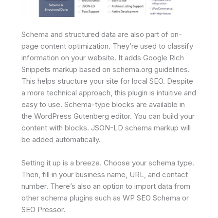
Schema and structured data are also part of on-
page content optimization. They’re used to classify
information on your website. It adds Google Rich
Snippets markup based on schema.org guidelines.
This helps structure your site for local SEO. Despite
a more technical approach, this plugin is intuitive and
easy to use. Schema-type blocks are available in
the WordPress Gutenberg editor. You can build your
content with blocks. JSON-LD schema markup will
be added automatically.
Setting it up is a breeze. Choose your schema type.
Then, fill in your business name, URL, and contact
number. There’s also an option to import data from
other schema plugins such as WP SEO Schema or
SEO Pressor.