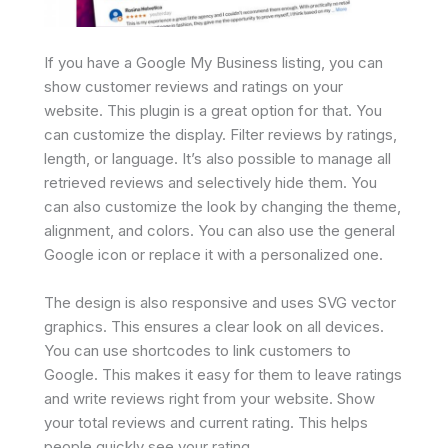
If you have a Google My Business listing, you can
show customer reviews and ratings on your
website. This plugin is a great option for that. You
can customize the display. Filter reviews by ratings,
length, or language. It’s also possible to manage all
retrieved reviews and selectively hide them. You
can also customize the look by changing the theme,
alignment, and colors. You can also use the general
Google icon or replace it with a personalized one.
The design is also responsive and uses SVG vector
graphics. This ensures a clear look on all devices.
You can use shortcodes to link customers to
Google. This makes it easy for them to leave ratings
and write reviews right from your website. Show
your total reviews and current rating. This helps
people quickly see your rating.