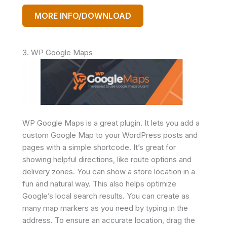
MORE INFO/DOWNLOAD
3. WP Google Maps
WP Google Maps is a great plugin. It lets you add a
custom Google Map to your WordPress posts and
pages with a simple shortcode. It’s great for
showing helpful directions, like route options and
delivery zones. You can show a store location in a
fun and natural way. This also helps optimize
Google’s local search results. You can create as
many map markers as you need by typing in the
address. To ensure an accurate location, drag the