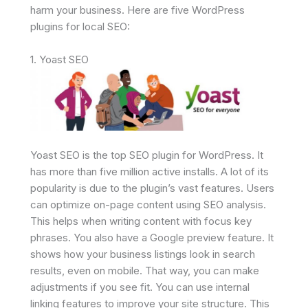
harm your business. Here are five WordPress
plugins for local SEO:
1. Yoast SEO
Yoast SEO is the top SEO plugin for WordPress. It
has more than five million active installs. A lot of its
popularity is due to the plugin’s vast features. Users
can optimize on-page content using SEO analysis.
This helps when writing content with focus key
phrases. You also have a Google preview feature. It
shows how your business listings look in search
results, even on mobile. That way, you can make
adjustments if you see fit. You can use internal
linking features to improve your site structure. This