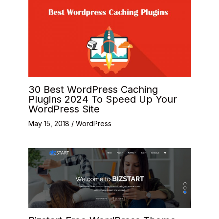
30 Best WordPress Caching
Plugins 2024 To Speed Up Your
WordPress Site
May 15, 2018
/
WordPress