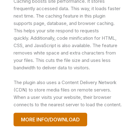
Caching boosts site performance. It stores
frequently accessed data. This way, it loads faster
next time. The caching feature in this plugin
supports page, database, and browser caching.
This helps your site respond to requests
quickly. Additionally, code minification for HTML,
CSS, and JavaScript is also available. The feature
removes white space and extra characters from
your files. This cuts the file size and uses less
bandwidth to deliver data to visitors.
The plugin also uses a Content Delivery Network
(CDN) to store media files on remote servers.
When a user visits your website, their browser
connects to the nearest server to load the content.
MORE INFO/DOWNLOAD