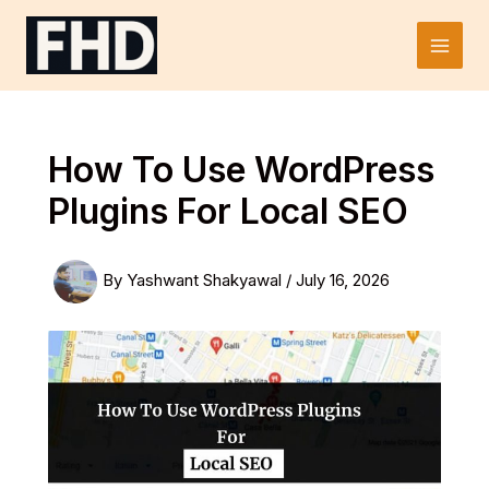
Skip
to
Main
content
Men
How To Use WordPress
Plugins For Local SEO
By
Yashwant Shakyawal
/
July 16, 2026