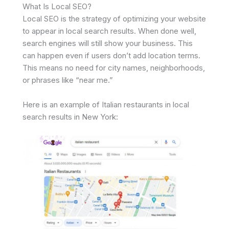
What Is Local SEO?
Local SEO is the strategy of optimizing your website
to appear in local search results. When done well,
search engines will still show your business. This
can happen even if users don’t add location terms.
This means no need for city names, neighborhoods,
or phrases like “near me.”
Here is an example of Italian restaurants in local
search results in New York: