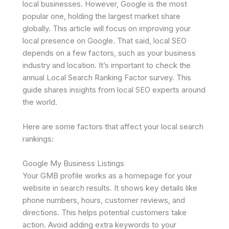
local businesses. However, Google is the most
popular one, holding the largest market share
globally. This article will focus on improving your
local presence on Google. That said, local SEO
depends on a few factors, such as your business
industry and location. It’s important to check the
annual Local Search Ranking Factor survey. This
guide shares insights from local SEO experts around
the world.
Here are some factors that affect your local search
rankings:
Google My Business Listings
Your GMB profile works as a homepage for your
website in search results. It shows key details like
phone numbers, hours, customer reviews, and
directions. This helps potential customers take
action. Avoid adding extra keywords to your