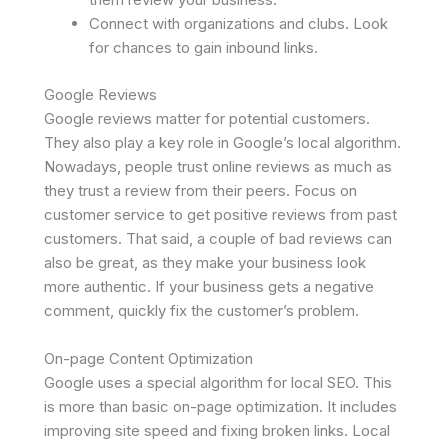
Connect with organizations and clubs. Look
for chances to gain inbound links.
Google Reviews
Google reviews matter for potential customers.
They also play a key role in Google’s local algorithm.
Nowadays, people trust online reviews as much as
they trust a review from their peers. Focus on
customer service to get positive reviews from past
customers. That said, a couple of bad reviews can
also be great, as they make your business look
more authentic. If your business gets a negative
comment, quickly fix the customer’s problem.
On-page Content Optimization
Google uses a special algorithm for local SEO. This
is more than basic on-page optimization. It includes
improving site speed and fixing broken links. Local