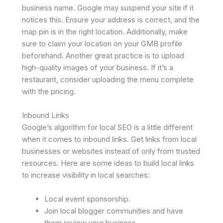
business name. Google may suspend your site if it
notices this. Ensure your address is correct, and the
map pin is in the right location. Additionally, make
sure to claim your location on your GMB profile
beforehand. Another great practice is to upload
high-quality images of your business. If it’s a
restaurant, consider uploading the menu complete
with the pricing.
Inbound Links
Google’s algorithm for local SEO is a little different
when it comes to inbound links. Get links from local
businesses or websites instead of only from trusted
resources. Here are some ideas to build local links
to increase visibility in local searches:
Local event sponsorship.
Join local blogger communities and have
them review your business.