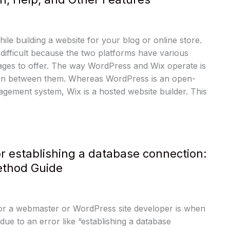
le building a website for your blog or online store.
difficult because the two platforms have various
ages to offer. The way WordPress and Wix operate is
tion between them. Whereas WordPress is an open-
gement system, Wix is a hosted website builder. This
or establishing a database connection:
thod Guide
for a webmaster or WordPress site developer is when
due to an error like “establishing a database