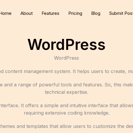
Home
About
Features
Pricing
Blog
Submit Pos
WordPress
WordPress
d content management system. It helps users to create, m
e and a range of powerful tools and features. So, this make
technical expertise.
nterface. It offers a simple and intuitive interface that al
requiring extensive coding knowledge.
of themes and templates that allow users to customize the de