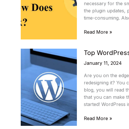
necessary for the sm
the plugin updates, 
time-consuming. Also
What
Read More »
Is
WordPress
Top WordPress
Cron
And
January 11, 2024
How
Does
Are you on the edge 
It
redesigning it? You c
Work?
blog, you will read 
that you can make t
started! WordPress i
Top
Read More »
WordPress