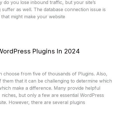
 do you lose inbound traffic, but your site’s
g suffer as well. The database connection issue is
 that might make your website
WordPress Plugins In 2024
 choose from five of thousands of Plugins. Also,
 them that it can be challenging to determine which
hich make a difference. Many provide helpful
ic niches, but only a few are essential WordPress
ite. However, there are several plugins