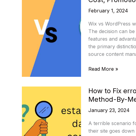
Unique
February 1, 2024
Features
and
Wix vs WordPress whi
Functionality
The decision can be 
features and advant
the primary distinc
source content mana
Comparison
Read More »
of
Wix
How to Fix err
and
Method-By-Me
WordPress:
Customization,
January 23, 2024
Cost,
Promotion,
A terrible scenario 
Help,
their site goes down 