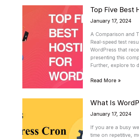
Best
Top Five Best 
WordPress
Plugins
January 17, 2024
In
2024
A Comparison and Te
Real-speed test resu
WordPress that recei
presenting this com
Further, explore to 
Top
Read More »
Five
Best
What Is WordP
Hosting
For
January 17, 2024
WordPress
If you are a busy we
time on repetitive, 