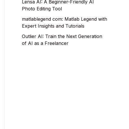
Lensa AI: A Beginner-Friendly AI
Photo Editing Tool
matlablegend com: Matlab Legend with
Expert Insights and Tutorials
Outlier AI: Train the Next Generation
of AI as a Freelancer