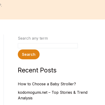
P.
Search any term
Search
Recent Posts
How to Choose a Baby Stroller?
kodomogumi.net – Top Stories & Trend
Analysis