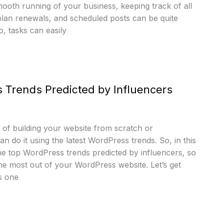
ooth running of your business, keeping track of all
plan renewals, and scheduled posts can be quite
, tasks can easily
 Trends Predicted by Influencers
of building your website from scratch or
an do it using the latest WordPress trends. So, in this
the top WordPress trends predicted by influencers, so
he most out of your WordPress website. Let’s get
s one