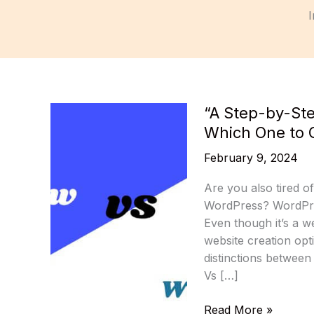
I
“A Step-by-St
Which One to 
February 9, 2024
Are you also tired o
WordPress? WordPres
Even though it’s a 
website creation opti
distinctions betwee
Vs […]
“A
Read More »