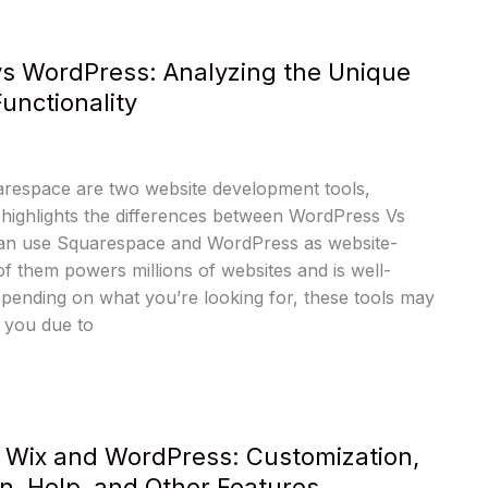
s WordPress: Analyzing the Unique
unctionality
respace are two website development tools,
e highlights the differences between WordPress Vs
an use Squarespace and WordPress as website-
of them powers millions of websites and is well-
ending on what you’re looking for, these tools may
 you due to
 Wix and WordPress: Customization,
n, Help, and Other Features