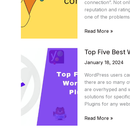
and
connection”. Not only
Other
reputation and ratin
Features
one of the problems
How
Read More »
to
Fix
Top Five Best 
error
establishing
January 18, 2024
a
database
WordPress users can
connection:
there are so many of
Method-
are overhyped and w
By-
solutions for specif
Method
Plugins for any webs
Guide
Top
Read More »
Five