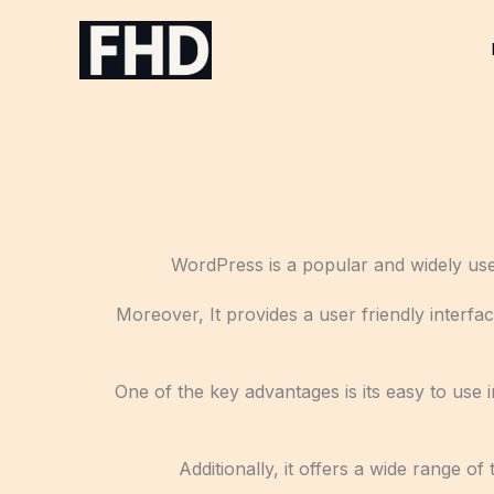
Skip
to
content
WordPress is a popular and widely use
Moreover, It provides a user friendly interfac
One of the key advantages is its easy to use i
Additionally, it offers a wide range 