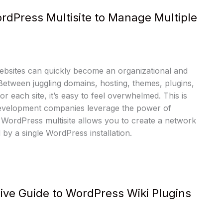
rdPress Multisite to Manage Multiple
ebsites can quickly become an organizational and
 Between juggling domains, hosting, themes, plugins,
r each site, it’s easy to feel overwhelmed. This is
velopment companies leverage the power of
 WordPress multisite allows you to create a network
by a single WordPress installation.
ve Guide to WordPress Wiki Plugins