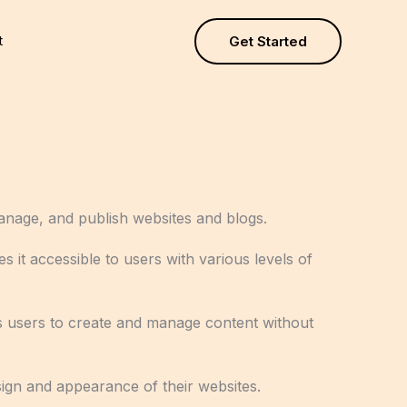
t
Get Started
anage, and publish websites and blogs.
s it accessible to users with various levels of
lows users to create and manage content without
sign and appearance of their websites.