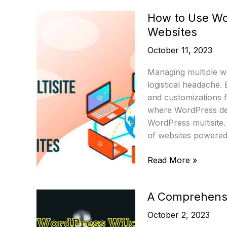
Trends
How to Use Wo
Predicted
Websites
by
Influencers
October 11, 2023
Managing multiple w
logistical headache.
and customizations fo
where WordPress de
WordPress multisite.
of websites powered 
How
Read More »
to
Use
A Comprehensi
WordPress
Multisite
October 2, 2023
to