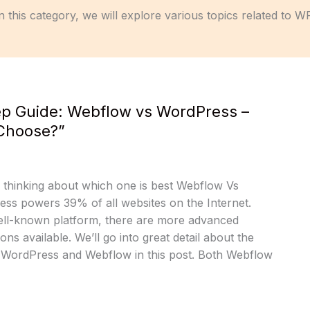
n this category, we will explore various topics related to W
ep Guide: Webflow vs WordPress –
Choose?”
f thinking about which one is best Webflow Vs
s powers 39% of all websites on the Internet.
well-known platform, there are more advanced
ons available. We’ll go into great detail about the
n WordPress and Webflow in this post. Both Webflow