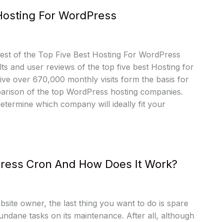
Hosting For WordPress
st of the Top Five Best Hosting For WordPress
lts and user reviews of the top five best Hosting for
ve over 670,000 monthly visits form the basis for
parison of the top WordPress hosting companies.
determine which company will ideally fit your
ress Cron And How Does It Work?
bsite owner, the last thing you want to do is spare
mundane tasks on its maintenance. After all, although