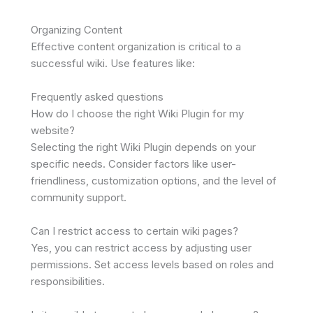
Organizing Content
Effective content organization is critical to a
successful wiki. Use features like:
Frequently asked questions
How do I choose the right Wiki Plugin for my
website?
Selecting the right Wiki Plugin depends on your
specific needs. Consider factors like user-
friendliness, customization options, and the level of
community support.
Can I restrict access to certain wiki pages?
Yes, you can restrict access by adjusting user
permissions. Set access levels based on roles and
responsibilities.