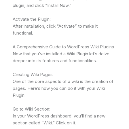
plugin, and click “Install Now.”
Activate the Plugin:
After installation, click “Activate” to make it
functional.
A Comprehensive Guide to WordPress Wiki Plugins
Now that you’ve installed a Wiki Plugin let’s delve
deeper into its features and functionalities.
Creating Wiki Pages
One of the core aspects of a wiki is the creation of
pages. Here’s how you can do it with your Wiki
Plugin:
Go to Wiki Section:
In your WordPress dashboard, you’ll find a new
section called “Wiki.” Click on it.