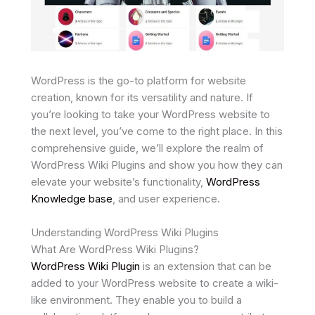
WordPress is the go-to platform for website
creation, known for its versatility and nature. If
you’re looking to take your WordPress website to
the next level, you’ve come to the right place. In this
comprehensive guide, we’ll explore the realm of
WordPress Wiki Plugins and show you how they can
elevate your website’s functionality,
WordPress
Knowledge base
, and user experience.
Understanding WordPress Wiki Plugins
What Are WordPress Wiki Plugins?
WordPress Wiki Plugin
is an extension that can be
added to your WordPress website to create a wiki-
like environment. They enable you to build a