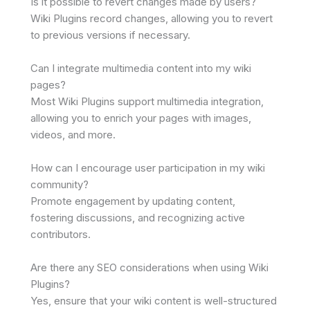
Is it possible to revert changes made by users?
Wiki Plugins record changes, allowing you to revert
to previous versions if necessary.
Can I integrate multimedia content into my wiki
pages?
Most Wiki Plugins support multimedia integration,
allowing you to enrich your pages with images,
videos, and more.
How can I encourage user participation in my wiki
community?
Promote engagement by updating content,
fostering discussions, and recognizing active
contributors.
Are there any SEO considerations when using Wiki
Plugins?
Yes, ensure that your wiki content is well-structured