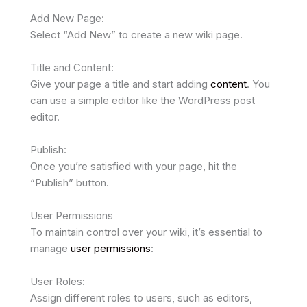
Add New Page:
Select “Add New” to create a new wiki page.
Title and Content:
Give your page a title and start adding
content
. You
can use a simple editor like the WordPress post
editor.
Publish:
Once you’re satisfied with your page, hit the
“Publish” button.
User Permissions
To maintain control over your wiki, it’s essential to
manage
user permissions
:
User Roles:
Assign different roles to users, such as editors,