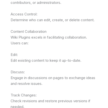
contributors, or administrators.
Access Control:
Determine who can edit, create, or delete content.
Content Collaboration
Wiki Plugins excels in facilitating collaboration.
Users can:
Edit:
Edit existing content to keep it up-to-date.
Discuss:
Engage in discussions on pages to exchange ideas
and resolve issues.
Track Changes:
Check revisions and restore previous versions if
needed.