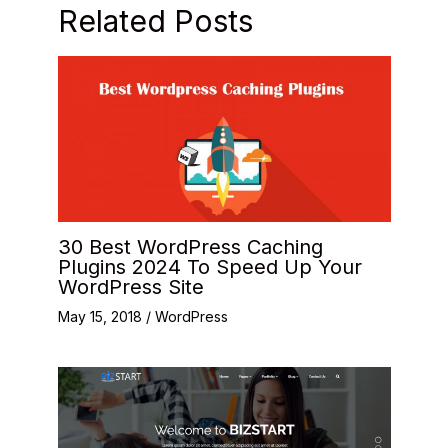
Related Posts
30 Best WordPress Caching
Plugins 2024 To Speed Up Your
WordPress Site
May 15, 2018
/
WordPress