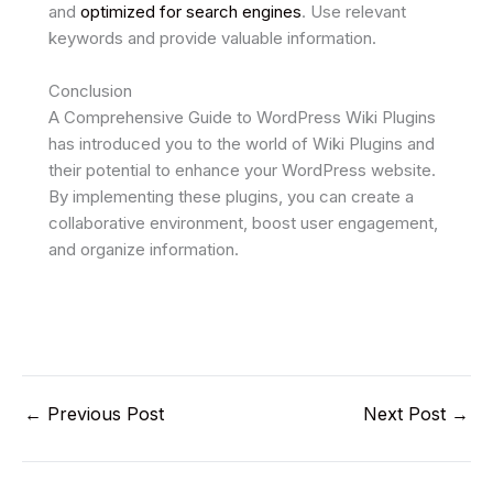
and
optimized for search engines
. Use relevant
keywords and provide valuable information.
Conclusion
A Comprehensive Guide to WordPress Wiki Plugins
has introduced you to the world of Wiki Plugins and
their potential to enhance your WordPress website.
By implementing these plugins, you can create a
collaborative environment, boost user engagement,
and organize information.
←
Previous Post
Next Post
→