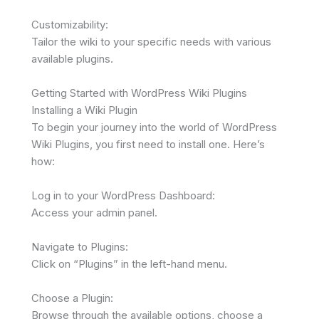
Customizability:
Tailor the wiki to your specific needs with various
available plugins.
Getting Started with WordPress Wiki Plugins
Installing a Wiki Plugin
To begin your journey into the world of WordPress
Wiki Plugins, you first need to install one. Here’s
how:
Log in to your WordPress Dashboard:
Access your admin panel.
Navigate to Plugins:
Click on “Plugins” in the left-hand menu.
Choose a Plugin:
Browse through the available options, choose a