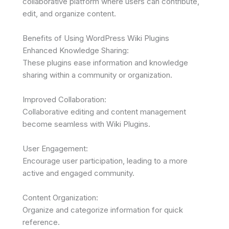
collaborative platform where users can contribute,
edit, and organize content.
Benefits of Using WordPress Wiki Plugins
Enhanced Knowledge Sharing:
These plugins ease information and knowledge
sharing within a community or organization.
Improved Collaboration:
Collaborative editing and content management
become seamless with Wiki Plugins.
User Engagement:
Encourage user participation, leading to a more
active and engaged community.
Content Organization:
Organize and categorize information for quick
reference.