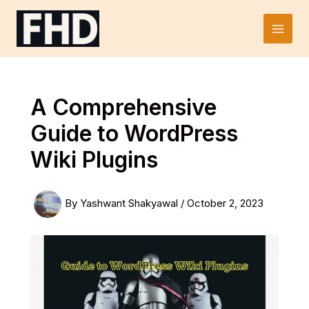
Skip
to
Main
content
Men
A Comprehensive
Guide to WordPress
Wiki Plugins
By
Yashwant Shakyawal
/
October 2, 2023