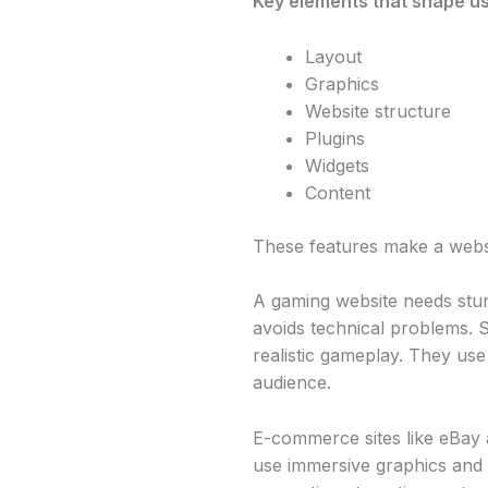
Key elements that shape us
Layout
Graphics
Website structure
Plugins
Widgets
Content
These features make a webs
A gaming website needs stu
avoids technical problems. S
realistic gameplay. They use 
audience.
E-commerce sites like eBay
use immersive graphics and 