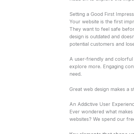
Setting a Good First Impress
Your website is the first im
They want to feel safe bef
design is outdated and does
potential customers and lose
A user-friendly and colorful 
explore more. Engaging cont
need.
Great web design makes a str
An Addictive User Experien
Ever wondered what makes s
websites? We spend our free 