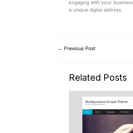
engaging with your business.
a unique digital address.
←
Previous Post
Related Posts