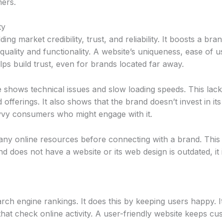
mers.
ty
ing market credibility, trust, and reliability. It boosts a bra
 quality and functionality. A website’s uniqueness, ease of
ps build trust, even for brands located far away.
shows technical issues and slow loading speeds. This lack 
ferings. It also shows that the brand doesn’t invest in it
vvy consumers who might engage with it.
y online resources before connecting with a brand. This r
nd does not have a website or its web design is outdated, it 
ch engine rankings. It does this by keeping users happy. I
that check online activity. A user-friendly website keeps 