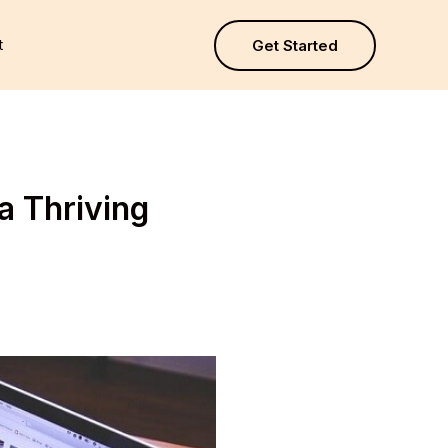
t
Get Started
a Thriving