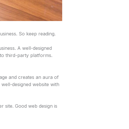
usiness. So keep reading.
business. A well-designed
to third-party platforms.
image and creates an aura of
 well-designed website with
er site. Good web design is