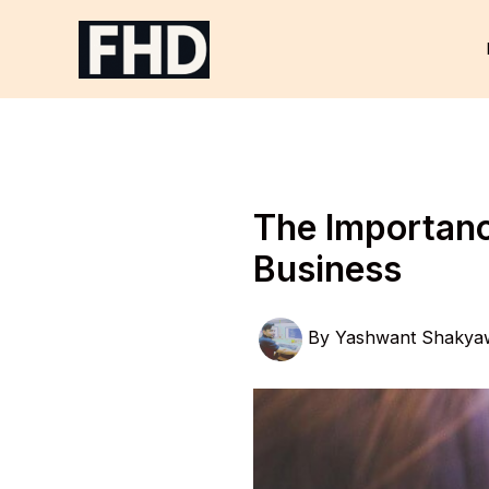
Skip
to
content
The Importance
Business
By
Yashwant Shakya