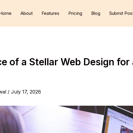
Home
About
Features
Pricing
Blog
Submit Pos
 of a Stellar Web Design for 
wal
/
July 17, 2026