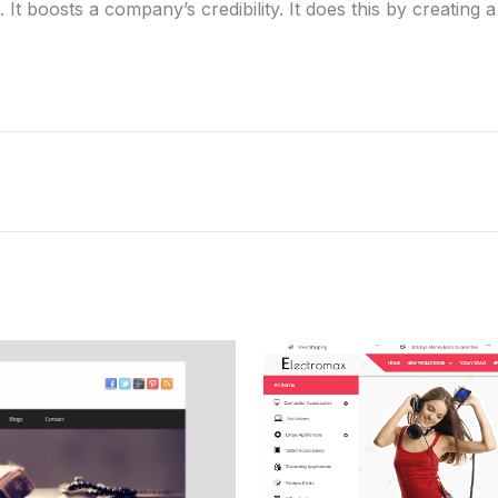
 It boosts a company’s credibility. It does this by creating 