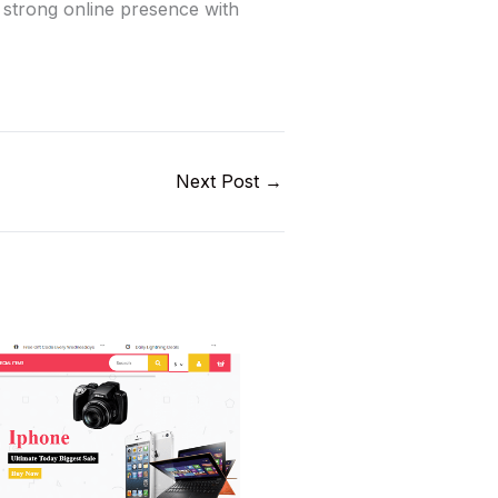
a strong online presence with
Next Post
→