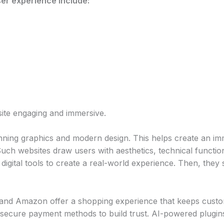
er experience include:
ite engaging and immersive.
nning graphics and modern design. This helps create an im
uch websites draw users with aesthetics, technical function
digital tools to create a real-world experience. Then, they 
 and Amazon offer a shopping experience that keeps cust
secure payment methods to build trust. AI-powered plugin