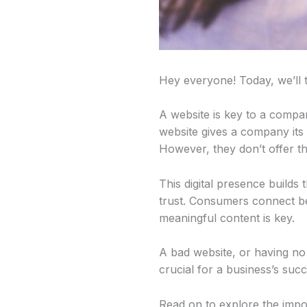
Hey everyone! Today, we’ll 
A website is key to a compan
website gives a company its 
However, they don’t offer t
This digital presence builds
trust. Consumers connect be
meaningful content is key.
A bad website, or having no s
crucial for a business’s succ
Read on to explore the impo