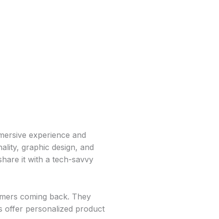
mersive experience and
ality, graphic design, and
share it with a tech-savvy
omers coming back. They
s offer personalized product