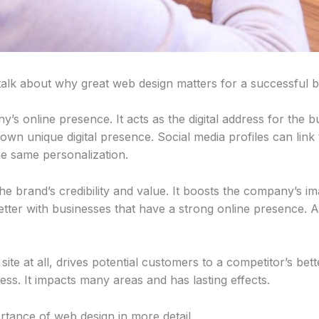
talk about why great web design matters for a successful b
y’s online presence. It acts as the digital address for the 
own unique digital presence. Social media profiles can link 
he same personalization.
 the brand’s credibility and value. It boosts the company’s 
tter with businesses that have a strong online presence. A
ite at all, drives potential customers to a competitor’s bett
ess. It impacts many areas and has lasting effects.
rtance of web design in more detail.