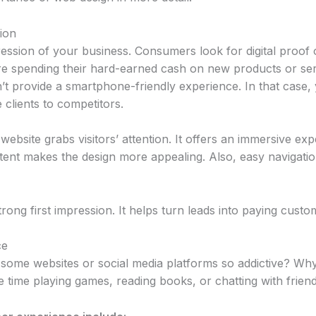
ion
pression of your business. Consumers look for digital proof 
ore spending their hard-earned cash on new products or s
n’t provide a smartphone-friendly experience. In that case
 clients to competitors.
website grabs visitors’ attention. It offers an immersive exp
ent makes the design more appealing. Also, easy navigatio
ong first impression. It helps turn leads into paying custo
ce
ome websites or social media platforms so addictive? Wh
time playing games, reading books, or chatting with friend