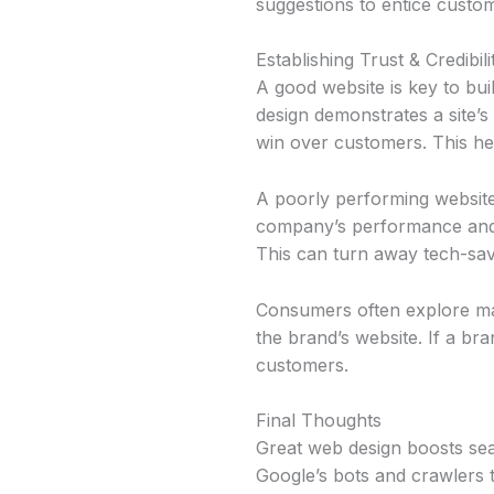
suggestions to entice custo
Establishing Trust & Credibili
A good website is key to build
design demonstrates a site’s
win over customers. This hel
A poorly performing website 
company’s performance and of
This can turn away tech-sa
Consumers often explore man
the brand’s website. If a bra
customers.
Final Thoughts
Great web design boosts sear
Google’s bots and crawlers 