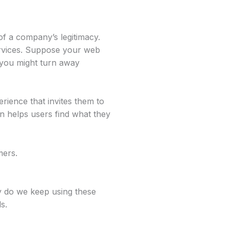
of a company’s legitimacy.
ervices. Suppose your web
, you might turn away
erience that invites them to
n helps users find what they
mers.
y do we keep using these
s.