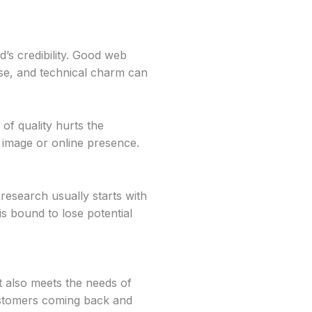
nd’s credibility. Good web
 use, and technical charm can
of quality hurts the
s image or online presence.
esearch usually starts with
is bound to lose potential
t also meets the needs of
customers coming back and