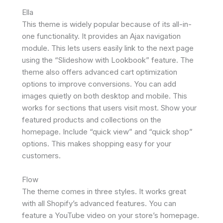
Ella
This theme is widely popular because of its all-in-
one functionality. It provides an Ajax navigation
module. This lets users easily link to the next page
using the “Slideshow with Lookbook” feature. The
theme also offers advanced cart optimization
options to improve conversions. You can add
images quietly on both desktop and mobile. This
works for sections that users visit most. Show your
featured products and collections on the
homepage. Include “quick view” and “quick shop”
options. This makes shopping easy for your
customers.
Flow
The theme comes in three styles. It works great
with all Shopify’s advanced features. You can
feature a YouTube video on your store’s homepage.