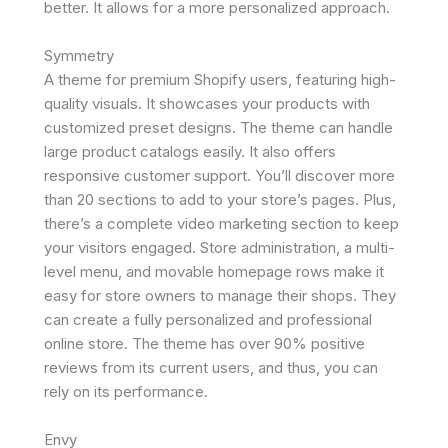
better. It allows for a more personalized approach.
Symmetry
A theme for premium Shopify users, featuring high-
quality visuals. It showcases your products with
customized preset designs. The theme can handle
large product catalogs easily. It also offers
responsive customer support. You’ll discover more
than 20 sections to add to your store’s pages. Plus,
there’s a complete video marketing section to keep
your visitors engaged. Store administration, a multi-
level menu, and movable homepage rows make it
easy for store owners to manage their shops. They
can create a fully personalized and professional
online store. The theme has over 90% positive
reviews from its current users, and thus, you can
rely on its performance.
Envy