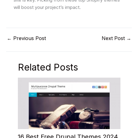
will boost your project’s impact.
←
Previous Post
Next Post
→
Related Posts
16 Best Free Drupal Themes 2024