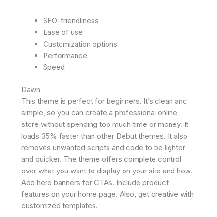
SEO-friendliness
Ease of use
Customization options
Performance
Speed
Dawn
This theme is perfect for beginners. It’s clean and
simple, so you can create a professional online
store without spending too much time or money. It
loads 35% faster than other Debut themes. It also
removes unwanted scripts and code to be lighter
and quicker. The theme offers complete control
over what you want to display on your site and how.
Add hero banners for CTAs. Include product
features on your home page. Also, get creative with
customized templates.