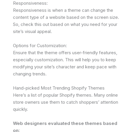
Responsiveness:
Responsiveness is when a theme can change the
content type of a website based on the screen size.
So, check this out based on what you need for your
site’s visual appeal.
Options for Customization:
Ensure that the theme offers user-friendly features,
especially customization. This will help you to keep
modifying your site’s character and keep pace with
changing trends.
Hand-picked Most Trending Shopify Themes
Here’s a list of popular Shopify themes. Many online
store owners use them to catch shoppers’ attention
quickly.
Web designers evaluated these themes based
on: