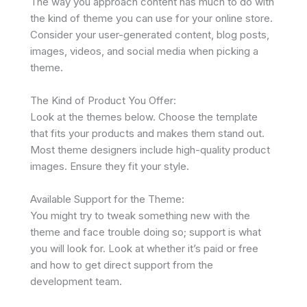
The way you approach content has much to do with
the kind of theme you can use for your online store.
Consider your user-generated content, blog posts,
images, videos, and social media when picking a
theme.
The Kind of Product You Offer:
Look at the themes below. Choose the template
that fits your products and makes them stand out.
Most theme designers include high-quality product
images. Ensure they fit your style.
Available Support for the Theme:
You might try to tweak something new with the
theme and face trouble doing so; support is what
you will look for. Look at whether it’s paid or free
and how to get direct support from the
development team.