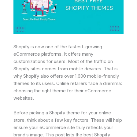
Shopify is now one of the fastest-growing
eCommerce platforms. It offers many
customizations for users. Most of the traffic on
Shopify sites comes from mobile devices. That is
why Shopify also offers over 1,600 mobile-friendly
themes to its users. Online retailers face a dilemma:
choosing the right theme for their eCommerce
websites.
Before picking a Shopify theme for your online
store, think about a few key factors. These will help
ensure your eCommerce site truly reflects your
brand’s image. This post lists the best Shopify