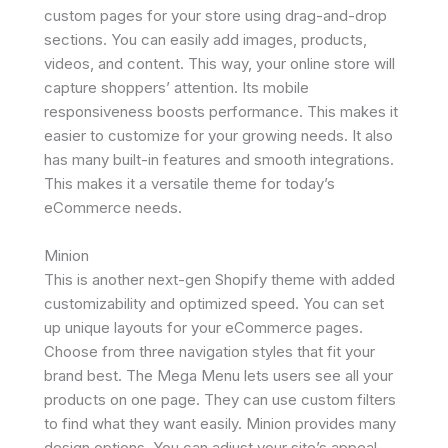
custom pages for your store using drag-and-drop
sections. You can easily add images, products,
videos, and content. This way, your online store will
capture shoppers’ attention. Its mobile
responsiveness boosts performance. This makes it
easier to customize for your growing needs. It also
has many built-in features and smooth integrations.
This makes it a versatile theme for today’s
eCommerce needs.
Minion
This is another next-gen Shopify theme with added
customizability and optimized speed. You can set
up unique layouts for your eCommerce pages.
Choose from three navigation styles that fit your
brand best. The Mega Menu lets users see all your
products on one page. They can use custom filters
to find what they want easily. Minion provides many
design options. You can adjust your site’s appeal