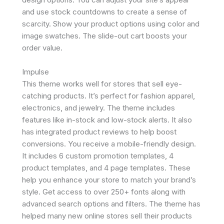
and use stock countdowns to create a sense of
scarcity. Show your product options using color and
image swatches. The slide-out cart boosts your
order value.
Impulse
This theme works well for stores that sell eye-
catching products. It’s perfect for fashion apparel,
electronics, and jewelry. The theme includes
features like in-stock and low-stock alerts. It also
has integrated product reviews to help boost
conversions. You receive a mobile-friendly design.
It includes 6 custom promotion templates, 4
product templates, and 4 page templates. These
help you enhance your store to match your brand’s
style. Get access to over 250+ fonts along with
advanced search options and filters. The theme has
helped many new online stores sell their products