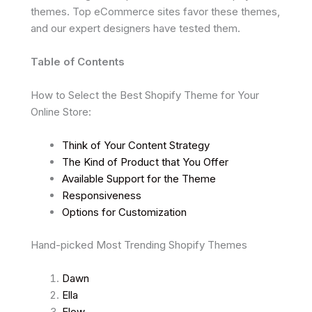
themes. Top eCommerce sites favor these themes,
and our expert designers have tested them.
Table of Contents
How to Select the Best Shopify Theme for Your
Online Store:
Think of Your Content Strategy
The Kind of Product that You Offer
Available Support for the Theme
Responsiveness
Options for Customization
Hand-picked Most Trending Shopify Themes
Dawn
Ella
Flow