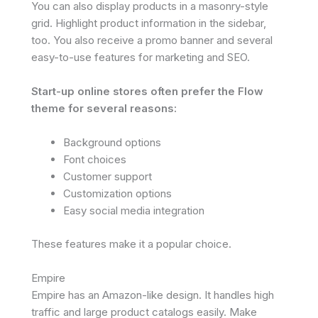
You can also display products in a masonry-style
grid. Highlight product information in the sidebar,
too. You also receive a promo banner and several
easy-to-use features for marketing and SEO.
Start-up online stores often prefer the Flow
theme for several reasons:
Background options
Font choices
Customer support
Customization options
Easy social media integration
These features make it a popular choice.
Empire
Empire has an Amazon-like design. It handles high
traffic and large product catalogs easily. Make