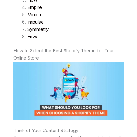
Empire
Minion
Impulse
Symmetry
Envy
How to Select the Best Shopify Theme for Your
Online Store
Think of Your Content Strategy: