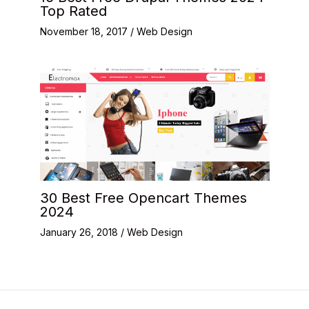
Top Rated
November 18, 2017
/
Web Design
30 Best Free Opencart Themes
2024
January 26, 2018
/
Web Design