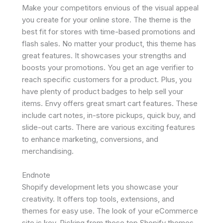
Make your competitors envious of the visual appeal
you create for your online store. The theme is the
best fit for stores with time-based promotions and
flash sales. No matter your product, this theme has
great features. It showcases your strengths and
boosts your promotions. You get an age verifier to
reach specific customers for a product. Plus, you
have plenty of product badges to help sell your
items. Envy offers great smart cart features. These
include cart notes, in-store pickups, quick buy, and
slide-out carts. There are various exciting features
to enhance marketing, conversions, and
merchandising.
Endnote
Shopify development lets you showcase your
creativity. It offers top tools, extensions, and
themes for easy use. The look of your eCommerce
site is key. Picking from these top Shopify themes