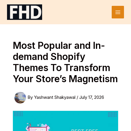
Skip
to
Main
content
Men
Most Popular and In-
demand Shopify
Themes To Transform
Your Store’s Magnetism
By
Yashwant Shakyawal
/
July 17, 2026