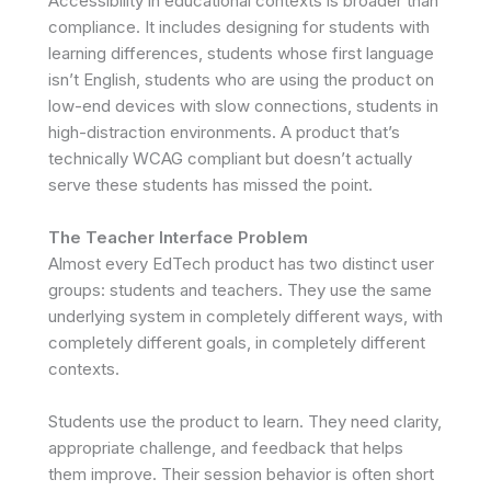
Accessibility in educational contexts is broader than
compliance. It includes designing for students with
learning differences, students whose first language
isn’t English, students who are using the product on
low-end devices with slow connections, students in
high-distraction environments. A product that’s
technically WCAG compliant but doesn’t actually
serve these students has missed the point.
The Teacher Interface Problem
Almost every EdTech product has two distinct user
groups: students and teachers. They use the same
underlying system in completely different ways, with
completely different goals, in completely different
contexts.
Students use the product to learn. They need clarity,
appropriate challenge, and feedback that helps
them improve. Their session behavior is often short