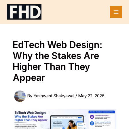
Skip
to
Main
content
Men
EdTech Web Design:
Why the Stakes Are
Higher Than They
Appear
By
Yashwant Shakyawal
/
May 22, 2026