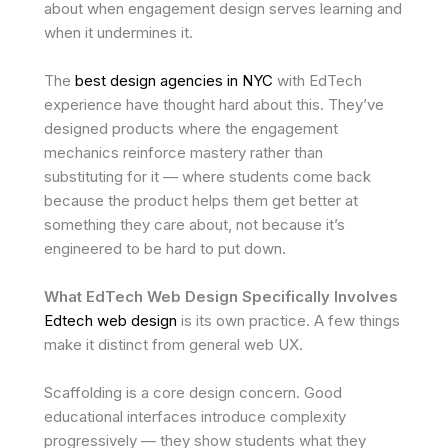
about when engagement design serves learning and
when it undermines it.
The
best design agencies in NYC
with EdTech
experience have thought hard about this. They’ve
designed products where the engagement
mechanics reinforce mastery rather than
substituting for it — where students come back
because the product helps them get better at
something they care about, not because it’s
engineered to be hard to put down.
What EdTech Web Design Specifically Involves
Edtech web design
is its own practice. A few things
make it distinct from general web UX.
Scaffolding is a core design concern. Good
educational interfaces introduce complexity
progressively — they show students what they