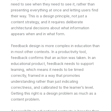
need to see when they need to see it, rather than
presenting everything at once and letting users find
their way. This is a design principle, not just a
content strategy, and it requires deliberate
architectural decisions about what information
appears when and in what form.
Feedback design is more complex in education than
in most other contexts. In a productivity tool,
feedback confirms that an action was taken. In an
educational product, feedback needs to support
learning, which means it needs to be timed
correctly, framed in a way that promotes
understanding rather than just indicating
correctness, and calibrated to the learner’s level.
Getting this right is a design problem as much as a
content problem.