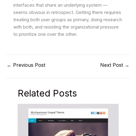
interfaces that share an underlying system —
seems obvious in retrospect. Getting there requires
treating both user groups as primary, doing research
with both, and resisting the organizational pressure
to prioritize one over the other.
←
Previous Post
Next Post
→
Related Posts