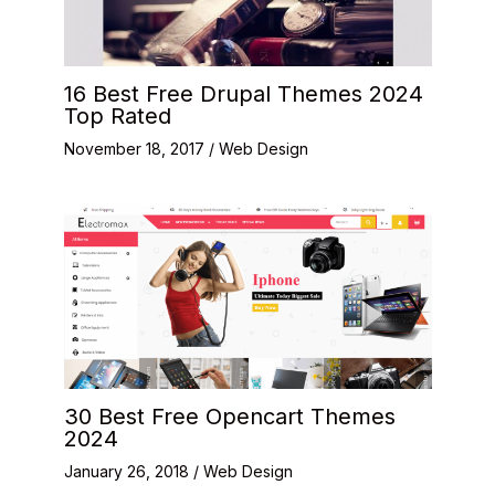
16 Best Free Drupal Themes 2024
Top Rated
November 18, 2017
/
Web Design
30 Best Free Opencart Themes
2024
January 26, 2018
/
Web Design