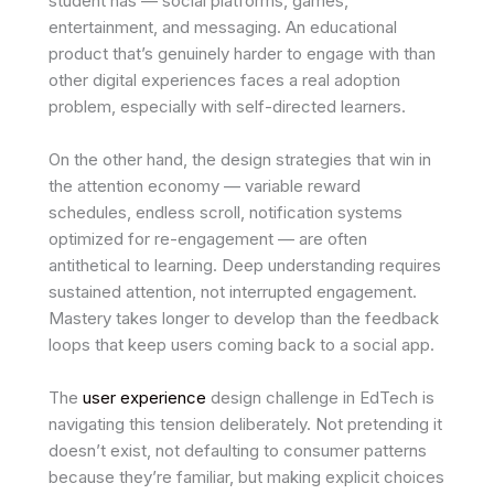
student has — social platforms, games,
entertainment, and messaging. An educational
product that’s genuinely harder to engage with than
other digital experiences faces a real adoption
problem, especially with self-directed learners.
On the other hand, the design strategies that win in
the attention economy — variable reward
schedules, endless scroll, notification systems
optimized for re-engagement — are often
antithetical to learning. Deep understanding requires
sustained attention, not interrupted engagement.
Mastery takes longer to develop than the feedback
loops that keep users coming back to a social app.
The
user experience
design challenge in EdTech is
navigating this tension deliberately. Not pretending it
doesn’t exist, not defaulting to consumer patterns
because they’re familiar, but making explicit choices