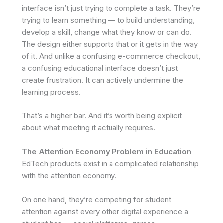
interface isn’t just trying to complete a task. They’re
trying to learn something — to build understanding,
develop a skill, change what they know or can do.
The design either supports that or it gets in the way
of it. And unlike a confusing e-commerce checkout,
a confusing educational interface doesn’t just
create frustration. It can actively undermine the
learning process.
That’s a higher bar. And it’s worth being explicit
about what meeting it actually requires.
The Attention Economy Problem in Education
EdTech products exist in a complicated relationship
with the attention economy.
On one hand, they’re competing for student
attention against every other digital experience a