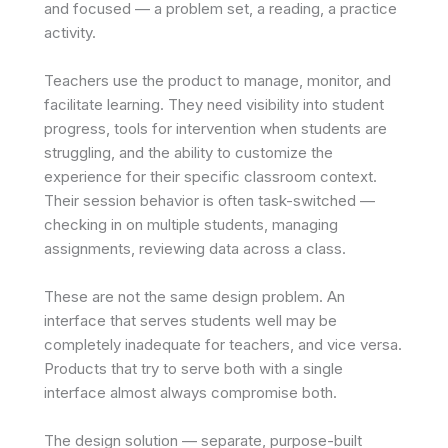
and focused — a problem set, a reading, a practice
activity.
Teachers use the product to manage, monitor, and
facilitate learning. They need visibility into student
progress, tools for intervention when students are
struggling, and the ability to customize the
experience for their specific classroom context.
Their session behavior is often task-switched —
checking in on multiple students, managing
assignments, reviewing data across a class.
These are not the same design problem. An
interface that serves students well may be
completely inadequate for teachers, and vice versa.
Products that try to serve both with a single
interface almost always compromise both.
The design solution — separate, purpose-built