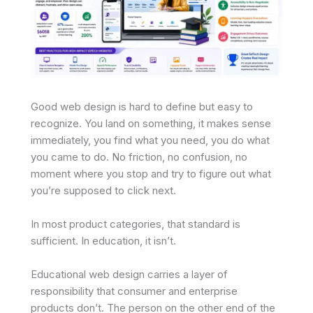
Good web design is hard to define but easy to
recognize. You land on something, it makes sense
immediately, you find what you need, you do what
you came to do. No friction, no confusion, no
moment where you stop and try to figure out what
you’re supposed to click next.
In most product categories, that standard is
sufficient. In education, it isn’t.
Educational web design carries a layer of
responsibility that consumer and enterprise
products don’t. The person on the other end of the