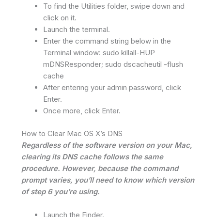
To find the Utilities folder, swipe down and
click on it.
Launch the terminal.
Enter the command string below in the
Terminal window: sudo killall-HUP
mDNSResponder; sudo dscacheutil -flush
cache
After entering your admin password, click
Enter.
Once more, click Enter.
How to Clear Mac OS X’s DNS
Regardless of the software version on your Mac,
clearing its DNS cache follows the same
procedure. However, because the command
prompt varies, you’ll need to know which version
of step 6 you’re using.
Launch the Finder.