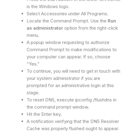
is the Windows logo.
Select Accessories under All Programs.
Locate the Command Prompt. Use the
Run
as administrator
option from the right-click
menu.
A popup window requesting to authorize
Command Prompt to make modifications to
your computer can appear. If so, choose
“Yes.”
To continue, you will need to get in touch with
your system administrator if you are
prompted for an administrative login at this
stage.
To reset DNS, execute ipconfig /flushdns in
the command prompt window.
Hit the Enter key.
A notification verifying that the DNS Resolver
Cache was properly flushed ought to appear.