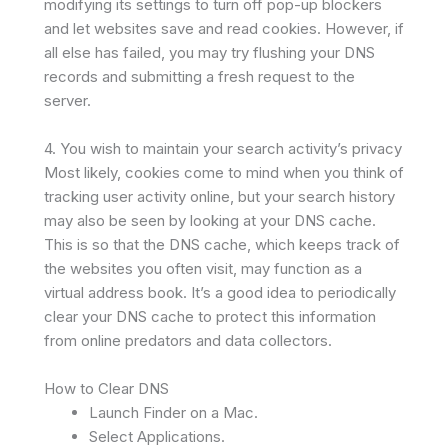
modifying its settings to turn off pop-up blockers
and let websites save and read cookies. However, if
all else has failed, you may try flushing your DNS
records and submitting a fresh request to the
server.
4. You wish to maintain your search activity’s privacy
Most likely, cookies come to mind when you think of
tracking user activity online, but your search history
may also be seen by looking at your DNS cache.
This is so that the DNS cache, which keeps track of
the websites you often visit, may function as a
virtual address book. It’s a good idea to periodically
clear your DNS cache to protect this information
from online predators and data collectors.
How to Clear DNS
Launch Finder on a Mac.
Select Applications.