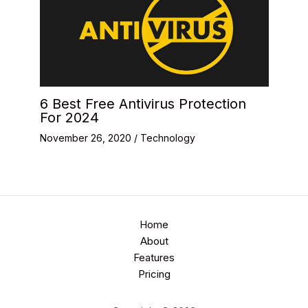
6 Best Free Antivirus Protection
For 2024
November 26, 2020
/
Technology
Home
About
Features
Pricing