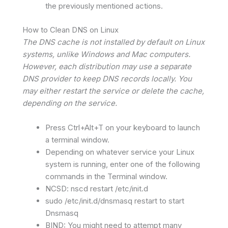
the previously mentioned actions.
How to Clean DNS on Linux
The DNS cache is not installed by default on Linux
systems, unlike Windows and Mac computers.
However, each distribution may use a separate
DNS provider to keep DNS records locally. You
may either restart the service or delete the cache,
depending on the service.
Press Ctrl+Alt+T on your keyboard to launch
a terminal window.
Depending on whatever service your Linux
system is running, enter one of the following
commands in the Terminal window.
NCSD: nscd restart /etc/init.d
sudo /etc/init.d/dnsmasq restart to start
Dnsmasq
BIND: You might need to attempt many