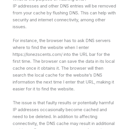
IP addresses and other DNS entries will be removed
from your cache by flushing DNS. This can help with
security and internet connectivity, among other
issues.
For instance, the browser has to ask DNS servers
where to find the website when I enter
https://lonezscents.com/ into the URL bar for the
first time. The browser can save the data in its local
cache once it obtains it. The browser will then
search the local cache for the website’s DNS
information the next time I enter that URL, making it
easier for it to find the website.
The issue is that faulty results or potentially harmful
IP addresses occasionally become cached and
need to be deleted. In addition to affecting
connectivity, the DNS cache may result in additional