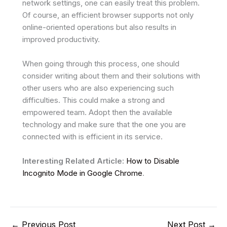
network settings, one can easily treat this problem.
Of course, an efficient browser supports not only
online-oriented operations but also results in
improved productivity.
When going through this process, one should
consider writing about them and their solutions with
other users who are also experiencing such
difficulties. This could make a strong and
empowered team. Adopt then the available
technology and make sure that the one you are
connected with is efficient in its service.
Interesting Related Article:
How to Disable
Incognito Mode in Google Chrome
.
←
Previous Post
Next Post
→