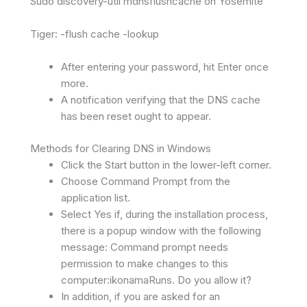
Sudo discovery-util mdnsflushcache on Yosemite
Tiger: -flush cache -lookup
After entering your password, hit Enter once
more.
A notification verifying that the DNS cache
has been reset ought to appear.
Methods for Clearing DNS in Windows
Click the Start button in the lower-left corner.
Choose Command Prompt from the
application list.
Select Yes if, during the installation process,
there is a popup window with the following
message: Command prompt needs
permission to make changes to this
computer:ikonamaRuns. Do you allow it?
In addition, if you are asked for an