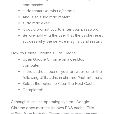
commands:
sudo restart /etc/init.d/named
And, also sudo rndc restart
sudo rndc exec
It could prompt you to enter your password.
Before notifying the user that the cache reset
successfully, the service may halt and restart.
How to Delete Chrome’s DNS Cache
Open Google Chrome on a desktop
computer.
In the address box of your browser, enter the
following URL: #dns in chrome://net-internals
Select the option to Clear the Host Cache.
Completed!
Although it isn’t an operating system, Google
Chrome does maintain its own DNS cache. This
differs from both the Chrome browser cache and