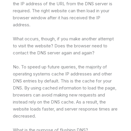
the IP address of the URL from the DNS server is
required. The right website can then load in your
browser window after it has received the IP
address.
What occurs, though, if you make another attempt
to visit the website? Does the browser need to
contact the DNS server again and again?
No. To speed up future queries, the majority of
operating systems cache IP addresses and other
DNS entries by default. This is the cache for your
DNS. By using cached information to load the page,
browsers can avoid making new requests and
instead rely on the DNS cache. As a result, the
website loads faster, and server response times are
decreased.
What is the purpose of flushing DNS?