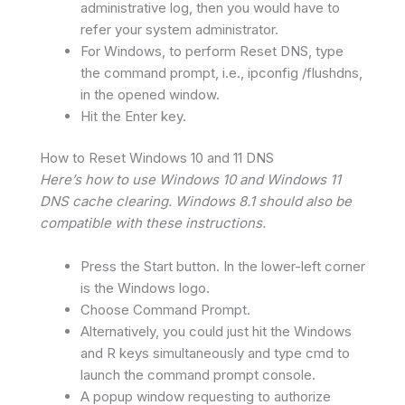
administrative log, then you would have to
refer your system administrator.
For Windows, to perform Reset DNS, type
the command prompt, i.e., ipconfig /flushdns,
in the opened window.
Hit the Enter key.
How to Reset Windows 10 and 11 DNS
Here’s how to use Windows 10 and Windows 11
DNS cache clearing. Windows 8.1 should also be
compatible with these instructions.
Press the Start button. In the lower-left corner
is the Windows logo.
Choose Command Prompt.
Alternatively, you could just hit the Windows
and R keys simultaneously and type cmd to
launch the command prompt console.
A popup window requesting to authorize