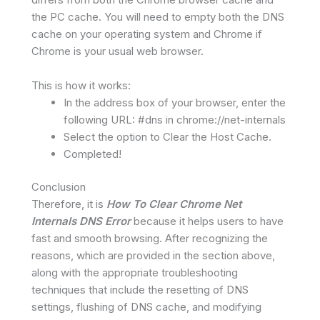
the PC cache. You will need to empty both the DNS
cache on your operating system and Chrome if
Chrome is your usual web browser.
This is how it works:
In the address box of your browser, enter the
following URL: #dns in chrome://net-internals
Select the option to Clear the Host Cache.
Completed!
Conclusion
Therefore, it is
How To Clear Chrome Net
Internals DNS Error
because it helps users to have
fast and smooth browsing. After recognizing the
reasons, which are provided in the section above,
along with the appropriate troubleshooting
techniques that include the resetting of DNS
settings, flushing of DNS cache, and modifying