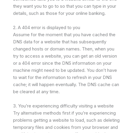
they want you to go to so that you can type in your
details, such as those for your online banking.
2. A 404 error is displayed to you
Assume for the moment that you have cached the
DNS data for a website that has subsequently
changed hosts or domain names. Then, when you
try to access a website, you can get an old version
or a 404 error since the DNS information on your
machine might need to be updated. You don’t have
to wait for the information to refresh in your DNS
cache; it will happen eventually. The DNS cache can
be cleared at any time.
3. You’re experiencing difficulty visiting a website
Try alternative methods first if you’re experiencing
problems getting a website to load, such as deleting
temporary files and cookies from your browser and