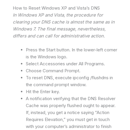
How to Reset Windows XP and Vista’s DNS
In Windows XP and Vista, the procedure for
clearing your DNS cache is almost the same as in
Windows 7. The final message, nevertheless,
differs and can call for administrative action.
Press the Start button. In the lower-left corner
is the Windows logo.
Select Accessories under All Programs.
Choose Command Prompt.
To reset DNS, execute ipconfig /flushdns in
the command prompt window.
Hit the Enter key.
A notification verifying that the DNS Resolver
Cache was properly flushed ought to appear.
If, instead, you get a notice saying “Action
Requires Elevation,” you must get in touch
with your computer’s administrator to finish