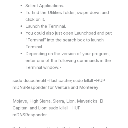
Select Applications.
To find the Utilities folder, swipe down and
click on it.
Launch the Terminal.
You could also just open Launchpad and put
“Terminal” into the search box to launch
Terminal.
Depending on the version of your program,
enter one of the following commands in the
Terminal window:-
sudo dscacheutil -flushcache; sudo killall -HUP
mDNSResponder for Ventura and Monterey
Mojave, High Sierra, Sierra, Lion, Mavericks, El
Capitan, and Lion: sudo killall -HUP
mDNSResponder