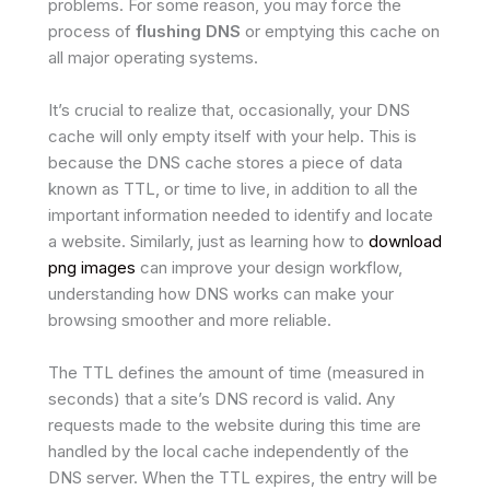
problems. For some reason, you may force the
process of
flushing DNS
or emptying this cache on
all major operating systems.
It’s crucial to realize that, occasionally, your DNS
cache will only empty itself with your help. This is
because the DNS cache stores a piece of data
known as TTL, or time to live, in addition to all the
important information needed to identify and locate
a website. Similarly, just as learning how to
download
png images
can improve your design workflow,
understanding how DNS works can make your
browsing smoother and more reliable.
The TTL defines the amount of time (measured in
seconds) that a site’s DNS record is valid. Any
requests made to the website during this time are
handled by the local cache independently of the
DNS server. When the TTL expires, the entry will be