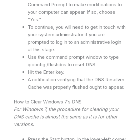
Command Prompt to make modifications to
your computer can appear. If so, choose
“Yes.”
To continue, you will need to get in touch with
your system administrator if you are
prompted to log in to an administrative login
at this stage.
Use the command prompt window to type
ipconfig /flushdns to reset DNS.
Hit the Enter key.
A notification verifying that the DNS Resolver
Cache was properly flushed ought to appear.
How to Clear Windows 7’s DNS
For Windows 7, the procedure for clearing your
DNS cache is almost the same as it is for other
versions.
Press the Start button. In the lower-left corner