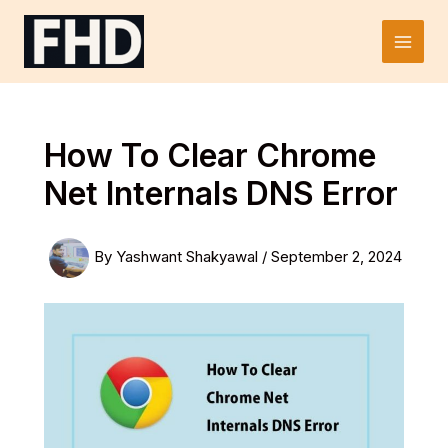
Skip
to
Main
content
Men
How To Clear Chrome
Net Internals DNS Error
By
Yashwant Shakyawal
/
September 2, 2024