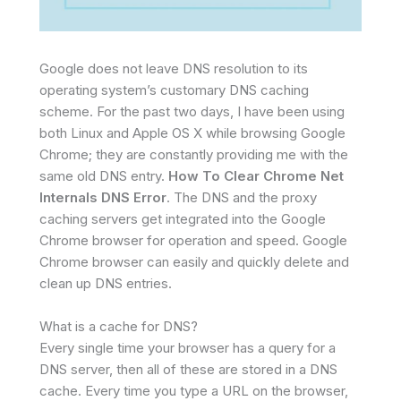
Google does not leave DNS resolution to its
operating system’s customary DNS caching
scheme. For the past two days, I have been using
both Linux and Apple OS X while browsing Google
Chrome; they are constantly providing me with the
same old DNS entry.
How To Clear Chrome Net
Internals DNS Error
. The DNS and the proxy
caching servers get integrated into the Google
Chrome browser for operation and speed. Google
Chrome browser can easily and quickly delete and
clean up DNS entries.
What is a cache for DNS?
Every single time your browser has a query for a
DNS server, then all of these are stored in a DNS
cache. Every time you type a URL on the browser,