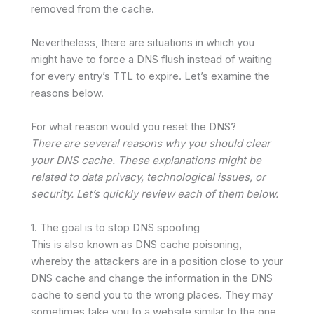
removed from the cache.
Nevertheless, there are situations in which you
might have to force a DNS flush instead of waiting
for every entry’s TTL to expire. Let’s examine the
reasons below.
For what reason would you reset the DNS?
There are several reasons why you should clear
your DNS cache. These explanations might be
related to data privacy, technological issues, or
security. Let’s quickly review each of them below.
1. The goal is to stop DNS spoofing
This is also known as DNS cache poisoning,
whereby the attackers are in a position close to your
DNS cache and change the information in the DNS
cache to send you to the wrong places. They may
sometimes take you to a website similar to the one