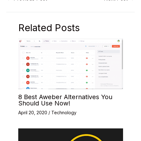
Related Posts
8 Best Aweber Alternatives You
Should Use Now!
April 20, 2020
/
Technology