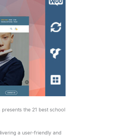
 presents the 21 best school
ivering a user-friendly and