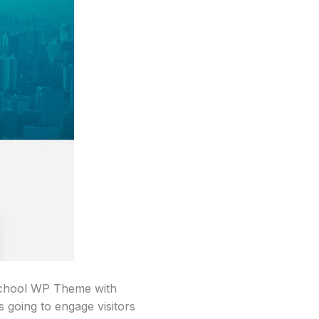
 School WP Theme with
s going to engage visitors