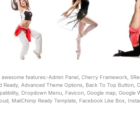
 awesome features:-Admin Panel, Cherry Framework, 5Re
d Ready, Advanced Theme Options, Back To Top Button, 
tibility, Dropdown Menu, Favicon, Google map, Google W
loud, MailChimp Ready Template, Facebook Like Box, Insta