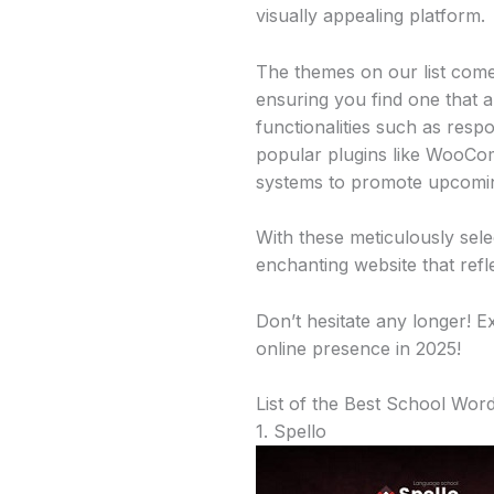
visually appealing platform.
The themes on our list come 
ensuring you find one that al
functionalities such as resp
popular plugins like WooCom
systems to promote upcomin
With these meticulously sel
enchanting website that refl
Don’t hesitate any longer! E
online presence in 2025!
List of the Best School Wo
1. Spello