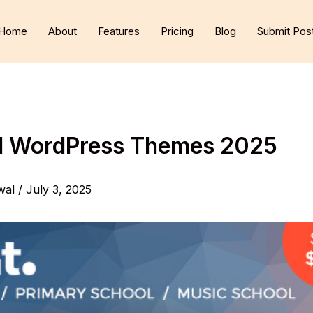
Home
About
Features
Pricing
Blog
Submit Pos
ol WordPress Themes 2025
wal
/
July 3, 2025