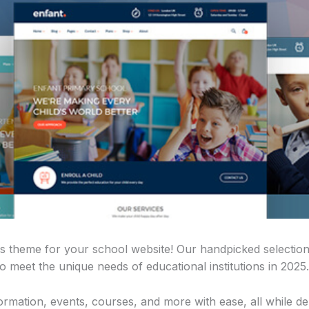
s theme for your school website! Our handpicked selection
 meet the unique needs of educational institutions in 2025.
mation, events, courses, and more with ease, all while del