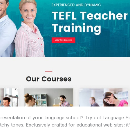
 presentation of your language school? Try out Language
chy tones. Exclusively crafted for educational web sites; it’