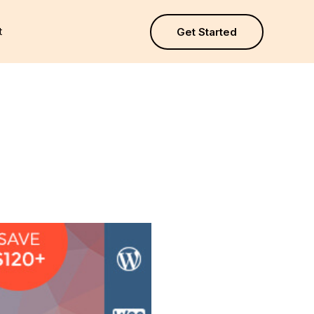
t
Get Started