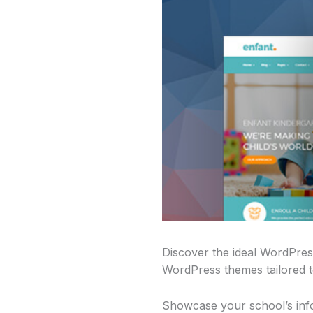
Discover the ideal WordPres
WordPress themes tailored to
Showcase your school’s infor