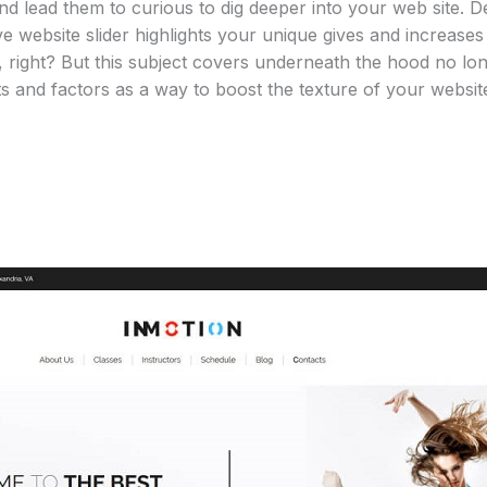
 and lead them to curious to dig deeper into your web site. D
tive website slider highlights your unique gives and increa
 right? But this subject covers underneath the hood no lon
s and factors as a way to boost the texture of your websit