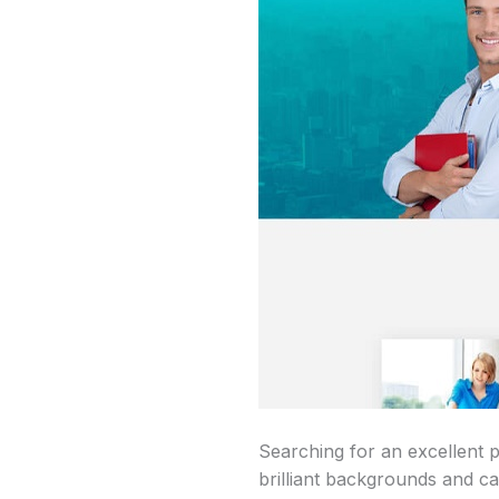
Searching for an excellent
brilliant backgrounds and cat