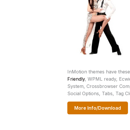
InMotion themes have these
Friendly
, WPML ready, Ecwi
System, Crossbrowser Compa
Social Options, Tabs, Tag C
More Info/Download