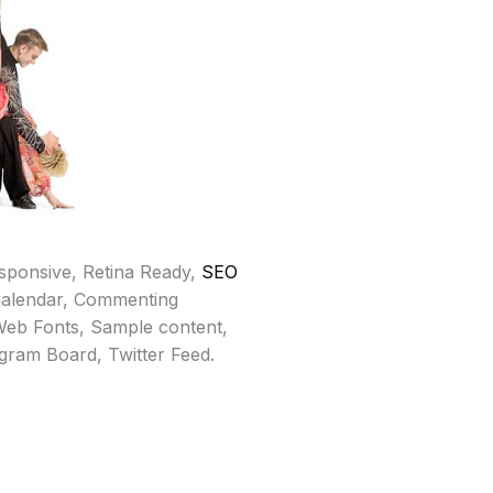
sponsive, Retina Ready,
SEO
Calendar, Commenting
eb Fonts, Sample content,
gram Board, Twitter Feed.