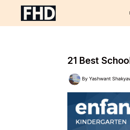
Skip
to
content
21 Best Scho
By
Yashwant Shakya