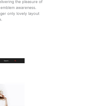
elivering the pleasure of
ses emblem awareness.
ger only lovely layout
e.