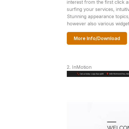
interest from the first click
surfing your services, intui
Stunning appearance topics,
however also various widget
More Info/Download
2. InMotion