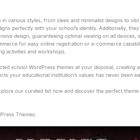
in various styles, from sleek and minimalist designs to vibr
igns perfectly with your school’s identity. Additionally, they
onsive design, guaranteeing optimal viewing on all devices, 
merce for easy online registration or e-commerce capabil
g activities and workshops.
ected school WordPress themes at your disposal, creating an
ects your educational institution’s values has never been ea
xplore our curated list now and discover the perfect theme 
rdPress Themes: