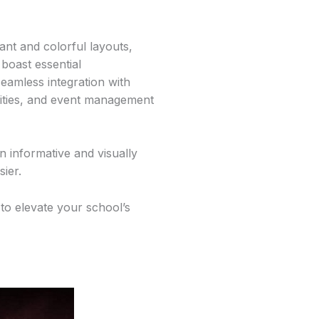
ant and colorful layouts,
 boast essential
seamless integration with
ities, and event management
 informative and visually
sier.
to elevate your school’s