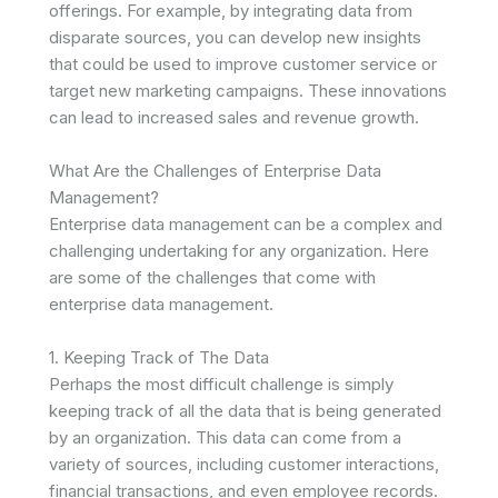
offerings. For example, by integrating data from
disparate sources, you can develop new insights
that could be used to improve customer service or
target new marketing campaigns. These innovations
can lead to increased sales and revenue growth.
What Are the Challenges of Enterprise Data
Management?
Enterprise data management can be a complex and
challenging undertaking for any organization. Here
are some of the challenges that come with
enterprise data management.
1. Keeping Track of The Data
Perhaps the most difficult challenge is simply
keeping track of all the data that is being generated
by an organization. This data can come from a
variety of sources, including customer interactions,
financial transactions, and even employee records.