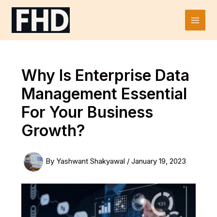
Skip
to
Main
content
Men
Why Is Enterprise Data
Management Essential
For Your Business
Growth?
By
Yashwant Shakyawal
/
January 19, 2023