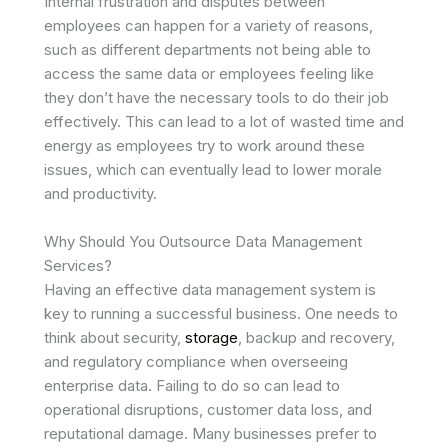
Internal frustration and disputes between
employees can happen for a variety of reasons,
such as different departments not being able to
access the same data or employees feeling like
they don’t have the necessary tools to do their job
effectively. This can lead to a lot of wasted time and
energy as employees try to work around these
issues, which can eventually lead to lower morale
and productivity.
Why Should You Outsource Data Management
Services?
Having an effective data management system is
key to running a successful business. One needs to
think about security,
storage
, backup and recovery,
and regulatory compliance when overseeing
enterprise data. Failing to do so can lead to
operational disruptions, customer data loss, and
reputational damage. Many businesses prefer to