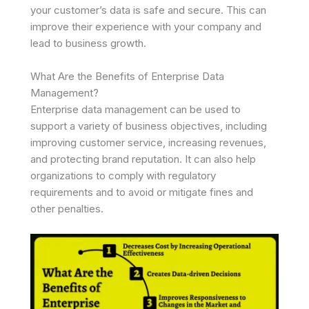
your customer’s data is safe and secure. This can
improve their experience with your company and
lead to business growth.
What Are the Benefits of Enterprise Data
Management?
Enterprise data management can be used to
support a variety of business objectives, including
improving customer service, increasing revenues,
and protecting brand reputation. It can also help
organizations to comply with regulatory
requirements and to avoid or mitigate fines and
other penalties.