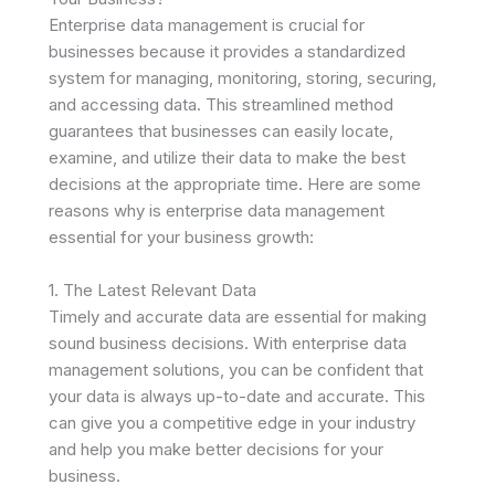
Enterprise data management is crucial for
businesses because it provides a standardized
system for managing, monitoring, storing, securing,
and accessing data. This streamlined method
guarantees that businesses can easily locate,
examine, and utilize their data to make the best
decisions at the appropriate time. Here are some
reasons why is enterprise data management
essential for your business growth:
1. The Latest Relevant Data
Timely and accurate data are essential for making
sound business decisions. With enterprise data
management solutions, you can be confident that
your data is always up-to-date and accurate. This
can give you a competitive edge in your industry
and help you make better decisions for your
business.