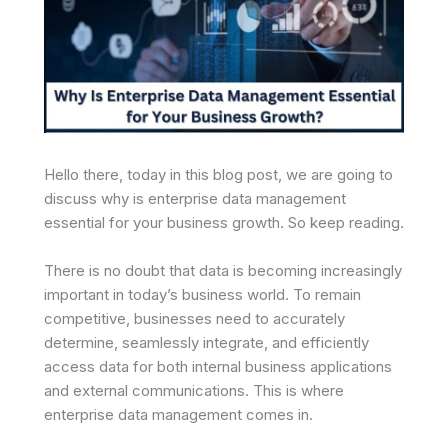
Hello there, today in this blog post, we are going to
discuss why is enterprise data management
essential for your business growth. So keep reading.
There is no doubt that data is becoming increasingly
important in today’s business world. To remain
competitive, businesses need to accurately
determine, seamlessly integrate, and efficiently
access data for both internal business applications
and external communications. This is where
enterprise data management comes in.