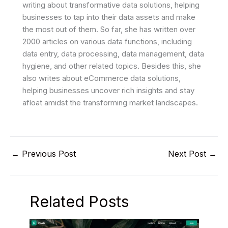
writing about transformative data solutions, helping
businesses to tap into their data assets and make
the most out of them. So far, she has written over
2000 articles on various data functions, including
data entry, data processing, data management, data
hygiene, and other related topics. Besides this, she
also writes about eCommerce data solutions,
helping businesses uncover rich insights and stay
afloat amidst the transforming market landscapes.
←
Previous Post
Next Post
→
Related Posts