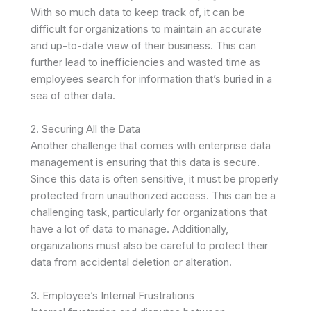
With so much data to keep track of, it can be
difficult for organizations to maintain an accurate
and up-to-date view of their business. This can
further lead to inefficiencies and wasted time as
employees search for information that’s buried in a
sea of other data.
2. Securing All the Data
Another challenge that comes with enterprise data
management is ensuring that this data is secure.
Since this data is often sensitive, it must be properly
protected from unauthorized access. This can be a
challenging task, particularly for organizations that
have a lot of data to manage. Additionally,
organizations must also be careful to protect their
data from accidental deletion or alteration.
3. Employee’s Internal Frustrations