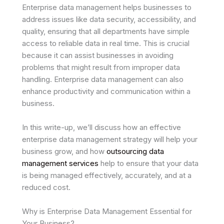
Enterprise data management helps businesses to
address issues like data security, accessibility, and
quality, ensuring that all departments have simple
access to reliable data in real time. This is crucial
because it can assist businesses in avoiding
problems that might result from improper data
handling. Enterprise data management can also
enhance productivity and communication within a
business.
In this write-up, we’ll discuss how an effective
enterprise data management strategy will help your
business grow, and how
outsourcing data
management services
help to ensure that your data
is being managed effectively, accurately, and at a
reduced cost.
Why is Enterprise Data Management Essential for
Your Business?