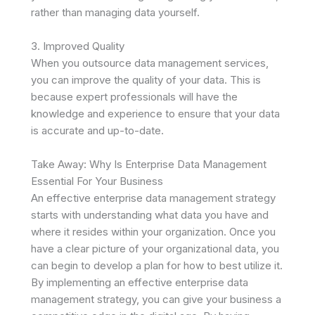
rather than managing data yourself.
3. Improved Quality
When you outsource data management services,
you can improve the quality of your data. This is
because expert professionals will have the
knowledge and experience to ensure that your data
is accurate and up-to-date.
Take Away: Why Is Enterprise Data Management
Essential For Your Business
An effective enterprise data management strategy
starts with understanding what data you have and
where it resides within your organization. Once you
have a clear picture of your organizational data, you
can begin to develop a plan for how to best utilize it.
By implementing an effective enterprise data
management strategy, you can give your business a