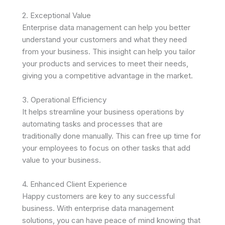
2. Exceptional Value
Enterprise data management can help you better
understand your customers and what they need
from your business. This insight can help you tailor
your products and services to meet their needs,
giving you a competitive advantage in the market.
3. Operational Efficiency
It helps streamline your business operations by
automating tasks and processes that are
traditionally done manually. This can free up time for
your employees to focus on other tasks that add
value to your business.
4. Enhanced Client Experience
Happy customers are key to any successful
business. With enterprise data management
solutions, you can have peace of mind knowing that