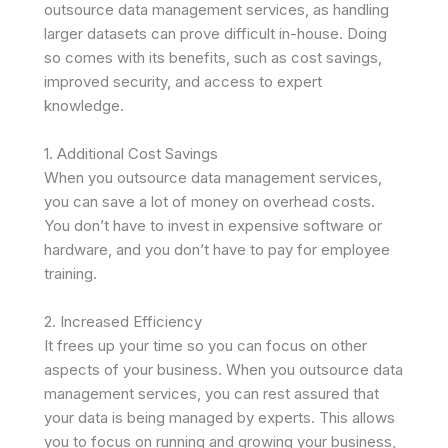
outsource data management services, as handling
larger datasets can prove difficult in-house. Doing
so comes with its benefits, such as cost savings,
improved security, and access to expert
knowledge.
1. Additional Cost Savings
When you outsource data management services,
you can save a lot of money on overhead costs.
You don’t have to invest in expensive software or
hardware, and you don’t have to pay for employee
training.
2. Increased Efficiency
It frees up your time so you can focus on other
aspects of your business. When you outsource data
management services, you can rest assured that
your data is being managed by experts. This allows
you to focus on running and growing your business,