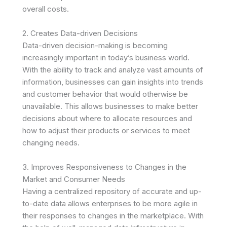
overall costs.
2. Creates Data-driven Decisions
Data-driven decision-making is becoming
increasingly important in today’s business world.
With the ability to track and analyze vast amounts of
information, businesses can gain insights into trends
and customer behavior that would otherwise be
unavailable. This allows businesses to make better
decisions about where to allocate resources and
how to adjust their products or services to meet
changing needs.
3. Improves Responsiveness to Changes in the
Market and Consumer Needs
Having a centralized repository of accurate and up-
to-date data allows enterprises to be more agile in
their responses to changes in the marketplace. With