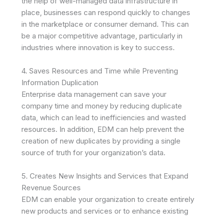
the help of well-managed data infrastructure in
place, businesses can respond quickly to changes
in the marketplace or consumer demand. This can
be a major competitive advantage, particularly in
industries where innovation is key to success.
4. Saves Resources and Time while Preventing
Information Duplication
Enterprise data management can save your
company time and money by reducing duplicate
data, which can lead to inefficiencies and wasted
resources. In addition, EDM can help prevent the
creation of new duplicates by providing a single
source of truth for your organization’s data.
5. Creates New Insights and Services that Expand
Revenue Sources
EDM can enable your organization to create entirely
new products and services or to enhance existing