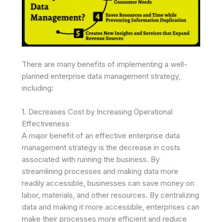
There are many benefits of implementing a well-
planned enterprise data management strategy,
including:
1. Decreases Cost by Increasing Operational
Effectiveness
A major benefit of an effective enterprise data
management strategy is the decrease in costs
associated with running the business. By
streamlining processes and making data more
readily accessible, businesses can save money on
labor, materials, and other resources. By centralizing
data and making it more accessible, enterprises can
make their processes more efficient and reduce