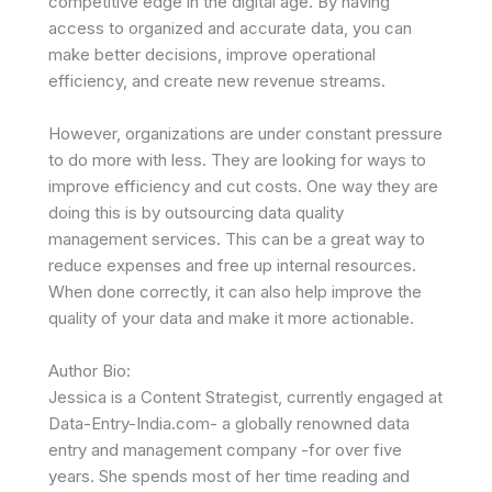
competitive edge in the digital age. By having
access to organized and accurate data, you can
make better decisions, improve operational
efficiency, and create new revenue streams.
However, organizations are under constant pressure
to do more with less. They are looking for ways to
improve efficiency and cut costs. One way they are
doing this is by outsourcing data quality
management services. This can be a great way to
reduce expenses and free up internal resources.
When done correctly, it can also help improve the
quality of your data and make it more actionable.
Author Bio:
Jessica is a Content Strategist, currently engaged at
Data-Entry-India.com- a globally renowned data
entry and management company -for over five
years. She spends most of her time reading and