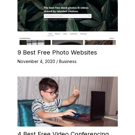
9 Best Free Photo Websites
November 4, 2020
/
Business
4 Best Free Video Conferencing