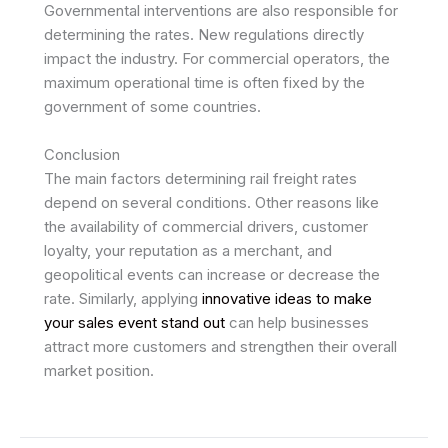
Governmental interventions are also responsible for
determining the rates. New regulations directly
impact the industry. For commercial operators, the
maximum operational time is often fixed by the
government of some countries.
Conclusion
The main factors determining rail freight rates
depend on several conditions. Other reasons like
the availability of commercial drivers, customer
loyalty, your reputation as a merchant, and
geopolitical events can increase or decrease the
rate. Similarly, applying
innovative ideas to make
your sales event stand out
can help businesses
attract more customers and strengthen their overall
market position.