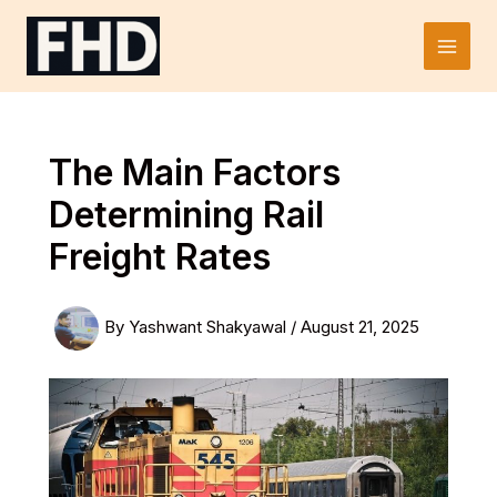
Skip
to
Main
content
Men
The Main Factors
Determining Rail
Freight Rates
By
Yashwant Shakyawal
/
August 21, 2025