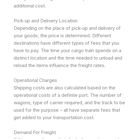
additional cost.
Pick-up and Delivery Location
Depending on the place of pick-up and delivery of
your goods, the price is determined. Different
destinations have different types of fees that you
have to pay. The time your cargo train spends on a
distinct location and the time needed to unload and
reload the items influence the freight rates.
Operational Charges
Shipping costs are also calculated based on the
operational costs of a definite port. The number of
wagons, type of carrier required, and the track to be
used for the purpose – all have separate fees that
get added to your transportation cost.
Demand For Freight