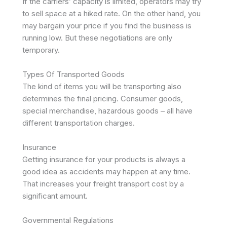
If the carriers’ capacity is limited, operators may try
to sell space at a hiked rate. On the other hand, you
may bargain your price if you find the business is
running low. But these negotiations are only
temporary.
Types Of Transported Goods
The kind of items you will be transporting also
determines the final pricing. Consumer goods,
special merchandise, hazardous goods – all have
different transportation charges.
Insurance
Getting insurance for your products is always a
good idea as accidents may happen at any time.
That increases your freight transport cost by a
significant amount.
Governmental Regulations