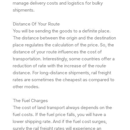
manage delivery costs and logistics for bulky
shipments.
Distance Of Your Route
You will be sending the goods to a definite place.
The distance between the origin and the destination
place regulates the calculation of the price. So, the
distance of your route influences the cost of
transportation. Interestingly, some countries offer a
reduction of rate with the increase of the route
distance. For long-distance shipments, rail freight
rates are sometimes the cheapest as compared to
other modes.
The Fuel Charges
The cost of land transport always depends on the
fuel costs. If the fuel price falls, you will have a
lower shipping rate. And if the fuel cost surges,
surely the rail freight rates will experience an