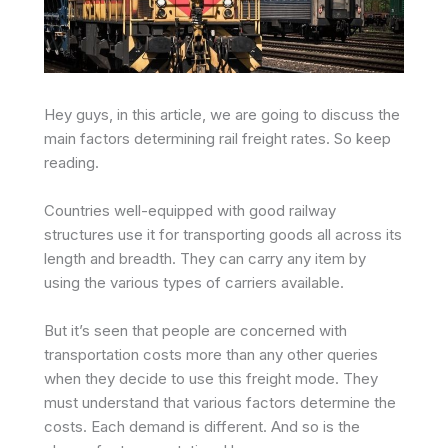
Hey guys, in this article, we are going to discuss the
main factors determining rail freight rates. So keep
reading.
Countries well-equipped with good railway
structures use it for transporting goods all across its
length and breadth. They can carry any item by
using the various types of carriers available.
But it’s seen that people are concerned with
transportation costs more than any other queries
when they decide to use this freight mode. They
must understand that various factors determine the
costs. Each demand is different. And so is the