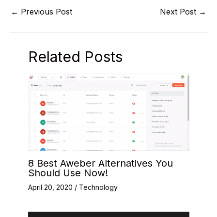
←
Previous Post
Next Post
→
Related Posts
8 Best Aweber Alternatives You
Should Use Now!
April 20, 2020
/
Technology