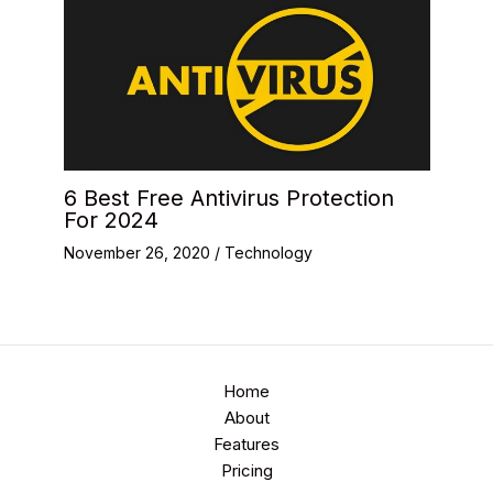
6 Best Free Antivirus Protection
For 2024
November 26, 2020
/
Technology
Home
About
Features
Pricing