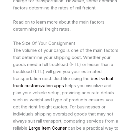
charge for transportation. However, some common
factors determine the rates of rail freight.
Read on to learn more about the main factors
determining rail freight rates.
The Size Of Your Consignment
The volume of your cargo is one of the main factors
that determine your shipping cost. Whether your
goods need a full truckload (FTL) or lesser than a
truckload (LTL) will give you your estimated
transportation cost. Just like using the
best virtual
truck customization apps
helps you visualize and
plan your vehicle setup, providing accurate details
such as weight and type of products ensures you
get the right freight quotes. For businesses or
individuals shipping oversized goods that may not
always suit rail transport, comparing services from a
reliable
Large Item Courier
can be a practical way to