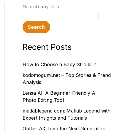
Search any term
Search
Recent Posts
How to Choose a Baby Stroller?
kodomogumi.net – Top Stories & Trend
Analysis
Lensa AI: A Beginner-Friendly AI
Photo Editing Tool
matlablegend com: Matlab Legend with
Expert Insights and Tutorials
Outlier AI: Train the Next Generation