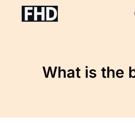
Skip
to
content
What is the 