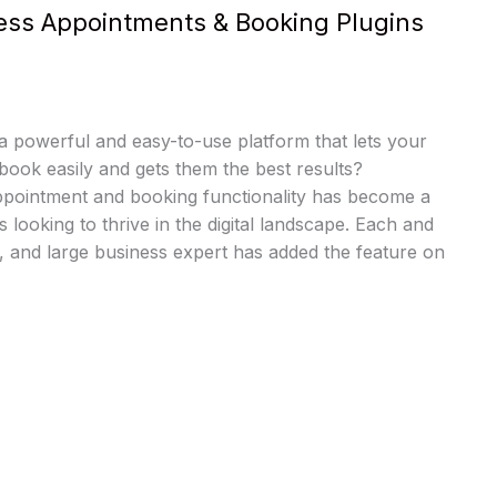
ess Appointments & Booking Plugins
a powerful and easy-to-use platform that lets your
book easily and gets them the best results?
pointment and booking functionality has become a
es looking to thrive in the digital landscape. Each and
 and large business expert has added the feature on