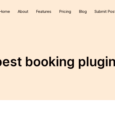
Home
About
Features
Pricing
Blog
Submit Pos
best booking plug