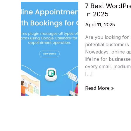
7 Best WordPr
In 2025
April 11, 2025
Are you looking for 
potential customers 
Nowadays, online ap
lifeline for business
every small, medium,
[…]
7
Read More »
Best
WordPress
Appointments
&
Booking