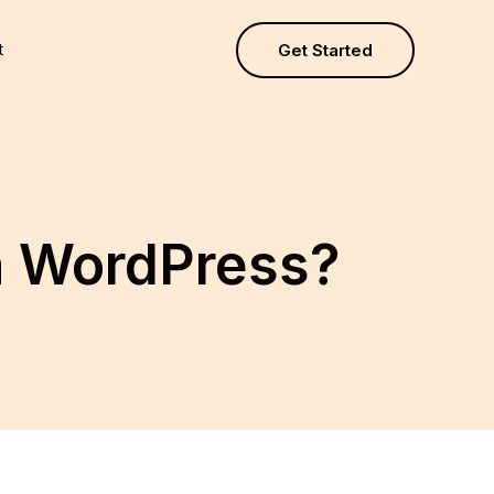
t
Get Started
in WordPress?