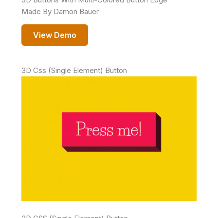
Made By Damon Bauer
View Demo
3D Css (Single Element) Button