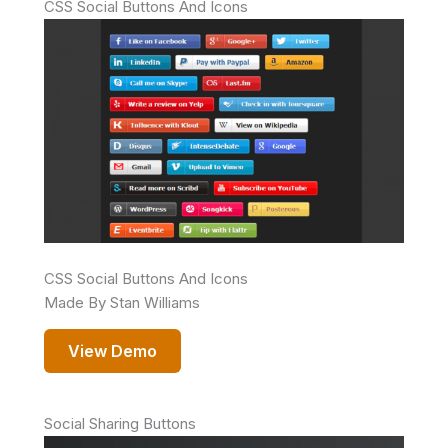
CSS Social Buttons And Icons
CSS Social Buttons And Icons
Made By Stan Williams
View Demo
Social Sharing Buttons