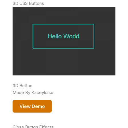
3D CSS Buttons
3D Button
Made By Kaceykaso
View Demo
Close Button Effects