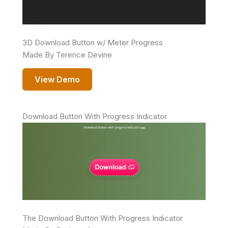
3D Download Button w/ Meter Progress
Made By Terence Devine
View Demo
Download Button With Progress Indicator
The Download Button With Progress Indicator