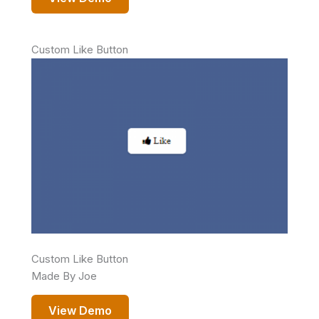
Custom Like Button
Custom Like Button
Made By Joe
View Demo