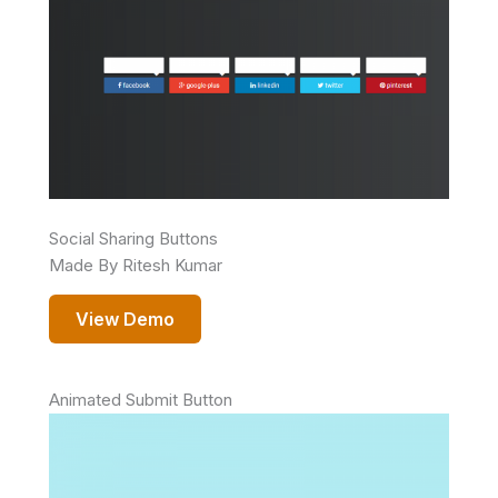
Social Sharing Buttons
Made By Ritesh Kumar
View Demo
Animated Submit Button