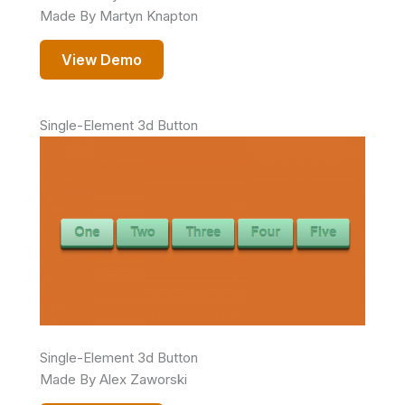
Made By Martyn Knapton
View Demo
Single-Element 3d Button
Single-Element 3d Button
Made By Alex Zaworski