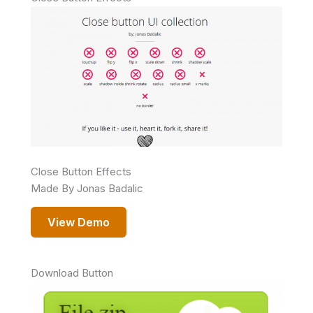
Close Button Effects
Made By Jonas Badalic
View Demo
Download Button