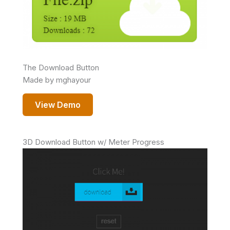
The Download Button
Made by mghayour
View Demo
3D Download Button w/ Meter Progress