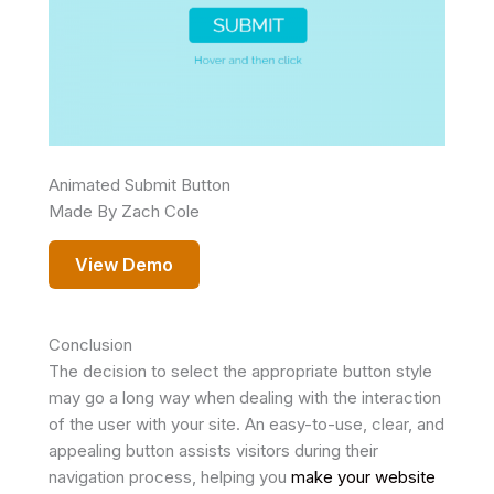
Animated Submit Button
Made By Zach Cole
View Demo
Conclusion
The decision to select the appropriate button style
may go a long way when dealing with the interaction
of the user with your site. An easy-to-use, clear, and
appealing button assists visitors during their
navigation process, helping you
make your website