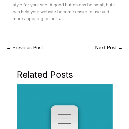
style for your site. A good button can be small, but it
can help your website become easier to use and
more appealing to look at.
←
Previous Post
Next Post
→
Related Posts