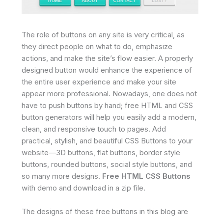
The role of buttons on any site is very critical, as
they direct people on what to do, emphasize
actions, and make the site’s flow easier. A properly
designed button would enhance the experience of
the entire user experience and make your site
appear more professional. Nowadays, one does not
have to push buttons by hand; free HTML and CSS
button generators will help you easily add a modern,
clean, and responsive touch to pages. Add
practical, stylish, and beautiful CSS Buttons to your
website—3D buttons, flat buttons, border style
buttons, rounded buttons, social style buttons, and
so many more designs.
Free HTML CSS Buttons
with demo and download in a zip file.
The designs of these free buttons in this blog are