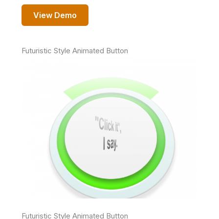
View Demo
Futuristic Style Animated Button
Futuristic Style Animated Button