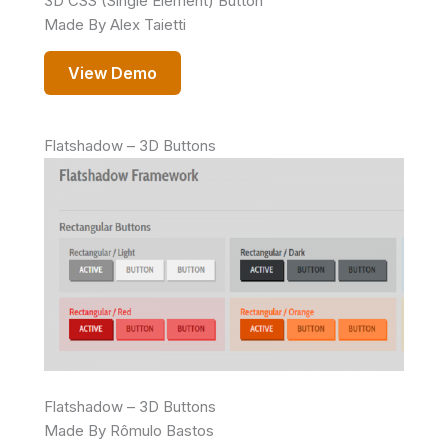
3D CSS (Single Element) Button
Made By Alex Taietti
View Demo
Flatshadow – 3D Buttons
Flatshadow – 3D Buttons
Made By Rômulo Bastos