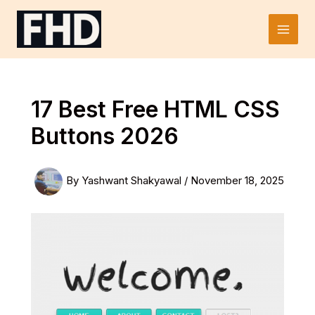
Skip
to
Main
content
Men
17 Best Free HTML CSS
Buttons 2026
By
Yashwant Shakyawal
/
November 18, 2025