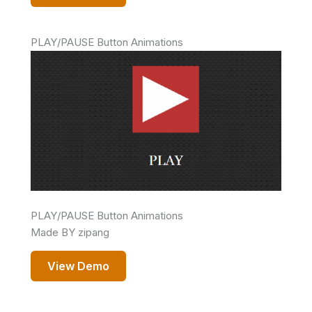
PLAY/PAUSE Button Animations
PLAY/PAUSE Button Animations
Made BY zipang
View Demo