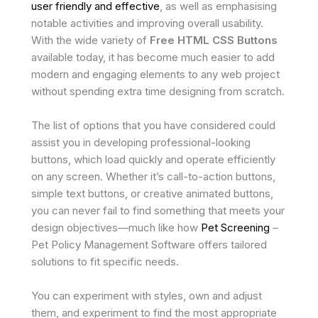
user friendly and effective
, as well as emphasising
notable activities and improving overall usability.
With the wide variety of
Free HTML CSS Buttons
available today, it has become much easier to add
modern and engaging elements to any web project
without spending extra time designing from scratch.
The list of options that you have considered could
assist you in developing professional-looking
buttons, which load quickly and operate efficiently
on any screen. Whether it’s call-to-action buttons,
simple text buttons, or creative animated buttons,
you can never fail to find something that meets your
design objectives—much like how
Pet Screening
–
Pet Policy Management Software offers tailored
solutions to fit specific needs.
You can experiment with styles, own and adjust
them, and experiment to find the most appropriate