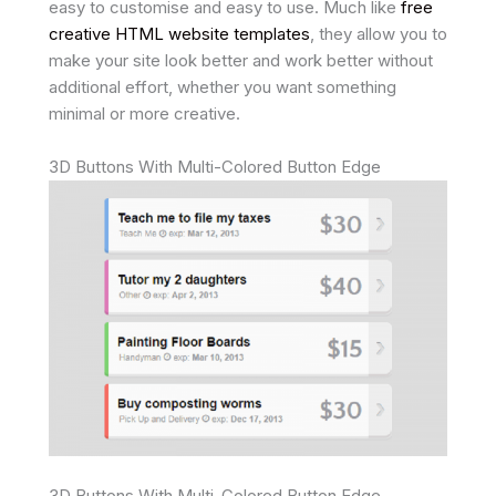
easy to customise and easy to use. Much like
free
creative HTML website templates
, they allow you to
make your site look better and work better without
additional effort, whether you want something
minimal or more creative.
3D Buttons With Multi-Colored Button Edge
3D Buttons With Multi-Colored Button Edge