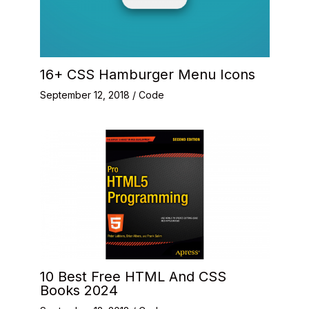
16+ CSS Hamburger Menu Icons
September 12, 2018
/
Code
10 Best Free HTML And CSS
Books 2024