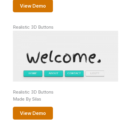
View Demo
Realistic 3D Buttons
Realistic 3D Buttons
Made By Silas
View Demo