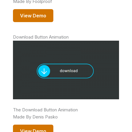
Made By Foolproof
View Demo
Download Button Animation
The Download Button Animation
Made By Denis Pasko
View Demo