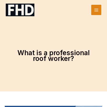
Skip
to
Main
content
Men
What is a professional
roof worker?