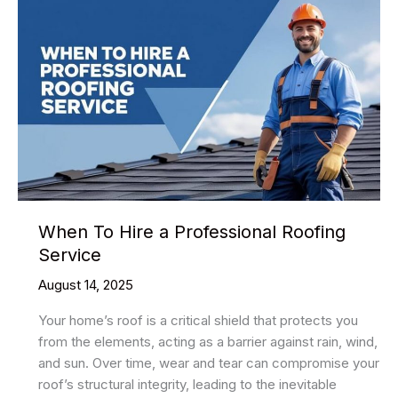
When To Hire a Professional Roofing
Service
August 14, 2025
Your home’s roof is a critical shield that protects you
from the elements, acting as a barrier against rain, wind,
and sun. Over time, wear and tear can compromise your
roof’s structural integrity, leading to the inevitable