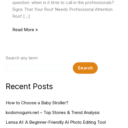
question: when is it time to call in the professionals?
Signs That Your Roof Needs Professional Attention
Roof […]
When
Read More »
To
Hire
a
Professional
Search any term
Roofing
Search
Service
Recent Posts
How to Choose a Baby Stroller?
kodomogumi.net – Top Stories & Trend Analysis
Lensa AI: A Beginner-Friendly AI Photo Editing Tool