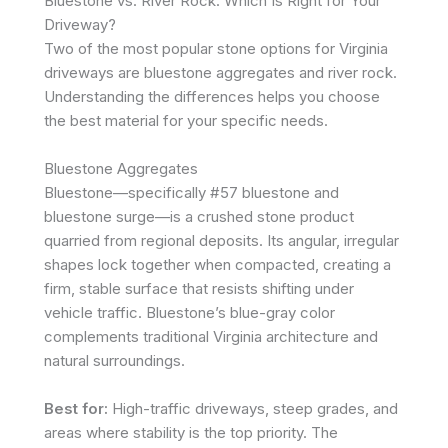
Bluestone vs. River Rock: Which Is Right for Your
Driveway?
Two of the most popular stone options for Virginia
driveways are bluestone aggregates and river rock.
Understanding the differences helps you choose
the best material for your specific needs.
Bluestone Aggregates
Bluestone—specifically #57 bluestone and
bluestone surge—is a crushed stone product
quarried from regional deposits. Its angular, irregular
shapes lock together when compacted, creating a
firm, stable surface that resists shifting under
vehicle traffic. Bluestone’s blue-gray color
complements traditional Virginia architecture and
natural surroundings.
Best for:
High-traffic driveways, steep grades, and
areas where stability is the top priority. The