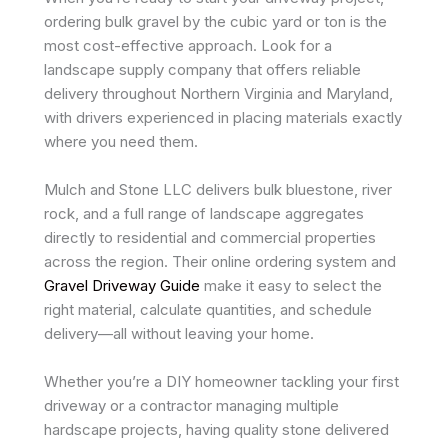
ordering bulk gravel by the cubic yard or ton is the
most cost-effective approach. Look for a
landscape supply company that offers reliable
delivery throughout Northern Virginia and Maryland,
with drivers experienced in placing materials exactly
where you need them.
Mulch and Stone LLC delivers bulk bluestone, river
rock, and a full range of landscape aggregates
directly to residential and commercial properties
across the region. Their online ordering system and
Gravel Driveway Guide
make it easy to select the
right material, calculate quantities, and schedule
delivery—all without leaving your home.
Whether you’re a DIY homeowner tackling your first
driveway or a contractor managing multiple
hardscape projects, having quality stone delivered