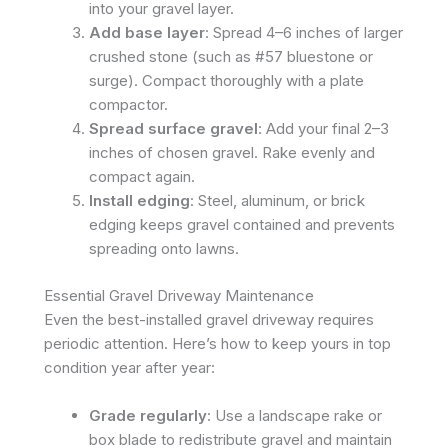
into your gravel layer.
Add base layer
: Spread 4–6 inches of larger
crushed stone (such as #57 bluestone or
surge). Compact thoroughly with a plate
compactor.
Spread surface gravel
: Add your final 2–3
inches of chosen gravel. Rake evenly and
compact again.
Install edging
: Steel, aluminum, or brick
edging keeps gravel contained and prevents
spreading onto lawns.
Essential Gravel Driveway Maintenance
Even the best-installed gravel driveway requires
periodic attention. Here’s how to keep yours in top
condition year after year:
Grade regularly
: Use a landscape rake or
box blade to redistribute gravel and maintain