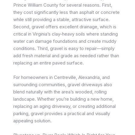
Prince William County for several reasons. First,
they cost significantly less than asphalt or concrete
while still providing a stable, attractive surface.
Second, gravel offers excellent drainage, which is
critical in Virginia’s clay-heavy soils where standing
water can damage foundations and create muddy
conditions. Third, gravel is easy to repair—simply
add fresh material and grade as needed rather than
replacing an entire paved surface.
For homeowners in Centreville, Alexandria, and
surrounding communities, gravel driveways also
blend naturally with the area’s wooded, rolling
landscape. Whether you’re building a new home,
replacing an aging driveway, or creating additional
parking, gravel provides a practical and visually
appealing solution.