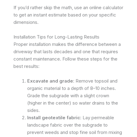
If you’d rather skip the math, use an online calculator
to get an instant estimate based on your specific
dimensions.
Installation Tips for Long-Lasting Results
Proper installation makes the difference between a
driveway that lasts decades and one that requires
constant maintenance. Follow these steps for the
best results:
Excavate and grade
: Remove topsoil and
organic material to a depth of 8–10 inches.
Grade the subgrade with a slight crown
(higher in the center) so water drains to the
sides.
Install geotextile fabric
: Lay permeable
landscape fabric over the subgrade to
prevent weeds and stop fine soil from mixing