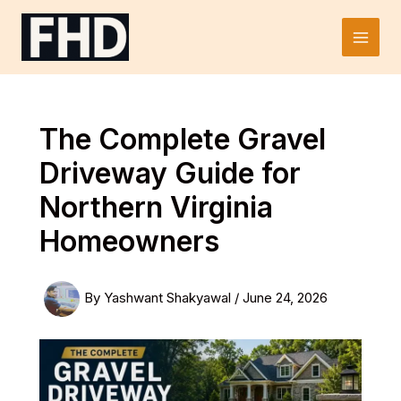
Skip
to
Main
content
Men
The Complete Gravel
Driveway Guide for
Northern Virginia
Homeowners
By
Yashwant Shakyawal
/
June 24, 2026