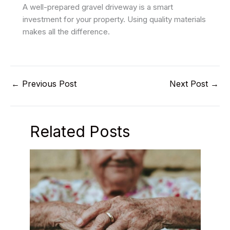
A well-prepared gravel driveway is a smart
investment for your property. Using quality materials
makes all the difference.
←
Previous Post
Next Post
→
Related Posts