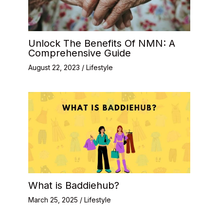
Unlock The Benefits Of NMN: A
Comprehensive Guide
August 22, 2023
/
Lifestyle
What is Baddiehub?
March 25, 2025
/
Lifestyle