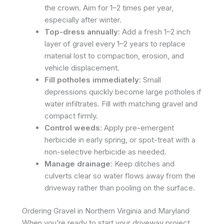
the crown. Aim for 1–2 times per year,
especially after winter.
Top-dress annually
: Add a fresh 1–2 inch
layer of gravel every 1–2 years to replace
material lost to compaction, erosion, and
vehicle displacement.
Fill potholes immediately
: Small
depressions quickly become large potholes if
water infiltrates. Fill with matching gravel and
compact firmly.
Control weeds
: Apply pre-emergent
herbicide in early spring, or spot-treat with a
non-selective herbicide as needed.
Manage drainage
: Keep ditches and
culverts clear so water flows away from the
driveway rather than pooling on the surface.
Ordering Gravel in Northern Virginia and Maryland
When you’re ready to start your driveway project,