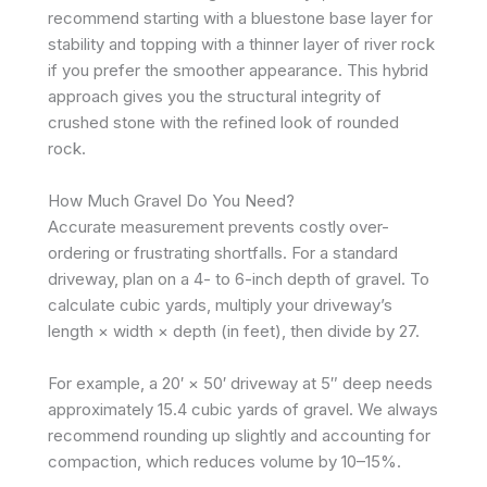
recommend starting with a bluestone base layer for
stability and topping with a thinner layer of river rock
if you prefer the smoother appearance. This hybrid
approach gives you the structural integrity of
crushed stone with the refined look of rounded
rock.
How Much Gravel Do You Need?
Accurate measurement prevents costly over-
ordering or frustrating shortfalls. For a standard
driveway, plan on a 4- to 6-inch depth of gravel. To
calculate cubic yards, multiply your driveway’s
length × width × depth (in feet), then divide by 27.
For example, a 20′ × 50′ driveway at 5″ deep needs
approximately 15.4 cubic yards of gravel. We always
recommend rounding up slightly and accounting for
compaction, which reduces volume by 10–15%.