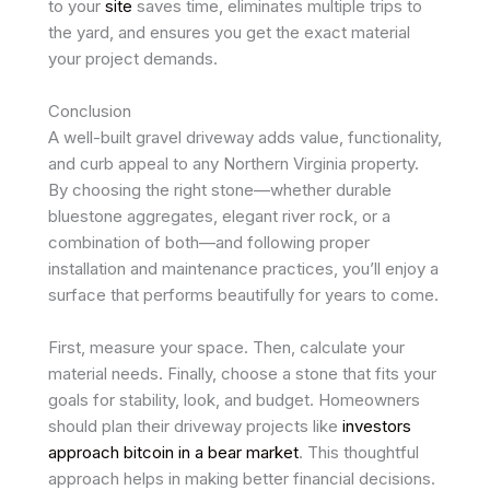
to your
site
saves time, eliminates multiple trips to
the yard, and ensures you get the exact material
your project demands.
Conclusion
A well-built gravel driveway adds value, functionality,
and curb appeal to any Northern Virginia property.
By choosing the right stone—whether durable
bluestone aggregates, elegant river rock, or a
combination of both—and following proper
installation and maintenance practices, you’ll enjoy a
surface that performs beautifully for years to come.
First, measure your space. Then, calculate your
material needs. Finally, choose a stone that fits your
goals for stability, look, and budget. Homeowners
should plan their driveway projects like
investors
approach bitcoin in a bear market
. This thoughtful
approach helps in making better financial decisions.