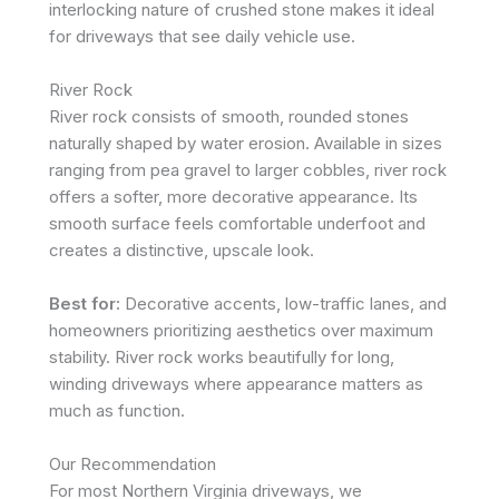
interlocking nature of crushed stone makes it ideal
for driveways that see daily vehicle use.
River Rock
River rock consists of smooth, rounded stones
naturally shaped by water erosion. Available in sizes
ranging from pea gravel to larger cobbles, river rock
offers a softer, more decorative appearance. Its
smooth surface feels comfortable underfoot and
creates a distinctive, upscale look.
Best for:
Decorative accents, low-traffic lanes, and
homeowners prioritizing aesthetics over maximum
stability. River rock works beautifully for long,
winding driveways where appearance matters as
much as function.
Our Recommendation
For most Northern Virginia driveways, we