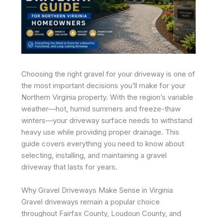
Choosing the right gravel for your driveway is one of
the most important decisions you’ll make for your
Northern Virginia property. With the region’s variable
weather—hot, humid summers and freeze-thaw
winters—your driveway surface needs to withstand
heavy use while providing proper drainage. This
guide covers everything you need to know about
selecting, installing, and maintaining a gravel
driveway that lasts for years.
Why Gravel Driveways Make Sense in Virginia
Gravel driveways remain a popular choice
throughout Fairfax County, Loudoun County, and