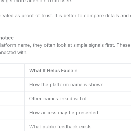
ay get more attention from users.
e treated as proof of trust. It is better to compare details a
notice
tform name, they often look at simple signals first. These
nnected with.
What It Helps Explain
How the platform name is shown
Other names linked with it
How access may be presented
What public feedback exists