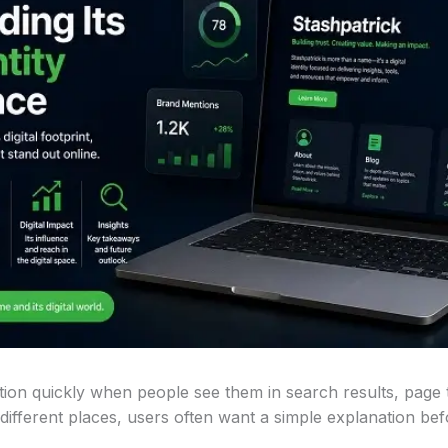
ion quickly when people see them in search results, page t
ifferent places, users often want a simple explanation befor