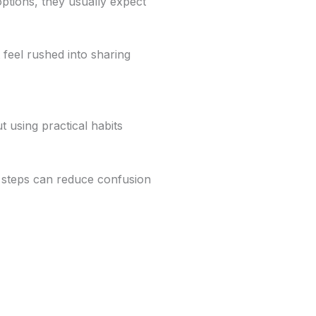
options, they usually expect
 feel rushed into sharing
ut using practical habits
 steps can reduce confusion