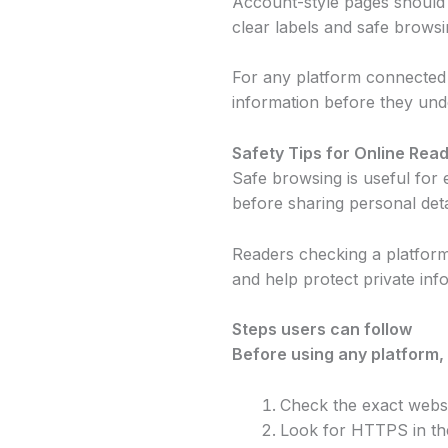
Account-style pages should b
clear labels and safe browsi
For any platform connected w
information before they und
Safety Tips for Online Rea
Safe browsing is useful for e
before sharing personal deta
Readers checking a platfor
and help protect private inf
Steps users can follow
Before using any platform,
Check the exact websi
Look for HTTPS in th