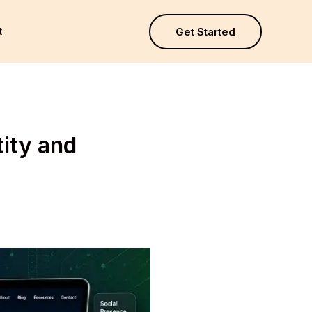
t
Get Started
tity and