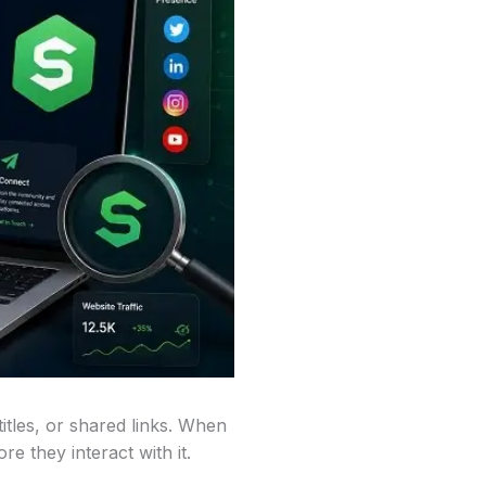
itles, or shared links. When
e they interact with it.