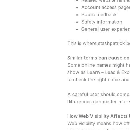
Account access page
Public feedback
Safety information
General user experie
This is where stashpatrick 
Similar terms can cause co
Some online names might hav
show as Learn – Lead & Excel
to check the right name and 
A careful user should compar
differences can matter more 
How Web Visibility Affects 
Web visibility means how of