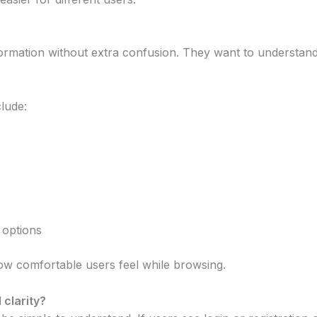
ormation without extra confusion. They want to understan
clude:
 options
ow comfortable users feel while browsing.
clarity?