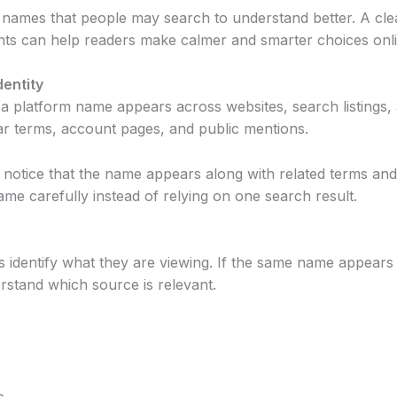
 names that people may search to understand better. A clear
points can help readers make calmer and smarter choices onl
dentity
y a platform name appears across websites, search listings, 
ilar terms, account pages, and public mentions.
notice that the name appears along with related terms and 
name carefully instead of relying on one search result.
 identify what they are viewing. If the same name appears 
rstand which source is relevant.
s