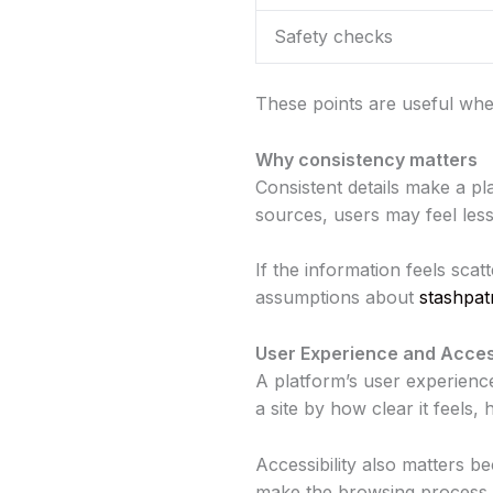
Safety checks
These points are useful whe
Why consistency matters
Consistent details make a pl
sources, users may feel les
If the information feels sca
assumptions about
stashpat
User Experience and Access
A platform’s user experienc
a site by how clear it feels,
Accessibility also matters 
make the browsing process ea