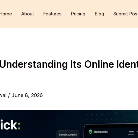
Home
About
Features
Pricing
Blog
Submit Pos
Understanding Its Online Iden
wal
/
June 8, 2026