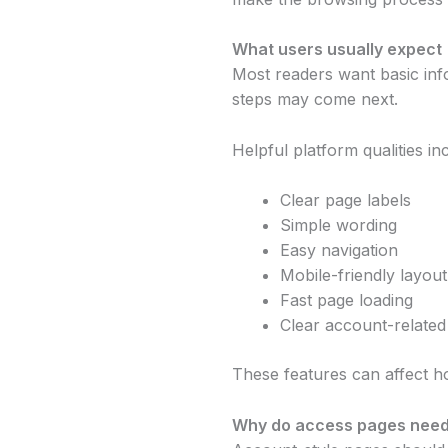
What users usually expect
Most readers want basic inf
steps may come next.
Helpful platform qualities in
Clear page labels
Simple wording
Easy navigation
Mobile-friendly layout
Fast page loading
Clear account-related
These features can affect h
Why do access pages need 