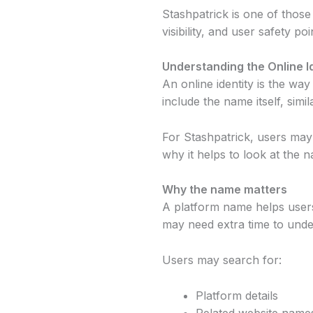
Stashpatrick is one of those
visibility, and user safety 
Understanding the Online I
An online identity is the wa
include the name itself, sim
For Stashpatrick, users may 
why it helps to look at the 
Why the name matters
A platform name helps users
may need extra time to unde
Users may search for:
Platform details
Related website name