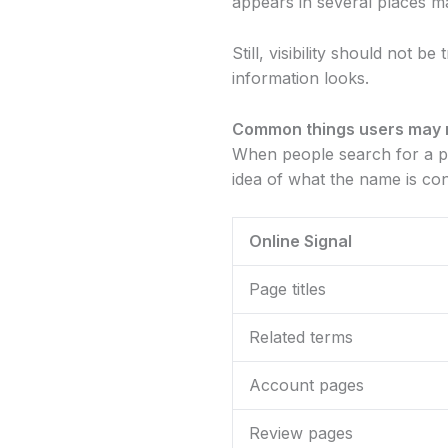
appears in several places m
Still, visibility should not b
information looks.
Common things users may 
When people search for a pla
idea of what the name is co
Online Signal
Page titles
Related terms
Account pages
Review pages