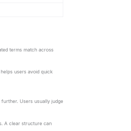
elated terms match across
 helps users avoid quick
further. Users usually judge
. A clear structure can