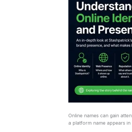
Online names can gain attent
a platform name appears in d