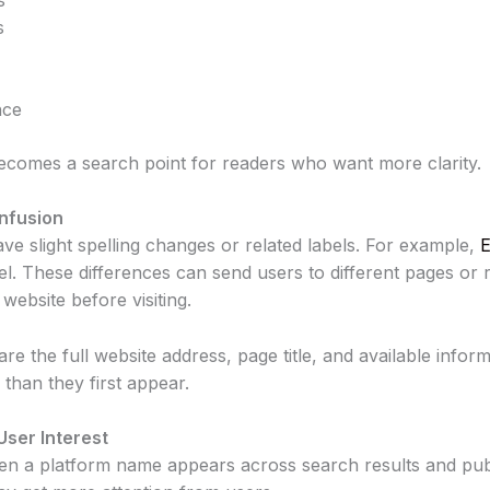
s
nce
becomes a search point for readers who want more clarity.
nfusion
e slight spelling changes or related labels. For example,
E
. These differences can send users to different pages or r
website before visiting.
e the full website address, page title, and available inform
than they first appear.
User Interest
ten a platform name appears across search results and pub