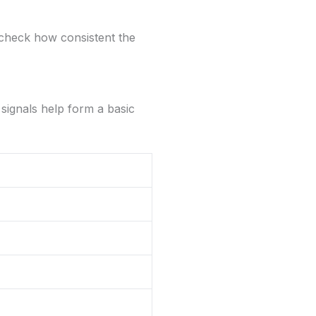
nd check how consistent the
 signals help form a basic