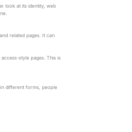
 look at its identity, web
ine.
and related pages. It can
access-style pages. This is
in different forms, people