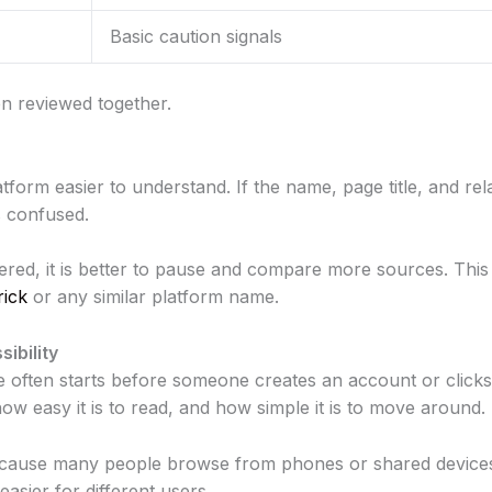
Basic caution signals
n reviewed together.
atform easier to understand. If the name, page title, and r
s confused.
ttered, it is better to pause and compare more sources. This
rick
or any similar platform name.
ibility
e often starts before someone creates an account or clicks 
 how easy it is to read, and how simple it is to move around.
because many people browse from phones or shared devices
sier for different users.