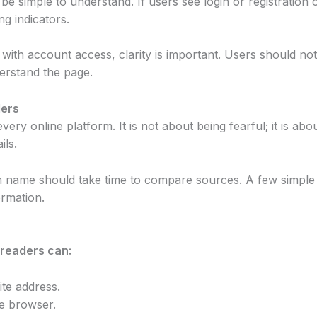
e simple to understand. If users see login or registration 
ng indicators.
ith account access, clarity is important. Users should not
erstand the page.
ders
very online platform. It is not about being fearful; it is abo
ils.
m name should take time to compare sources. A few simple
ormation.
 readers can:
te address.
e browser.