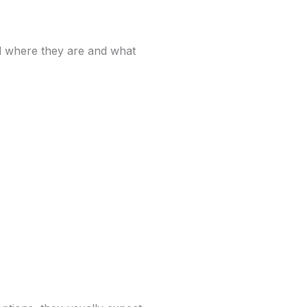
d where they are and what