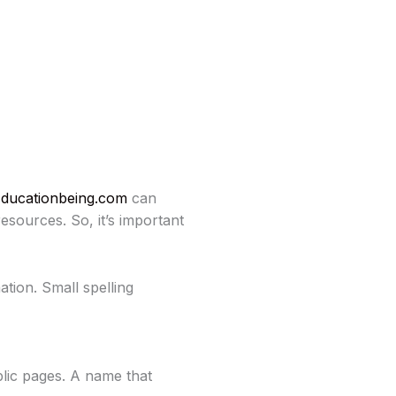
ducationbeing.com
can
esources. So, it’s important
ation. Small spelling
lic pages. A name that