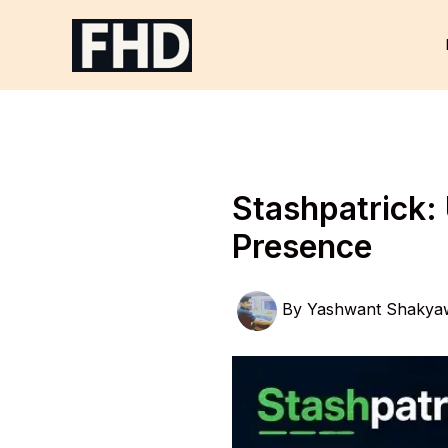
Skip
to
content
Stashpatrick: 
Presence
By
Yashwant Shakya