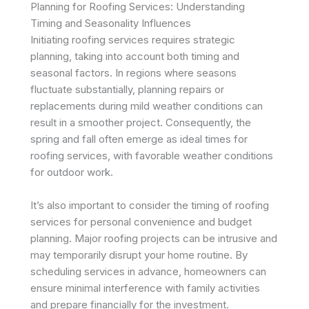
Planning for Roofing Services: Understanding
Timing and Seasonality Influences
Initiating roofing services requires strategic
planning, taking into account both timing and
seasonal factors. In regions where seasons
fluctuate substantially, planning repairs or
replacements during mild weather conditions can
result in a smoother project. Consequently, the
spring and fall often emerge as ideal times for
roofing services, with favorable weather conditions
for outdoor work.
It’s also important to consider the timing of roofing
services for personal convenience and budget
planning. Major roofing projects can be intrusive and
may temporarily disrupt your home routine. By
scheduling services in advance, homeowners can
ensure minimal interference with family activities
and prepare financially for the investment.