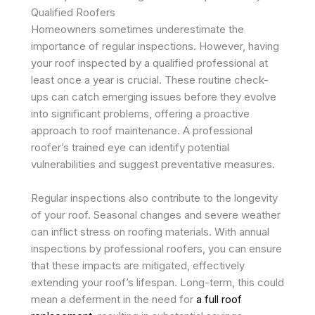
Qualified Roofers
Homeowners sometimes underestimate the
importance of regular inspections. However, having
your roof inspected by a qualified professional at
least once a year is crucial. These routine check-
ups can catch emerging issues before they evolve
into significant problems, offering a proactive
approach to roof maintenance. A professional
roofer’s trained eye can identify potential
vulnerabilities and suggest preventative measures.
Regular inspections also contribute to the longevity
of your roof. Seasonal changes and severe weather
can inflict stress on roofing materials. With annual
inspections by professional roofers, you can ensure
that these impacts are mitigated, effectively
extending your roof’s lifespan. Long-term, this could
mean a deferment in the need for
a full roof