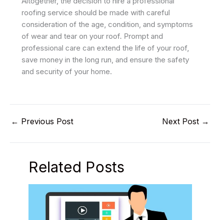
Altogether, the decision to hire a professional
roofing service should be made with careful
consideration of the age, condition, and symptoms
of wear and tear on your roof. Prompt and
professional care can extend the life of your roof,
save money in the long run, and ensure the safety
and security of your home.
←
Previous Post
Next Post
→
Related Posts