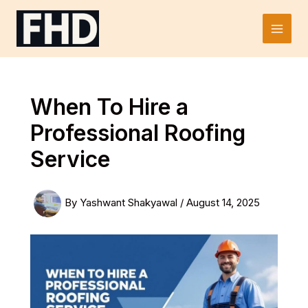
Skip
to
Main
content
Men
When To Hire a
Professional Roofing
Service
By
Yashwant Shakyawal
/
August 14, 2025