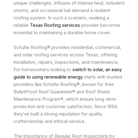
unique challenges. Influxes of intense heat, turbulent
storms, and occasional hail demand a resilient
roofing system. In such a scenario, seeking a
reliable
Texas Roofing services
provider becomes
essential to maintaining a durable home cover.
Schulte Roofing® provides residential, commercial,
and solar roofing services across Texas, offering
installation, repairs, inspections, and maintenance.
For homeowners looking to
switch to solar, an easy
guide to using renewable energy
starts with trusted
providers like Schulte Roofing®, known for their
BulletProof Roof Guarantee® and Roof Shield
Maintenance Program®, which ensure long-term
protection and customer satisfaction. Since 1994,
they’ve built a strong reputation for quality
craftsmanship and ethical service.
The Importance of Regular Roof Inspections by