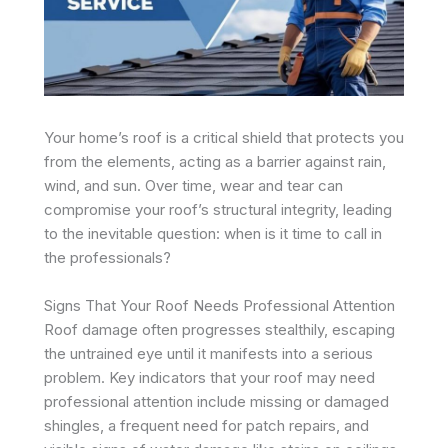
Your home’s roof is a critical shield that protects you
from the elements, acting as a barrier against rain,
wind, and sun. Over time, wear and tear can
compromise your roof’s structural integrity, leading
to the inevitable question: when is it time to call in
the professionals?
Signs That Your Roof Needs Professional Attention
Roof damage often progresses stealthily, escaping
the untrained eye until it manifests into a serious
problem. Key indicators that your roof may need
professional attention include missing or damaged
shingles, a frequent need for patch repairs, and