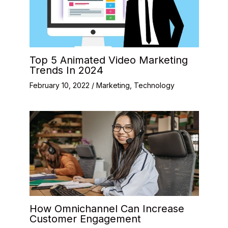
Top 5 Animated Video Marketing
Trends In 2024
February 10, 2022
/
Marketing
,
Technology
How Omnichannel Can Increase
Customer Engagement