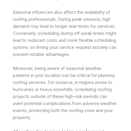
Seasonal influences also affect the availability of
roofing professionals. During peak seasons, high
demand may lead to longer wait times for services.
Conversely, scheduling during off-peak times might
lead to reduced costs and more flexible scheduling
options; so timing your service request astutely can
present notable advantages.
Moreover, being aware of seasonal weather
patterns in your location can be critical for planning
roofing services. For instance, in regions prone to
hurricanes or heavy snowfalls; scheduling roofing
projects outside of these high-risk periods can
avert potential complications from adverse weather
events; protecting both the roofing crew and your
property.