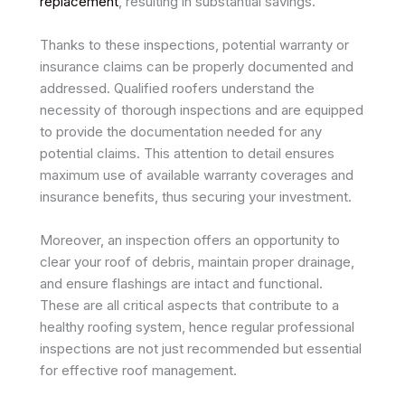
replacement
, resulting in substantial savings.
Thanks to these inspections, potential warranty or
insurance claims can be properly documented and
addressed. Qualified roofers understand the
necessity of thorough inspections and are equipped
to provide the documentation needed for any
potential claims. This attention to detail ensures
maximum use of available warranty coverages and
insurance benefits, thus securing your investment.
Moreover, an inspection offers an opportunity to
clear your roof of debris, maintain proper drainage,
and ensure flashings are intact and functional.
These are all critical aspects that contribute to a
healthy roofing system, hence regular professional
inspections are not just recommended but essential
for effective roof management.