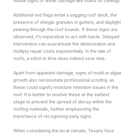
visible signs of water damage like stains on ceilings.
Additional red flags entail a sagging roof deck, the
presence of shingle granules in gutters, and daylight
peering through the roof boards. If these signs are
observed, it’s imperative to act with haste. Delayed
intervention can exacerbate the deterioration and
multiply repair costs exponentially. In the tale of
roofs, a stitch in time does indeed save nine.
Apart from apparent damage, signs of mold or algae
growth also necessitate professional scrutiny, as
these could signify moisture retention issues in the
roof. It is better to resolve these at the earliest
stage to prevent the spread of decay within the
roofing materials, further emphasizing the
importance of recognizing early signs.
When considering the local climate, Texans face