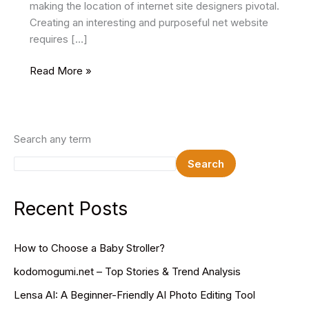
making the location of internet site designers pivotal.
Creating an interesting and purposeful net website
requires […]
Mastering
Read More »
The
Craft:
Essential
Skills
Search any term
Every
Search
Website
Designer
Should
Recent Posts
Embrace
How to Choose a Baby Stroller?
kodomogumi.net – Top Stories & Trend Analysis
Lensa AI: A Beginner-Friendly AI Photo Editing Tool