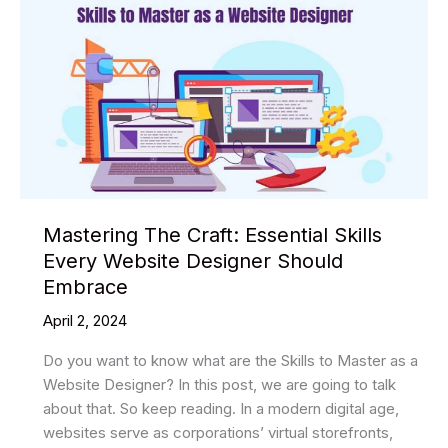
Mastering The Craft: Essential Skills
Every Website Designer Should
Embrace
April 2, 2024
Do you want to know what are the Skills to Master as a
Website Designer? In this post, we are going to talk
about that. So keep reading. In a modern digital age,
websites serve as corporations’ virtual storefronts,