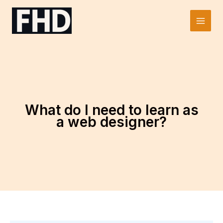
Skip
to
Main
content
Men
What do I need to learn as
a web designer?