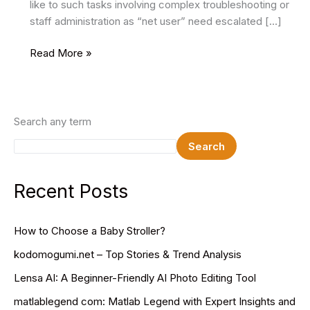
like to such tasks involving complex troubleshooting or
staff administration as “net user” need escalated […]
Resolve
Read More »
Windows
System
Error
5:
Search any term
Access
Search
is
Denied
Recent Posts
How to Choose a Baby Stroller?
kodomogumi.net – Top Stories & Trend Analysis
Lensa AI: A Beginner-Friendly AI Photo Editing Tool
matlablegend com: Matlab Legend with Expert Insights and