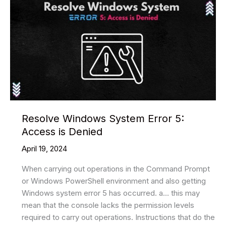
Resolve Windows System Error 5:
Access is Denied
April 19, 2024
When carrying out operations in the Command Prompt
or Windows PowerShell environment and also getting
Windows system error 5 has occurred. a… this may
mean that the console lacks the permission levels
required to carry out operations. Instructions that do the