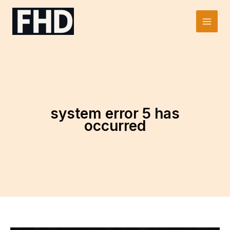
Skip
to
Main
content
Men
system error 5 has
occurred