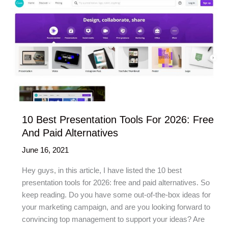
10 Best Presentation Tools For 2026: Free
And Paid Alternatives
June 16, 2021
Hey guys, in this article, I have listed the 10 best
presentation tools for 2026: free and paid alternatives. So
keep reading. Do you have some out-of-the-box ideas for
your marketing campaign, and are you looking forward to
convincing top management to support your ideas? Are