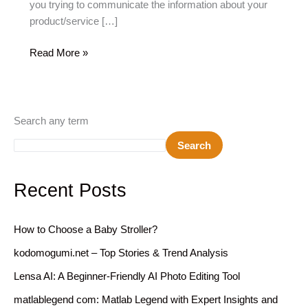
you trying to communicate the information about your
product/service […]
10
Read More »
Best
Presentation
Tools
For
Search any term
2026:
Search
Free
And
Paid
Recent Posts
Alternatives
How to Choose a Baby Stroller?
kodomogumi.net – Top Stories & Trend Analysis
Lensa AI: A Beginner-Friendly AI Photo Editing Tool
matlablegend com: Matlab Legend with Expert Insights and