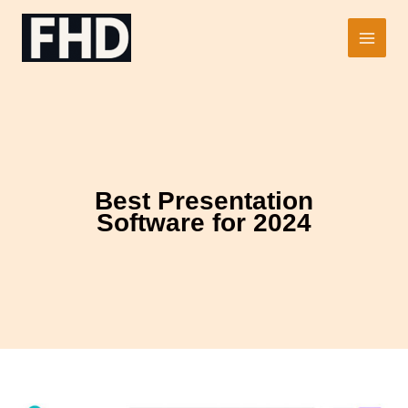
Skip
to
Main
content
Men
Best Presentation
Software for 2024