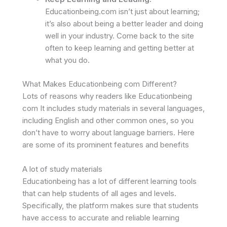
Educationbeing.com isn’t just about learning;
it’s also about being a better leader and doing
well in your industry. Come back to the site
often to keep learning and getting better at
what you do.
What Makes Educationbeing com Different?
Lots of reasons why readers like Educationbeing
com It includes study materials in several languages,
including English and other common ones, so you
don’t have to worry about language barriers. Here
are some of its prominent features and benefits
A lot of study materials
Educationbeing has a lot of different learning tools
that can help students of all ages and levels.
Specifically, the platform makes sure that students
have access to accurate and reliable learning