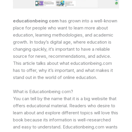
educationbeing com
has grown into a well-known
place for people who want to learn more about
education, learning methodologies, and academic
growth. In today’s digital age, where education is
changing quickly, it’s important to have a reliable
source for news, recommendations, and advice.
This article talks about what educationbeing.com
has to offer, why it’s important, and what makes it
stand out in the world of online education.
What is Educationbeing com?
You can tell by the name that it is a big website that
offers educational material. Readers who desire to
learn about and explore different topics will love this
book because its information is well-researched
and easy to understand. Educationbeing.com wants