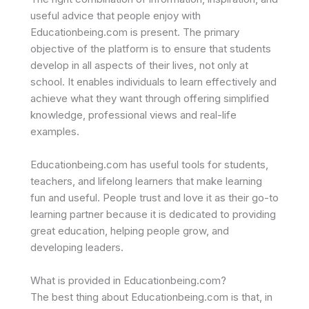
useful advice that people enjoy with
Educationbeing.com is present. The primary
objective of the platform is to ensure that students
develop in all aspects of their lives, not only at
school. It enables individuals to learn effectively and
achieve what they want through offering simplified
knowledge, professional views and real-life
examples.
Educationbeing.com has useful tools for students,
teachers, and lifelong learners that make learning
fun and useful. People trust and love it as their go-to
learning partner because it is dedicated to providing
great education, helping people grow, and
developing leaders.
What is provided in Educationbeing.com?
The best thing about Educationbeing.com is that, in