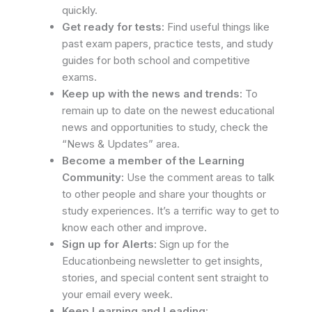
quickly.
Get ready for tests:
Find useful things like
past exam papers, practice tests, and study
guides for both school and competitive
exams.
Keep up with the news and trends:
To
remain up to date on the newest educational
news and opportunities to study, check the
“News & Updates” area.
Become a member of the Learning
Community:
Use the comment areas to talk
to other people and share your thoughts or
study experiences. It’s a terrific way to get to
know each other and improve.
Sign up for Alerts:
Sign up for the
Educationbeing newsletter to get insights,
stories, and special content sent straight to
your email every week.
Keep Learning and Leading: