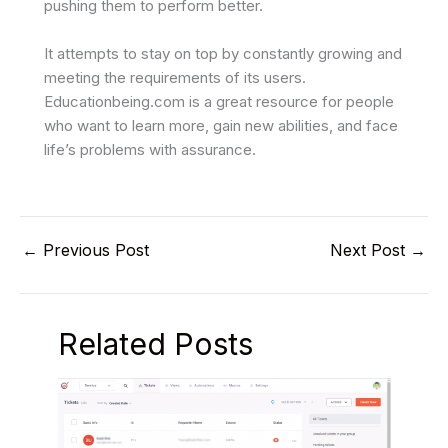
pushing them to perform better.
It attempts to stay on top by constantly growing and
meeting the requirements of its users.
Educationbeing.com is a great resource for people
who want to learn more, gain new abilities, and face
life’s problems with assurance.
←
Previous Post
Next Post
→
Related Posts