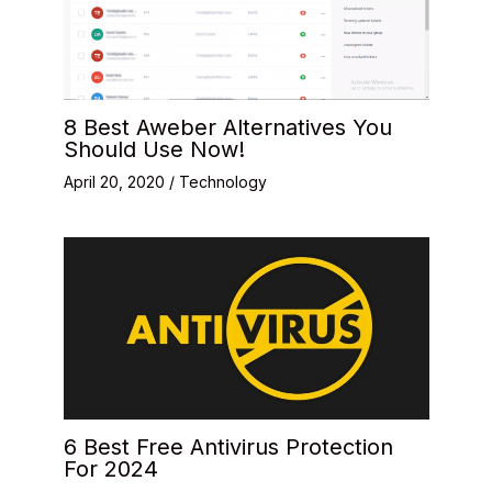
8 Best Aweber Alternatives You
Should Use Now!
April 20, 2020
/
Technology
6 Best Free Antivirus Protection
For 2024