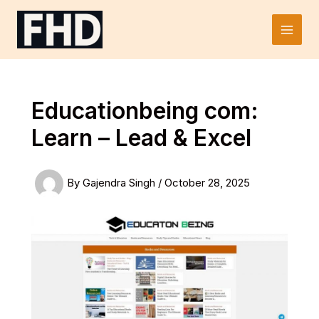
Skip
to
Main
content
Men
Educationbeing com:
Learn – Lead & Excel
By
Gajendra Singh
/
October 28, 2025