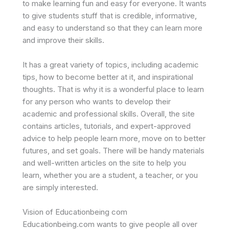
to make learning fun and easy for everyone. It wants
to give students stuff that is credible, informative,
and easy to understand so that they can learn more
and improve their skills.
It has a great variety of topics, including academic
tips, how to become better at it, and inspirational
thoughts. That is why it is a wonderful place to learn
for any person who wants to develop their
academic and professional skills. Overall, the site
contains articles, tutorials, and expert-approved
advice to help people learn more, move on to better
futures, and set goals. There will be handy materials
and well-written articles on the site to help you
learn, whether you are a student, a teacher, or you
are simply interested.
Vision of Educationbeing com
Educationbeing.com wants to give people all over