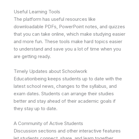
Useful Learning Tools
The platform has useful resources like
downloadable PDFs, PowerPoint notes, and quizzes
that you can take online, which make studying easier
and more fun. These tools make hard topics easier
to understand and save you a lot of time when you
are getting ready.
Timely Updates about Schoolwork
Educationbeing keeps students up to date with the
latest school news, changes to the syllabus, and
exam dates. Students can arrange their studies
better and stay ahead of their academic goals if
they stay up to date.
A Community of Active Students
Discussion sections and other interactive features
let students connect, share, and learn together.