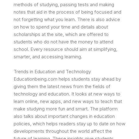
methods of studying, passing tests and making
notes that aid in the process of being focused and
not forgetting what you learn. There is also advice
on how to spend your time and details about
scholarships at the site, which are offered to
students who do not have the money to attend
school. Every resource should aim at simplifying,
smarter, and accessing learning.
Trends in Education and Technology
Educationbeing.com helps students stay ahead by
giving them the latest news from the fields of
technology and education. It looks at new ways to
learn online, new apps, and new ways to teach that
make studying more fun and smart. The platform
also talks about important changes in education
policies, which helps readers stay up to date on how
developments throughout the world affect the
future of learning. These insights give students,