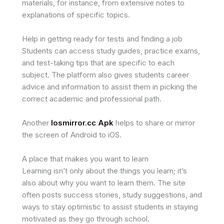
materials, for instance, from extensive notes to
explanations of specific topics.
Help in getting ready for tests and finding a job
Students can access study guides, practice exams,
and test-taking tips that are specific to each
subject. The platform also gives students career
advice and information to assist them in picking the
correct academic and professional path.
Another
Iosmirror.cc Apk
helps to share or mirror
the screen of Android to iOS.
A place that makes you want to learn
Learning isn’t only about the things you learn; it’s
also about why you want to learn them. The site
often posts success stories, study suggestions, and
ways to stay optimistic to assist students in staying
motivated as they go through school.