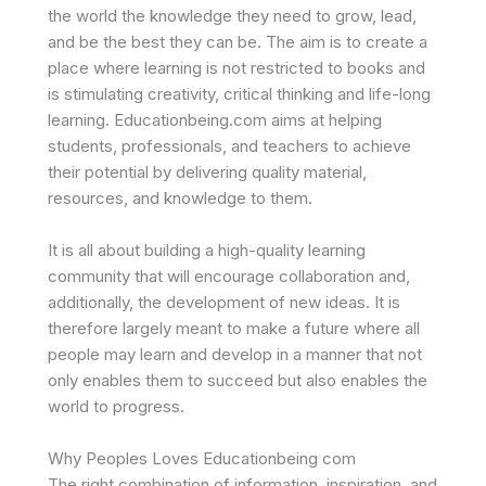
the world the knowledge they need to grow, lead,
and be the best they can be. The aim is to create a
place where learning is not restricted to books and
is stimulating creativity, critical thinking and life-long
learning. Educationbeing.com aims at helping
students, professionals, and teachers to achieve
their potential by delivering quality material,
resources, and knowledge to them.
It is all about building a high-quality learning
community that will encourage collaboration and,
additionally, the development of new ideas. It is
therefore largely meant to make a future where all
people may learn and develop in a manner that not
only enables them to succeed but also enables the
world to progress.
Why Peoples Loves Educationbeing com
The right combination of information, inspiration, and