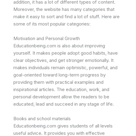
addition, it has a lot of different types of content.
Moreover, the website has many categories that
make it easy to sort and find a lot of stuff. Here are
some of its most popular categories:
Motivation and Personal Growth
Educationbeing.com is also about improving
yourself. It makes people adopt good habits, have
clear objectives, and get stronger emotionally. It
makes individuals remain optimistic, powerful, and
goal-oriented toward long-term progress by
providing them with practical examples and
inspirational articles. The education, work, and
personal development allow the readers to be
educated, lead and succeed in any stage of life.
Books and school materials
Educationbeing.com gives students of all levels
useful advice. It provides you with effective