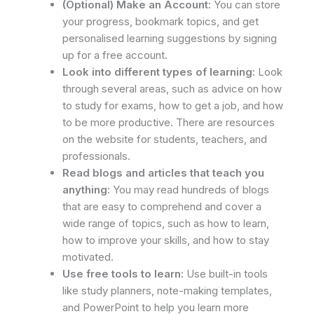
(Optional) Make an Account:
You can store
your progress, bookmark topics, and get
personalised learning suggestions by signing
up for a free account.
Look into different types of learning:
Look
through several areas, such as advice on how
to study for exams, how to get a job, and how
to be more productive. There are resources
on the website for students, teachers, and
professionals.
Read blogs and articles that teach you
anything:
You may read hundreds of blogs
that are easy to comprehend and cover a
wide range of topics, such as how to learn,
how to improve your skills, and how to stay
motivated.
Use free tools to learn:
Use built-in tools
like study planners, note-making templates,
and PowerPoint to help you learn more