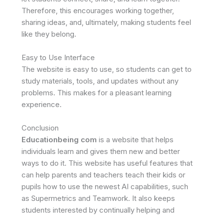
Therefore, this encourages working together,
sharing ideas, and, ultimately, making students feel
like they belong.
Easy to Use Interface
The website is easy to use, so students can get to
study materials, tools, and updates without any
problems. This makes for a pleasant learning
experience.
Conclusion
Educationbeing com
is a website that helps
individuals learn and gives them new and better
ways to do it. This website has useful features that
can help parents and teachers teach their kids or
pupils how to use the newest AI capabilities, such
as Supermetrics and Teamwork. It also keeps
students interested by continually helping and