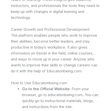
instructors, and professionals the tools they need to
keep up with changes in digital learning and
technology.
Career Growth and Professional Development
The platform enables people who work to improve
their abilities, become better leaders, and stay
productive in today’s workplace. It also gives
information on trends in the field, online courses,
and ways to move up in your career. Anyone who
wants to improve their skills or change careers can
do it with the help of Educationbeing.com.
How to Use Educationbeing com
Go to the Official Website:
From your
browser, go to educationbeing.com. You can
quickly go to instructional materials, blogs,
and instructions from the site.