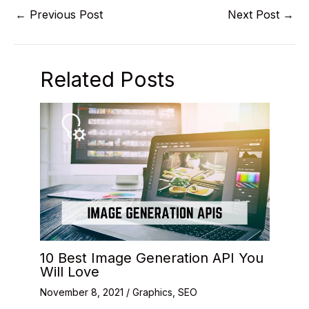
←
Previous Post
Next Post
→
Related Posts
10 Best Image Generation API You
Will Love
November 8, 2021
/
Graphics
,
SEO