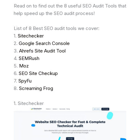
Read on to find out the 8 useful SEO Audit Tools that
help speed up the SEO audit process!
List of 8 Best SEO audit tools we cover:
1.
Sitechecker
2.
Google Search Console
3.
Ahrefs Site Audit Tool
4.
SEMRush
5.
Moz
6.
SEO Site Checkup
7.
SpyFu
8.
Screaming Frog
1. Sitechecker