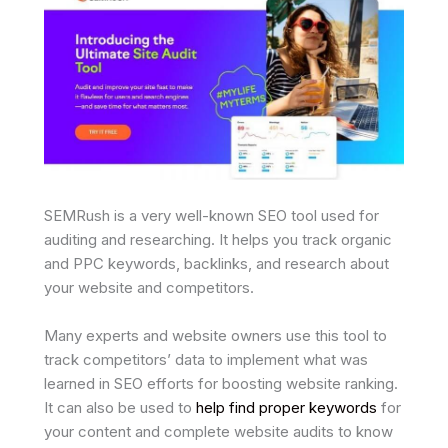
SEMRush is a very well-known SEO tool used for
auditing and researching. It helps you track organic
and PPC keywords, backlinks, and research about
your website and competitors.
Many experts and website owners use this tool to
track competitors’ data to implement what was
learned in SEO efforts for boosting website ranking.
It can also be used to
help find proper keywords
for
your content and complete website audits to know