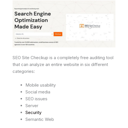
SEO Site Checkup is a completely free auditing tool
that can analyze an entire website in six different
categories:
Mobile usability
Social media
SEO issues
Server
Security
Semantic Web