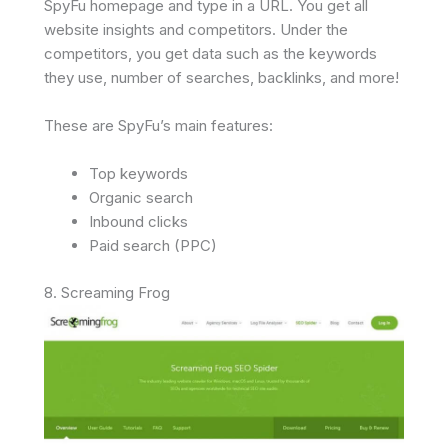
SpyFu homepage and type in a URL. You get all
website insights and competitors. Under the
competitors, you get data such as the keywords
they use, number of searches, backlinks, and more!
These are SpyFu’s main features:
Top keywords
Organic search
Inbound clicks
Paid search (PPC)
8. Screaming Frog