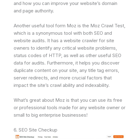
and how you can improve your website’s domain
and page authority.
Another useful tool form Moz is the Moz Crawl Test,
which is a synonymous tool with both SEO and
website audits. It has a website crawler for site
owners to identify any critical website problems,
status codes of HTTP, as well as other useful SEO
data for audits. Furthermore, it helps you discover
duplicate content on your site, any title tag errors,
server redirects, and more crucial factors that
impact the site’s crawl ability and indexability.
What’s great about Moz is that you can use its free
or professional tools made for any website owner or
small to big enterprise businesses!
6. SEO Site Checkup