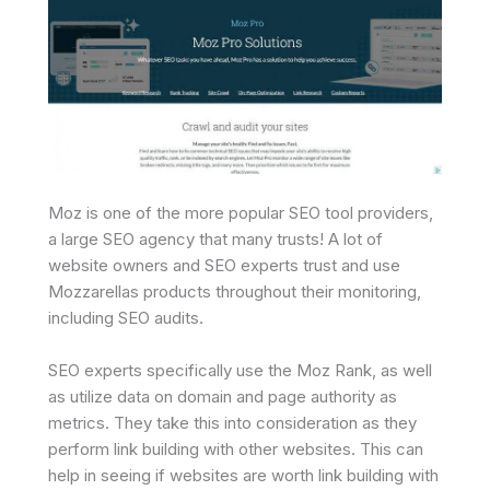
Moz is one of the more popular SEO tool providers,
a large SEO agency that many trusts! A lot of
website owners and SEO experts trust and use
Mozzarellas products throughout their monitoring,
including SEO audits.
SEO experts specifically use the Moz Rank, as well
as utilize data on domain and page authority as
metrics. They take this into consideration as they
perform link building with other websites. This can
help in seeing if websites are worth link building with