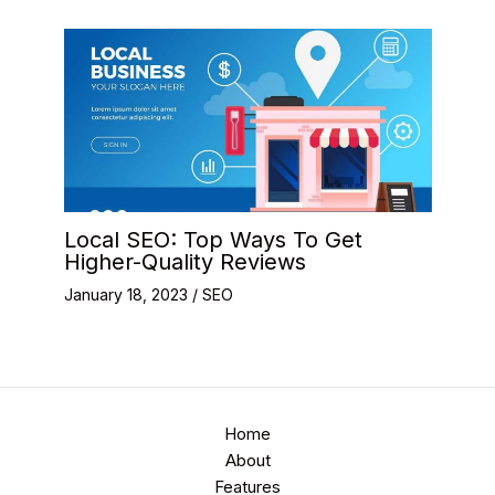
Local SEO: Top Ways To Get
Higher-Quality Reviews
January 18, 2023
/
SEO
Home
About
Features