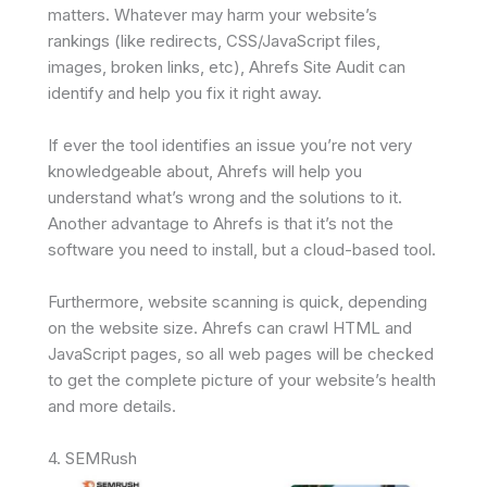
matters. Whatever may harm your website’s
rankings (like redirects, CSS/JavaScript files,
images, broken links, etc), Ahrefs Site Audit can
identify and help you fix it right away.
If ever the tool identifies an issue you’re not very
knowledgeable about, Ahrefs will help you
understand what’s wrong and the solutions to it.
Another advantage to Ahrefs is that it’s not the
software you need to install, but a cloud-based tool.
Furthermore, website scanning is quick, depending
on the website size. Ahrefs can crawl HTML and
JavaScript pages, so all web pages will be checked
to get the complete picture of your website’s health
and more details.
4. SEMRush