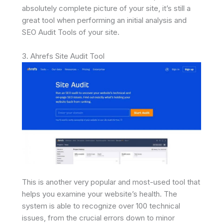
absolutely complete picture of your site, it’s still a
great tool when performing an initial analysis and
SEO Audit Tools of your site.
3. Ahrefs Site Audit Tool
This is another very popular and most-used tool that
helps you examine your website’s health. The
system is able to recognize over 100 technical
issues, from the crucial errors down to minor