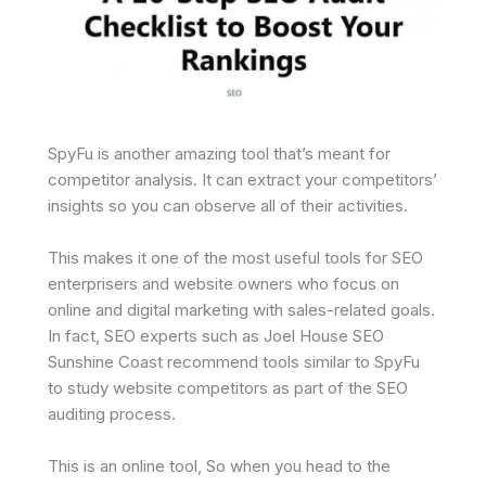
SpyFu is another amazing tool that’s meant for
competitor analysis. It can extract your competitors’
insights so you can observe all of their activities.
This makes it one of the most useful tools for SEO
enterprisers and website owners who focus on
online and digital marketing with sales-related goals.
In fact, SEO experts such as Joel House SEO
Sunshine Coast recommend tools similar to SpyFu
to study website competitors as part of the SEO
auditing process.
This is an online tool, So when you head to the