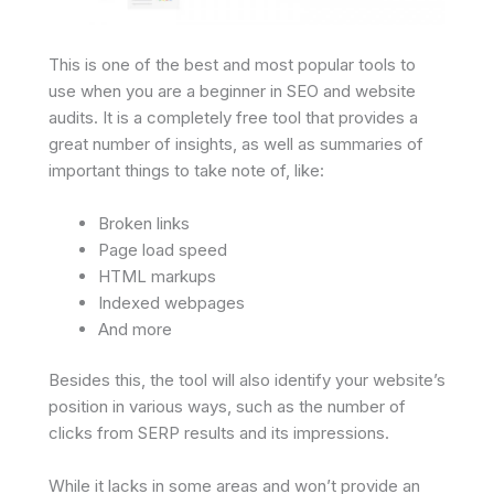
This is one of the best and most popular tools to
use when you are a beginner in SEO and website
audits. It is a completely free tool that provides a
great number of insights, as well as summaries of
important things to take note of, like:
Broken links
Page load speed
HTML markups
Indexed webpages
And more
Besides this, the tool will also identify your website’s
position in various ways, such as the number of
clicks from SERP results and its impressions.
While it lacks in some areas and won’t provide an