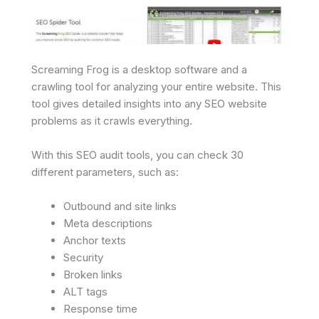
Screaming Frog is a desktop software and a
crawling tool for analyzing your entire website. This
tool gives detailed insights into any SEO website
problems as it crawls everything.
With this SEO audit tools, you can check 30
different parameters, such as:
Outbound and site links
Meta descriptions
Anchor texts
Security
Broken links
ALT tags
Response time