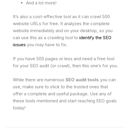
And a lot more!
It’s also a cost-effective tool as it can crawl 500
website URLs for free. It analyzes the complete
website immediately and on your desktop, so you
can use this as a crawling tool to
identify the SEO
issues
you may have to fix.
If you have 500 pages or less and need a free tool
for your SEO audit (or crawl), then this one’s for you.
While there are numerous
SEO audit tools
you can
use, make sure to stick to the trusted ones that
offer a complete and useful package. Use any of
these tools mentioned and start reaching SEO goals
today!