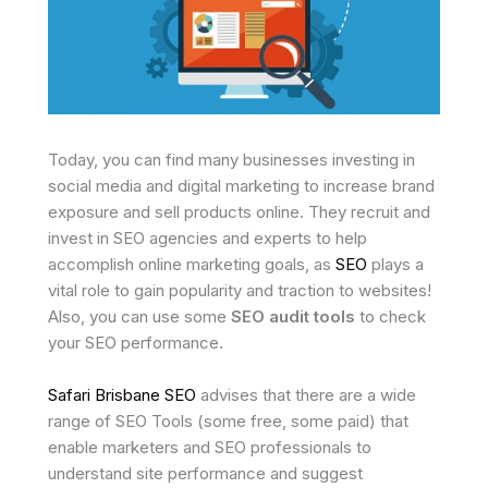
Today, you can find many businesses investing in
social media and digital marketing to increase brand
exposure and sell products online. They recruit and
invest in SEO agencies and experts to help
accomplish online marketing goals, as
SEO
plays a
vital role to gain popularity and traction to websites!
Also, you can use some
SEO audit tools
to check
your SEO performance.
Safari Brisbane SEO
advises that there are a wide
range of SEO Tools (some free, some paid) that
enable marketers and SEO professionals to
understand site performance and suggest