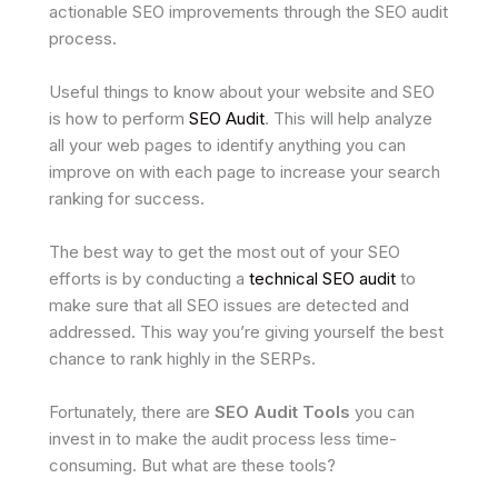
actionable SEO improvements through the SEO audit
process.
Useful things to know about your website and SEO
is how to perform
SEO Audit
. This will help analyze
all your web pages to identify anything you can
improve on with each page to increase your search
ranking for success.
The best way to get the most out of your SEO
efforts is by conducting a
technical SEO audit
to
make sure that all SEO issues are detected and
addressed. This way you’re giving yourself the best
chance to rank highly in the SERPs.
Fortunately, there are
SEO Audit Tools
you can
invest in to make the audit process less time-
consuming. But what are these tools?