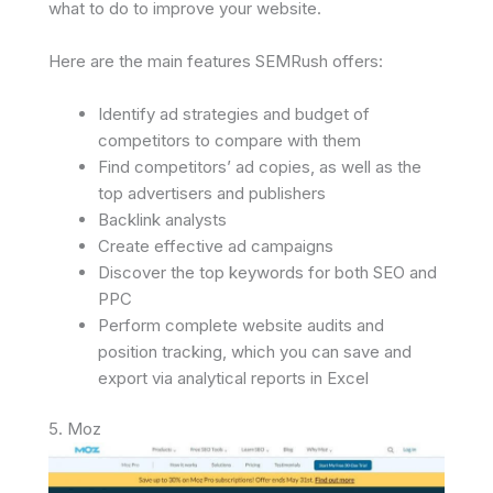
what to do to improve your website.
Here are the main features SEMRush offers:
Identify ad strategies and budget of
competitors to compare with them
Find competitors’ ad copies, as well as the
top advertisers and publishers
Backlink analysts
Create effective ad campaigns
Discover the top keywords for both SEO and
PPC
Perform complete website audits and
position tracking, which you can save and
export via analytical reports in Excel
5. Moz