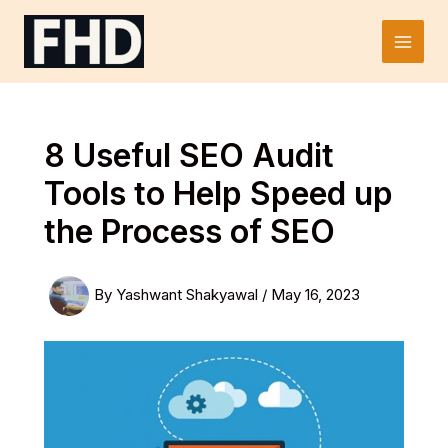
Skip
to
Main
content
Men
8 Useful SEO Audit
Tools to Help Speed up
the Process of SEO
By
Yashwant Shakyawal
/
May 16, 2023