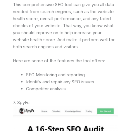
This comprehensive SEO tool can give you all data
needed from search engines, such as the website
health score, overall performance, and any failed
checks of your website. That way, you know what
you should improve on to help increase your
website health score. And make it perform well for
both search engines and visitors.
Here are some of the features the tool offers:
SEO Monitoring and reporting
Identify and repair any SEO issues
Competitor analysis
7. SpyFu