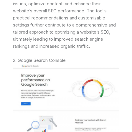
issues, optimize content, and enhance their
website’s overall SEO performance. The tool’s
practical recommendations and customizable
settings further contribute to a comprehensive and
tailored approach to optimizing a website’s SEO,
ultimately leading to improved search engine
rankings and increased organic traffic.
2. Google Search Console