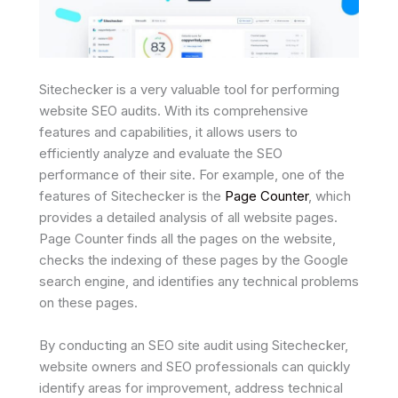
Sitechecker is a very valuable tool for performing
website SEO audits. With its comprehensive
features and capabilities, it allows users to
efficiently analyze and evaluate the SEO
performance of their site. For example, one of the
features of Sitechecker is the
Page Counter
, which
provides a detailed analysis of all website pages.
Page Counter finds all the pages on the website,
checks the indexing of these pages by the Google
search engine, and identifies any technical problems
on these pages.
By conducting an SEO site audit using Sitechecker,
website owners and SEO professionals can quickly
identify areas for improvement, address technical