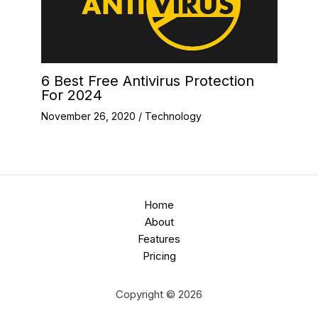
6 Best Free Antivirus Protection
For 2024
November 26, 2020
/
Technology
Home
About
Features
Pricing
Copyright © 2026