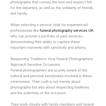
photographs that convey the love and respect felt
for the departed, as well as the solidarity of friends
and family.
When selecting a service, look for experienced
professionals like
funeral photography services UK
,
who can provide a portfolio of past services,
demonstrating their ability to capture these
important moments with sensitivity and artistry.
Respecting Traditions: How Funeral Photographers
Approach Sensitive Occasions
Funeral photographers are acutely aware of the
cultural and personal sensitivities involved in these
ceremonies. Their craft is not merely about
photography but also about respecting traditions
and the solemnity of the occasion.
They work closely with family members and funeral