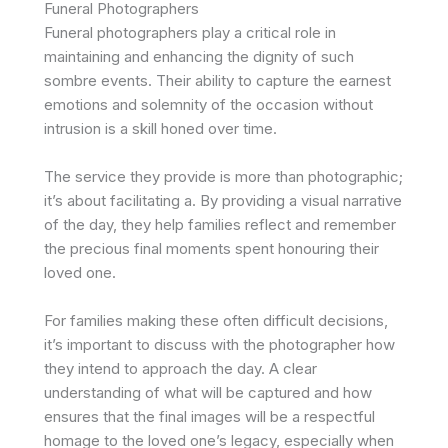
Funeral Photographers
Funeral photographers play a critical role in
maintaining and enhancing the dignity of such
sombre events. Their ability to capture the earnest
emotions and solemnity of the occasion without
intrusion is a skill honed over time.
The service they provide is more than photographic;
it’s about facilitating a. By providing a visual narrative
of the day, they help families reflect and remember
the precious final moments spent honouring their
loved one.
For families making these often difficult decisions,
it’s important to discuss with the photographer how
they intend to approach the day. A clear
understanding of what will be captured and how
ensures that the final images will be a respectful
homage to the loved one’s legacy, especially when