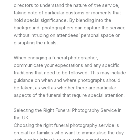
directors to understand the nature of the service,
taking note of particular customs or moments that
hold special significance. By blending into the
background, photographers can capture the service
without intruding on attendees’ personal space or
disrupting the rituals.
When engaging a funeral photographer,
communicate your expectations and any specific
traditions that need to be followed. This may include
guidance on when and where photographs should
be taken, as well as whether there are particular
aspects of the funeral that require special attention.
Selecting the Right Funeral Photography Service in
the UK
Choosing the right funeral photography service is
crucial for families who want to immortalise the day