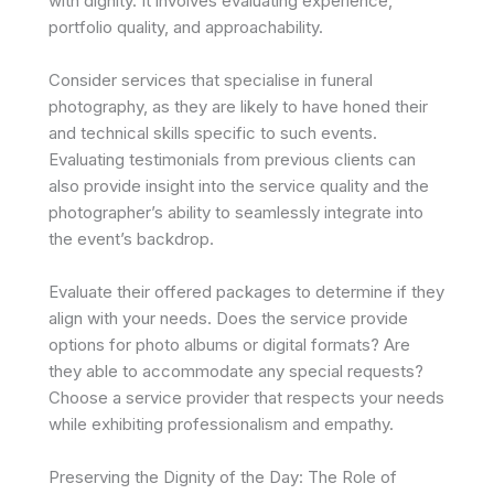
with dignity. It involves evaluating experience,
portfolio quality, and approachability.
Consider services that specialise in funeral
photography, as they are likely to have honed their
and technical skills specific to such events.
Evaluating testimonials from previous clients can
also provide insight into the service quality and the
photographer’s ability to seamlessly integrate into
the event’s backdrop.
Evaluate their offered packages to determine if they
align with your needs. Does the service provide
options for photo albums or digital formats? Are
they able to accommodate any special requests?
Choose a service provider that respects your needs
while exhibiting professionalism and empathy.
Preserving the Dignity of the Day: The Role of