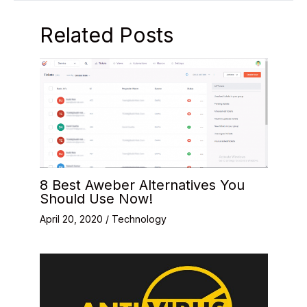
Related Posts
8 Best Aweber Alternatives You
Should Use Now!
April 20, 2020
/
Technology