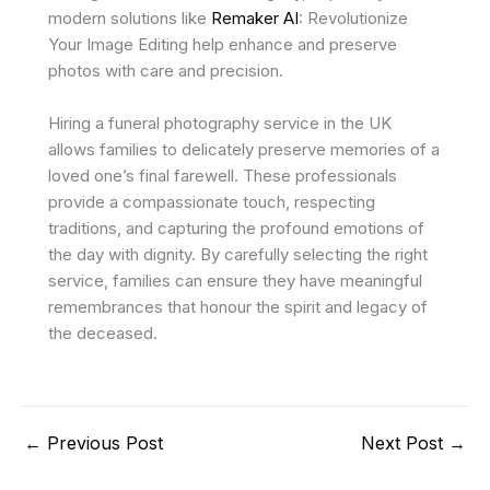
modern solutions like
Remaker AI
: Revolutionize
Your Image Editing help enhance and preserve
photos with care and precision.
Hiring a funeral photography service in the UK
allows families to delicately preserve memories of a
loved one’s final farewell. These professionals
provide a compassionate touch, respecting
traditions, and capturing the profound emotions of
the day with dignity. By carefully selecting the right
service, families can ensure they have meaningful
remembrances that honour the spirit and legacy of
the deceased.
←
Previous Post
Next Post
→