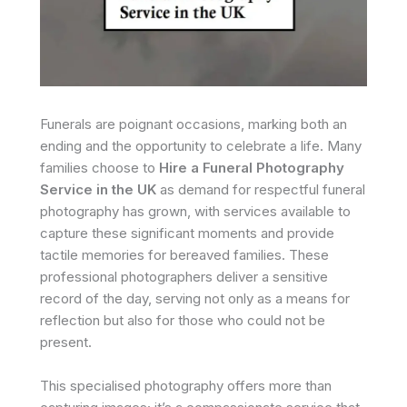
Funerals are poignant occasions, marking both an
ending and the opportunity to celebrate a life. Many
families choose to
Hire a Funeral Photography
Service in the UK
as demand for respectful funeral
photography has grown, with services available to
capture these significant moments and provide
tactile memories for bereaved families. These
professional photographers deliver a sensitive
record of the day, serving not only as a means for
reflection but also for those who could not be
present.
This specialised photography offers more than