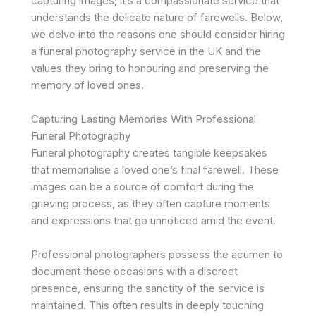
capturing images; it’s a compassionate service that
understands the delicate nature of farewells. Below,
we delve into the reasons one should consider hiring
a funeral photography service in the UK and the
values they bring to honouring and preserving the
memory of loved ones.
Capturing Lasting Memories With Professional
Funeral Photography
Funeral photography creates tangible keepsakes
that memorialise a loved one’s final farewell. These
images can be a source of comfort during the
grieving process, as they often capture moments
and expressions that go unnoticed amid the event.
Professional photographers possess the acumen to
document these occasions with a discreet
presence, ensuring the sanctity of the service is
maintained. This often results in deeply touching