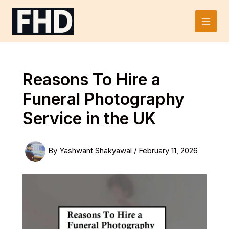
Skip
to
Main
content
Men
Reasons To Hire a
Funeral Photography
Service in the UK
By
Yashwant Shakyawal
/
February 11, 2026