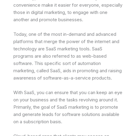
convenience make it easier for everyone, especially
those in digital marketing, to engage with one
another and promote businesses.
Today, one of the most in-demand and advanced
platforms that merge the power of the internet and
technology are SaaS marketing tools. SaaS
programs are also referred to as web-based
software. This specific sort of automation
marketing, called SaaS, aids in promoting and raising
awareness of software-as-a-service products.
With SaaS, you can ensure that you can keep an eye
on your business and the tasks revolving around it.
Primarily, the goal of SaaS marketing is to promote
and generate leads for software solutions available
on a subscription basis.