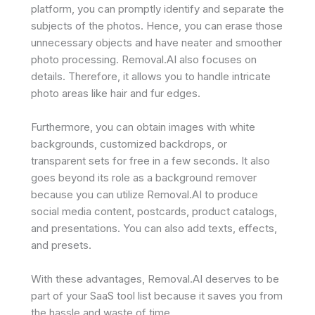
platform, you can promptly identify and separate the
subjects of the photos. Hence, you can erase those
unnecessary objects and have neater and smoother
photo processing. Removal.AI also focuses on
details. Therefore, it allows you to handle intricate
photo areas like hair and fur edges.
Furthermore, you can obtain images with white
backgrounds, customized backdrops, or
transparent sets for free in a few seconds. It also
goes beyond its role as a background remover
because you can utilize Removal.AI to produce
social media content, postcards, product catalogs,
and presentations. You can also add texts, effects,
and presets.
With these advantages, Removal.AI deserves to be
part of your SaaS tool list because it saves you from
the hassle and waste of time.