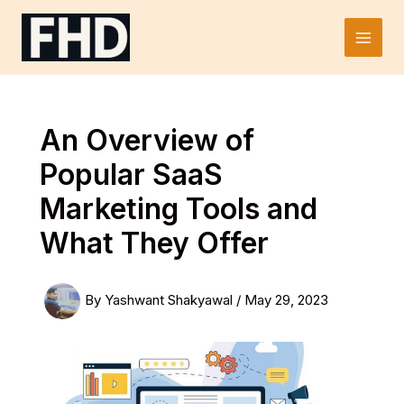
Skip
to
Main
content
Men
An Overview of
Popular SaaS
Marketing Tools and
What They Offer
By
Yashwant Shakyawal
/
May 29, 2023