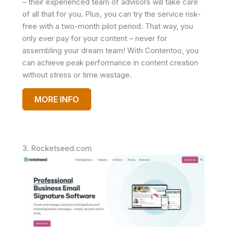
– their experienced team of advisors will take care
of all that for you. Plus, you can try the service risk-
free with a two-month pilot period. That way, you
only ever pay for your content – never for
assembling your dream team! With Contentoo, you
can achieve peak performance in content creation
without stress or time wastage.
MORE INFO
3. Rocketseed.com