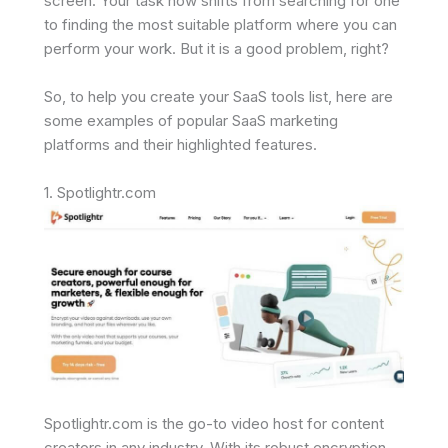
screen. Your task now shifts from searching for one
to finding the most suitable platform where you can
perform your work. But it is a good problem, right?
So, to help you create your SaaS tools list, here are
some examples of popular SaaS marketing
platforms and their highlighted features.
1. Spotlightr.com
Spotlightr.com is the go-to video host for content
creators in any industry. With its robust encryption