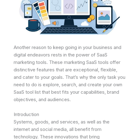
Another reason to keep going in your business and
digital endeavors rests in the power of SaaS
marketing tools. These marketing SaaS tools offer
distinctive features that are exceptional, flexible,
and cater to your goals. That’s why the only task you
need to do is explore, search, and create your own
SaaS tool list that best fits your capabilities, brand
objectives, and audiences.
Introduction
Systems, goods, and services, as well as the
internet and social media, all benefit from
technology. These innovations that bring