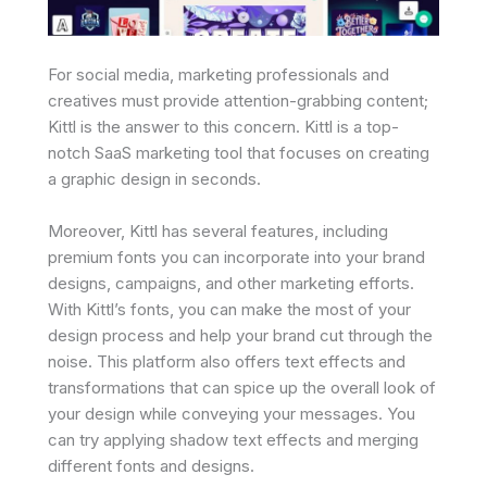
For social media, marketing professionals and
creatives must provide attention-grabbing content;
Kittl is the answer to this concern. Kittl is a top-
notch SaaS marketing tool that focuses on creating
a graphic design in seconds.
Moreover, Kittl has several features, including
premium fonts you can incorporate into your brand
designs, campaigns, and other marketing efforts.
With Kittl’s fonts, you can make the most of your
design process and help your brand cut through the
noise. This platform also offers text effects and
transformations that can spice up the overall look of
your design while conveying your messages. You
can try applying shadow text effects and merging
different fonts and designs.