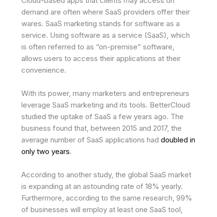
Cloud-based apps that clients may access on
demand are often where SaaS providers offer their
wares. SaaS marketing stands for software as a
service. Using software as a service (SaaS), which
is often referred to as “on-premise” software,
allows users to access their applications at their
convenience.
With its power, many marketers and entrepreneurs
leverage SaaS marketing and its tools. BetterCloud
studied the uptake of SaaS a few years ago. The
business found that, between 2015 and 2017, the
average number of SaaS applications had
doubled in
only two years
.
According to another study, the global SaaS market
is expanding at an astounding rate of 18% yearly.
Furthermore, according to the same research, 99%
of businesses will employ at least one SaaS tool,