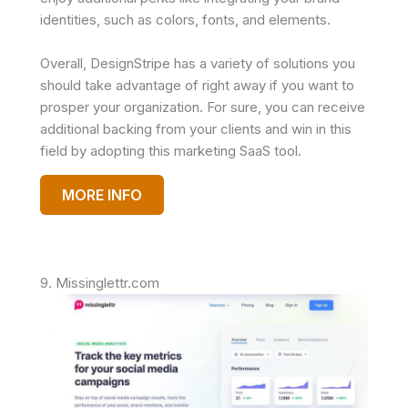
identities, such as colors, fonts, and elements.
Overall, DesignStripe has a variety of solutions you
should take advantage of right away if you want to
prosper your organization. For sure, you can receive
additional backing from your clients and win in this
field by adopting this marketing SaaS tool.
MORE INFO
9. Missinglettr.com