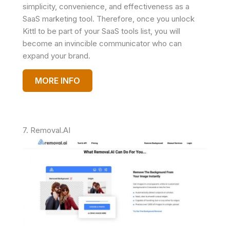
simplicity, convenience, and effectiveness as a
SaaS marketing tool. Therefore, once you unlock
Kittl to be part of your SaaS tools list, you will
become an invincible communicator who can
expand your brand.
MORE INFO
7. Removal.AI