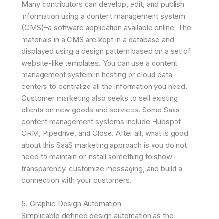
Many contributors can develop, edit, and publish
information using a content management system
(CMS)–a software application available online. The
materials in a CMS are kept in a database and
displayed using a design pattern based on a set of
website-like templates. You can use a content
management system in hosting or cloud data
centers to centralize all the information you need.
Customer marketing also seeks to sell existing
clients on new goods and services. Some Saas
content management systems include Hubspot
CRM, Pipedrive, and Close. After all, what is good
about this SaaS marketing approach is you do not
need to maintain or install something to show
transparency, customize messaging, and build a
connection with your customers.
5. Graphic Design Automation
Simplicable defined design automation as the