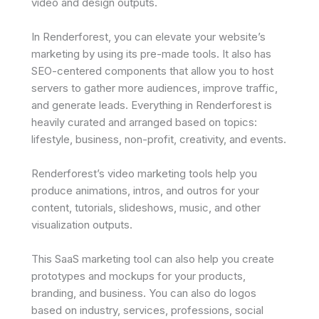
video and design outputs.
In Renderforest, you can elevate your website’s
marketing by using its pre-made tools. It also has
SEO-centered components that allow you to host
servers to gather more audiences, improve traffic,
and generate leads. Everything in Renderforest is
heavily curated and arranged based on topics:
lifestyle, business, non-profit, creativity, and events.
Renderforest’s video marketing tools help you
produce animations, intros, and outros for your
content, tutorials, slideshows, music, and other
visualization outputs.
This SaaS marketing tool can also help you create
prototypes and mockups for your products,
branding, and business. You can also do logos
based on industry, services, professions, social