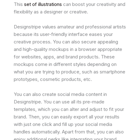
This
set of illustrations
can boost your creativity and
flexibility as a designer or creative.
Designstripe values amateur and professional artists
because its user-friendly interface eases your
creative process. You can also secure appealing
and high-quality mockups in a browser appropriate
for websites, apps, and brand products. These
mockups come in different styles depending on
what you are trying to produce, such as smartphone
prototypes, cosmetic products, etc.
You can also create social media content in
Designstripe. You can use all its pre-made
templates, which you can alter and adjust to fit your
brand. Then, you can easily export all your results
with just one click and fill up your social media
handles automatically. Apart from that, you can also
enjoy additional perks like integrating your brand