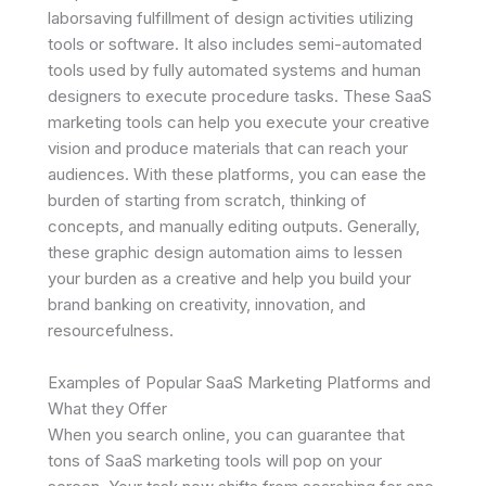
laborsaving fulfillment of design activities utilizing
tools or software. It also includes semi-automated
tools used by fully automated systems and human
designers to execute procedure tasks. These SaaS
marketing tools can help you execute your creative
vision and produce materials that can reach your
audiences. With these platforms, you can ease the
burden of starting from scratch, thinking of
concepts, and manually editing outputs. Generally,
these graphic design automation aims to lessen
your burden as a creative and help you build your
brand banking on creativity, innovation, and
resourcefulness.
Examples of Popular SaaS Marketing Platforms and
What they Offer
When you search online, you can guarantee that
tons of SaaS marketing tools will pop on your