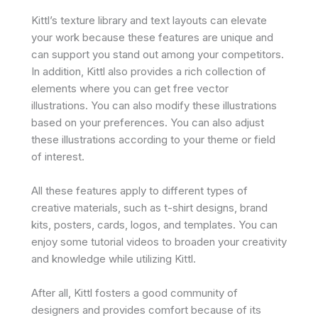
Kittl’s texture library and text layouts can elevate
your work because these features are unique and
can support you stand out among your competitors.
In addition, Kittl also provides a rich collection of
elements where you can get free vector
illustrations. You can also modify these illustrations
based on your preferences. You can also adjust
these illustrations according to your theme or field
of interest.
All these features apply to different types of
creative materials, such as t-shirt designs, brand
kits, posters, cards, logos, and templates. You can
enjoy some tutorial videos to broaden your creativity
and knowledge while utilizing Kittl.
After all, Kittl fosters a good community of
designers and provides comfort because of its