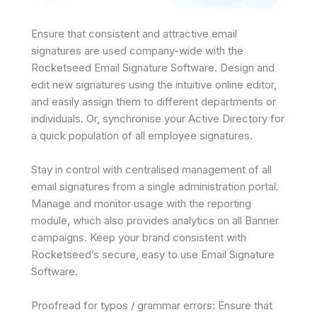
Ensure that consistent and attractive email
signatures are used company-wide with the
Rocketseed Email Signature Software. Design and
edit new signatures using the intuitive online editor,
and easily assign them to different departments or
individuals. Or, synchronise your Active Directory for
a quick population of all employee signatures.
Stay in control with centralised management of all
email signatures from a single administration portal.
Manage and monitor usage with the reporting
module, which also provides analytics on all Banner
campaigns. Keep your brand consistent with
Rocketseed’s secure, easy to use Email Signature
Software.
Proofread for typos / grammar errors: Ensure that