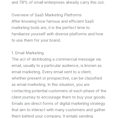
and 78% of small enterprises already carry this out.
Overview of SaaS Marketing Platforms
After knowing how famous and efficient SaaS
marketing tools are, it is the perfect time to
familiarize yourself with diverse platforms and how
to use them for your brand.
1. Email Marketing
The act of distributing a commercial message via
email, usually to a particular audience, is known as
email marketing. Every email sent to a client,
whether present or prospective, can be classified
as email marketing. In this situation, you are
contacting potential customers at each phase of the
client journey to encourage them to buy your goods.
Emails are direct forms of digital marketing strategy
that aim to interact with many customers and gather
them behind your company. It entails sending