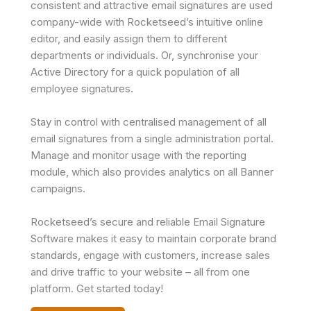
consistent and attractive email signatures are used
company-wide with Rocketseed’s intuitive online
editor, and easily assign them to different
departments or individuals. Or, synchronise your
Active Directory for a quick population of all
employee signatures.
Stay in control with centralised management of all
email signatures from a single administration portal.
Manage and monitor usage with the reporting
module, which also provides analytics on all Banner
campaigns.
Rocketseed’s secure and reliable Email Signature
Software makes it easy to maintain corporate brand
standards, engage with customers, increase sales
and drive traffic to your website – all from one
platform. Get started today!