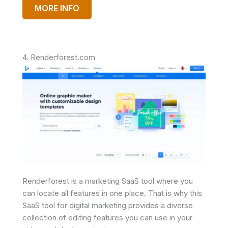
MORE INFO
4. Renderforest.com
Renderforest is a marketing SaaS tool where you
can locate all features in one place. That is why this
SaaS tool for digital marketing provides a diverse
collection of editing features you can use in your