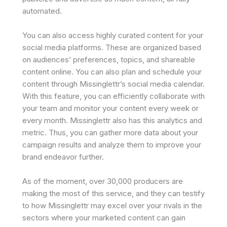
automated.
You can also access highly curated content for your
social media platforms. These are organized based
on audiences’ preferences, topics, and shareable
content online. You can also plan and schedule your
content through Missinglettr’s social media calendar.
With this feature, you can efficiently collaborate with
your team and monitor your content every week or
every month. Missinglettr also has this analytics and
metric. Thus, you can gather more data about your
campaign results and analyze them to improve your
brand endeavor further.
As of the moment, over 30,000 producers are
making the most of this service, and they can testify
to how Missinglettr may excel over your rivals in the
sectors where your marketed content can gain