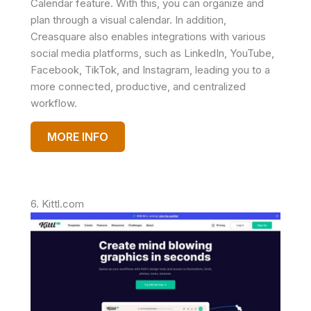
Calendar feature. With this, you can organize and
plan through a visual calendar. In addition,
Creasquare also enables integrations with various
social media platforms, such as LinkedIn, YouTube,
Facebook, TikTok, and Instagram, leading you to a
more connected, productive, and centralized
workflow.
MORE INFO
6. Kittl.com