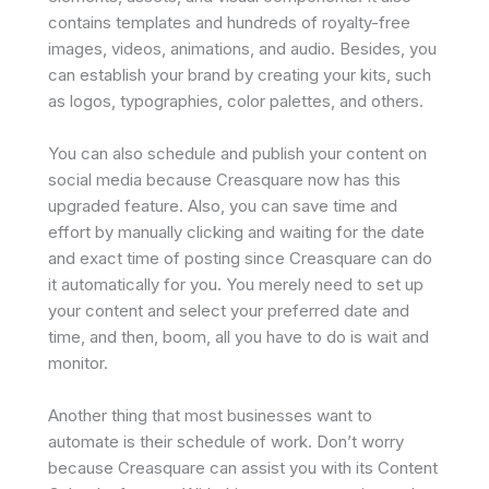
contains templates and hundreds of royalty-free
images, videos, animations, and audio. Besides, you
can establish your brand by creating your kits, such
as logos, typographies, color palettes, and others.
You can also schedule and publish your content on
social media because Creasquare now has this
upgraded feature. Also, you can save time and
effort by manually clicking and waiting for the date
and exact time of posting since Creasquare can do
it automatically for you. You merely need to set up
your content and select your preferred date and
time, and then, boom, all you have to do is wait and
monitor.
Another thing that most businesses want to
automate is their schedule of work. Don’t worry
because Creasquare can assist you with its Content