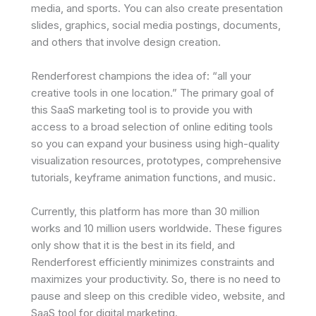
media, and sports. You can also create presentation
slides, graphics, social media postings, documents,
and others that involve design creation.
Renderforest champions the idea of: “all your
creative tools in one location.” The primary goal of
this SaaS marketing tool is to provide you with
access to a broad selection of online editing tools
so you can expand your business using high-quality
visualization resources, prototypes, comprehensive
tutorials, keyframe animation functions, and music.
Currently, this platform has more than 30 million
works and 10 million users worldwide. These figures
only show that it is the best in its field, and
Renderforest efficiently minimizes constraints and
maximizes your productivity. So, there is no need to
pause and sleep on this credible video, website, and
SaaS tool for digital marketing.