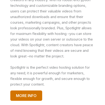
technology and customizable branding options,
users can protect their valuable videos from
unauthorized downloads and ensure that their
courses, marketing campaigns, and other projects
look professionally branded. Plus, Spotlightr allows
for maximum flexibility with hosting –you can store
your videos on your own server or outsource to the
cloud. With Spotlightr, content creators have peace
of mind knowing that their videos are secure and
look great –no matter the project.
Spotlightr is the perfect video hosting solution for
any need; it is powerful enough for marketers,
flexible enough for growth, and secure enough to
protect your content.
MORE INFO