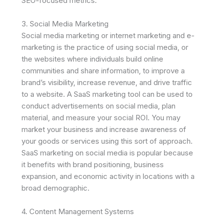
SEO-focused metrics.
3. Social Media Marketing
Social media marketing or internet marketing and e-
marketing is the practice of using social media, or
the websites where individuals build online
communities and share information, to improve a
brand’s visibility, increase revenue, and drive traffic
to a website. A SaaS marketing tool can be used to
conduct advertisements on social media, plan
material, and measure your social ROI. You may
market your business and increase awareness of
your goods or services using this sort of approach.
SaaS marketing on social media is popular because
it benefits with brand positioning, business
expansion, and economic activity in locations with a
broad demographic.
4. Content Management Systems