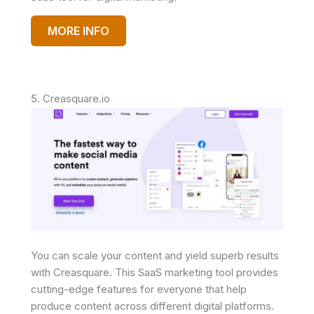
MORE INFO
5. Creasquare.io
You can scale your content and yield superb results
with Creasquare. This SaaS marketing tool provides
cutting-edge features for everyone that help
produce content across different digital platforms.