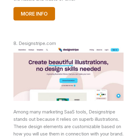
MORE INFO
8. Designstripe.com
Among many marketing SaaS tools, Designstripe
stands out because it relies on superb illustrations.
These design elements are customizable based on
how you will use them in connection with your brand.