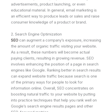
advertisements, product launching, or even
educational material. In general, email marketing is
an efficient way to produce leads or sales and raise
consumer knowledge of a product or brand.
2. Search Engine Optimization
SEO
can augment a company’s exposure, increasing
the amount of organic traffic visiting your website.
As a result, these numbers will become actual
paying clients, resulting in growing revenue. SEO
involves enhancing the position of a page in search
engines like Google. Ranking better in search results
can expand website traffic because search is one
of the primary ways for people to look for
information online. Overall, SEO concentrates on
boosting natural traffic to your website by putting
into practice techniques that help you rank well on
Google’s search engine results pages and other