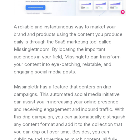
A reliable and instantaneous way to market your
brand and products using the content you produce
daily is through the SaaS marketing tool called
Missinglettr.com. By locating the important
audiences in your field, Missinglettr can transform
your content into eye-catching, relatable, and
engaging social media posts.
Missinglettr has a feature that centers on drip
campaigns. This automated social media initiative
can assist you in increasing your online presence
and receiving engagement and inbound traffic. With
this drip campaign, you can automatically distinguish
any content format and add it to the collection that
you can drip out over time. Besides, you can
publicize and advertise as much content, all fully