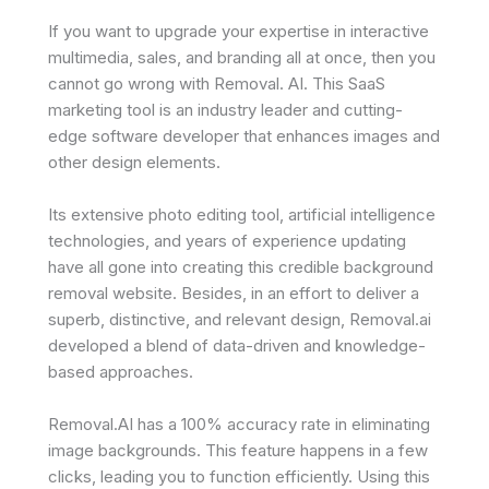
If you want to upgrade your expertise in interactive
multimedia, sales, and branding all at once, then you
cannot go wrong with Removal. AI. This SaaS
marketing tool is an industry leader and cutting-
edge software developer that enhances images and
other design elements.
Its extensive photo editing tool, artificial intelligence
technologies, and years of experience updating
have all gone into creating this credible background
removal website. Besides, in an effort to deliver a
superb, distinctive, and relevant design, Removal.ai
developed a blend of data-driven and knowledge-
based approaches.
Removal.AI has a 100% accuracy rate in eliminating
image backgrounds. This feature happens in a few
clicks, leading you to function efficiently. Using this