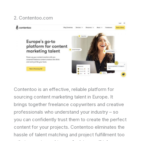
2. Contentoo.com
Contentoo is an effective, reliable platform for
sourcing content marketing talent in Europe. It
brings together freelance copywriters and creative
professionals who understand your industry – so
you can confidently trust them to create the perfect
content for your projects. Contentoo eliminates the
hassle of talent matching and project fulfillment too