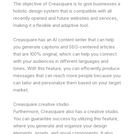
The objective of Creasquare is to give businesses a
holistic design system that is compatible with all
recently opened and future websites and services,
making it a flexible and adaptive tool.
Creasquare has an AI content writer that can help
you generate captions and SEO-centered articles
that are 100% original, which can help you connect
with your audiences in different languages and
tones. With this feature, you can efficiently produce
messages that can reach more people because you
can tailor and personalize them based on your target
market.
Creasquare creative studio
Furthermore, Creasquare also has a creative studio.
You can guarantee success by utilizing this feature,
where you generate and organize your design
elements, assets, and visual components. It also