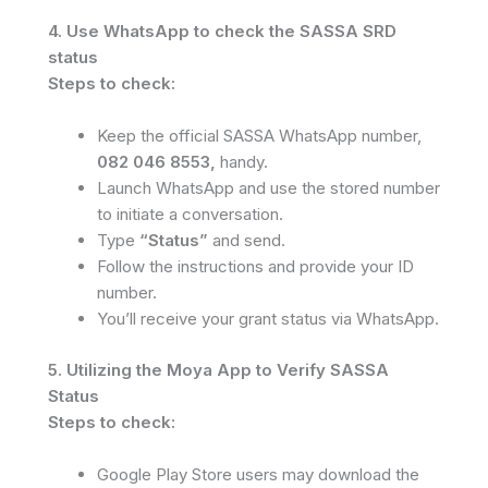
4. Use WhatsApp to check the SASSA SRD
status
Steps to check:
Keep the official SASSA WhatsApp number,
082 046 8553,
handy.
Launch WhatsApp and use the stored number
to initiate a conversation.
Type
“Status”
and send.
Follow the instructions and provide your ID
number.
You’ll receive your grant status via WhatsApp.
5. Utilizing the Moya App to Verify SASSA
Status
Steps to check:
Google Play Store users may download the