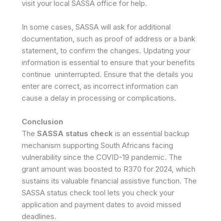
visit your local SASSA office for help.
In some cases, SASSA will ask for additional
documentation, such as proof of address or a bank
statement, to confirm the changes. Updating your
information is essential to ensure that your benefits
continue uninterrupted. Ensure that the details you
enter are correct, as incorrect information can
cause a delay in processing or complications.
Conclusion
The
SASSA status check
is an essential backup
mechanism supporting South Africans facing
vulnerability since the COVID-19 pandemic. The
grant amount was boosted to R370 for 2024, which
sustains its valuable financial assistive function. The
SASSA status check tool lets you check your
application and payment dates to avoid missed
deadlines.