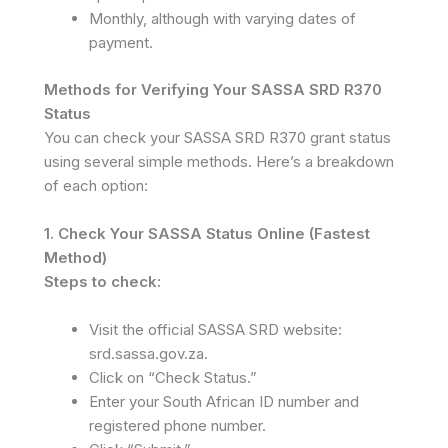
Monthly, although with varying dates of
payment.
Methods for Verifying Your SASSA SRD R370
Status
You can check your SASSA SRD R370 grant status
using several simple methods. Here’s a breakdown
of each option:
1. Check Your SASSA Status Online (Fastest
Method)
Steps to check:
Visit the official SASSA SRD website:
srd.sassa.gov.za.
Click on “Check Status.”
Enter your South African ID number and
registered phone number.