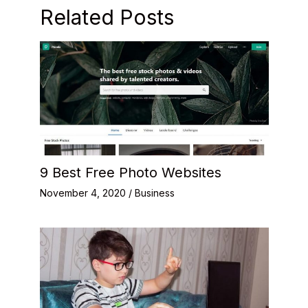
Related Posts
9 Best Free Photo Websites
November 4, 2020
/
Business