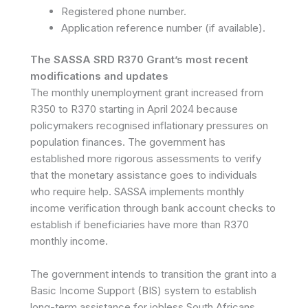
Registered phone number.
Application reference number (if available).
The SASSA SRD R370 Grant’s most recent
modifications and updates
The monthly unemployment grant increased from
R350 to R370 starting in April 2024 because
policymakers recognised inflationary pressures on
population finances. The government has
established more rigorous assessments to verify
that the monetary assistance goes to individuals
who require help. SASSA implements monthly
income verification through bank account checks to
establish if beneficiaries have more than R370
monthly income.
The government intends to transition the grant into a
Basic Income Support (BIS) system to establish
long-term assistance for jobless South Africans.