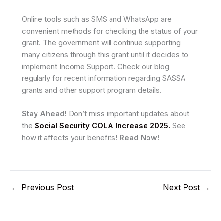
Online tools such as SMS and WhatsApp are
convenient methods for checking the status of your
grant. The government will continue supporting
many citizens through this grant until it decides to
implement Income Support. Check our blog
regularly for recent information regarding SASSA
grants and other support program details.
Stay Ahead!
Don’t miss important updates about
the
Social Security COLA Increase 2025.
See
how it affects your benefits!
Read Now!
←
Previous Post
Next Post
→