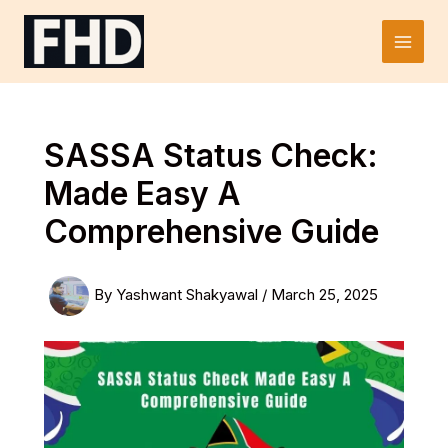
Skip
to
Main
content
Men
SASSA Status Check:
Made Easy A
Comprehensive Guide
By
Yashwant Shakyawal
/
March 25, 2025