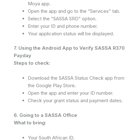
Moya app.
Open the app and go to the “Services” tab.
Select the “SASSA SRD” option.
Enter your ID and phone number.
Your application status will be displayed.
7. Using the Android App to Verify SASSA R370
Payday
Steps to check:
Download the SASSA Status Check app from
the Google Play Store.
Open the app and enter your ID number.
Check your grant status and payment dates.
6. Going to a SASSA Office
What to bring:
Your South African ID.