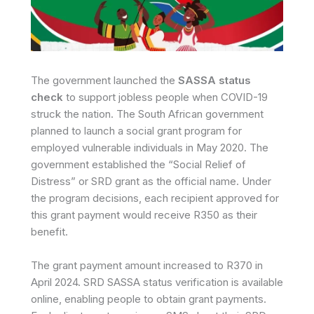
The government launched the
SASSA status
check
to support jobless people when COVID-19
struck the nation. The South African government
planned to launch a social grant program for
employed vulnerable individuals in May 2020. The
government established the “Social Relief of
Distress” or SRD grant as the official name. Under
the program decisions, each recipient approved for
this grant payment would receive R350 as their
benefit.
The grant payment amount increased to R370 in
April 2024. SRD SASSA status verification is available
online, enabling people to obtain grant payments.