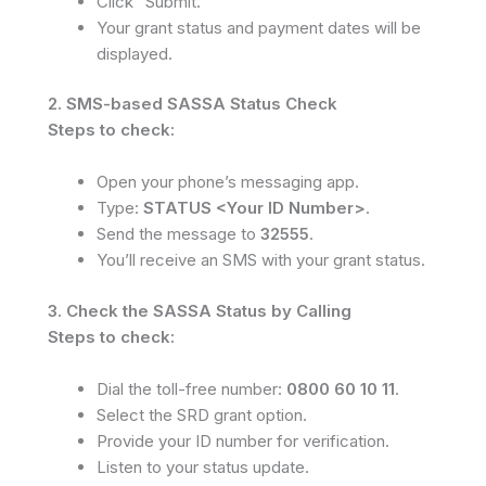
Click “Submit.”
Your grant status and payment dates will be
displayed.
2. SMS-based SASSA Status Check
Steps to check:
Open your phone’s messaging app.
Type:
STATUS <Your ID Number>
.
Send the message to
32555
.
You’ll receive an SMS with your grant status.
3. Check the SASSA Status by Calling
Steps to check:
Dial the toll-free number:
0800 60 10 11
.
Select the SRD grant option.
Provide your ID number for verification.
Listen to your status update.