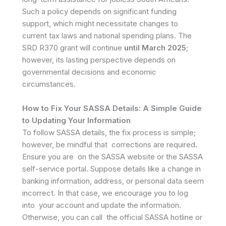
Such a policy depends on significant funding
support, which might necessitate changes to
current tax laws and national spending plans. The
SRD R370 grant will continue
until March 2025
;
however, its lasting perspective depends on
governmental decisions and economic
circumstances.
How to Fix Your SASSA Details: A Simple Guide
to Updating Your Information
To follow SASSA details, the fix process is simple;
however, be mindful that corrections are required.
Ensure you are on the SASSA website or the SASSA
self-service portal. Suppose details like a change in
banking information, address, or personal data seem
incorrect. In that case, we encourage you to log
into your account and update the information.
Otherwise, you can call the official SASSA hotline or