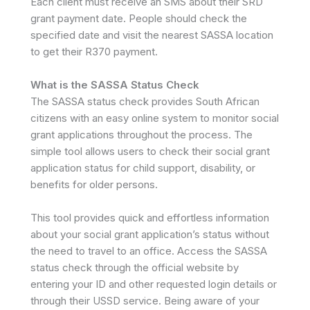
Each client must receive an SMS about their SRD
grant payment date. People should check the
specified date and visit the nearest SASSA location
to get their R370 payment.
What is the SASSA Status Check
The SASSA status check provides South African
citizens with an easy online system to monitor social
grant applications throughout the process. The
simple tool allows users to check their social grant
application status for child support, disability, or
benefits for older persons.
This tool provides quick and effortless information
about your social grant application’s status without
the need to travel to an office. Access the SASSA
status check through the official website by
entering your ID and other requested login details or
through their USSD service. Being aware of your