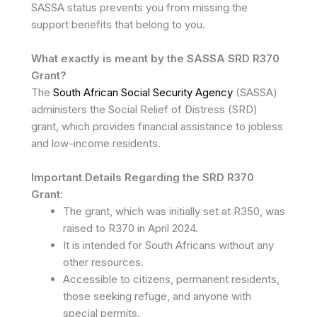
SASSA status prevents you from missing the
support benefits that belong to you.
What exactly is meant by the SASSA SRD R370
Grant?
The
South African Social Security Agency
(SASSA)
administers the Social Relief of Distress (SRD)
grant, which provides financial assistance to jobless
and low-income residents.
Important Details Regarding the SRD R370
Grant:
The grant, which was initially set at R350, was
raised to R370 in April 2024.
It is intended for South Africans without any
other resources.
Accessible to citizens, permanent residents,
those seeking refuge, and anyone with
special permits.