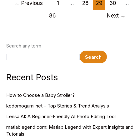
Health
←
Previous
1
…
28
29
30
…
Specialists:
86
Next
→
Guardians
of
Urban
Canopies
Search any term
Search
Recent Posts
How to Choose a Baby Stroller?
kodomogumi.net – Top Stories & Trend Analysis
Lensa AI: A Beginner-Friendly AI Photo Editing Tool
matlablegend com: Matlab Legend with Expert Insights and
Tutorials