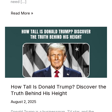
need […]
Nasik
Read More »
Fatafat
Result
Information
Complete
Guide
How Tall Is Donald Trump? Discover the
Truth Behind His Height
August 2, 2025
Donald Trump is a businessman, TV star, and the