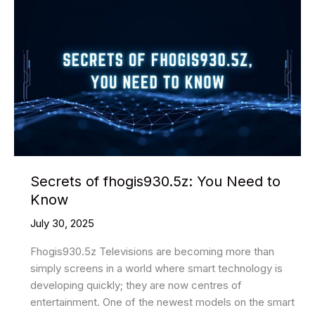
Your
Patio
Secrets of fhogis930.5z: You Need to
Know
July 30, 2025
Fhogis930.5z Televisions are becoming more than
simply screens in a world where smart technology is
developing quickly; they are now centres of
entertainment. One of the newest models on the smart