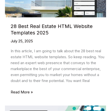
28 Best Real Estate HTML Website
Templates 2025
July 25, 2025
In this article, I am going to talk about the 28 best real
estate HTML website templates. So keep reading. You
need an expert web presence that conveys to the
marketplace the best of your commercial enterprise,
even permitting you to market your homes without a
doubt and to their fine potential. You want Real
28
Read More »
Best
Real
Estate