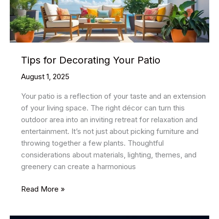
Guide
Tips for Decorating Your Patio
August 1, 2025
Your patio is a reflection of your taste and an extension
of your living space. The right décor can turn this
outdoor area into an inviting retreat for relaxation and
entertainment. It’s not just about picking furniture and
throwing together a few plants. Thoughtful
considerations about materials, lighting, themes, and
greenery can create a harmonious
Tips
Read More »
for
Decorating