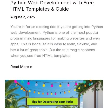
Python Web Development with Free
HTML Templates & Guide
August 2, 2025
You’re in for an exciting ride if you’re getting into Python
web development. Python is one of the most popular
programming languages for making websites and web
apps. This is because it is easy to learn, flexible, and
has a lot of great tools. But the true magic happens
when you use free HTML templates
Python
Read More »
Web
Development
with
Free
HTML
Templates
&