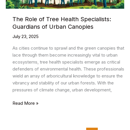
The Role of Tree Health Specialists:
Guardians of Urban Canopies
July 23, 2025
As cities continue to sprawl and the green canopies that
lace through them become increasingly vital to urban
ecosystems, tree health specialists emerge as critical
defenders of environmental health. These professionals
wield an array of arboricultural knowledge to ensure the
vibrancy and stability of our urban forests. With the
pressures of climate change, urban development,
The
Read More »
Role
of
Tree