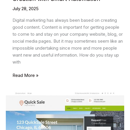
July 28, 2025
Digital marketing has always been based on creating
good content. Content is important for getting people
to come to and stay on your company website, blog, or
social media pages. But it may sometimes seem like an
impossible undertaking since more and more people
want new and useful information. How do you stay up
with
Genspark
Read More »
AI
Revolutionizing
Content
Creation
with
Smart
Automation