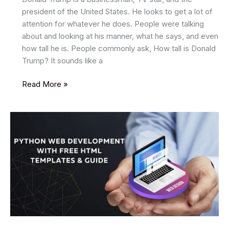
president of the United States. He looks to get a lot of
attention for whatever he does. People were talking
about and looking at his manner, what he says, and even
how tall he is. People commonly ask, How tall is Donald
Trump? It sounds like a
How
Read More »
Tall
Is
Donald
Trump?
Discover
the
Truth
Behind
His
Height