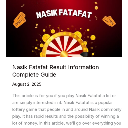
Nasik Fatafat Result Information
Complete Guide
August 2, 2025
This article is for you if you play Nasik Fatafat a lot or
are simply interested in it. Nasik Fatafat is a popular
lottery game that people in and around Nasik commonly
play. It has rapid results and the possibility of winning a
lot of money. In this article, we’ll go over everything you