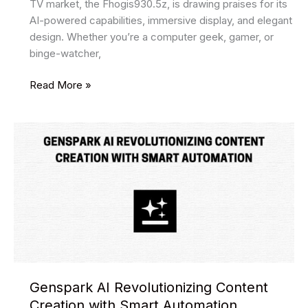
TV market, the Fhogis930.5z, is drawing praises for its
AI-powered capabilities, immersive display, and elegant
design. Whether you’re a computer geek, gamer, or
binge-watcher,
Secrets
Read More »
of
fhogis930.5z:
You
Need
to
Know
Genspark AI Revolutionizing Content
Creation with Smart Automation