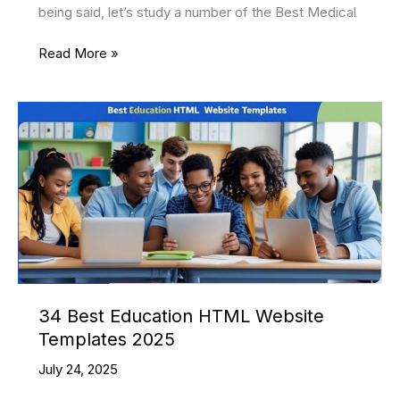
being said, let’s study a number of the Best Medical
35
Read More »
Best
Medical
HTML
Website
Templates
2025
34 Best Education HTML Website
Templates 2025
July 24, 2025