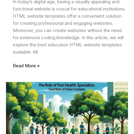
In today’s digital age, having a visually appealing and
functional website is crucial for educational institutions.
HTML website templates offer a convenient solution
for creating professional and engaging websites.
Moreover, you can create websites without the need
for extensive coding knowledge. In this article, we will
explore the best education HTML website templates
available. All
34
Read More »
Best
Education
HTML
Website
Templates
2025