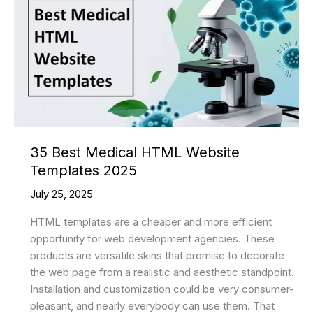
HTML
Website
Templates
2025
35 Best Medical HTML Website
Templates 2025
July 25, 2025
HTML templates are a cheaper and more efficient
opportunity for web development agencies. These
products are versatile skins that promise to decorate
the web page from a realistic and aesthetic standpoint.
Installation and customization could be very consumer-
pleasant, and nearly everybody can use them. That