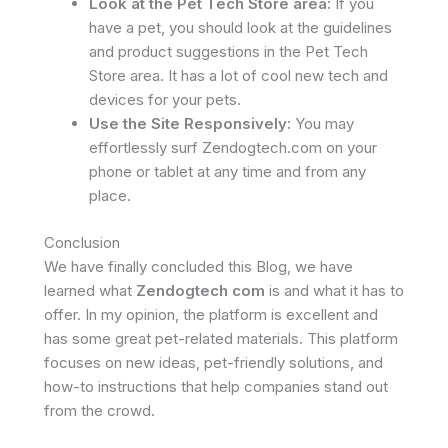
Look at the Pet Tech Store area:
If you
have a pet, you should look at the guidelines
and product suggestions in the Pet Tech
Store area. It has a lot of cool new tech and
devices for your pets.
Use the Site Responsively:
You may
effortlessly surf Zendogtech.com on your
phone or tablet at any time and from any
place.
Conclusion
We have finally concluded this Blog, we have
learned what
Zendogtech com
is and what it has to
offer. In my opinion, the platform is excellent and
has some great pet-related materials. This platform
focuses on new ideas, pet-friendly solutions, and
how-to instructions that help companies stand out
from the crowd.