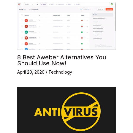
8 Best Aweber Alternatives You
Should Use Now!
April 20, 2020
/
Technology