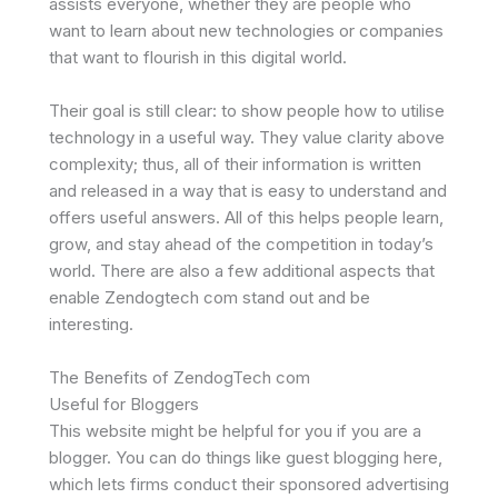
assists everyone, whether they are people who
want to learn about new technologies or companies
that want to flourish in this digital world.
Their goal is still clear: to show people how to utilise
technology in a useful way. They value clarity above
complexity; thus, all of their information is written
and released in a way that is easy to understand and
offers useful answers. All of this helps people learn,
grow, and stay ahead of the competition in today’s
world. There are also a few additional aspects that
enable Zendogtech com stand out and be
interesting.
The Benefits of ZendogTech com
Useful for Bloggers
This website might be helpful for you if you are a
blogger. You can do things like guest blogging here,
which lets firms conduct their sponsored advertising