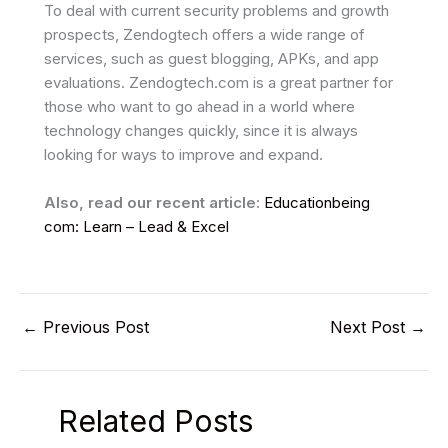
To deal with current security problems and growth
prospects, Zendogtech offers a wide range of
services, such as guest blogging, APKs, and app
evaluations. Zendogtech.com is a great partner for
those who want to go ahead in a world where
technology changes quickly, since it is always
looking for ways to improve and expand.
Also, read our recent article:
Educationbeing
com: Learn – Lead & Excel
←
Previous Post
Next Post
→
Related Posts