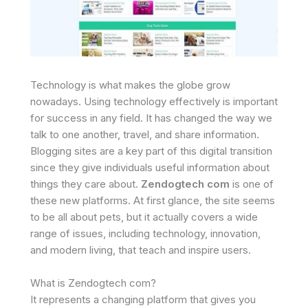
Technology is what makes the globe grow
nowadays. Using technology effectively is important
for success in any field. It has changed the way we
talk to one another, travel, and share information.
Blogging sites are a key part of this digital transition
since they give individuals useful information about
things they care about.
Zendogtech com
is one of
these new platforms. At first glance, the site seems
to be all about pets, but it actually covers a wide
range of issues, including technology, innovation,
and modern living, that teach and inspire users.
What is Zendogtech com?
It represents a changing platform that gives you