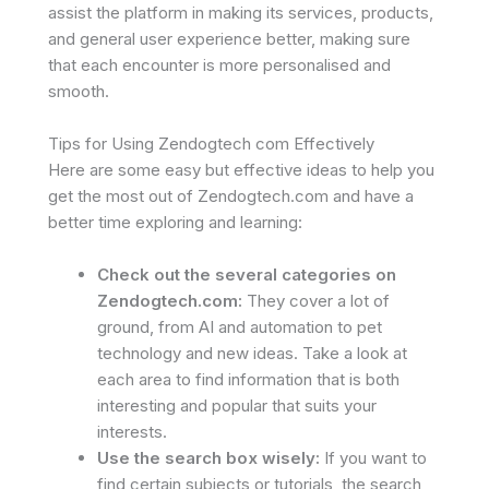
assist the platform in making its services, products,
and general user experience better, making sure
that each encounter is more personalised and
smooth.
Tips for Using Zendogtech com Effectively
Here are some easy but effective ideas to help you
get the most out of Zendogtech.com and have a
better time exploring and learning:
Check out the several categories on
Zendogtech.com:
They cover a lot of
ground, from AI and automation to pet
technology and new ideas. Take a look at
each area to find information that is both
interesting and popular that suits your
interests.
Use the search box wisely:
If you want to
find certain subjects or tutorials, the search