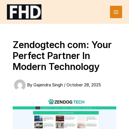
Skip
to
Main
content
Men
Zendogtech com: Your
Perfect Partner In
Modern Technology
By
Gajendra Singh
/
October 28, 2025