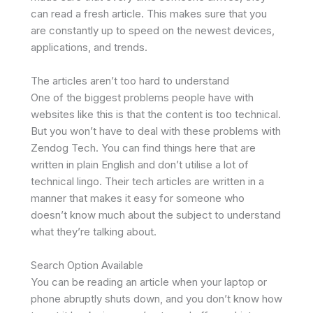
can read a fresh article. This makes sure that you
are constantly up to speed on the newest devices,
applications, and trends.
The articles aren’t too hard to understand
One of the biggest problems people have with
websites like this is that the content is too technical.
But you won’t have to deal with these problems with
Zendog Tech. You can find things here that are
written in plain English and don’t utilise a lot of
technical lingo. Their tech articles are written in a
manner that makes it easy for someone who
doesn’t know much about the subject to understand
what they’re talking about.
Search Option Available
You can be reading an article when your laptop or
phone abruptly shuts down, and you don’t know how