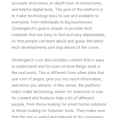
accurate tech news, in-depth how-to instructions,
and helpful digital tools. The goal of the platform is
to make technology easy to use and available to
everyone, from individuals to big businesses.
Zendogtech’s goal is simple: to provide tech
materials that are easy to find and very dependable,
so that people can learn about and grasp the latest
tech developments and stay ahead of the curve.
Zendogtech com also includes content that is easy
to understand and focuses on how things work in
the real world. This is different from other sites that
use a lot of jargon, give you too much information,
and show you adverts. In this sense, the platform
helps make technology easier for everyone to use.
Its content and features help a lot of different
people, from those looking for smart home solutions
to those looking for futuristic tools. They make sure
that the site is useful and relevant to its consumers.