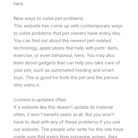
here.
New ways to solve pet problems
This website has come up with contemporary ways
to solve problems that pet owners have every day.
You can find out about the newest pet-related
technology, applications that help with pets’ diets,
exercise, or even behaviour, here. You may also
learn about gadgets that can help you take care of
your pet, such as automated feeding and smart
toys. This is good for both the pet and the person
who owns it.
Content is updated often
If a website like this doesn’t update its material
often, it won’t benefit users at all. But you won’t
have to deal with any of these problems if you use
our website. The people who write for this site have
made sure that every time someone arrives, they