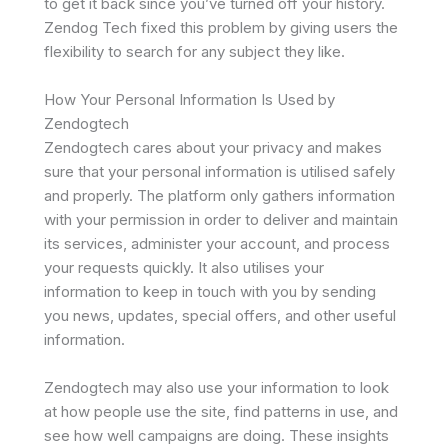
to get it back since you’ve turned off your history.
Zendog Tech fixed this problem by giving users the
flexibility to search for any subject they like.
How Your Personal Information Is Used by
Zendogtech
Zendogtech cares about your privacy and makes
sure that your personal information is utilised safely
and properly. The platform only gathers information
with your permission in order to deliver and maintain
its services, administer your account, and process
your requests quickly. It also utilises your
information to keep in touch with you by sending
you news, updates, special offers, and other useful
information.
Zendogtech may also use your information to look
at how people use the site, find patterns in use, and
see how well campaigns are doing. These insights