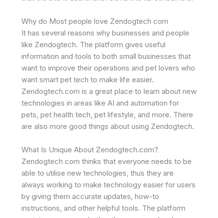
Why do Most people love Zendogtech com
It has several reasons why businesses and people
like Zendogtech. The platform gives useful
information and tools to both small businesses that
want to improve their operations and pet lovers who
want smart pet tech to make life easier.
Zendogtech.com is a great place to learn about new
technologies in areas like AI and automation for
pets, pet health tech, pet lifestyle, and more. There
are also more good things about using Zendogtech.
What Is Unique About Zendogtech.com?
Zendogtech com thinks that everyone needs to be
able to utilise new technologies, thus they are
always working to make technology easier for users
by giving them accurate updates, how-to
instructions, and other helpful tools. The platform