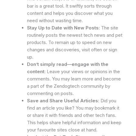
bar is a great tool. It swiftly sorts through
content and helps you discover what you
need without wasting time.
Stay Up to Date with New Posts:
The site
routinely posts the newest tech news and pet
products. To remain up to speed on new
changes and discoveries, visit often or sign
up.
Don’t simply read—engage with the
content:
Leave your views or opinions in the
comments. You may learn more and become
a part of the Zendogtech community by
commenting on posts.
Save and Share Useful Articles:
Did you
find an article you like? You may bookmark it
or share it with friends and other tech fans.
This helps share helpful information and keep
your favourite sites close at hand.