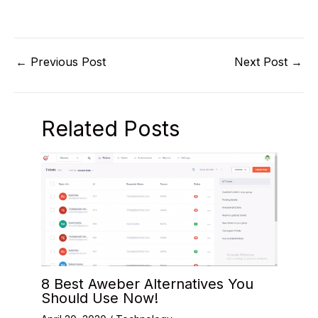
←
Previous Post
Next Post
→
Related Posts
8 Best Aweber Alternatives You
Should Use Now!