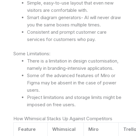
Simple, easy-to-use layout that even new
visitors are comfortable with.
Smart diagram generators- AI will never draw
you the same boxes multiple times.
Consistent and prompt customer care
services for customers who pay.
Some Limitations:
There is a limitation in design customisation,
namely in branding-intensive applications.
Some of the advanced features of Miro or
Figma may be absent in the case of power
users.
Project limitations and storage limits might be
imposed on free users.
How Whimsical Stacks Up Against Competitors
Feature
Whimsical
Miro
Trell