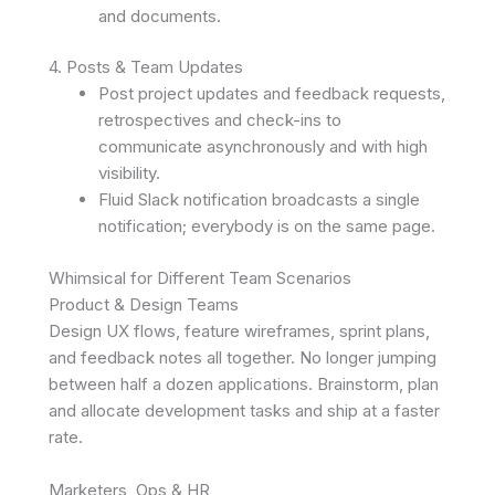
and documents.
4. Posts & Team Updates
Post project updates and feedback requests,
retrospectives and check-ins to
communicate asynchronously and with high
visibility.
Fluid Slack notification broadcasts a single
notification; everybody is on the same page.
Whimsical for Different Team Scenarios
Product & Design Teams
Design UX flows, feature wireframes, sprint plans,
and feedback notes all together. No longer jumping
between half a dozen applications. Brainstorm, plan
and allocate development tasks and ship at a faster
rate.
Marketers, Ops & HR