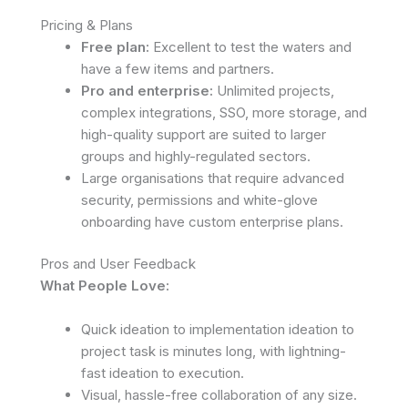
Pricing & Plans
Free plan:
Excellent to test the waters and
have a few items and partners.
Pro and enterprise:
Unlimited projects,
complex integrations, SSO, more storage, and
high-quality support are suited to larger
groups and highly-regulated sectors.
Large organisations that require advanced
security, permissions and white-glove
onboarding have custom enterprise plans.
Pros and User Feedback
What People Love:
Quick ideation to implementation ideation to
project task is minutes long, with lightning-
fast ideation to execution.
Visual, hassle-free collaboration of any size.