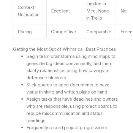
Limited in
Context
Excellent
Miro, None
No
Unification
in Trello
Pricing
Competitive
Comparable
Free
Getting the Most Out of Whimsical: Best Practices
Begin team brainstorms using mind maps to
generate big ideas conveniently, and then
clarify relationships using flow savings to
determine blockers.
Stick boards to spec documents to have
visual thinking and written plans on hand.
Assign tasks that have deadlines and owners
who are responsible, using project boards to
reduce miscommunication and status
meetings.
Frequently record project progression in