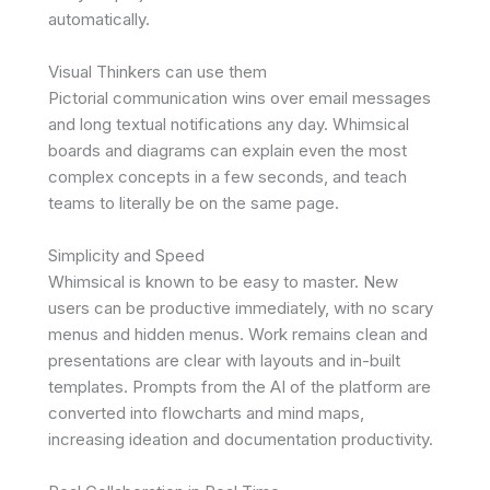
automatically.
Visual Thinkers can use them
Pictorial communication wins over email messages
and long textual notifications any day. Whimsical
boards and diagrams can explain even the most
complex concepts in a few seconds, and teach
teams to literally be on the same page.
Simplicity and Speed
Whimsical is known to be easy to master. New
users can be productive immediately, with no scary
menus and hidden menus. Work remains clean and
presentations are clear with layouts and in-built
templates. Prompts from the AI of the platform are
converted into flowcharts and mind maps,
increasing ideation and documentation productivity.