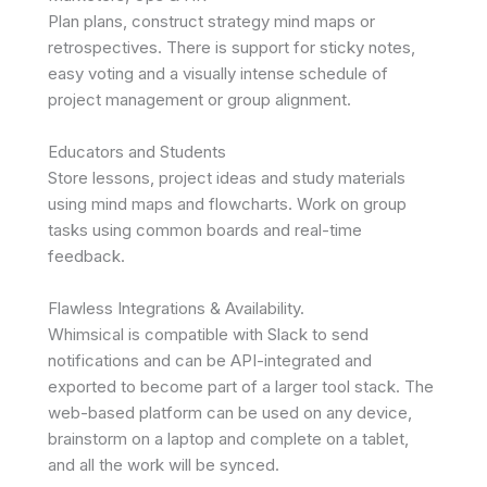
Plan plans, construct strategy mind maps or
retrospectives. There is support for sticky notes,
easy voting and a visually intense schedule of
project management or group alignment.
Educators and Students
Store lessons, project ideas and study materials
using mind maps and flowcharts. Work on group
tasks using common boards and real-time
feedback.
Flawless Integrations & Availability.
Whimsical is compatible with Slack to send
notifications and can be API-integrated and
exported to become part of a larger tool stack. The
web-based platform can be used on any device,
brainstorm on a laptop and complete on a tablet,
and all the work will be synced.