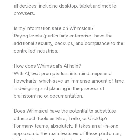
all devices, including desktop, tablet and mobile
browsers.
Is my information safe on Whimsical?
Paying levels (particularly enterprise) have the
additional security, backups, and compliance to the
controlled industries.
How does Whimsical’s AI help?
With AI, text prompts turn into mind maps and
flowcharts, which save an immense amount of time
in designing and planning in the process of
brainstorming or documentation.
Does Whimsical have the potential to substitute
other such tools as Miro, Trello, or ClickUp?
For many teams, absolutely. It takes an all-in-one
approach to the main features of these platforms,