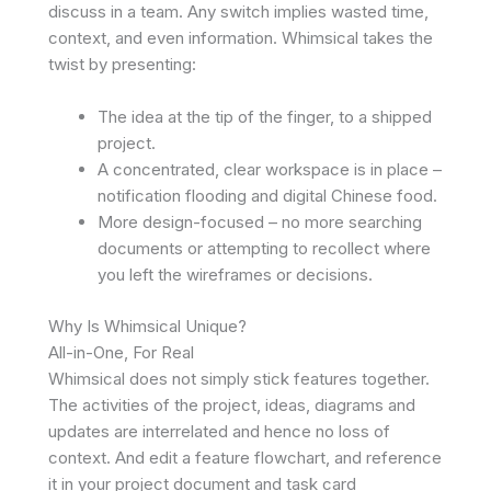
discuss in a team. Any switch implies wasted time,
context, and even information. Whimsical takes the
twist by presenting:
The idea at the tip of the finger, to a shipped
project.
A concentrated, clear workspace is in place –
notification flooding and digital Chinese food.
More design-focused – no more searching
documents or attempting to recollect where
you left the wireframes or decisions.
Why Is Whimsical Unique?
All-in-One, For Real
Whimsical does not simply stick features together.
The activities of the project, ideas, diagrams and
updates are interrelated and hence no loss of
context. And edit a feature flowchart, and reference
it in your project document and task card