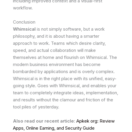
including improved context and a visual-first
workflow.
Conclusion
Whimsical
is not simply software, but a work
philosophy, and it is about having a smarter
approach to work. Teams which desire clarity,
speed, and actual collaboration will make
themselves at home and flourish on Whimsical. The
modern business environment has become
bombarded by applications and is overly complex.
Whimsical is in the right place with its unified, easy-
going style. Goes with Whimsical, and enables your
team to completely integrate ideas, implementation,
and results without the clamour and friction of the
tool piles of yesterday.
Also read our recent article:
Apkek org: Review
Apps, Online Earning, and Security Guide