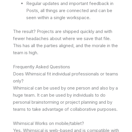
Regular updates and important feedback in
Posts, all things are connected and can be
seen within a single workspace.
The result? Projects are shipped quickly and with
fewer headaches about where we save that file.
This has all the parties aligned, and the morale in the
team is high.
Frequently Asked Questions
Does Whimsical fit individual professionals or teams
only?
Whimsical can be used by one person and also by a
huge team. It can be used by individuals to do
personal brainstorming or project planning and by
teams to take advantage of collaborative purposes.
Whimsical Works on mobile/tablet?
Yes. Whimsical is web-based and is compatible with