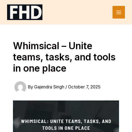
Skip
to
Main
content
Men
Whimsical – Unite
teams, tasks, and tools
in one place
By
Gajendra Singh
/
October 7, 2025