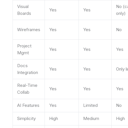
Visual
No (c
Yes
Yes
Boards
only)
Wireframes
Yes
Yes
No
Project
Yes
Yes
Yes
Mgmt
Docs
Yes
Yes
Only l
Integration
Real-Time
Yes
Yes
Yes
Collab
AI Features
Yes
Limited
No
Simplicity
High
Medium
High