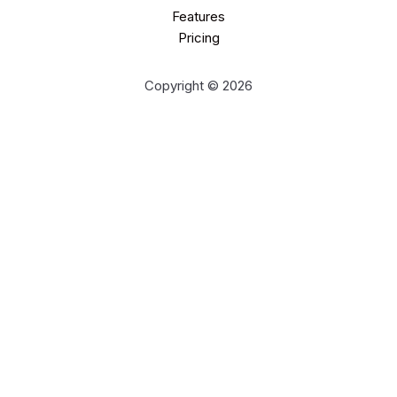
Features
Pricing
Copyright © 2026