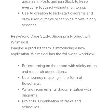
updates in Posts and join Slack to keep
everyone focused without monitoring.
Use AI creation to kick-start diagrams and
draw user journeys or technical flows in only
seconds.
Real-World Case Study: Shipping a Product with
Whimsical
Imagine a product team is introducing a new
application. Whimsical has the following workflow:
Brainstorming on the mood with sticky notes
and research connections.
User journey mapping in the form of
flowcharts.
Writing requirements documentation with
diagrams.
Projects. Organisation of tasks and
schedules.