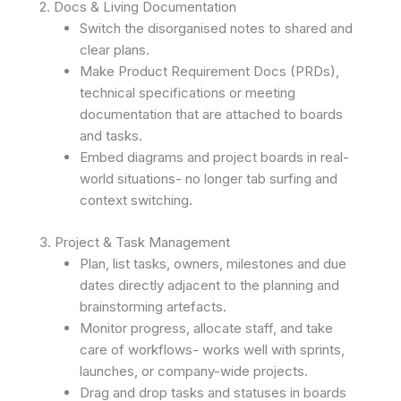
2. Docs & Living Documentation
Switch the disorganised notes to shared and
clear plans.
Make Product Requirement Docs (PRDs),
technical specifications or meeting
documentation that are attached to boards
and tasks.
Embed diagrams and project boards in real-
world situations- no longer tab surfing and
context switching.
3. Project & Task Management
Plan, list tasks, owners, milestones and due
dates directly adjacent to the planning and
brainstorming artefacts.
Monitor progress, allocate staff, and take
care of workflows- works well with sprints,
launches, or company-wide projects.
Drag and drop tasks and statuses in boards