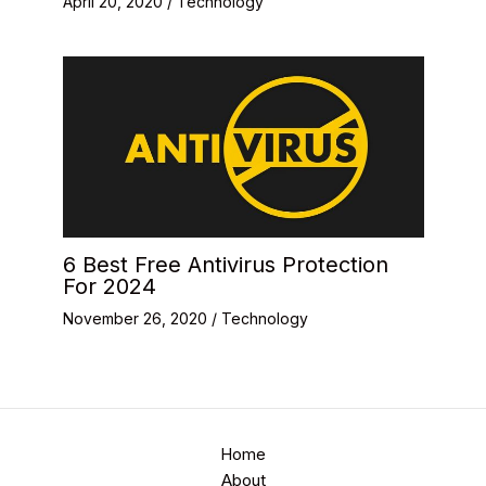
April 20, 2020
/
Technology
6 Best Free Antivirus Protection
For 2024
November 26, 2020
/
Technology
Home
About