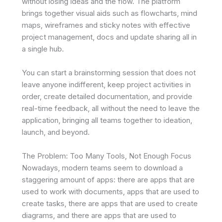
without losing ideas and the flow. The platform
brings together visual aids such as flowcharts, mind
maps, wireframes and sticky notes with effective
project management, docs and update sharing all in
a single hub.
You can start a brainstorming session that does not
leave anyone indifferent, keep project activities in
order, create detailed documentation, and provide
real-time feedback, all without the need to leave the
application, bringing all teams together to ideation,
launch, and beyond.
The Problem: Too Many Tools, Not Enough Focus
Nowadays, modern teams seem to download a
staggering amount of apps: there are apps that are
used to work with documents, apps that are used to
create tasks, there are apps that are used to create
diagrams, and there are apps that are used to