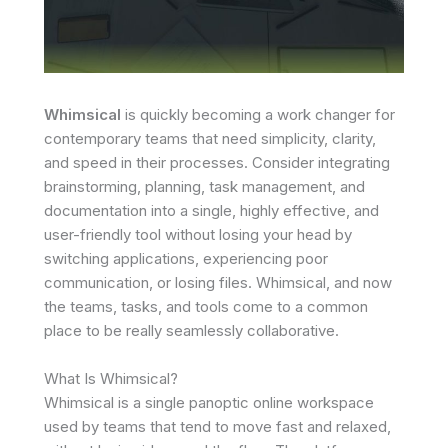
Whimsical
is quickly becoming a work changer for
contemporary teams that need simplicity, clarity,
and speed in their processes. Consider integrating
brainstorming, planning, task management, and
documentation into a single, highly effective, and
user-friendly tool without losing your head by
switching applications, experiencing poor
communication, or losing files. Whimsical, and now
the teams, tasks, and tools come to a common
place to be really seamlessly collaborative.
What Is Whimsical?
Whimsical is a single panoptic online workspace
used by teams that tend to move fast and relaxed,