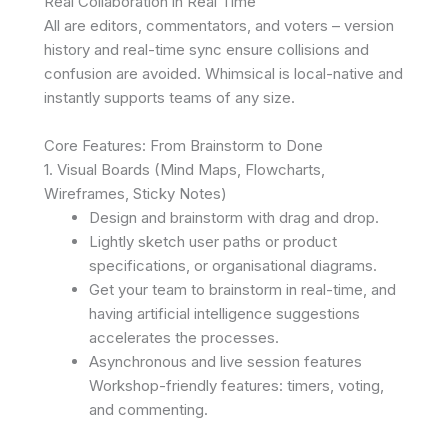
Real Collaboration in Real Time
All are editors, commentators, and voters – version
history and real-time sync ensure collisions and
confusion are avoided. Whimsical is local-native and
instantly supports teams of any size.
Core Features: From Brainstorm to Done
1. Visual Boards (Mind Maps, Flowcharts,
Wireframes, Sticky Notes)
Design and brainstorm with drag and drop.
Lightly sketch user paths or product
specifications, or organisational diagrams.
Get your team to brainstorm in real-time, and
having artificial intelligence suggestions
accelerates the processes.
Asynchronous and live session features
Workshop-friendly features: timers, voting,
and commenting.