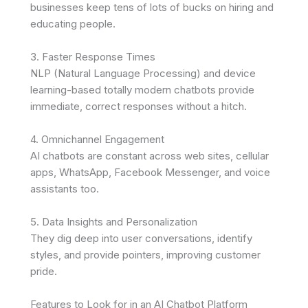
businesses keep tens of lots of bucks on hiring and
educating people.
3. Faster Response Times
NLP (Natural Language Processing) and device
learning-based totally modern chatbots provide
immediate, correct responses without a hitch.
4. Omnichannel Engagement
AI chatbots are constant across web sites, cellular
apps, WhatsApp, Facebook Messenger, and voice
assistants too.
5. Data Insights and Personalization
They dig deep into user conversations, identify
styles, and provide pointers, improving customer
pride.
Features to Look for in an AI Chatbot Platform