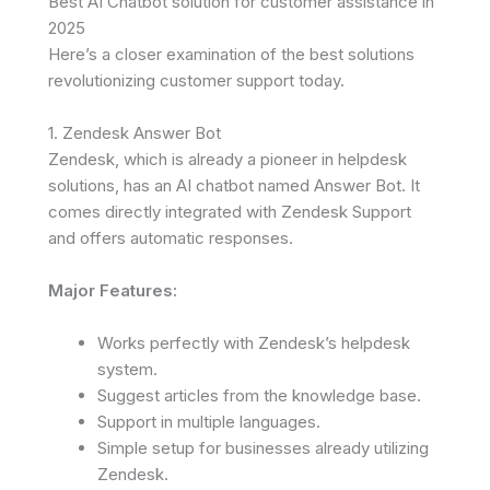
Best AI Chatbot solution for customer assistance in
2025
Here’s a closer examination of the best solutions
revolutionizing customer support today.
1. Zendesk Answer Bot
Zendesk, which is already a pioneer in helpdesk
solutions, has an AI chatbot named Answer Bot. It
comes directly integrated with Zendesk Support
and offers automatic responses.
Major Features:
Works perfectly with Zendesk’s helpdesk
system.
Suggest articles from the knowledge base.
Support in multiple languages.
Simple setup for businesses already utilizing
Zendesk.