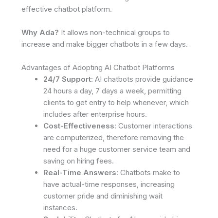
effective chatbot platform.
Why Ada?
It allows non-technical groups to
increase and make bigger chatbots in a few days.
Advantages of Adopting AI Chatbot Platforms
24/7 Support
: AI chatbots provide guidance
24 hours a day, 7 days a week, permitting
clients to get entry to help whenever, which
includes after enterprise hours.
Cost-Effectiveness
: Customer interactions
are computerized, therefore removing the
need for a huge customer service team and
saving on hiring fees.
Real-Time Answers
: Chatbots make to
have actual-time responses, increasing
customer pride and diminishing wait
instances.