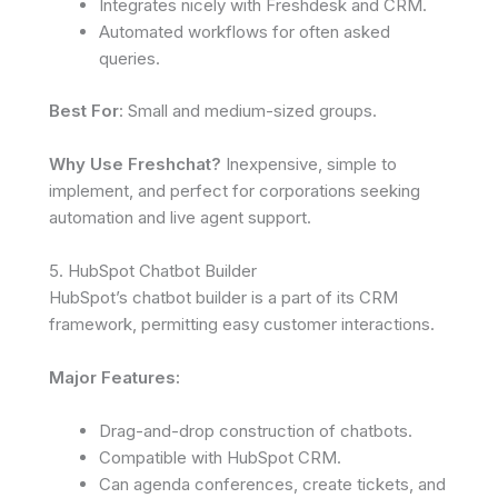
Integrates nicely with Freshdesk and CRM.
Automated workflows for often asked
queries.
Best For
: Small and medium-sized groups.
Why Use Freshchat?
Inexpensive, simple to
implement, and perfect for corporations seeking
automation and live agent support.
5. HubSpot Chatbot Builder
HubSpot’s chatbot builder is a part of its CRM
framework, permitting easy customer interactions.
Major Features:
Drag-and-drop construction of chatbots.
Compatible with HubSpot CRM.
Can agenda conferences, create tickets, and