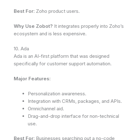
Best For:
Zoho product users.
Why Use Zobot?
It integrates properly into Zoho’s
ecosystem and is less expensive.
10. Ada
Ada is an AI-first platform that was designed
specifically for customer support automation.
Major Features:
Personalization awareness.
Integration with CRMs, packages, and APIs.
Omnichannel aid.
Drag-and-drop interface for non-technical
use.
Best For:
Businesses searching out a no-code