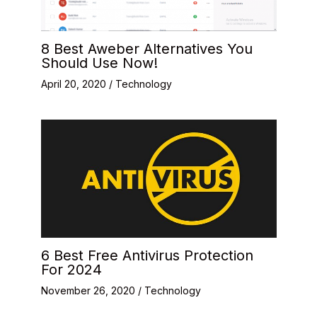
8 Best Aweber Alternatives You
Should Use Now!
April 20, 2020
/
Technology
6 Best Free Antivirus Protection
For 2024
November 26, 2020
/
Technology