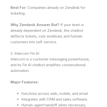
Best For
: Companies already on Zendesk for
ticketing.
Why Zendesk Answer Bot?
If your team is
already dependent on Zendesk, this chatbot
deflects tickets, cuts workload, and funnels
customers into self-service.
2. Intercom Fin AI
Intercom is a customer messaging powerhouse,
and its Fin AI chatbot amplifies conversational
automation.
Major Features:
Functions across web, mobile, and email.
Integrates with CRM and sales software.
Human-agent handoff when necessary.