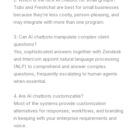
Tidio and Freshchat are best for small businesses
because they’re less costly, person-pleasing, and
may integrate with more than one program.
3. Can AI chatbots manipulate complex client
questions?
Yes, sophisticated answers together with Zendesk
and Intercom appoint natural language processing
(NLP) to comprehend and answer complex
questions, frequently escalating to human agents
when essential.
4. Are AI chatbots customizable?
Most of the systems provide customization
alternatives for responses, workflows, and branding
in keeping with your enterprise requirements and
voice.