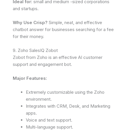
Ideal for:
small and medium -sized corporations
and startups.
Why Use Crisp?
Simple, neat, and effective
chatbot answer for businesses searching for a fee
for their money.
9. Zoho SalesIQ Zobot
Zobot from Zoho is an effective AI customer
support and engagement bot.
Major Features:
Extremely customizable using the Zoho
environment.
Integrates with CRM, Desk, and Marketing
apps.
Voice and text support.
Multi-language support.