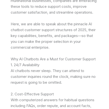
multinational businesses, companies are embracing
these tools to reduce support costs, improve
customer satisfaction, and streamline operations.
Here, we are able to speak about the pinnacle AI
chatbot customer support structures of 2025, their
key capabilities, benefits, and packages—so that
you can make the proper selection in your
commercial enterprise.
Why AI Chatbots Are a Must for Customer Support
1. 24/7 Availability
AI chatbots never sleep. They can attend to
customer inquiries round the clock, making sure no
request is going to be omitted.
2. Cost-Effective Support
With computerized answers for habitual questions
including FAQs, order repute, and account facts,