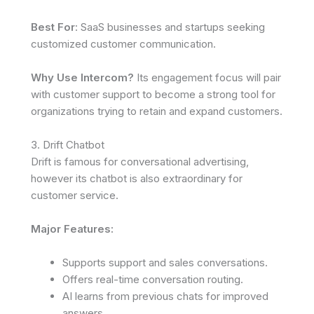
Best For
: SaaS businesses and startups seeking
customized customer communication.
Why Use Intercom?
Its engagement focus will pair
with customer support to become a strong tool for
organizations trying to retain and expand customers.
3. Drift Chatbot
Drift is famous for conversational advertising,
however its chatbot is also extraordinary for
customer service.
Major Features:
Supports support and sales conversations.
Offers real-time conversation routing.
AI learns from previous chats for improved
answers.