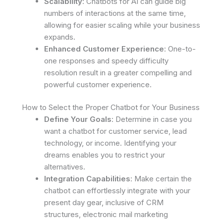
Scalability
: Chatbots for AI can guide big
numbers of interactions at the same time,
allowing for easier scaling while your business
expands.
Enhanced Customer Experience
: One-to-
one responses and speedy difficulty
resolution result in a greater compelling and
powerful customer experience.
How to Select the Proper Chatbot for Your Business
Define Your Goals
: Determine in case you
want a chatbot for customer service, lead
technology, or income. Identifying your
dreams enables you to restrict your
alternatives.
Integration Capabilities
: Make certain the
chatbot can effortlessly integrate with your
present day gear, inclusive of CRM
structures, electronic mail marketing