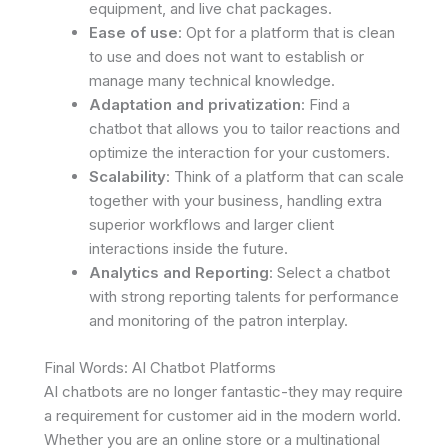
equipment, and live chat packages.
Ease of use
: Opt for a platform that is clean
to use and does not want to establish or
manage many technical knowledge.
Adaptation and privatization
: Find a
chatbot that allows you to tailor reactions and
optimize the interaction for your customers.
Scalability
: Think of a platform that can scale
together with your business, handling extra
superior workflows and larger client
interactions inside the future.
Analytics and Reporting
: Select a chatbot
with strong reporting talents for performance
and monitoring of the patron interplay.
Final Words: AI Chatbot Platforms
AI chatbots are no longer fantastic-they may require
a requirement for customer aid in the modern world.
Whether you are an online store or a multinational