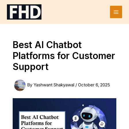
Skip
to
Main
content
Men
Best AI Chatbot
Platforms for Customer
Support
By
Yashwant Shakyawal
/
October 6, 2025