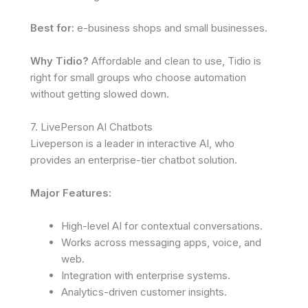
Best for:
e-business shops and small businesses.
Why Tidio?
Affordable and clean to use, Tidio is
right for small groups who choose automation
without getting slowed down.
7. LivePerson AI Chatbots
Liveperson is a leader in interactive AI, who
provides an enterprise-tier chatbot solution.
Major Features:
High-level AI for contextual conversations.
Works across messaging apps, voice, and
web.
Integration with enterprise systems.
Analytics-driven customer insights.