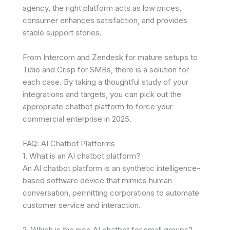
agency, the right platform acts as low prices,
consumer enhances satisfaction, and provides
stable support stories.
From Intercom and Zendesk for mature setups to
Tidio and Crisp for SMBs, there is a solution for
each case. By taking a thoughtful study of your
integrations and targets, you can pick out the
appropriate chatbot platform to force your
commercial enterprise in 2025.
FAQ: AI Chatbot Platforms
1. What is an AI chatbot platform?
An AI chatbot platform is an synthetic intelligence-
based software device that mimics human
conversation, permitting corporations to automate
customer service and interaction.
2. Which is the nice AI chatbot for small groups?