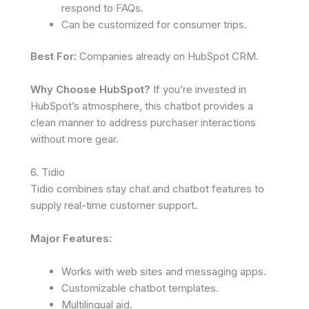
respond to FAQs.
Can be customized for consumer trips.
Best For:
Companies already on HubSpot CRM.
Why Choose HubSpot?
If you’re invested in
HubSpot’s atmosphere, this chatbot provides a
clean manner to address purchaser interactions
without more gear.
6. Tidio
Tidio combines stay chat and chatbot features to
supply real-time customer support.
Major Features:
Works with web sites and messaging apps.
Customizable chatbot templates.
Multilingual aid.