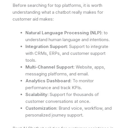
Before searching for top platforms, it is worth
understanding what a chatbot really makes for
customer aid makes:
Natural Language Processing (NLP)
: to
understand human language and intentions.
Integration Support
: Support to integrate
with CRMs, ERPs, and customer support
tools.
Multi-Channel Support
: Website, apps,
messaging platforms, and email.
Analytics Dashboard
: To monitor
performance and track KPIs.
Scalability
: Support for thousands of
customer conversations at once.
Customization
: Brand voice, workflow, and
personalized journey support.