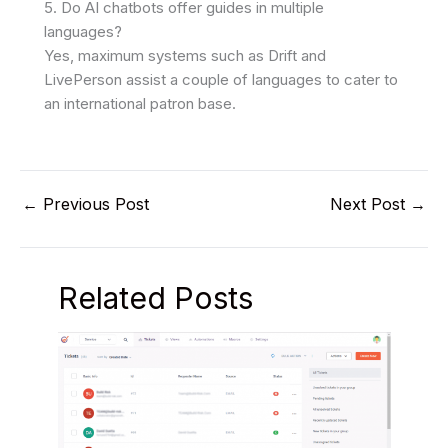
5. Do AI chatbots offer guides in multiple
languages?
Yes, maximum systems such as Drift and
LivePerson assist a couple of languages to cater to
an international patron base.
←
Previous Post
Next Post
→
Related Posts