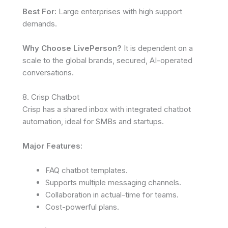
Best For:
Large enterprises with high support
demands.
Why Choose LivePerson?
It is dependent on a
scale to the global brands, secured, AI-operated
conversations.
8. Crisp Chatbot
Crisp has a shared inbox with integrated chatbot
automation, ideal for SMBs and startups.
Major Features:
FAQ chatbot templates.
Supports multiple messaging channels.
Collaboration in actual-time for teams.
Cost-powerful plans.