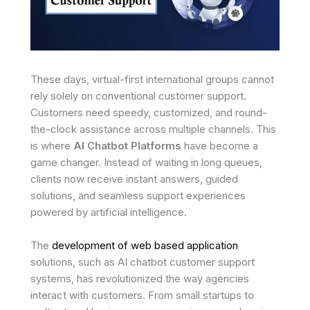
These days, virtual-first international groups cannot
rely solely on conventional customer support.
Customers need speedy, customized, and round-
the-clock assistance across multiple channels. This
is where
AI Chatbot Platforms
have become a
game changer. Instead of waiting in long queues,
clients now receive instant answers, guided
solutions, and seamless support experiences
powered by artificial intelligence.
The
development of web based application
solutions, such as AI chatbot customer support
systems, has revolutionized the way agencies
interact with customers. From small startups to