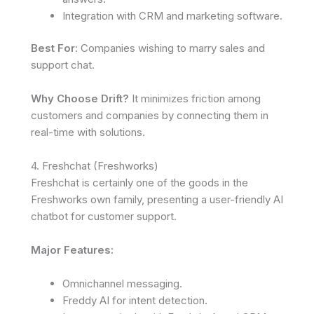
Integration with CRM and marketing software.
Best For
: Companies wishing to marry sales and
support chat.
Why Choose Drift?
It minimizes friction among
customers and companies by connecting them in
real-time with solutions.
4. Freshchat (Freshworks)
Freshchat is certainly one of the goods in the
Freshworks own family, presenting a user-friendly AI
chatbot for customer support.
Major Features:
Omnichannel messaging.
Freddy AI for intent detection.