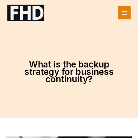
Skip
to
Main
content
Men
What is the backup
strategy for business
continuity?