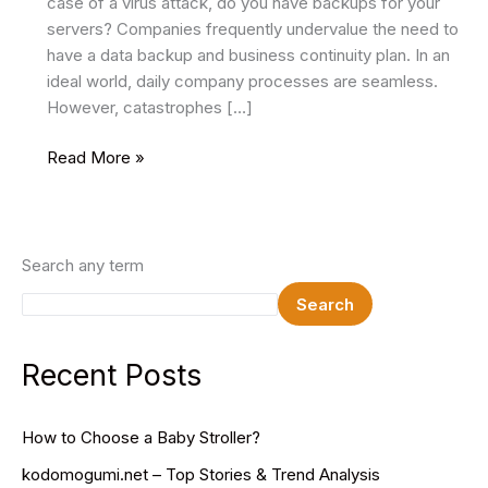
case of a virus attack, do you have backups for your
servers? Companies frequently undervalue the need to
have a data backup and business continuity plan. In an
ideal world, daily company processes are seamless.
However, catastrophes […]
Benefits
Read More »
of
Data
Backup
and
Search any term
Business
Search
Continuity
Recent Posts
How to Choose a Baby Stroller?
kodomogumi.net – Top Stories & Trend Analysis