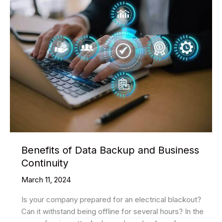
Benefits of Data Backup and Business
Continuity
March 11, 2024
Is your company prepared for an electrical blackout?
Can it withstand being offline for several hours? In the