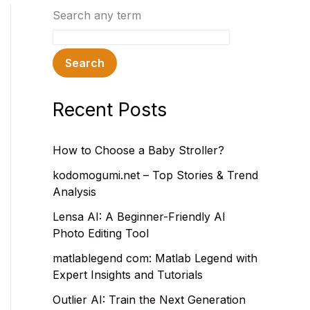
Search any term
Search
Recent Posts
How to Choose a Baby Stroller?
kodomogumi.net – Top Stories & Trend
Analysis
Lensa AI: A Beginner-Friendly AI
Photo Editing Tool
matlablegend com: Matlab Legend with
Expert Insights and Tutorials
Outlier AI: Train the Next Generation