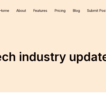
Home
About
Features
Pricing
Blog
Submit Pos
ech industry updat