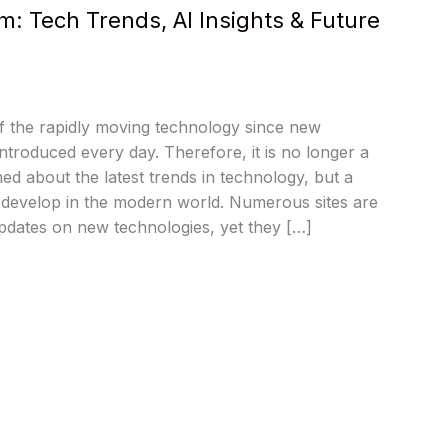
 Tech Trends, AI Insights & Future
f the rapidly moving technology since new
introduced every day. Therefore, it is no longer a
med about the latest trends in technology, but a
d develop in the modern world. Numerous sites are
pdates on new technologies, yet they […]