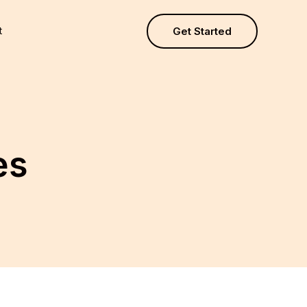
t
Get Started
es