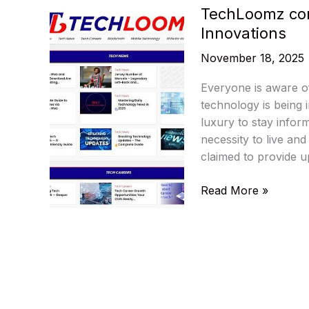
TechLoomz com:
Innovations
November 18, 2025
Everyone is aware o
technology is being 
luxury to stay infor
necessity to live an
claimed to provide u
TechLoomz
Read More »
com:
Tech
Trends,
AI
Insights
&