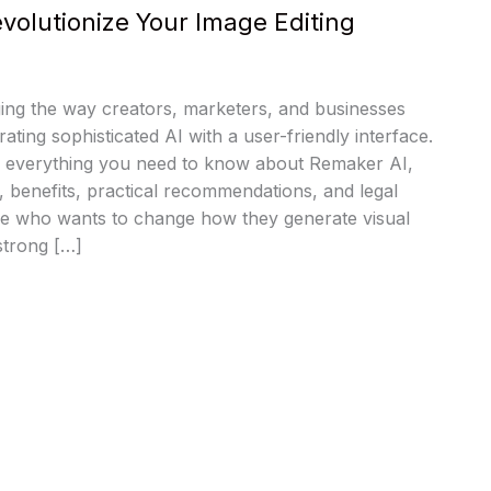
volutionize Your Image Editing
ing the way creators, marketers, and businesses
rating sophisticated AI with a user-friendly interface.
 everything you need to know about Remaker AI,
s, benefits, practical recommendations, and legal
one who wants to change how they generate visual
strong […]