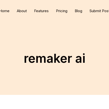
Home
About
Features
Pricing
Blog
Submit Pos
remaker ai