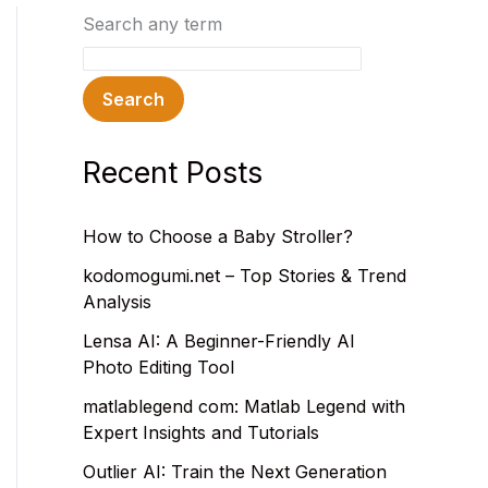
Search any term
Search
Recent Posts
How to Choose a Baby Stroller?
kodomogumi.net – Top Stories & Trend
Analysis
Lensa AI: A Beginner-Friendly AI
Photo Editing Tool
matlablegend com: Matlab Legend with
Expert Insights and Tutorials
Outlier AI: Train the Next Generation