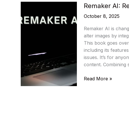
Remaker AI: Re
October 8, 2025
Remaker AI is chang
alter images by integ
This book goes over
including its feature
issues. It’s for any
content. Combining 
Remaker
Read More »
AI:
Revolutionize
Your
Image
Editing