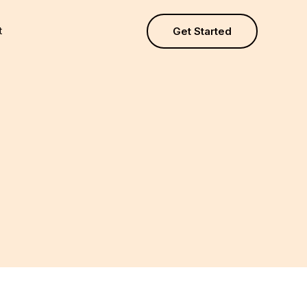
t
Get Started