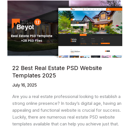
22 Best Real Estate PSD Website
Templates 2025
July 16, 2025
Are you a real estate professional looking to establish a
strong online presence? In today’s digital age, having an
appealing and functional website is crucial for success.
Luckily, there are numerous real estate PSD website
templates available that can help you achieve just that.