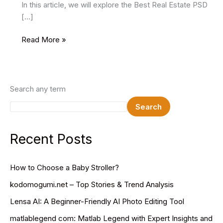
In this article, we will explore the Best Real Estate PSD
[…]
22
Read More »
Best
Real
Estate
PSD
Search any term
Website
Search
Templates
2025
Recent Posts
How to Choose a Baby Stroller?
kodomogumi.net – Top Stories & Trend Analysis
Lensa AI: A Beginner-Friendly AI Photo Editing Tool
matlablegend com: Matlab Legend with Expert Insights and