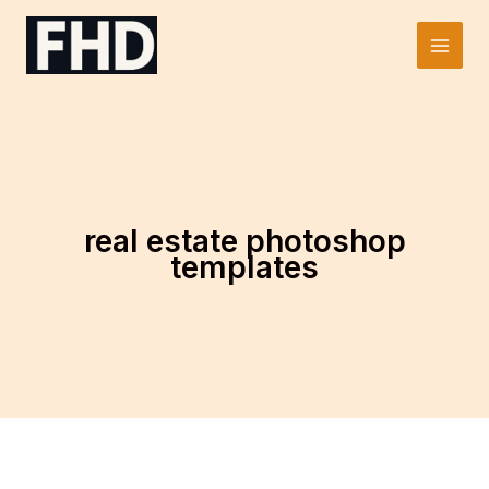
Skip
to
Main
content
Men
real estate photoshop
templates