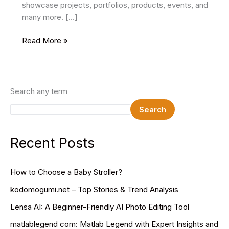
showcase projects, portfolios, products, events, and
many more. […]
29
Read More »
Best
One
Page
PSD
Search any term
Website
Search
Templates
For
Web
Recent Posts
Designers
How to Choose a Baby Stroller?
kodomogumi.net – Top Stories & Trend Analysis
Lensa AI: A Beginner-Friendly AI Photo Editing Tool
matlablegend com: Matlab Legend with Expert Insights and