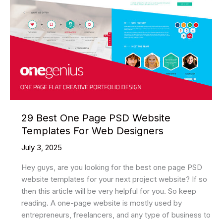
29 Best One Page PSD Website
Templates For Web Designers
July 3, 2025
Hey guys, are you looking for the best one page PSD
website templates for your next project website? If so
then this article will be very helpful for you. So keep
reading. A one-page website is mostly used by
entrepreneurs, freelancers, and any type of business to