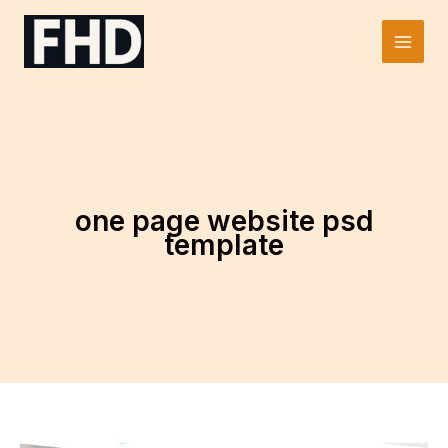
Skip
to
Main
content
Men
one page website psd
template