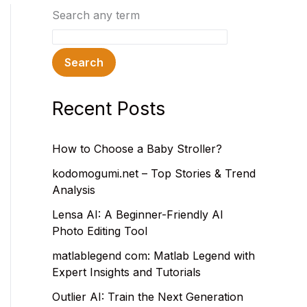
Search any term
Search
Recent Posts
How to Choose a Baby Stroller?
kodomogumi.net – Top Stories & Trend
Analysis
Lensa AI: A Beginner-Friendly AI
Photo Editing Tool
matlablegend com: Matlab Legend with
Expert Insights and Tutorials
Outlier AI: Train the Next Generation