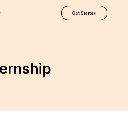
t
Get Started
ernship