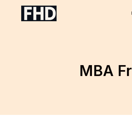
Skip
to
content
MBA Fr