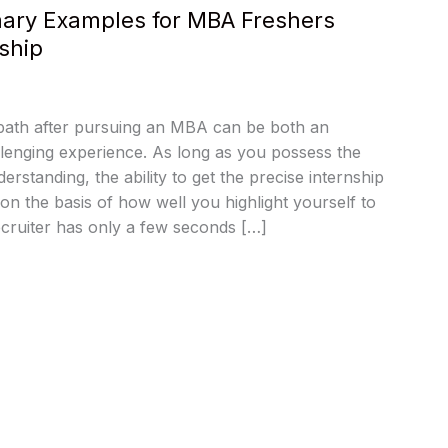
ry Examples for MBA Freshers
ship
 path after pursuing an MBA can be both an
llenging experience. As long as you possess the
derstanding, the ability to get the precise internship
 on the basis of how well you highlight yourself to
cruiter has only a few seconds […]