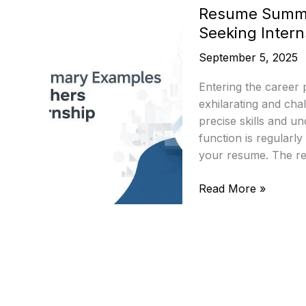
Resume Summa
Seeking Intern
September 5, 2025
Entering the career
exhilarating and cha
precise skills and un
function is regularly
your resume. The re
Resume
Read More »
Summary
Examples
for
MBA
Freshers
Seeking