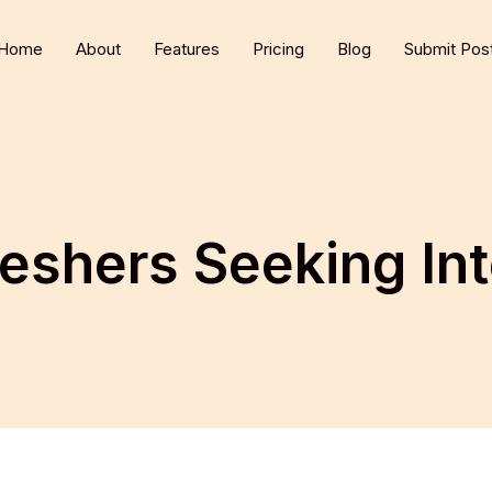
Home
About
Features
Pricing
Blog
Submit Pos
eshers Seeking Int