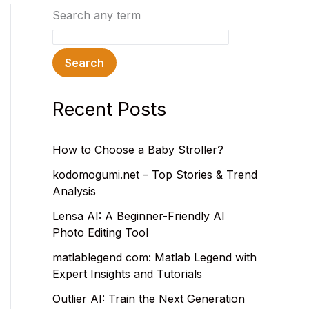
Search any term
Search
Recent Posts
How to Choose a Baby Stroller?
kodomogumi.net – Top Stories & Trend
Analysis
Lensa AI: A Beginner-Friendly AI
Photo Editing Tool
matlablegend com: Matlab Legend with
Expert Insights and Tutorials
Outlier AI: Train the Next Generation