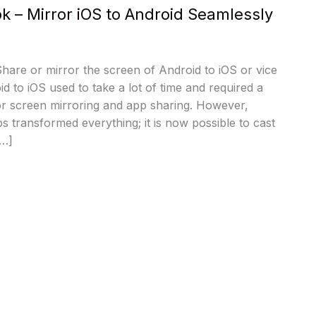
pk – Mirror iOS to Android Seamlessly
 Share or mirror the screen of Android to iOS or vice
d to iOS used to take a lot of time and required a
or screen mirroring and app sharing. However,
s transformed everything; it is now possible to cast
[…]