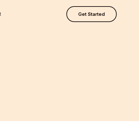
t
Get Started