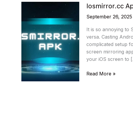
Iosmirror.cc A
September 26, 2025
It is so annoying to
versa. Casting Androi
complicated setup f
screen mirroring app
your iOS screen to 
Iosmirror.cc
Read More »
Apk
–
Mirror
iOS
to
Android
Seamlessly