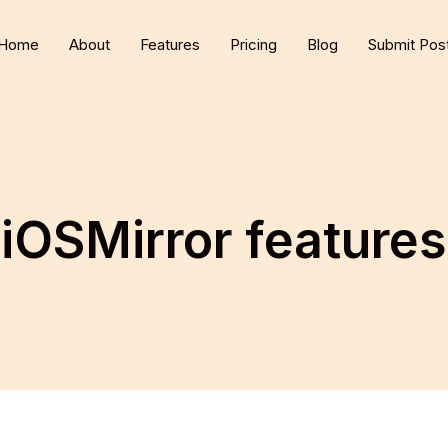
Home
About
Features
Pricing
Blog
Submit Pos
iOSMirror features