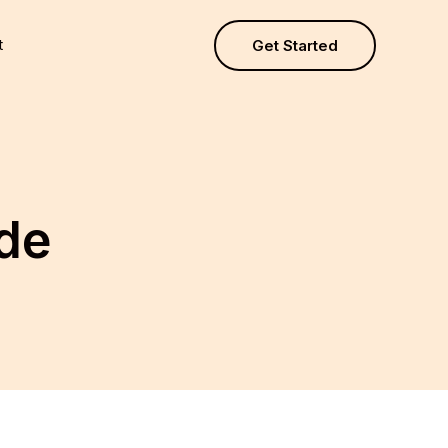
t
Get Started
ide