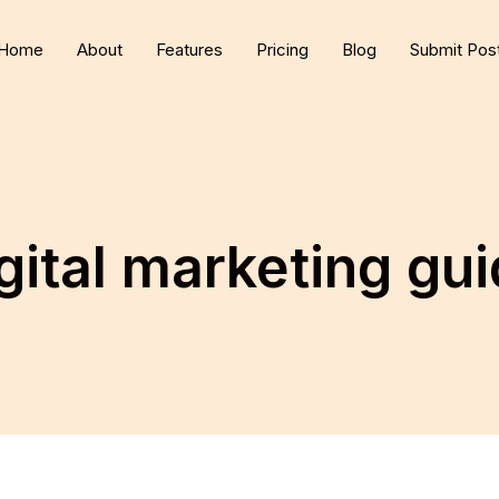
Home
About
Features
Pricing
Blog
Submit Pos
gital marketing gu