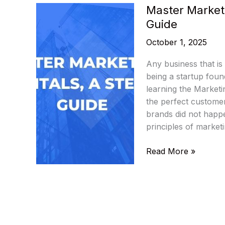
Master Market
Guide
October 1, 2025
Any business that is
being a startup foun
learning the Marketi
the perfect custome
brands did not happe
principles of market
Master
Read More »
Marketing
Fundamentals:
A
Step-
by-