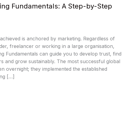
ing Fundamentals: A Step-by-Step
 achieved is anchored by marketing. Regardless of
der, freelancer or working in a large organisation,
ng Fundamentals can guide you to develop trust, find
rs and grow sustainably. The most successful global
n overnight; they implemented the established
ing […]