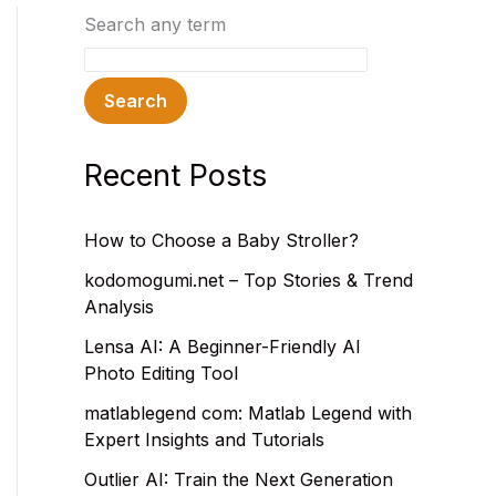
Search any term
Search
Recent Posts
How to Choose a Baby Stroller?
kodomogumi.net – Top Stories & Trend
Analysis
Lensa AI: A Beginner-Friendly AI
Photo Editing Tool
matlablegend com: Matlab Legend with
Expert Insights and Tutorials
Outlier AI: Train the Next Generation