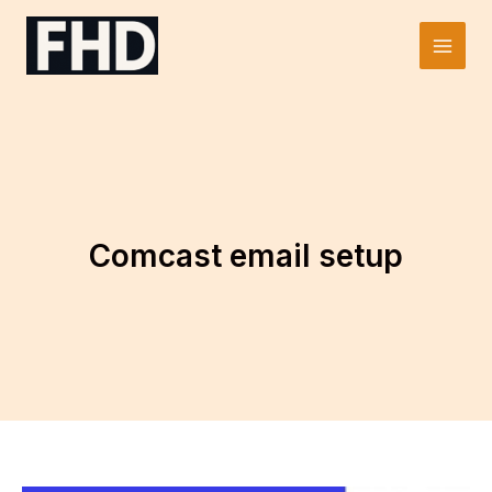
Skip
to
Main
content
Men
Comcast email setup