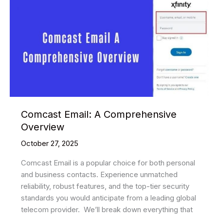
Comcast Email: A Comprehensive
Overview
October 27, 2025
Comcast Email is a popular choice for both personal
and business contacts. Experience unmatched
reliability, robust features, and the top-tier security
standards you would anticipate from a leading global
telecom provider. ​ We’ll break down everything that