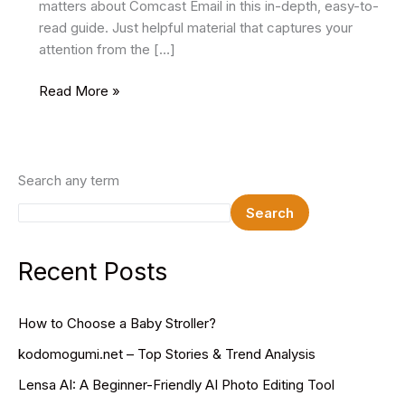
matters about Comcast Email in this in-depth, easy-to-
read guide. Just helpful material that captures your
attention from the […]
Comcast
Read More »
Email:
A
Comprehensive
Overview
Search any term
Search
Recent Posts
How to Choose a Baby Stroller?
kodomogumi.net – Top Stories & Trend Analysis
Lensa AI: A Beginner-Friendly AI Photo Editing Tool