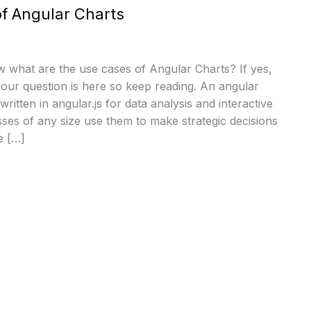
f Angular Charts
 what are the use cases of Angular Charts? If yes,
our question is here so keep reading. An angular
written in angular.js for data analysis and interactive
esses of any size use them to make strategic decisions
e […]