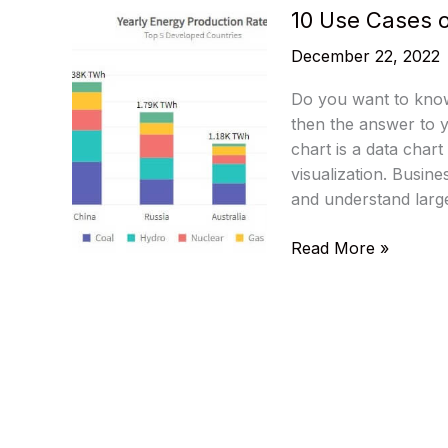
10 Use Cases o
December 22, 2022
Do you want to know
then the answer to y
chart is a data chart 
visualization. Busin
and understand larg
10
Read More »
Use
Cases
of
Angular
Charts