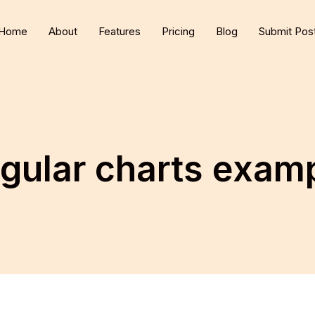
Home
About
Features
Pricing
Blog
Submit Pos
gular charts exam