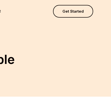
t
Get Started
ple