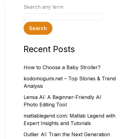
Search any term
Search
Recent Posts
How to Choose a Baby Stroller?
kodomogumi.net – Top Stories & Trend
Analysis
Lensa AI: A Beginner-Friendly AI
Photo Editing Tool
matlablegend com: Matlab Legend with
Expert Insights and Tutorials
Outlier AI: Train the Next Generation