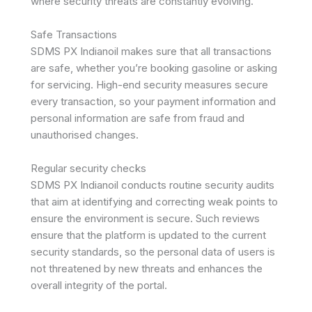
where security threats are constantly evolving.
Safe Transactions
SDMS PX Indianoil makes sure that all transactions
are safe, whether you’re booking gasoline or asking
for servicing. High-end security measures secure
every transaction, so your payment information and
personal information are safe from fraud and
unauthorised changes.
Regular security checks
SDMS PX Indianoil conducts routine security audits
that aim at identifying and correcting weak points to
ensure the environment is secure. Such reviews
ensure that the platform is updated to the current
security standards, so the personal data of users is
not threatened by new threats and enhances the
overall integrity of the portal.