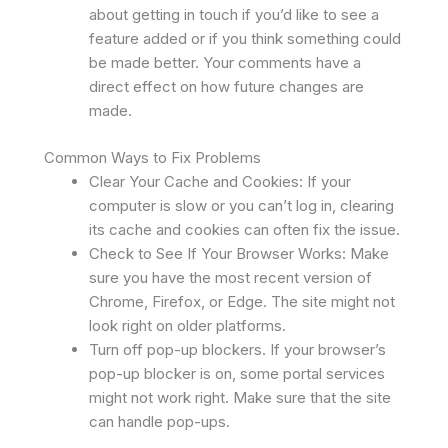
about getting in touch if you’d like to see a
feature added or if you think something could
be made better. Your comments have a
direct effect on how future changes are
made.
Common Ways to Fix Problems
Clear Your Cache and Cookies: If your
computer is slow or you can’t log in, clearing
its cache and cookies can often fix the issue.
Check to See If Your Browser Works: Make
sure you have the most recent version of
Chrome, Firefox, or Edge. The site might not
look right on older platforms.
Turn off pop-up blockers. If your browser’s
pop-up blocker is on, some portal services
might not work right. Make sure that the site
can handle pop-ups.