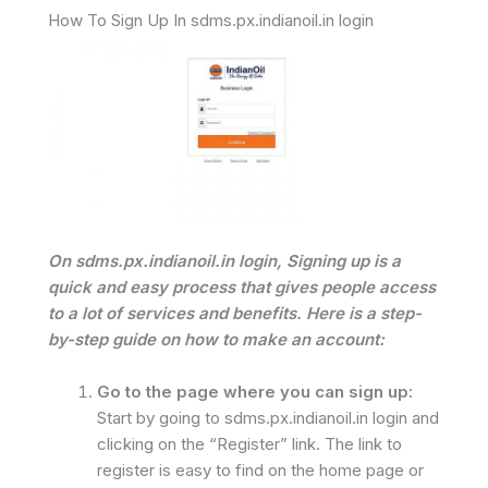
How To Sign Up In sdms.px.indianoil.in login
On sdms.px.indianoil.in login, Signing up is a
quick and easy process that gives people access
to a lot of services and benefits. Here is a step-
by-step guide on how to make an account:
Go to the page where you can sign up:
Start by going to sdms.px.indianoil.in login and
clicking on the “Register” link. The link to
register is easy to find on the home page or