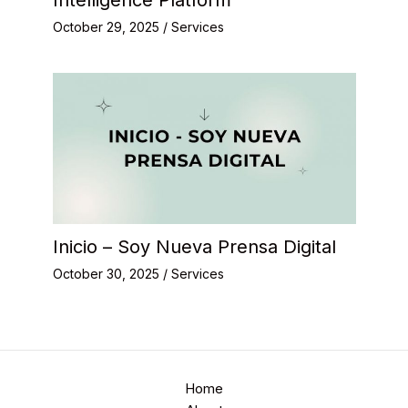
October 29, 2025
/
Services
Inicio – Soy Nueva Prensa Digital
October 30, 2025
/
Services
Home