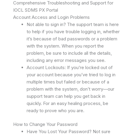
Comprehensive Troubleshooting and Support for
IOCL SDMS PX Portal
Account Access and Login Problems
Not able to sign in? The support team is here
to help if you have trouble logging in, whether
it’s because of bad passwords or a problem
with the system. When you report the
problem, be sure to include all the details,
including any error messages you see.
Account Lockouts: If you’re locked out of
your account because you’ve tried to log in
multiple times but failed or because of a
problem with the system, don’t worry—our
support team can help you get back in
quickly. For an easy healing process, be
ready to prove who you are.
How to Change Your Password
Have You Lost Your Password? Not sure