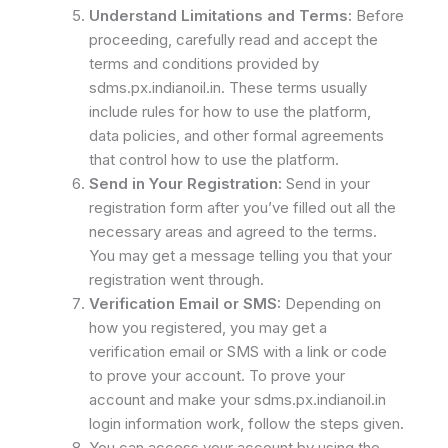
Understand Limitations and Terms:
Before
proceeding, carefully read and accept the
terms and conditions provided by
sdms.px.indianoil.in. These terms usually
include rules for how to use the platform,
data policies, and other formal agreements
that control how to use the platform.
Send in Your Registration:
Send in your
registration form after you’ve filled out all the
necessary areas and agreed to the terms.
You may get a message telling you that your
registration went through.
Verification Email or SMS:
Depending on
how you registered, you may get a
verification email or SMS with a link or code
to prove your account. To prove your
account and make your sdms.px.indianoil.in
login information work, follow the steps given.
You can access your account by using the