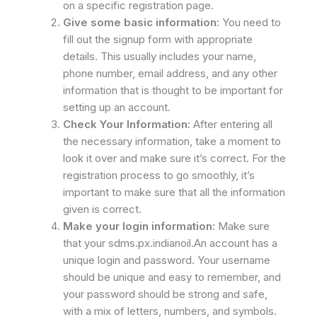
on a specific registration page.
Give some basic information:
You need to
fill out the signup form with appropriate
details. This usually includes your name,
phone number, email address, and any other
information that is thought to be important for
setting up an account.
Check Your Information:
After entering all
the necessary information, take a moment to
look it over and make sure it’s correct. For the
registration process to go smoothly, it’s
important to make sure that all the information
given is correct.
Make your login information:
Make sure
that your sdms.px.indianoil.An account has a
unique login and password. Your username
should be unique and easy to remember, and
your password should be strong and safe,
with a mix of letters, numbers, and symbols.