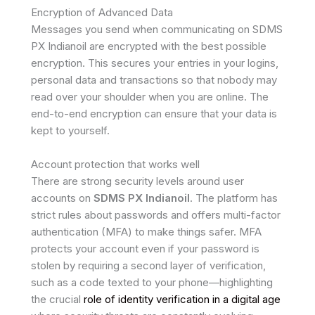
Encryption of Advanced Data
Messages you send when communicating on SDMS
PX Indianoil are encrypted with the best possible
encryption. This secures your entries in your logins,
personal data and transactions so that nobody may
read over your shoulder when you are online. The
end-to-end encryption can ensure that your data is
kept to yourself.
Account protection that works well
There are strong security levels around user
accounts on
SDMS PX Indianoil
. The platform has
strict rules about passwords and offers multi-factor
authentication (MFA) to make things safer. MFA
protects your account even if your password is
stolen by requiring a second layer of verification,
such as a code texted to your phone—highlighting
the crucial
role of identity verification in a digital age