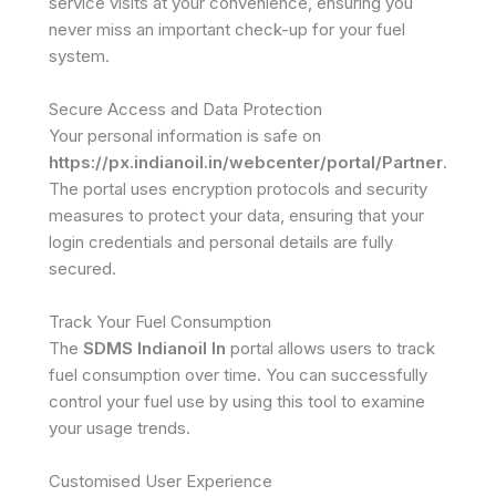
service visits at your convenience, ensuring you
never miss an important check-up for your fuel
system.
Secure Access and Data Protection
Your personal information is safe on
https://px.indianoil.in/webcenter/portal/Partner
.
The portal uses encryption protocols and security
measures to protect your data, ensuring that your
login credentials and personal details are fully
secured.
Track Your Fuel Consumption
The
SDMS Indianoil In
portal allows users to track
fuel consumption over time. You can successfully
control your fuel use by using this tool to examine
your usage trends.
Customised User Experience