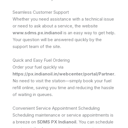
Seamless Customer Support
Whether you need assistance with a technical issue
or need to ask about a service, the website
www.sdms.px.indianoil
is an easy way to get help.
Your question will be answered quickly by the
support team of the site.
Quick and Easy Fuel Ordering
Order your fuel quickly via
https://px.indianoil.in/webcenter/portal/Partner
.
No need to visit the station—simply book your fuel
refill online, saving you time and reducing the hassle
of waiting in queues.
Convenient Service Appointment Scheduling
Scheduling maintenance or service appointments is
a breeze on
SDMS PX Indianoil
. You can schedule