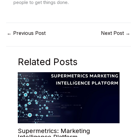
people to get things done.
←
Previous Post
Next Post
→
Related Posts
Supermetrics: Marketing
Intelligence Platform