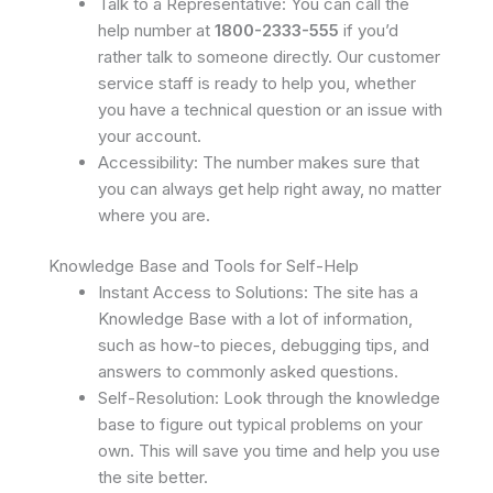
Talk to a Representative: You can call the
help number at
1800-2333-555
if you’d
rather talk to someone directly. Our customer
service staff is ready to help you, whether
you have a technical question or an issue with
your account.
Accessibility: The number makes sure that
you can always get help right away, no matter
where you are.
Knowledge Base and Tools for Self-Help
Instant Access to Solutions: The site has a
Knowledge Base with a lot of information,
such as how-to pieces, debugging tips, and
answers to commonly asked questions.
Self-Resolution: Look through the knowledge
base to figure out typical problems on your
own. This will save you time and help you use
the site better.