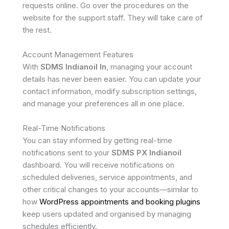
requests online. Go over the procedures on the
website for the support staff. They will take care of
the rest.
Account Management Features
With
SDMS Indianoil In
, managing your account
details has never been easier. You can update your
contact information, modify subscription settings,
and manage your preferences all in one place.
Real-Time Notifications
You can stay informed by getting real-time
notifications sent to your
SDMS PX Indianoil
dashboard. You will receive notifications on
scheduled deliveries, service appointments, and
other critical changes to your accounts—similar to
how
WordPress appointments and booking plugins
keep users updated and organised by managing
schedules efficiently.