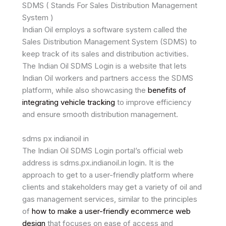
SDMS ( Stands For Sales Distribution Management
System )
Indian Oil employs a software system called the
Sales Distribution Management System (SDMS) to
keep track of its sales and distribution activities.
The Indian Oil SDMS Login is a website that lets
Indian Oil workers and partners access the SDMS
platform, while also showcasing the
benefits of
integrating vehicle tracking
to improve efficiency
and ensure smooth distribution management.
sdms px indianoil in
The Indian Oil SDMS Login portal’s official web
address is sdms.px.indianoil.in login. It is the
approach to get to a user-friendly platform where
clients and stakeholders may get a variety of oil and
gas management services, similar to the principles
of
how to make a user-friendly ecommerce web
design
that focuses on ease of access and