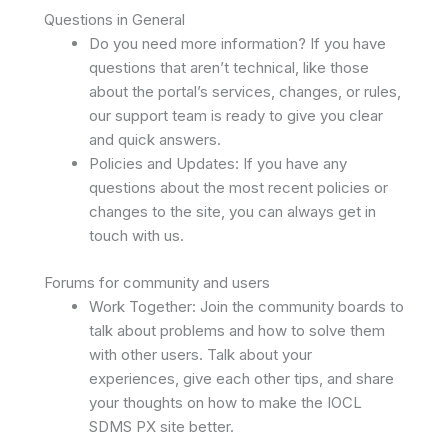
Questions in General
Do you need more information? If you have
questions that aren’t technical, like those
about the portal’s services, changes, or rules,
our support team is ready to give you clear
and quick answers.
Policies and Updates: If you have any
questions about the most recent policies or
changes to the site, you can always get in
touch with us.
Forums for community and users
Work Together: Join the community boards to
talk about problems and how to solve them
with other users. Talk about your
experiences, give each other tips, and share
your thoughts on how to make the IOCL
SDMS PX site better.