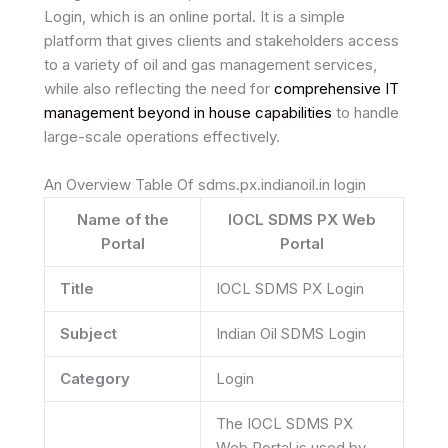
Login, which is an online portal. It is a simple
platform that gives clients and stakeholders access
to a variety of oil and gas management services,
while also reflecting the need for
comprehensive IT
management beyond in house capabilities
to handle
large-scale operations effectively.
An Overview Table Of sdms.px.indianoil.in login
Name of the
IOCL SDMS PX Web
Portal
Portal
Title
IOCL SDMS PX Login
Subject
Indian Oil SDMS Login
Category
Login
The IOCL SDMS PX
Web Portal is used by