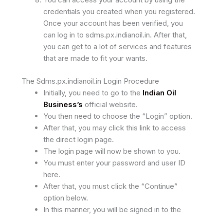
credentials you created when you registered.
Once your account has been verified, you
can log in to sdms.px.indianoil.in. After that,
you can get to a lot of services and features
that are made to fit your wants.
The Sdms.px.indianoil.in Login Procedure
Initially, you need to go to the
Indian Oil
Business’s
official website.
You then need to choose the “Login” option.
After that, you may click this link to access
the direct login page.
The login page will now be shown to you.
You must enter your password and user ID
here.
After that, you must click the “Continue”
option below.
In this manner, you will be signed in to the