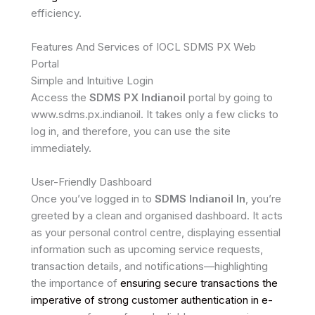
efficiency.
Features And Services of IOCL SDMS PX Web
Portal
Simple and Intuitive Login
Access the
SDMS PX Indianoil
portal by going to
www.sdms.px.indianoil. It takes only a few clicks to
log in, and therefore, you can use the site
immediately.
User-Friendly Dashboard
Once you’ve logged in to
SDMS Indianoil In
, you’re
greeted by a clean and organised dashboard. It acts
as your personal control centre, displaying essential
information such as upcoming service requests,
transaction details, and notifications—highlighting
the importance of
ensuring secure transactions the
imperative of strong customer authentication in e-