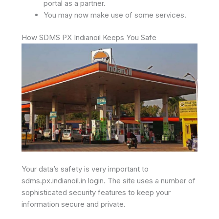
portal as a partner.
You may now make use of some services.
How SDMS PX Indianoil Keeps You Safe
Your data’s safety is very important to
sdms.px.indianoil.in login. The site uses a number of
sophisticated security features to keep your
information secure and private.