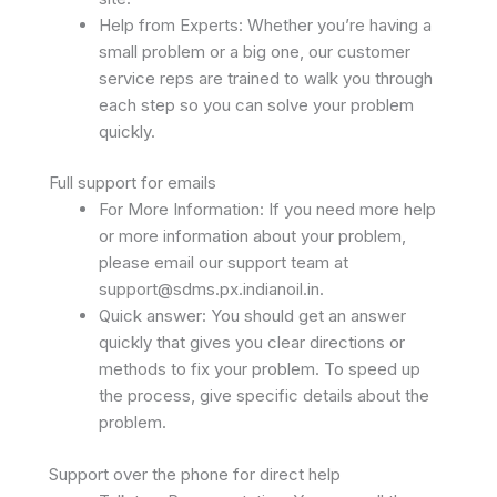
Help from Experts: Whether you’re having a
small problem or a big one, our customer
service reps are trained to walk you through
each step so you can solve your problem
quickly.
Full support for emails
For More Information: If you need more help
or more information about your problem,
please email our support team at
support@sdms.px.indianoil.in
.
Quick answer: You should get an answer
quickly that gives you clear directions or
methods to fix your problem. To speed up
the process, give specific details about the
problem.
Support over the phone for direct help