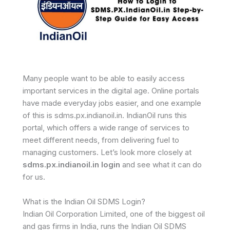
Many people want to be able to easily access
important services in the digital age. Online portals
have made everyday jobs easier, and one example
of this is sdms.px.indianoil.in. IndianOil runs this
portal, which offers a wide range of services to
meet different needs, from delivering fuel to
managing customers. Let’s look more closely at
sdms.px.indianoil.in login
and see what it can do
for us.
What is the Indian Oil SDMS Login?
Indian Oil Corporation Limited, one of the biggest oil
and gas firms in India, runs the Indian Oil SDMS