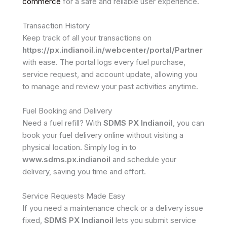
commerce
for a safe and reliable user experience.
Transaction History
Keep track of all your transactions on
https://px.indianoil.in/webcenter/portal/Partner
with ease. The portal logs every fuel purchase,
service request, and account update, allowing you
to manage and review your past activities anytime.
Fuel Booking and Delivery
Need a fuel refill? With
SDMS PX Indianoil
, you can
book your fuel delivery online without visiting a
physical location. Simply log in to
www.sdms.px.indianoil
and schedule your
delivery, saving you time and effort.
Service Requests Made Easy
If you need a maintenance check or a delivery issue
fixed,
SDMS PX Indianoil
lets you submit service