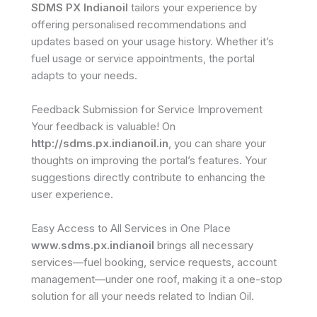
SDMS PX Indianoil
tailors your experience by
offering personalised recommendations and
updates based on your usage history. Whether it’s
fuel usage or service appointments, the portal
adapts to your needs.
Feedback Submission for Service Improvement
Your feedback is valuable! On
http://sdms.px.indianoil.in
, you can share your
thoughts on improving the portal’s features. Your
suggestions directly contribute to enhancing the
user experience.
Easy Access to All Services in One Place
www.sdms.px.indianoil
brings all necessary
services—fuel booking, service requests, account
management—under one roof, making it a one-stop
solution for all your needs related to Indian Oil.