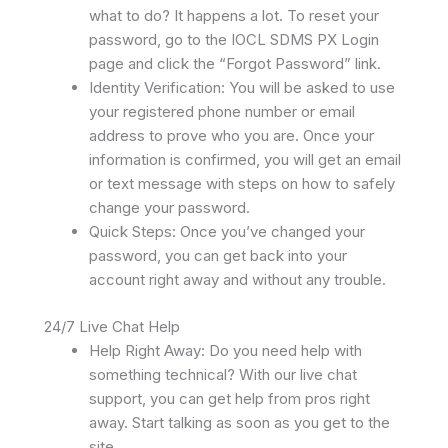
what to do? It happens a lot. To reset your
password, go to the IOCL SDMS PX Login
page and click the “Forgot Password” link.
Identity Verification: You will be asked to use
your registered phone number or email
address to prove who you are. Once your
information is confirmed, you will get an email
or text message with steps on how to safely
change your password.
Quick Steps: Once you’ve changed your
password, you can get back into your
account right away and without any trouble.
24/7 Live Chat Help
Help Right Away: Do you need help with
something technical? With our live chat
support, you can get help from pros right
away. Start talking as soon as you get to the
site.