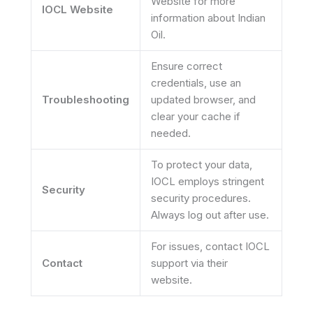
Website for more
IOCL Website
information about Indian
Oil.
Ensure correct
credentials, use an
Troubleshooting
updated browser, and
clear your cache if
needed.
To protect your data,
IOCL employs stringent
Security
security procedures.
Always log out after use.
For issues, contact IOCL
Contact
support via their
website.