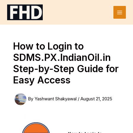
Skip
to
Main
content
Men
How to Login to
SDMS.PX.IndianOil.in
Step-by-Step Guide for
Easy Access
By
Yashwant Shakyawal
/
August 21, 2025