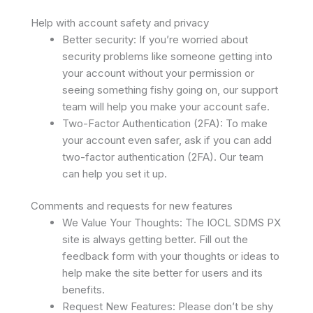
Help with account safety and privacy
Better security: If you’re worried about
security problems like someone getting into
your account without your permission or
seeing something fishy going on, our support
team will help you make your account safe.
Two-Factor Authentication (2FA): To make
your account even safer, ask if you can add
two-factor authentication (2FA). Our team
can help you set it up.
Comments and requests for new features
We Value Your Thoughts: The IOCL SDMS PX
site is always getting better. Fill out the
feedback form with your thoughts or ideas to
help make the site better for users and its
benefits.
Request New Features: Please don’t be shy