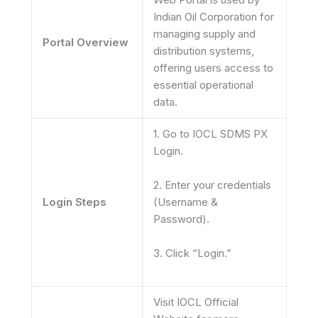
Indian Oil Corporation for
managing supply and
Portal Overview
distribution systems,
offering users access to
essential operational
data.
1. Go to IOCL SDMS PX
Login.
2. Enter your credentials
Login Steps
(Username &
Password).
3. Click “Login.”
Visit IOCL Official