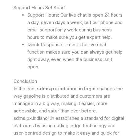
Support Hours Set Apart
Support Hours: Our live chat is open 24 hours
a day, seven days a week, but our phone and
email support only work during business
hours to make sure you get expert help.
Quick Response Times: The live chat
function makes sure you can always get help
right away, even when the business isn’t
open.
Conclusion
In the end,
sdms.px.indianoil.in login
changes the
way gasoline is distributed and customers are
managed in a big way, making it easier, more
accessible, and safer than ever before.
sdms.px.indianoil.in establishes a standard for digital
platforms by using cutting-edge technology and
user-centred design to make it easy and quick for