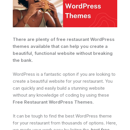
There are plenty of free restaurant WordPress
themes available that can help you create a
beautiful, functional website without breaking
the bank.
WordPress is a fantastic option if you are looking to
create a beautiful website for your restaurant. You
can quickly and easily build a stunning website
without any knowledge of coding by using these
Free Restaurant WordPress Themes
.
It can be tough to find the best WordPress theme
for your restaurant from thousands of options. Here,
we made your work easy by listing the
best free