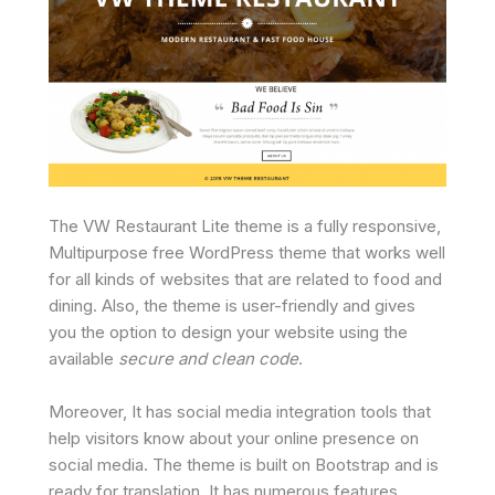
The VW Restaurant Lite theme is a fully responsive,
Multipurpose free WordPress theme that works well
for all kinds of websites that are related to food and
dining. Also, the theme is user-friendly and gives
you the option to design your website using the
available
secure and clean code
.
Moreover, It has social media integration tools that
help visitors know about your online presence on
social media. The theme is built on Bootstrap and is
ready for translation. It has numerous features,