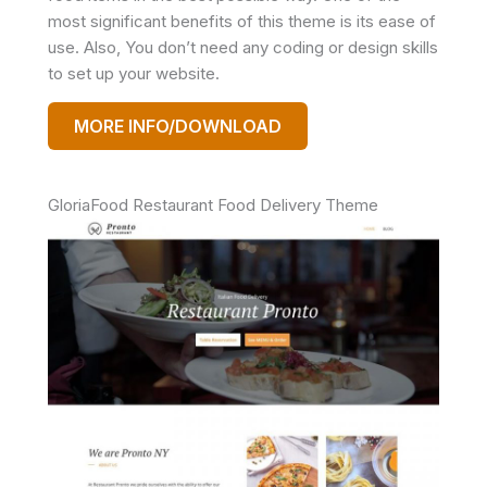
most significant benefits of this theme is its ease of
use. Also, You don’t need any coding or design skills
to set up your website.
MORE INFO/DOWNLOAD
GloriaFood Restaurant Food Delivery Theme