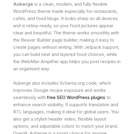
Auberge
is a clean, modern, and fully flexible
WordPress theme made especially for restaurants,
cafés, and food blogs. It looks sharp on all devices
and is retina-ready, so your food pictures appear
clear and beautiful. The theme works smoothly with
the Beaver Builder page builder, making it easy to
create pages without writing. With Jetpack support,
you can build neat and layered food choices, while
the WebMan Amplifier app helps you post recipes in
an organised way.
Auberge also includes Schema.org code, which
improves Google recipe exposure and works
seamlessly with
free SEO WordPress plugins
to
enhance search visibility. It supports translation and
RTL languages, making it ideal for global users. You
also get a stylish header video, flexible layout
options, and adjustable colors to match your brand.
Overall, Auberge is a smart choice for anyone