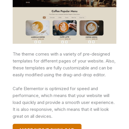
The theme comes with a variety of pre-designed
templates for different pages of your website. Also,
these templates are fully customizable and can be
easily modified using the drag-and-drop editor.
Cafe Elementor is optimized for speed and
performance, which means that your website will
load quickly and provide a smooth user experience.
It is also responsive, which means that it will look
great on all devices.