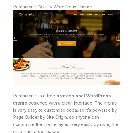
Restaurantz Quality WordPress Theme
Restaurantz is a free
professional WordPress
theme
designed with a clean interface. The theme
is very easy to customize because it’s powered by
Page Builder by Site Origin, so anyone can
customize the theme layout very easily by using the
drag-and-drop feature.