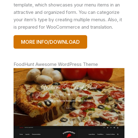
template, which showcases your menu items in an
attractive and organized form. You can categorize
your item’s type by creating multiple menus. Also, it
is prepared for WooCommerce and translation.
MORE INFO/DOWNLOAD
FoodHunt Awesome WordPress Theme