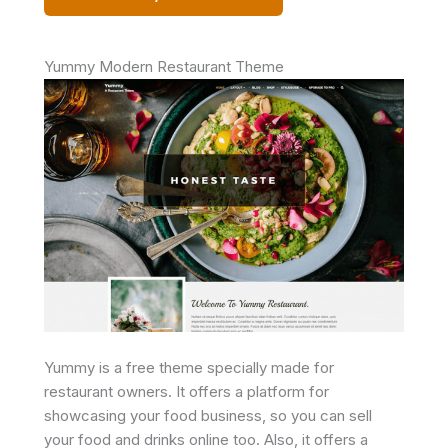
Yummy Modern Restaurant Theme
Yummy is a free theme specially made for
restaurant owners. It offers a platform for
showcasing your food business, so you can sell
your food and drinks online too. Also, it offers a