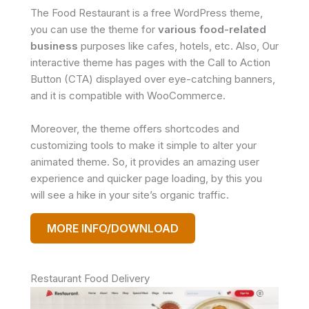
The Food Restaurant is a free WordPress theme,
you can use the theme for
various food-related
business
purposes like cafes, hotels, etc. Also, Our
interactive theme has pages with the Call to Action
Button (CTA) displayed over eye-catching banners,
and it is compatible with WooCommerce.
Moreover, the theme offers shortcodes and
customizing tools to make it simple to alter your
animated theme. So, it provides an amazing user
experience and quicker page loading, by this you
will see a hike in your site’s organic traffic.
MORE INFO/DOWNLOAD
Restaurant Food Delivery