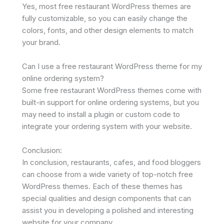
Yes, most free restaurant WordPress themes are
fully customizable, so you can easily change the
colors, fonts, and other design elements to match
your brand.
Can I use a free restaurant WordPress theme for my
online ordering system?
Some free restaurant WordPress themes come with
built-in support for online ordering systems, but you
may need to install a plugin or custom code to
integrate your ordering system with your website.
Conclusion:
In conclusion, restaurants, cafes, and food bloggers
can choose from a wide variety of top-notch free
WordPress themes. Each of these themes has
special qualities and design components that can
assist you in developing a polished and interesting
website for your company.