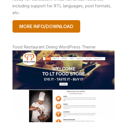
including support for RTL languages, post formats,
etc.
MORE INFO/DOWNLOAD
Food Restaurant Dining WordPress Theme