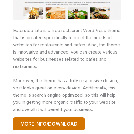
Eaterstop Lite is a free restaurant WordPress theme
that is created specifically to meet the needs of
websites for restaurants and cafes. Also, the theme
is innovative and advanced, you can create various
websites for businesses related to cafes and
restaurants.
Moreover, the theme has a fully responsive design,
so it looks great on every device. Additionally, this
theme is search engine optimized, so this will help
you in getting more organic traffic to your website
and overall it will benefit your business.
MORE INFO/DOWNLOAD