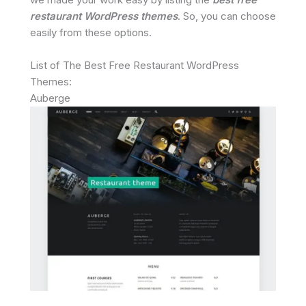
restaurant WordPress themes
. So, you can choose
easily from these options.
List of The Best Free Restaurant WordPress
Themes:
Auberge