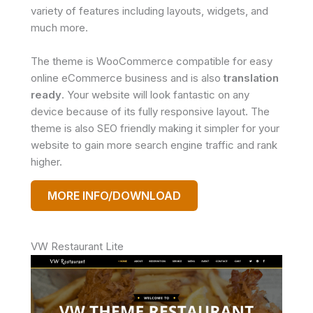
variety of features including layouts, widgets, and
much more.
The theme is WooCommerce compatible for easy
online eCommerce business and is also
translation
ready
. Your website will look fantastic on any
device because of its fully responsive layout. The
theme is also SEO friendly making it simpler for your
website to gain more search engine traffic and rank
higher.
MORE INFO/DOWNLOAD
VW Restaurant Lite