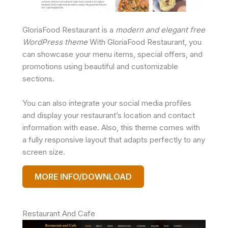
GloriaFood Restaurant is a
modern and elegant free
WordPress theme
With GloriaFood Restaurant, you
can showcase your menu items, special offers, and
promotions using beautiful and customizable
sections.
You can also integrate your social media profiles
and display your restaurant’s location and contact
information with ease. Also, this theme comes with
a fully responsive layout that adapts perfectly to any
screen size.
MORE INFO/DOWNLOAD
Restaurant And Cafe