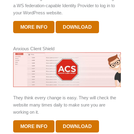
a WS federation-capable Identity Provider to log in to
your WordPress website.
MORE INFO
DOWNLOAD
Anxious Client Shield
They think every change is easy. They will check the
website many times daily to make sure you are
working on it.
MORE INFO
DOWNLOAD