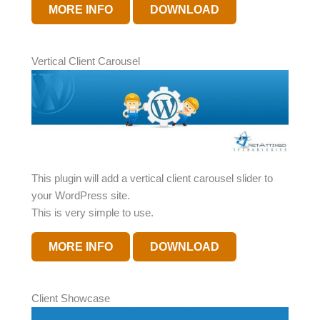
MORE INFO
DOWNLOAD
Vertical Client Carousel
This plugin will add a vertical client carousel slider to
your WordPress site.
This is very simple to use.
MORE INFO
DOWNLOAD
Client Showcase