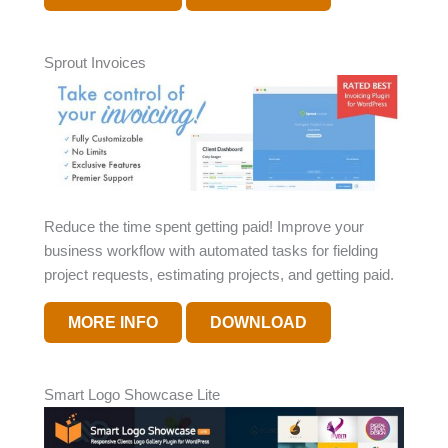
Sprout Invoices
Reduce the time spent getting paid! Improve your
business workflow with automated tasks for fielding
project requests, estimating projects, and getting paid.
MORE INFO
DOWNLOAD
Smart Logo Showcase Lite