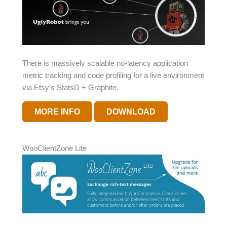
There is massively scalable no-latency application
metric tracking and code profiling for a live environment
via Etsy’s StatsD + Graphite.
MORE INFO
DOWNLOAD
WooClientZone Lite