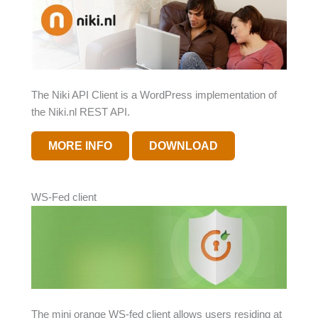
The Niki API Client is a WordPress implementation of
the Niki.nl REST API.
MORE INFO
DOWNLOAD
WS-Fed client
The mini orange WS-fed client allows users residing at