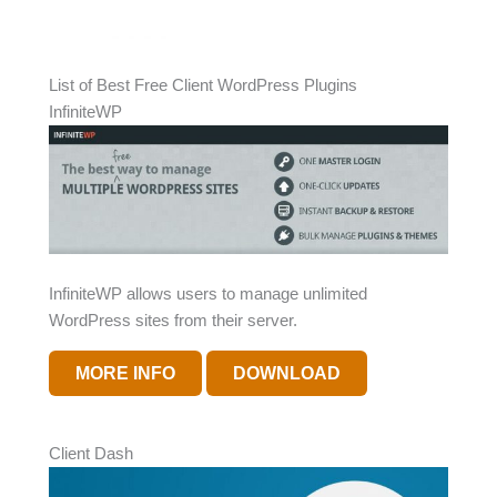
List of Best Free Client WordPress Plugins
InfiniteWP
InfiniteWP allows users to manage unlimited
WordPress sites from their server.
MORE INFO
DOWNLOAD
Client Dash