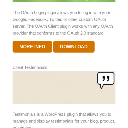
The OAuth Login plugin allows you to log in with your
Google, Facebook, Twitter, or other custom OAuth
server. The OAuth Client plugin works with any OAuth
provider that conforms to the OAuth 2.0 standard.
MORE INFO
DOWNLOAD
Client Testimonials
Testimonials is a WordPress plugin that allows you to
manage and display testimonials for your blog, product,
or service.