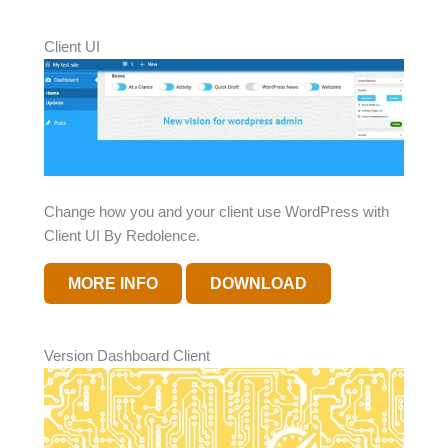
Client UI
Change how you and your client use WordPress with
Client UI By Redolence.
MORE INFO
DOWNLOAD
Version Dashboard Client