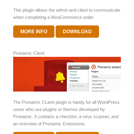
This plugin allows the admin and client to communicate
when completing a WooCommerce order.
MORE INFO
DOWNLOAD
Pronamic Client
The Pronamic CLient plugin is handy for all WordPress
users who use plugins or themes developed by
Pronamic. It contains a checklist, a virus scanner, and
an overview of Pronamic Extensions.