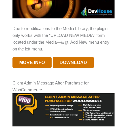
Due to modifications to the Media Library, the plugin
only works with the “UPLOAD NEW MEDIA” form
located under the Media—& gt; Add New menu entry
on the left menu.
MORE INFO
DOWNLOAD
Client Admin Message After Purchase for
WooCommerce