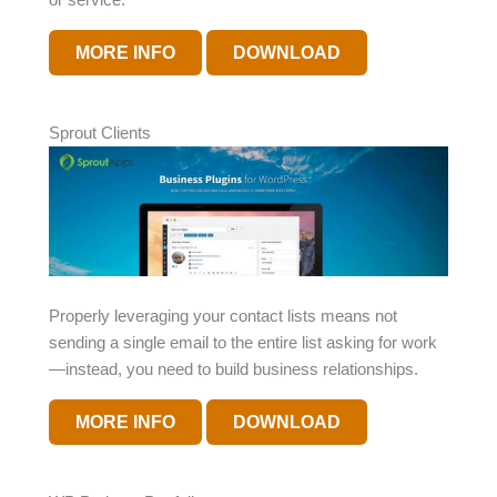
MORE INFO
DOWNLOAD
Sprout Clients
Properly leveraging your contact lists means not
sending a single email to the entire list asking for work
—instead, you need to build business relationships.
MORE INFO
DOWNLOAD