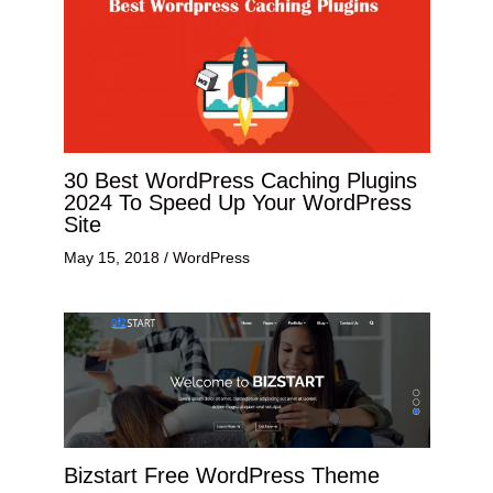
30 Best WordPress Caching Plugins
2024 To Speed Up Your WordPress
Site
May 15, 2018
/
WordPress
Bizstart Free WordPress Theme