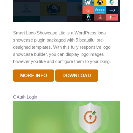
Smart Logo Showcase Lite is a WordPress logo
showcase plugin packaged with 5 beautiful pre-
designed templates. With this fully responsive logo
showcase builder, you can display logo images
however you like and configure them to your liking.
MORE INFO
DOWNLOAD
OAuth Login