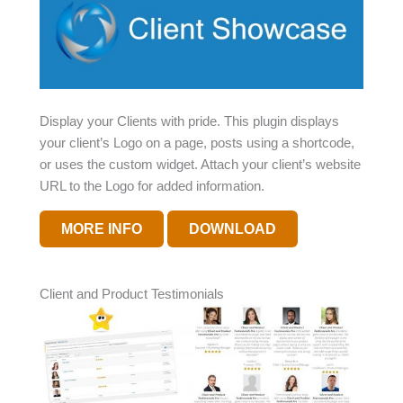
Display your Clients with pride. This plugin displays
your client’s Logo on a page, posts using a shortcode,
or uses the custom widget. Attach your client’s website
URL to the Logo for added information.
MORE INFO
DOWNLOAD
Client and Product Testimonials