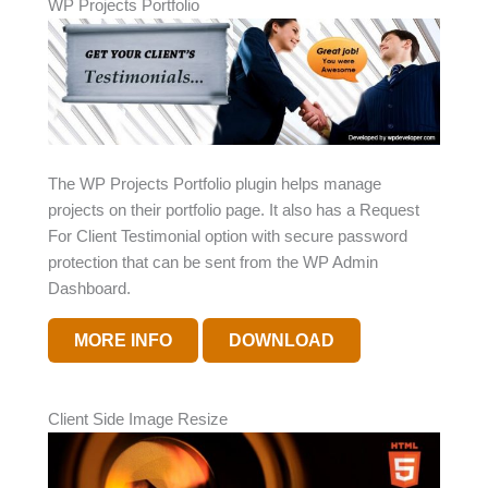
WP Projects Portfolio
The WP Projects Portfolio plugin helps manage
projects on their portfolio page. It also has a Request
For Client Testimonial option with secure password
protection that can be sent from the WP Admin
Dashboard.
MORE INFO
DOWNLOAD
Client Side Image Resize