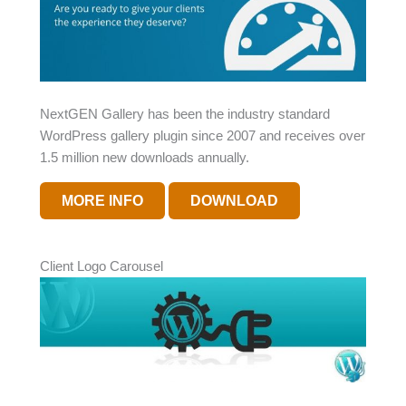
NextGEN Gallery has been the industry standard
WordPress gallery plugin since 2007 and receives over
1.5 million new downloads annually.
MORE INFO
DOWNLOAD
Client Logo Carousel