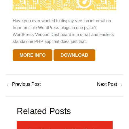
Have you ever wanted to display version information
from multiple WordPress blogs in one place?
WordPress Version Dashboard is a small and endless
standalone PHP app that does just that.
MORE INFO
DOWNLOAD
←
Previous Post
Next Post
→
Related Posts