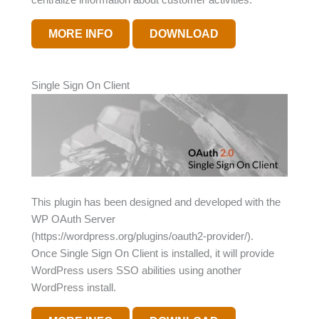
MORE INFO
DOWNLOAD
Single Sign On Client
This plugin has been designed and developed with the
WP OAuth Server
(https://wordpress.org/plugins/oauth2-provider/).
Once Single Sign On Client is installed, it will provide
WordPress users SSO abilities using another
WordPress install.