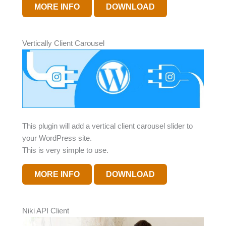
MORE INFO
DOWNLOAD
Vertically Client Carousel
This plugin will add a vertical client carousel slider to
your WordPress site.
This is very simple to use.
MORE INFO
DOWNLOAD
Niki API Client