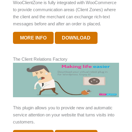
WooClientZone is fully integrated with WooCommerce
to provide communication areas (Client Zones) where
the client and the merchant can exchange rich-text
messages before and after an order is placed.
MORE INFO
DOWNLOAD
The Client Relations Factory
This plugin allows you to provide new and automatic
service attention on your website that turns visits into
customers.