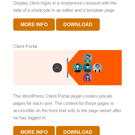
Display client logos in a responsive carousel with the
help of a shortcode in an editor and a template page.
MORE INFO
DOWNLOAD
Client Portal
The WordPress Client Portal plugin creates private
pages for each user. The content for those pages is
accessible on the front end only to the page owner after
he has logged in.
MORE INFO
DOWNLOAD