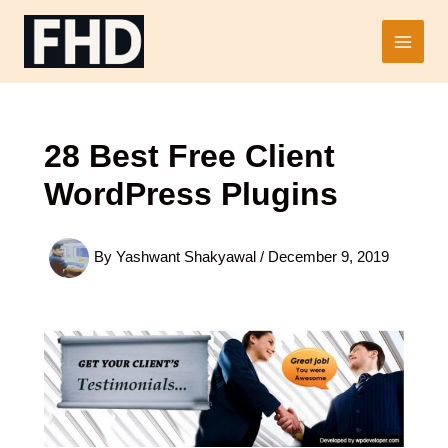
Skip
to
Main
content
Men
28 Best Free Client
WordPress Plugins
By
Yashwant Shakyawal
/
December 9, 2019