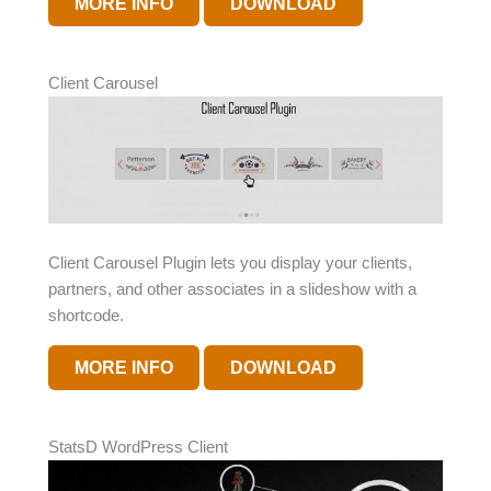
MORE INFO
DOWNLOAD
Client Carousel
Client Carousel Plugin lets you display your clients,
partners, and other associates in a slideshow with a
shortcode.
MORE INFO
DOWNLOAD
StatsD WordPress Client