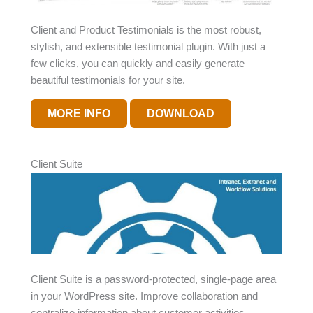
Client and Product Testimonials is the most robust,
stylish, and extensible testimonial plugin. With just a
few clicks, you can quickly and easily generate
beautiful testimonials for your site.
MORE INFO
DOWNLOAD
Client Suite
Client Suite is a password-protected, single-page area
in your WordPress site. Improve collaboration and
centralize information about customer activities.