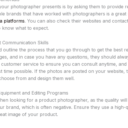
our photographer presents is by asking them to provide r
le brands that have worked with photographers is a great s
ia platforms
. You can also check their websites and contac
 know what to expect.
 Communication Skills
outline the process that you go through to get the best r
ges, and in case you have any questions, they should alwa
at customer service to ensure you can consult anytime, and
st time possible. If the photos are posted on your website,
 choose from and design them well.
Equipment and Editing Programs
en looking for a product photographer, as the quality will
r brand, which is often negative. Ensure they use a high-
great image of your product.