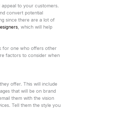
 appeal to your customers.
nd convert potential
 since there are a lot of
esigners
, which will help
k for one who offers other
lore factors to consider when
hey offer. This will include
mages that will be on brand
email them with the vision
ices. Tell them the style you