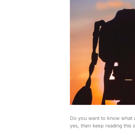
Do you want to know what a
yes, then keep reading this ar