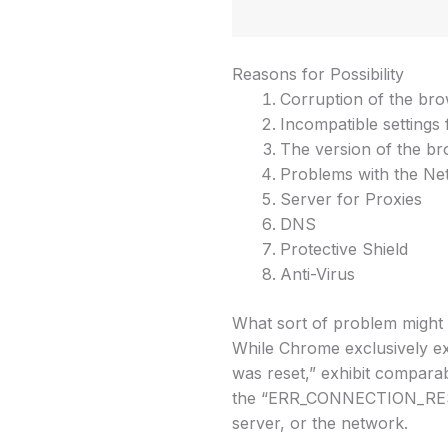
Reasons for Possibility
Corruption of the br
Incompatible settings
The version of the b
Problems with the Ne
Server for Proxies
DNS
Protective Shield
Anti-Virus
What sort of problem might 
While Chrome exclusively 
was reset,” exhibit compar
the “ERR_CONNECTION_RESET”
server, or the network.