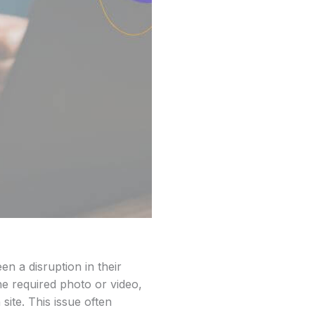
n a disruption in their
e required photo or video,
site. This issue often