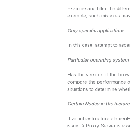
Examine and filter the diffe
example, such mistakes may 
Only specific applications
In this case, attempt to asc
Particular operating system
Has the version of the brow
compare the performance of
situations to determine wheth
Certain Nodes in the hierar
If an infrastructure element
issue. A Proxy Server is esse