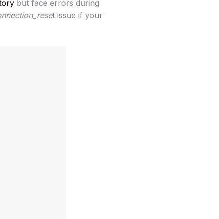
tory
but face errors during
onnection_rese
t issue if your