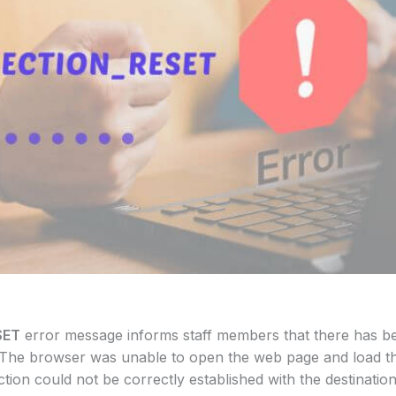
SET
error message informs staff members that there has bee
 The browser was unable to open the web page and load th
ion could not be correctly established with the destination 