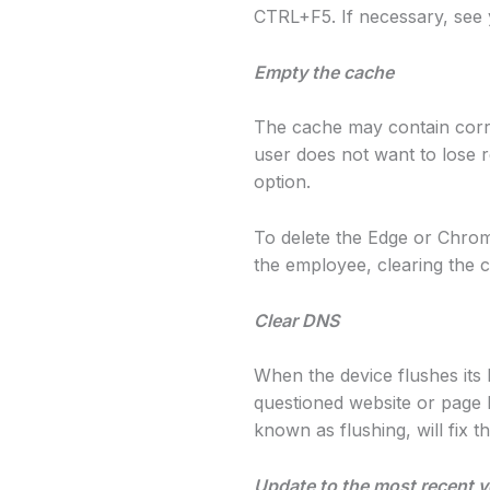
CTRL+F5. If necessary, see
Empty the cache
The cache may contain corrupt
user does not want to lose 
option.
To delete the Edge or Chrom
the employee, clearing the 
Clear DNS
When the device flushes its
questioned website or page h
known as flushing, will fix th
Update to the most recent v