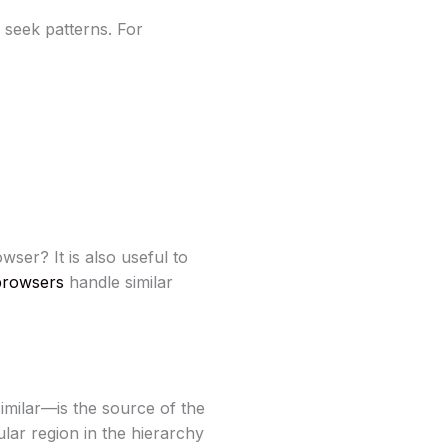
 seek patterns. For
ser? It is also useful to
browsers
handle similar
imilar—is the source of the
ular region in the hierarchy