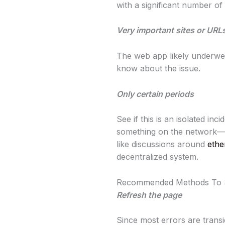
with a significant number of 
Very important sites or URL
The web app likely underwen
know about the issue.
Only certain periods
See if this is an isolated in
something on the network—s
like discussions around
ethe
decentralized system.
Recommended Methods To 
Refresh the page
Since most errors are transi