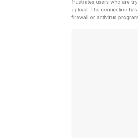
frustrates users who are try
upload. The connection has 
firewall or antivirus program