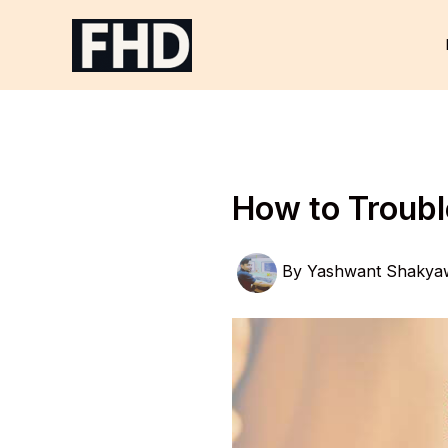
Skip
to
content
How to Troub
By
Yashwant Shakya