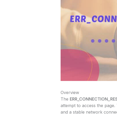
Overview
The
ERR_CONNECTION_RE
attempt to access the page.
and a stable network connect