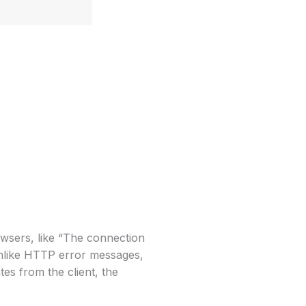
sers, like “The connection
unlike HTTP error messages,
s from the client, the