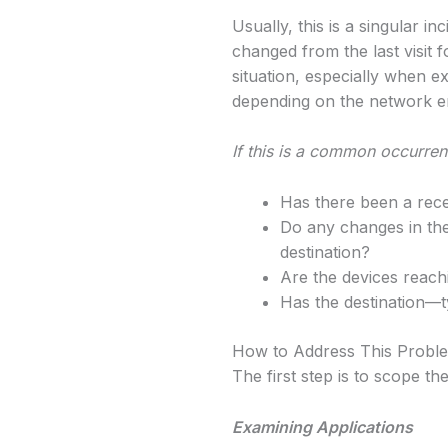
Usually, this is a singular i
changed from the last visit 
situation, especially when e
depending on the network e
If this is a common occurren
Has there been a rec
Do any changes in the 
destination?
Are the devices reach
Has the destination—
How to Address This Probl
The first step is to scope th
Examining Applications