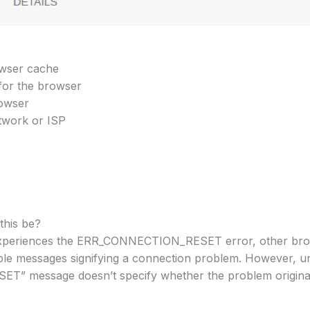
owser cache
 for the browser
rowser
twork or ISP
this be?
experiences the ERR_CONNECTION_RESET error, other brow
able messages signifying a connection problem. However, 
 message doesn’t specify whether the problem originate