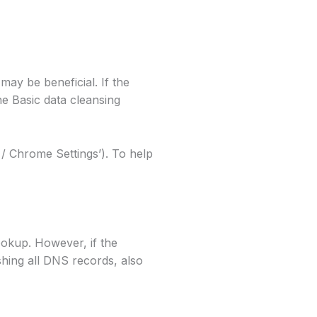
may be beneficial. If the
e Basic data cleansing
/ Chrome Settings’). To help
okup. However, if the
shing all DNS records, also