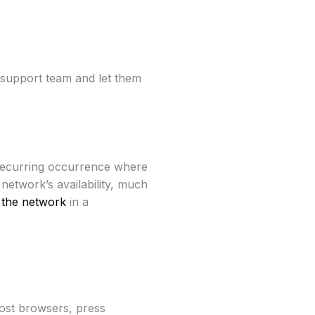
 support team and let them
 a recurring occurrence where
twork’s availability, much
 the network
in a
most browsers, press